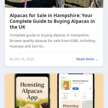
Alpacas for Sale in Hampshire: Your
Complete Guide to Buying Alpacas in
the UK
Complete guide to buying alpacas in Hampshire.
Browse quality alpacas for sale from £500, including
Huacaya and Suri br...
📅 Oct 16, 2025
Read More →