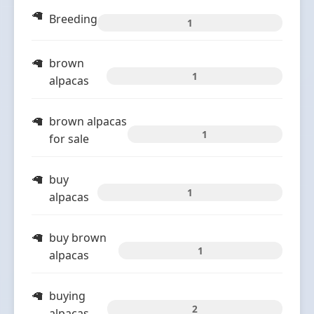
Breeding
1
brown
1
alpacas
brown alpacas
1
for sale
buy
1
alpacas
buy brown
1
alpacas
buying
2
alpacas