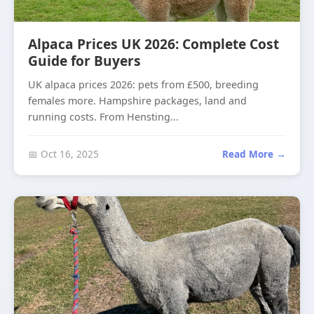
Alpaca Prices UK 2026: Complete Cost
Guide for Buyers
UK alpaca prices 2026: pets from £500, breeding
females more. Hampshire packages, land and
running costs. From Hensting...
📅 Oct 16, 2025
Read More →