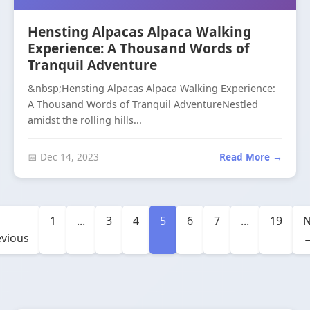
Hensting Alpacas Alpaca Walking
Experience: A Thousand Words of
Tranquil Adventure
&nbsp;Hensting Alpacas Alpaca Walking Experience:
A Thousand Words of Tranquil AdventureNestled
amidst the rolling hills...
📅 Dec 14, 2023
Read More →
1
...
3
4
5
6
7
...
19
N
evious