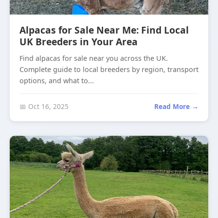
Alpacas for Sale Near Me: Find Local
UK Breeders in Your Area
Find alpacas for sale near you across the UK.
Complete guide to local breeders by region, transport
options, and what to...
📅 Oct 16, 2025
Read More →