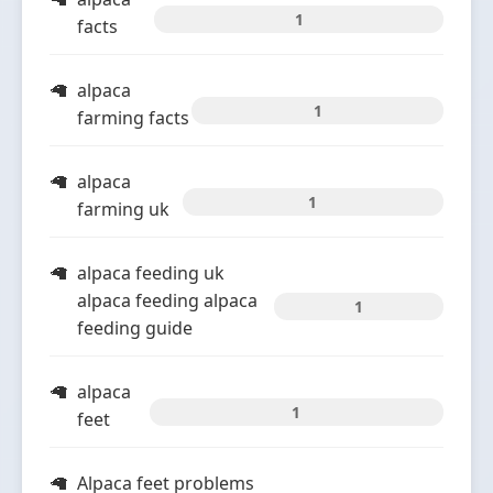
1
facts
alpaca
1
farming facts
alpaca
1
farming uk
alpaca feeding uk
alpaca feeding alpaca
1
feeding guide
alpaca
1
feet
Alpaca feet problems