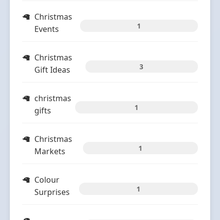
Christmas
1
Events
Christmas
3
Gift Ideas
christmas
1
gifts
Christmas
1
Markets
Colour
1
Surprises