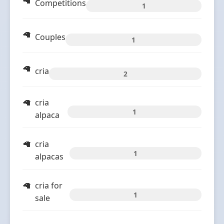
Competitions
1
Couples
1
cria
2
cria
1
alpaca
cria
1
alpacas
cria for
1
sale