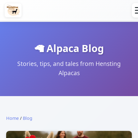
🦙 Alpaca Blog
Stories, tips, and tales from Hensting
Alpacas
Home
/
Blog