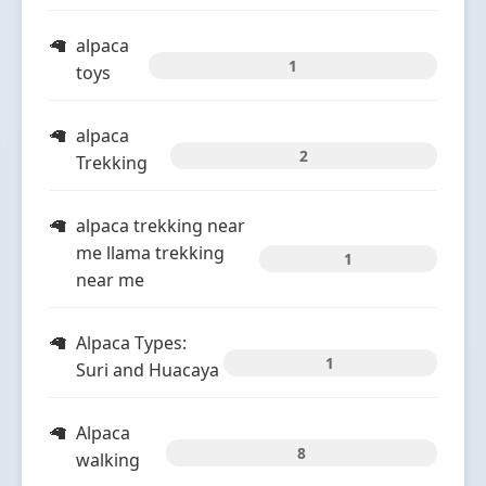
alpaca
1
toys
alpaca
2
Trekking
alpaca trekking near
me llama trekking
1
near me
Alpaca Types:
1
Suri and Huacaya
Alpaca
8
walking