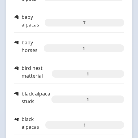
baby
7
alpacas
baby
1
horses
bird nest
1
matterial
black alpaca
1
studs
black
1
alpacas