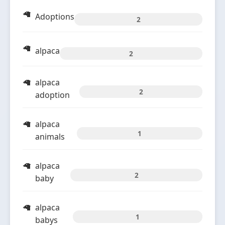
Adoptions
2
alpaca
2
alpaca
2
adoption
alpaca
1
animals
alpaca
2
baby
alpaca
1
babys