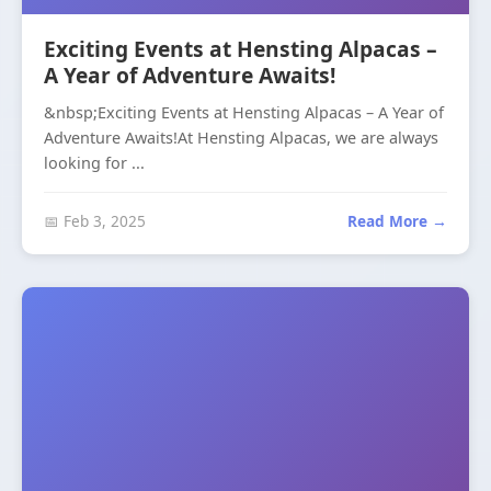
Exciting Events at Hensting Alpacas –
A Year of Adventure Awaits!
&nbsp;Exciting Events at Hensting Alpacas – A Year of
Adventure Awaits!At Hensting Alpacas, we are always
looking for ...
📅 Feb 3, 2025
Read More →