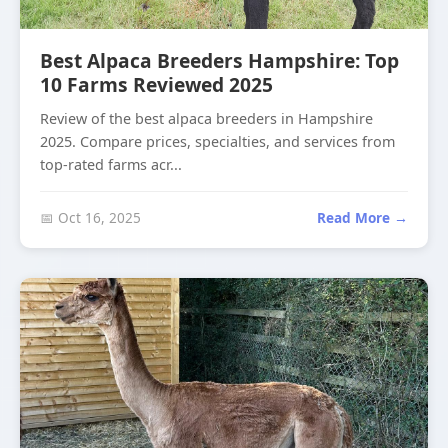
Best Alpaca Breeders Hampshire: Top
10 Farms Reviewed 2025
Review of the best alpaca breeders in Hampshire
2025. Compare prices, specialties, and services from
top-rated farms acr...
📅 Oct 16, 2025
Read More →