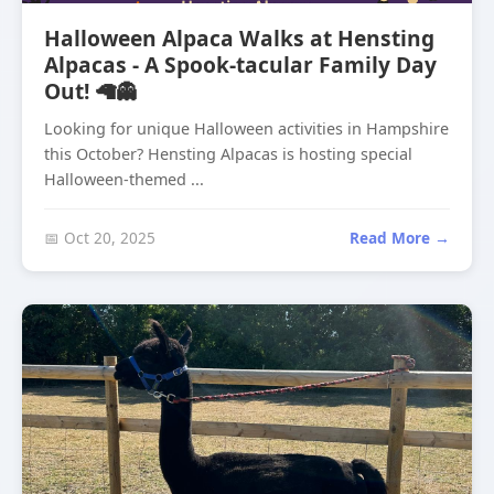
Halloween Alpaca Walks at Hensting
Alpacas - A Spook-tacular Family Day
Out! 🦙👻
Looking for unique Halloween activities in Hampshire
this October? Hensting Alpacas is hosting special
Halloween-themed ...
📅 Oct 20, 2025
Read More →