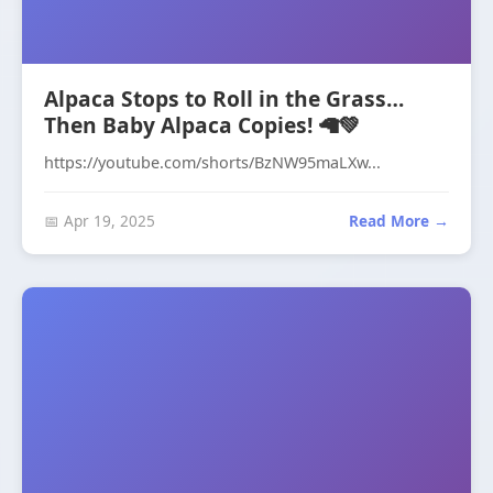
Alpaca Stops to Roll in the Grass…
Then Baby Alpaca Copies! 🦙💚
https://youtube.com/shorts/BzNW95maLXw...
📅 Apr 19, 2025
Read More →