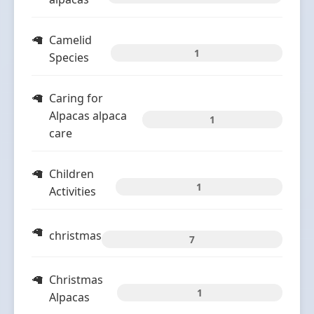
Camelid
1
Species
Caring for
Alpacas alpaca
1
care
Children
1
Activities
christmas
7
Christmas
1
Alpacas