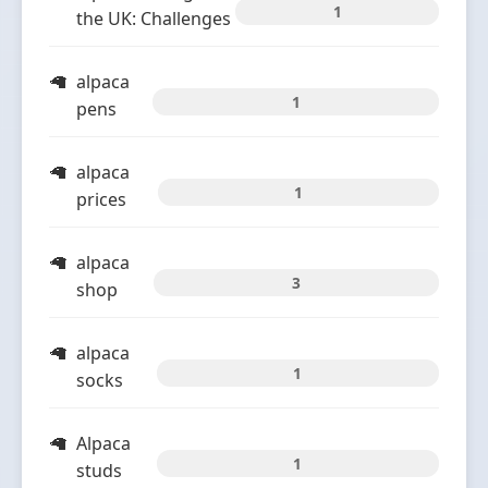
1
the UK: Challenges
alpaca
1
pens
alpaca
1
prices
alpaca
3
shop
alpaca
1
socks
Alpaca
1
studs