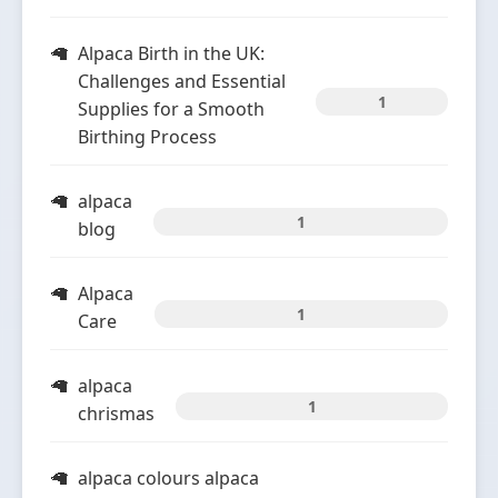
Alpaca Birth in the UK:
Challenges and Essential
1
Supplies for a Smooth
Birthing Process
alpaca
1
blog
Alpaca
1
Care
alpaca
1
chrismas
alpaca colours alpaca