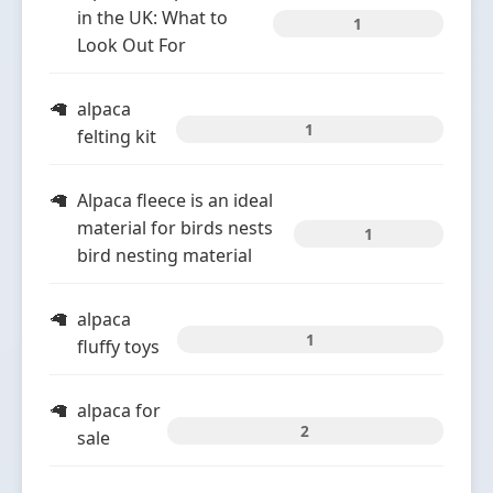
in the UK: What to
1
Look Out For
alpaca
1
felting kit
Alpaca fleece is an ideal
material for birds nests
1
bird nesting material
alpaca
1
fluffy toys
alpaca for
2
sale