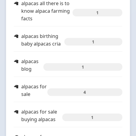
alpacas all there is to
know alpaca farming
1
facts
alpacas birthing
1
baby alpacas cria
alpacas
1
blog
alpacas for
4
sale
alpacas for sale
1
buying alpacas