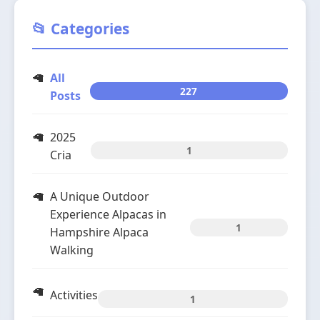
📂 Categories
All
227
Posts
2025
1
Cria
A Unique Outdoor
Experience Alpacas in
1
Hampshire Alpaca
Walking
Activities
1