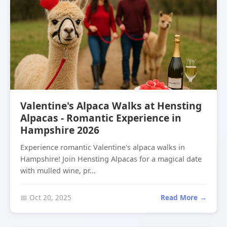
Valentine's Alpaca Walks at Hensting
Alpacas - Romantic Experience in
Hampshire 2026
Experience romantic Valentine's alpaca walks in
Hampshire! Join Hensting Alpacas for a magical date
with mulled wine, pr...
📅 Oct 20, 2025
Read More →