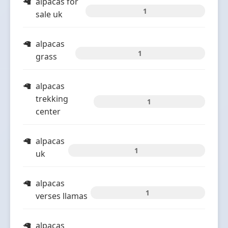
alpacas for
1
sale uk
alpacas
1
grass
alpacas
trekking
1
center
alpacas
1
uk
alpacas
1
verses llamas
alpacas