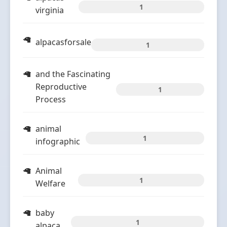
1
virginia
alpacasforsale
1
and the Fascinating
Reproductive
1
Process
animal
1
infographic
Animal
1
Welfare
baby
1
alpaca