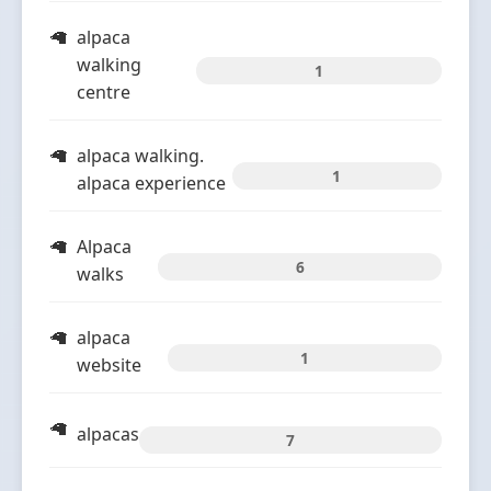
alpaca
walking
1
centre
alpaca walking.
1
alpaca experience
Alpaca
6
walks
alpaca
1
website
alpacas
7