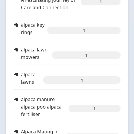
A Fascinating Journey of
1
Care and Connection
alpaca key
1
rings
alpaca lawn
1
mowers
alpaca
1
lawns
alpaca manure
alpaca poo alpaca
1
fertiliser
Alpaca Mating in