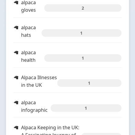
alpaca
2
gloves
alpaca
1
hats
alpaca
1
health
Alpaca Illnesses
1
in the UK
alpaca
1
infographic
Alpaca Keeping in the UK: