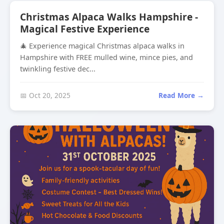
Christmas Alpaca Walks Hampshire -
Magical Festive Experience
🎄 Experience magical Christmas alpaca walks in
Hampshire with FREE mulled wine, mince pies, and
twinkling festive dec...
📅 Oct 20, 2025
Read More →