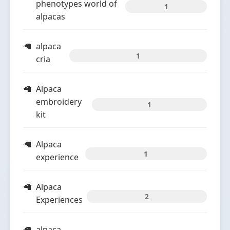
phenotypes world of
1
alpacas
alpaca
1
cria
Alpaca
embroidery
1
kit
Alpaca
1
experience
Alpaca
2
Experiences
alpaca