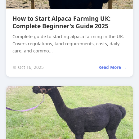
How to Start Alpaca Farming UK:
Complete Beginner's Guide 2025
Complete guide to starting alpaca farming in the UK.
Covers regulations, land requirements, costs, daily
care, and commo...
📅 Oct 16, 2025
Read More →