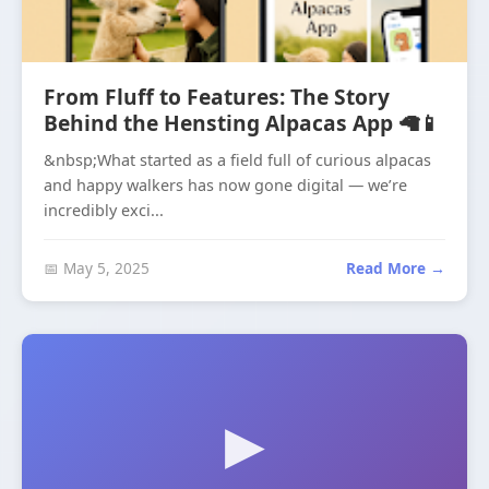
From Fluff to Features: The Story
Behind the Hensting Alpacas App 🦙📱
&nbsp;What started as a field full of curious alpacas
and happy walkers has now gone digital — we’re
incredibly exci...
📅 May 5, 2025
Read More →