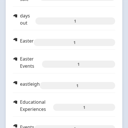
days
1
out
Easter
1
Easter
1
Events
eastleigh
1
Educational
1
Experiences
Events