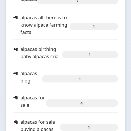
7
alpacas all there is to
know alpaca farming
1
facts
alpacas birthing
1
baby alpacas cria
alpacas
1
blog
alpacas for
4
sale
alpacas for sale
1
buying alpacas