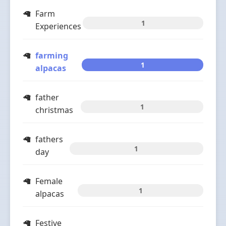
Farm
1
Experiences
farming
1
alpacas
father
1
christmas
fathers
1
day
Female
1
alpacas
Festive