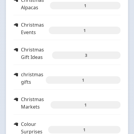
Christmas
1
Alpacas
Christmas
1
Events
Christmas
3
Gift Ideas
christmas
1
gifts
Christmas
1
Markets
Colour
1
Surprises