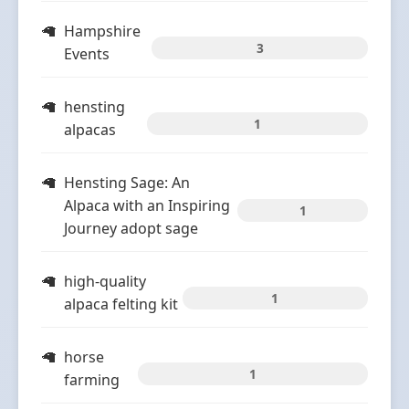
Hampshire
3
Events
hensting
1
alpacas
Hensting Sage: An
Alpaca with an Inspiring
1
Journey adopt sage
high-quality
1
alpaca felting kit
horse
1
farming