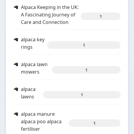
Alpaca Keeping in the UK:
A Fascinating Journey of
1
Care and Connection
alpaca key
1
rings
alpaca lawn
1
mowers
alpaca
1
lawns
alpaca manure
alpaca poo alpaca
1
fertiliser