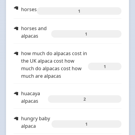
horses
1
horses and
1
alpacas
how much do alpacas cost in
the UK alpaca cost how
1
much do alpacas cost how
much are alpacas
huacaya
2
alpacas
hungry baby
1
alpaca