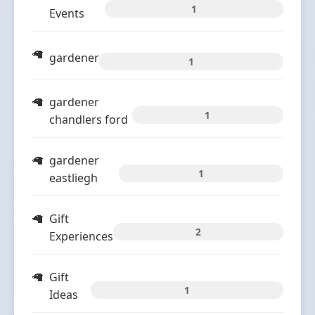
1
Events
gardener
1
gardener
1
chandlers ford
gardener
1
eastliegh
Gift
2
Experiences
Gift
1
Ideas