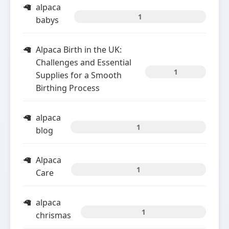
alpaca
1
babys
Alpaca Birth in the UK:
Challenges and Essential
1
Supplies for a Smooth
Birthing Process
alpaca
1
blog
Alpaca
1
Care
alpaca
1
chrismas