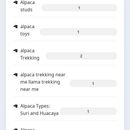
Alpaca
1
studs
alpaca
1
toys
alpaca
2
Trekking
alpaca trekking near
me llama trekking
1
near me
Alpaca Types:
1
Suri and Huacaya