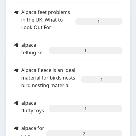
Alpaca feet problems
in the UK: What to
1
Look Out For
alpaca
1
felting kit
Alpaca fleece is an ideal
material for birds nests
1
bird nesting material
alpaca
1
fluffy toys
alpaca for
2
sale