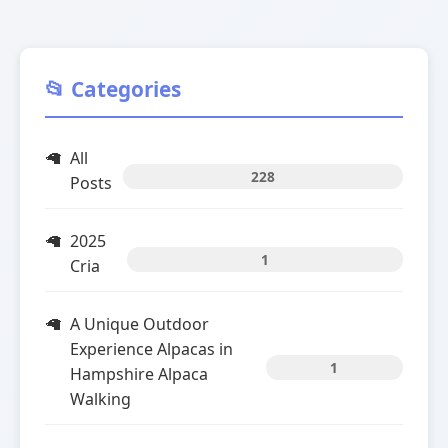
📂 Categories
All
228
Posts
2025
1
Cria
A Unique Outdoor
Experience Alpacas in
1
Hampshire Alpaca
Walking