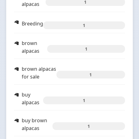
1
alpacas
Breeding
1
brown
1
alpacas
brown alpacas
1
for sale
buy
1
alpacas
buy brown
1
alpacas