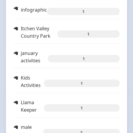
infographic
1
Itchen Valley
1
Country Park
january
1
activities
Kids
1
Activities
Llama
1
Keeper
male
2