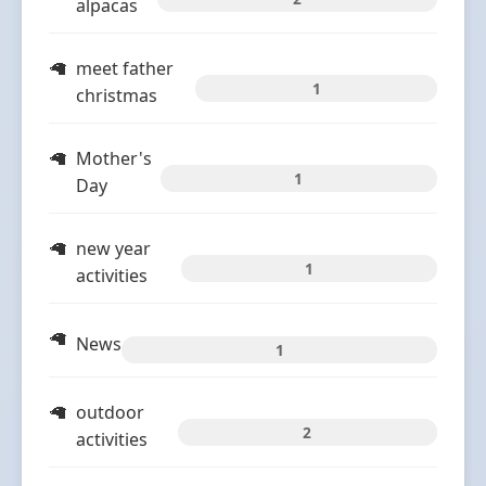
alpacas
meet father
1
christmas
Mother's
1
Day
new year
1
activities
News
1
outdoor
2
activities