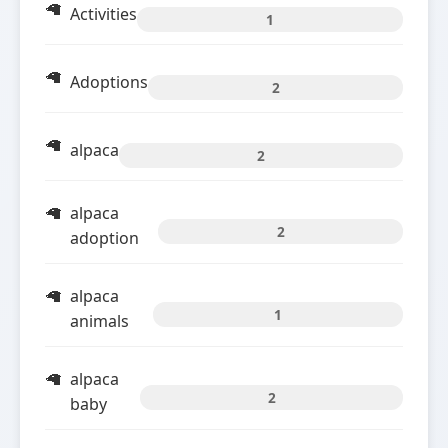
Activities
1
Adoptions
2
alpaca
2
alpaca
2
adoption
alpaca
1
animals
alpaca
2
baby