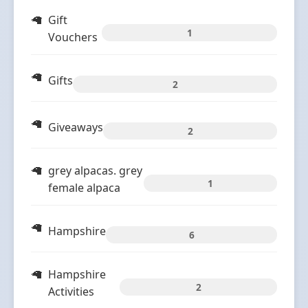
Gift
1
Vouchers
Gifts
2
Giveaways
2
grey alpacas. grey
1
female alpaca
Hampshire
6
Hampshire
2
Activities