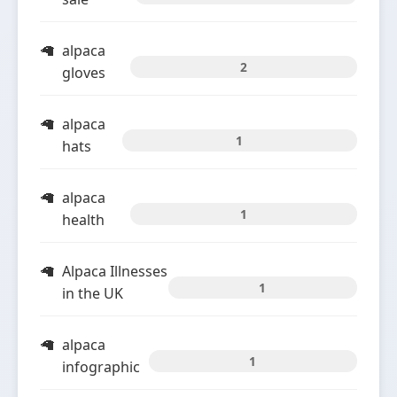
alpaca
2
gloves
alpaca
1
hats
alpaca
1
health
Alpaca Illnesses
1
in the UK
alpaca
1
infographic