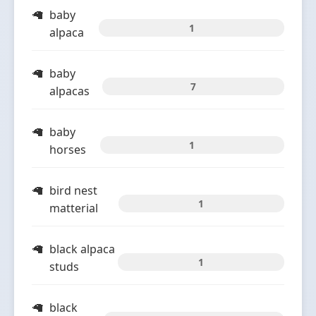
baby
1
alpaca
baby
7
alpacas
baby
1
horses
bird nest
1
matterial
black alpaca
1
studs
black