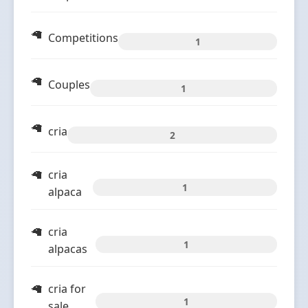
Competitions
1
Couples
1
cria
2
cria
1
alpaca
cria
1
alpacas
cria for
1
sale