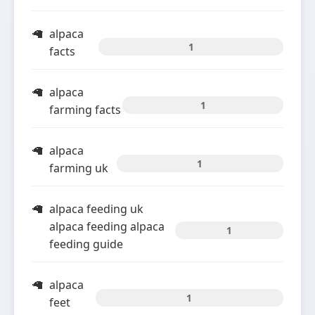
alpaca
1
facts
alpaca
1
farming facts
alpaca
1
farming uk
alpaca feeding uk
alpaca feeding alpaca
1
feeding guide
alpaca
1
feet