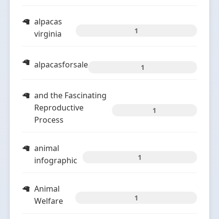
alpacas
1
virginia
alpacasforsale
1
and the Fascinating
Reproductive
1
Process
animal
1
infographic
Animal
1
Welfare