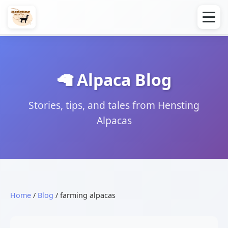
🦙 Alpaca Blog
Stories, tips, and tales from Hensting
Alpacas
Home
/
Blog
/ farming alpacas