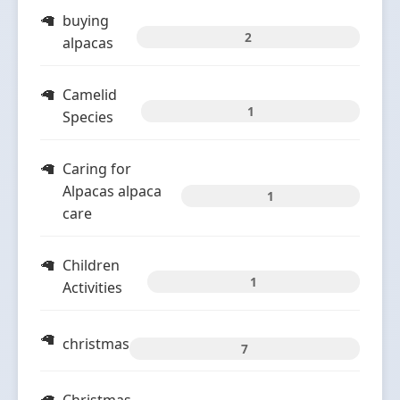
buying
2
alpacas
Camelid
1
Species
Caring for
Alpacas alpaca
1
care
Children
1
Activities
christmas
7