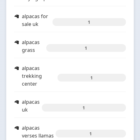
alpacas for
1
sale uk
alpacas
1
grass
alpacas
trekking
1
center
alpacas
1
uk
alpacas
1
verses llamas