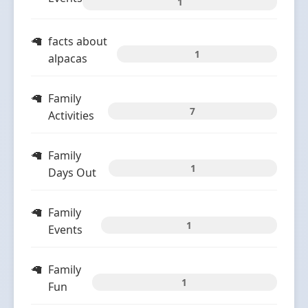
1
facts about
1
alpacas
Family
7
Activities
Family
1
Days Out
Family
1
Events
Family
1
Fun