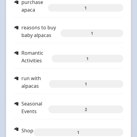
purchase
1
apaca
reasons to buy
1
baby alpacas
Romantic
1
Activities
run with
1
alpacas
Seasonal
2
Events
Shop
1