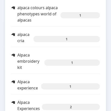
alpaca colours alpaca
phenotypes world of
1
alpacas
alpaca
1
cria
Alpaca
embroidery
1
kit
Alpaca
1
experience
Alpaca
2
Experiences