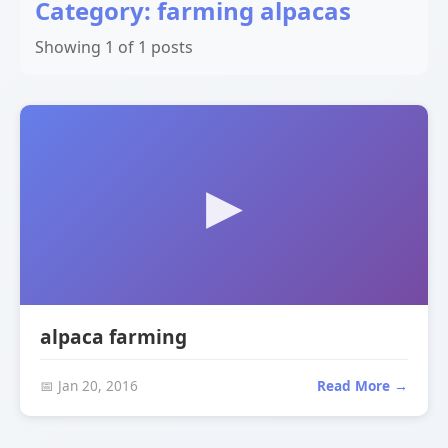
Category: farming alpacas
Showing 1 of 1 posts
alpaca farming
📅 Jan 20, 2016
Read More →