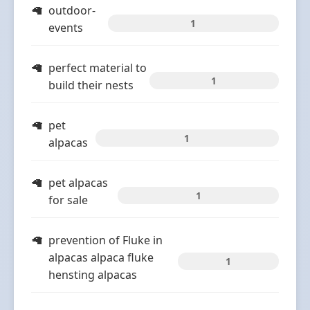
outdoor-
1
events
perfect material to
1
build their nests
pet
1
alpacas
pet alpacas
1
for sale
prevention of Fluke in
alpacas alpaca fluke
1
hensting alpacas