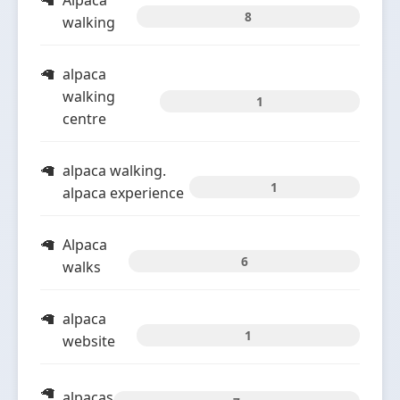
Alpaca
8
walking
alpaca
walking
1
centre
alpaca walking.
1
alpaca experience
Alpaca
6
walks
alpaca
1
website
alpacas