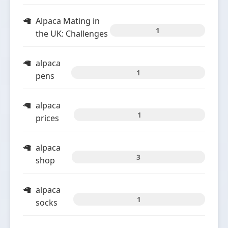
Alpaca Mating in
1
the UK: Challenges
alpaca
1
pens
alpaca
1
prices
alpaca
3
shop
alpaca
1
socks