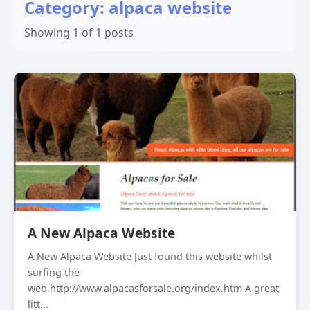
Category: alpaca website
Showing 1 of 1 posts
A New Alpaca Website
A New Alpaca Website Just found this website whilst
surfing the
web,http://www.alpacasforsale.org/index.htm A great
litt...