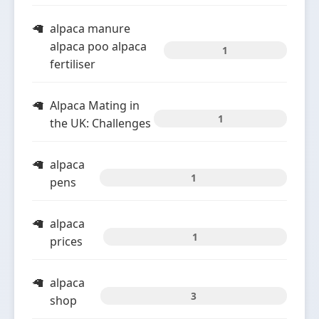
alpaca manure
alpaca poo alpaca
1
fertiliser
Alpaca Mating in
1
the UK: Challenges
alpaca
1
pens
alpaca
1
prices
alpaca
3
shop