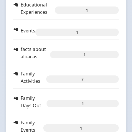
Educational
1
Experiences
Events
1
facts about
1
alpacas
Family
7
Activities
Family
1
Days Out
Family
1
Events