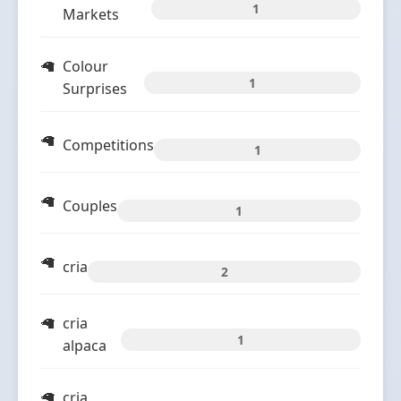
1
Markets
Colour
1
Surprises
Competitions
1
Couples
1
cria
2
cria
1
alpaca
cria