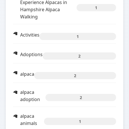
Experience Alpacas in
1
Hampshire Alpaca
Walking
Activities
1
Adoptions
2
alpaca
2
alpaca
2
adoption
alpaca
1
animals