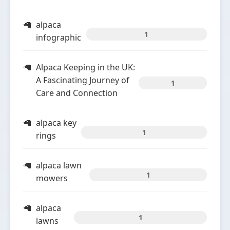
alpaca
1
infographic
Alpaca Keeping in the UK:
A Fascinating Journey of
1
Care and Connection
alpaca key
1
rings
alpaca lawn
1
mowers
alpaca
1
lawns