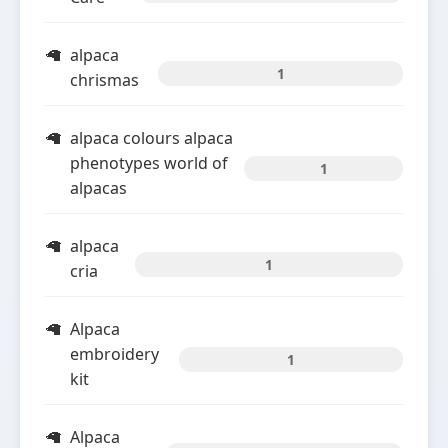
alpaca
1
chrismas
alpaca colours alpaca
phenotypes world of
1
alpacas
alpaca
1
cria
Alpaca
embroidery
1
kit
Alpaca