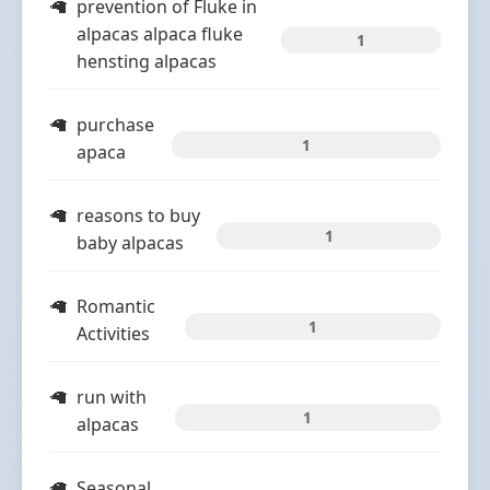
prevention of Fluke in
alpacas alpaca fluke
1
hensting alpacas
purchase
1
apaca
reasons to buy
1
baby alpacas
Romantic
1
Activities
run with
1
alpacas
Seasonal