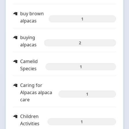
buy brown
1
alpacas
buying
2
alpacas
Camelid
1
Species
Caring for
Alpacas alpaca
1
care
Children
1
Activities