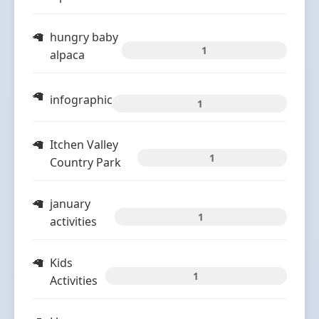
hungry baby
1
alpaca
infographic
1
Itchen Valley
1
Country Park
january
1
activities
Kids
1
Activities