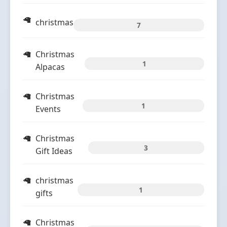
christmas
7
Christmas
1
Alpacas
Christmas
1
Events
Christmas
3
Gift Ideas
christmas
1
gifts
Christmas