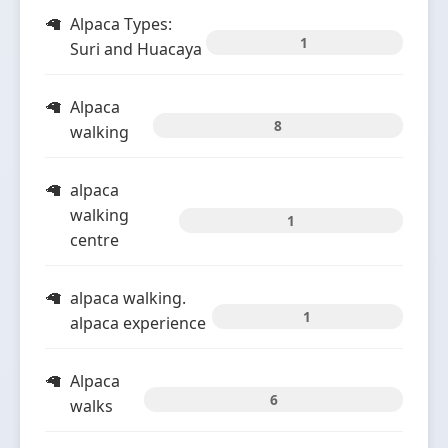
Alpaca Types:
1
Suri and Huacaya
Alpaca
8
walking
alpaca
walking
1
centre
alpaca walking.
1
alpaca experience
Alpaca
6
walks