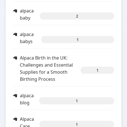
alpaca
2
baby
alpaca
1
babys
Alpaca Birth in the UK:
Challenges and Essential
1
Supplies for a Smooth
Birthing Process
alpaca
1
blog
Alpaca
1
Care