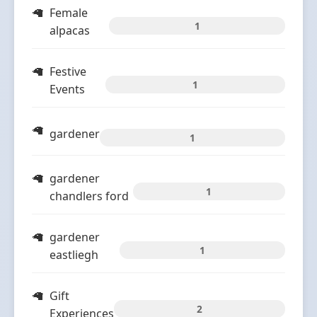
Female
1
alpacas
Festive
1
Events
gardener
1
gardener
1
chandlers ford
gardener
1
eastliegh
Gift
2
Experiences