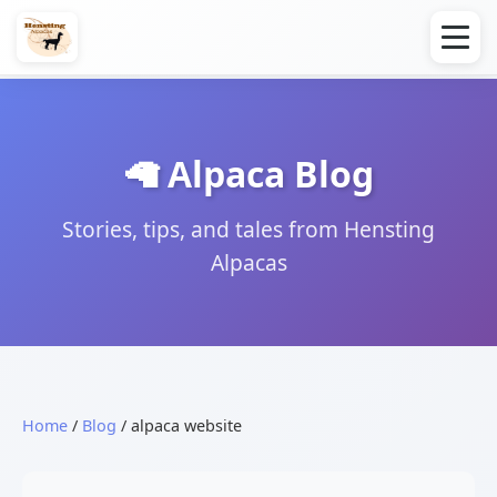
🦙 Alpaca Blog
Stories, tips, and tales from Hensting
Alpacas
Home
/
Blog
/ alpaca website