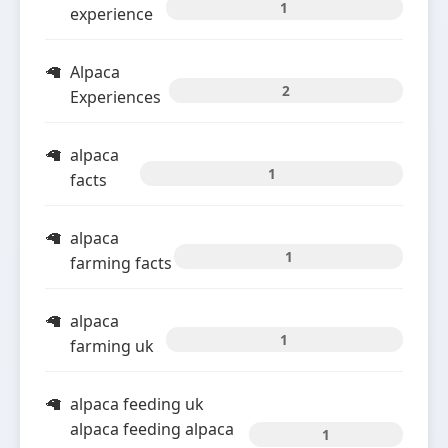
1
experience
Alpaca
2
Experiences
alpaca
1
facts
alpaca
1
farming facts
alpaca
1
farming uk
alpaca feeding uk
alpaca feeding alpaca
1