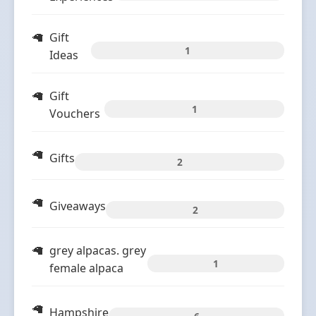
Gift
1
Ideas
Gift
1
Vouchers
Gifts
2
Giveaways
2
grey alpacas. grey
1
female alpaca
Hampshire