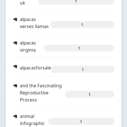
1
uk
alpacas
1
verses llamas
alpacas
1
virginia
alpacasforsale
1
and the Fascinating
Reproductive
1
Process
animal
1
infographic