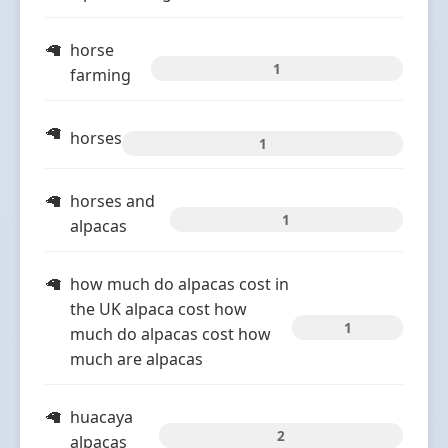
horse
1
farming
horses
1
horses and
1
alpacas
how much do alpacas cost in
the UK alpaca cost how
1
much do alpacas cost how
much are alpacas
huacaya
2
alpacas