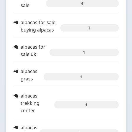
4
sale
alpacas for sale
1
buying alpacas
alpacas for
1
sale uk
alpacas
1
grass
alpacas
trekking
1
center
alpacas