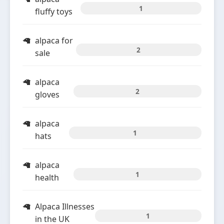
1
fluffy toys
alpaca for
2
sale
alpaca
2
gloves
alpaca
1
hats
alpaca
1
health
Alpaca Illnesses
1
in the UK