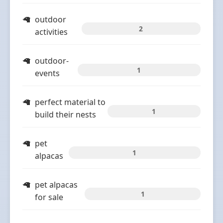
outdoor
2
activities
outdoor-
1
events
perfect material to
1
build their nests
pet
1
alpacas
pet alpacas
1
for sale