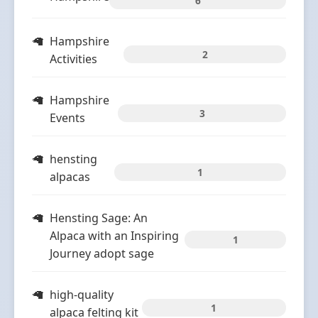
6
Hampshire
2
Activities
Hampshire
3
Events
hensting
1
alpacas
Hensting Sage: An
Alpaca with an Inspiring
1
Journey adopt sage
high-quality
1
alpaca felting kit