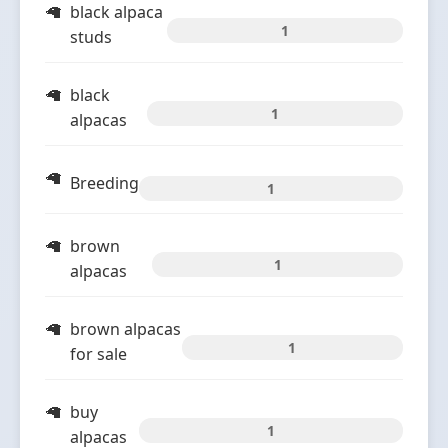
black alpaca
1
studs
black
1
alpacas
Breeding
1
brown
1
alpacas
brown alpacas
1
for sale
buy
1
alpacas