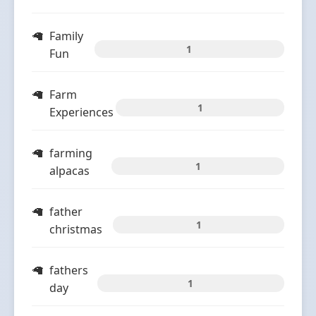
Family
1
Fun
Farm
1
Experiences
farming
1
alpacas
father
1
christmas
fathers
1
day