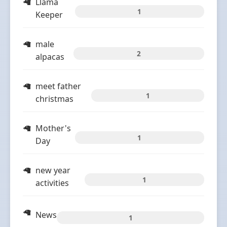
Llama
1
Keeper
male
2
alpacas
meet father
1
christmas
Mother's
1
Day
new year
1
activities
News
1