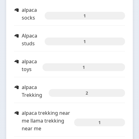
alpaca
1
socks
Alpaca
1
studs
alpaca
1
toys
alpaca
2
Trekking
alpaca trekking near
me llama trekking
1
near me