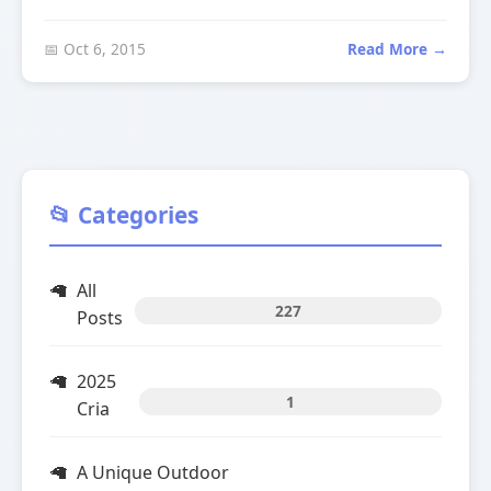
📅 Oct 6, 2015
Read More →
📂 Categories
All
227
Posts
2025
1
Cria
A Unique Outdoor