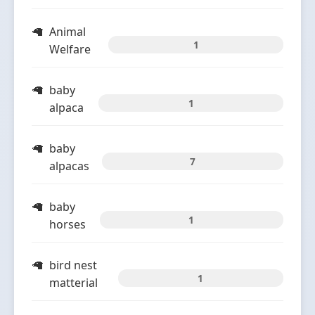
Animal
1
Welfare
baby
1
alpaca
baby
7
alpacas
baby
1
horses
bird nest
1
matterial