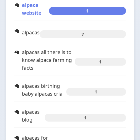
alpaca
1
website
alpacas
7
alpacas all there is to
know alpaca farming
1
facts
alpacas birthing
1
baby alpacas cria
alpacas
1
blog
alpacas for