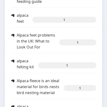
feeding guide
alpaca
1
feet
Alpaca feet problems
in the UK: What to
1
Look Out For
alpaca
1
felting kit
Alpaca fleece is an ideal
material for birds nests
1
bird nesting material
alpaca