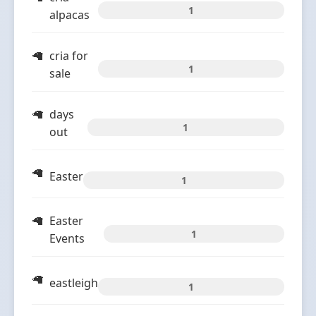
1
alpacas
cria for
1
sale
days
1
out
Easter
1
Easter
1
Events
eastleigh
1