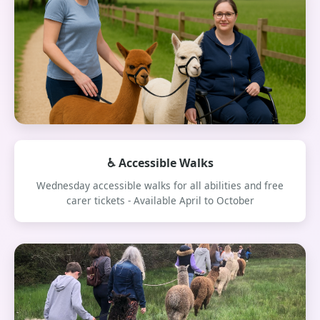
♿ Accessible Walks
Wednesday accessible walks for all abilities and free
carer tickets - Available April to October