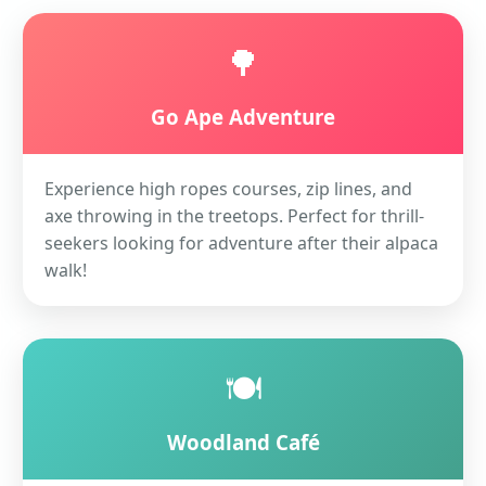
🌳
Go Ape Adventure
Experience high ropes courses, zip lines, and
axe throwing in the treetops. Perfect for thrill-
seekers looking for adventure after their alpaca
walk!
🍽️
Woodland Café