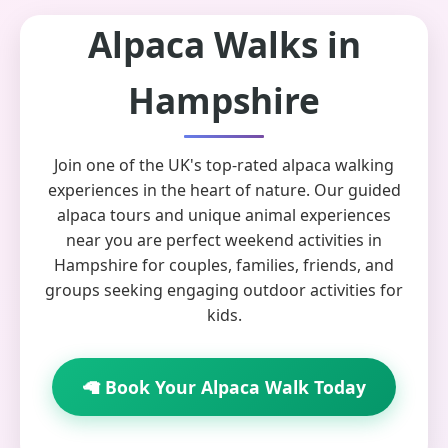
Alpaca Walks in
Hampshire
Join one of the UK's top-rated alpaca walking
experiences in the heart of nature. Our guided
alpaca tours and unique animal experiences
near you are perfect weekend activities in
Hampshire for couples, families, friends, and
groups seeking engaging outdoor activities for
kids.
🦙 Book Your Alpaca Walk Today