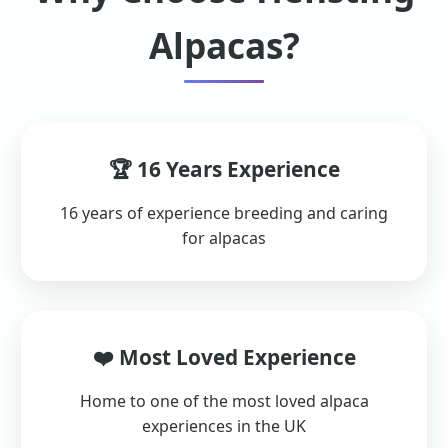
Alpacas?
🏆 16 Years Experience
16 years of experience breeding and caring
for alpacas
❤️ Most Loved Experience
Home to one of the most loved alpaca
experiences in the UK