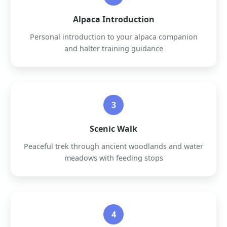
Alpaca Introduction
Personal introduction to your alpaca companion
and halter training guidance
3
Scenic Walk
Peaceful trek through ancient woodlands and water
meadows with feeding stops
4