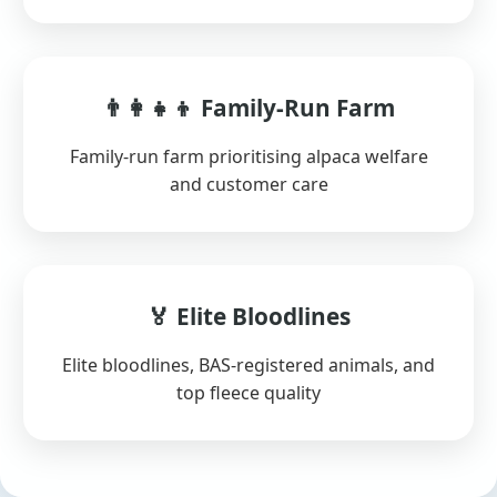
👨‍👩‍👧‍👦 Family-Run Farm
Family-run farm prioritising alpaca welfare
and customer care
🏅 Elite Bloodlines
Elite bloodlines, BAS-registered animals, and
top fleece quality