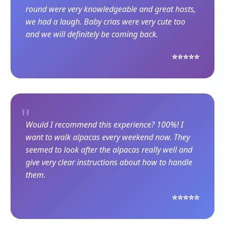
round were very knowledgeable and great hosts,
we had a laugh. Baby crias were very cute too
and we will definitely be coming back.
⭐⭐⭐⭐⭐
"
Would I recommend this experience? 100%! I
want to walk alpacas every weekend now. They
seemed to look after the alpacas really well and
give very clear instructions about how to handle
them.
⭐⭐⭐⭐⭐