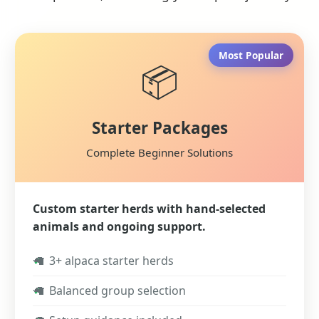
Most Popular
📦
Starter Packages
Complete Beginner Solutions
Custom starter herds with hand-selected
animals and ongoing support.
✓
3+ alpaca starter herds
✓
Balanced group selection