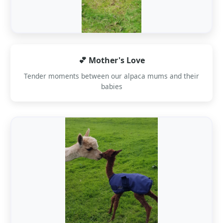
💕 Mother's Love
Tender moments between our alpaca mums and their
babies