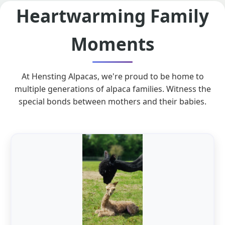
Heartwarming Family
Moments
At Hensting Alpacas, we're proud to be home to
multiple generations of alpaca families. Witness the
special bonds between mothers and their babies.