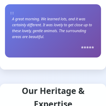
"
A great morning. We learned lots, and it was
certainly different. It was lovely to get close up to
these lovely, gentle animals. The surrounding
areas are beautiful.
⭐⭐⭐⭐⭐
Our Heritage &
Expertise