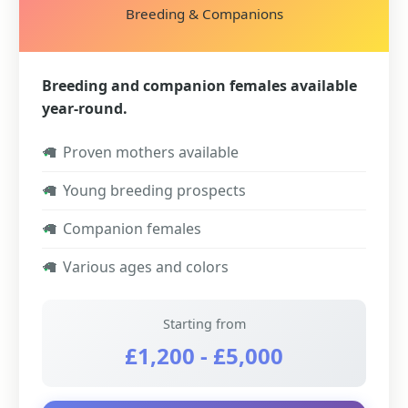
Breeding & Companions
Breeding and companion females available
year-round.
✓
Proven mothers available
✓
Young breeding prospects
✓
Companion females
✓
Various ages and colors
Starting from
£1,200 - £5,000