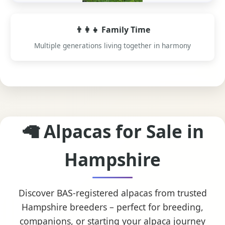
👨‍👩‍👧 Family Time
Multiple generations living together in harmony
🦙 Alpacas for Sale in
Hampshire
Discover BAS-registered alpacas from trusted
Hampshire breeders – perfect for breeding,
companions, or starting your alpaca journey