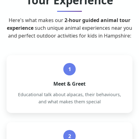
Tour Experience
Here's what makes our
2-hour guided animal tour
experience
such unique animal experiences near you
and perfect outdoor activities for kids in Hampshire:
1
Meet & Greet
Educational talk about alpacas, their behaviours,
and what makes them special
2