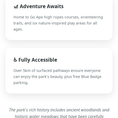
🎢 Adventure Awaits
Home to Go Ape high ropes courses, orienteering
trails, and six nature-inspired play areas for all
ages.
♿ Fully Accessible
Over 5km of surfaced pathways ensure everyone
can enjoy the park's beauty, plus free Blue Badge
parking.
The park's rich history includes ancient woodlands and
historic water meadows that have been carefully