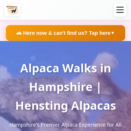
🚗 Here now & can't find us? Tap here
▼
Alpaca Walks in
Hampshire |
Hensting Alpacas
Hampshire's Premier Alpaca Experience for All