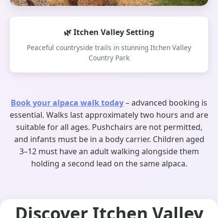
🌿 Itchen Valley Setting
Peaceful countryside trails in stunning Itchen Valley
Country Park
Book your alpaca walk today
– advanced booking is
essential. Walks last approximately two hours and are
suitable for all ages. Pushchairs are not permitted,
and infants must be in a body carrier. Children aged
3–12 must have an adult walking alongside them
holding a second lead on the same alpaca.
Discover Itchen Valley