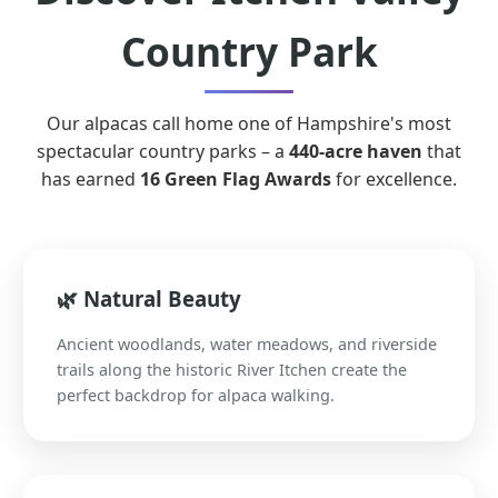
Country Park
Our alpacas call home one of Hampshire's most
spectacular country parks – a
440-acre haven
that
has earned
16 Green Flag Awards
for excellence.
🌿 Natural Beauty
Ancient woodlands, water meadows, and riverside
trails along the historic River Itchen create the
perfect backdrop for alpaca walking.