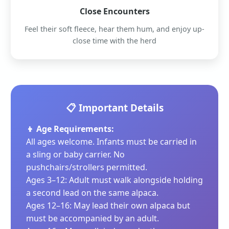
Close Encounters
Feel their soft fleece, hear them hum, and enjoy up-
close time with the herd
📋 Important Details
👦 Age Requirements:
All ages welcome. Infants must be carried in
a sling or baby carrier. No
pushchairs/strollers permitted.
Ages 3–12: Adult must walk alongside holding
a second lead on the same alpaca.
Ages 12–16: May lead their own alpaca but
must be accompanied by an adult.