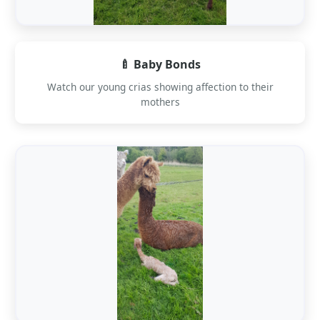
🍼 Baby Bonds
Watch our young crias showing affection to their
mothers