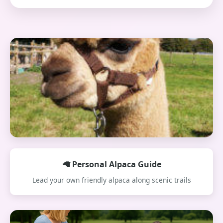
🦙 Personal Alpaca Guide
Lead your own friendly alpaca along scenic trails