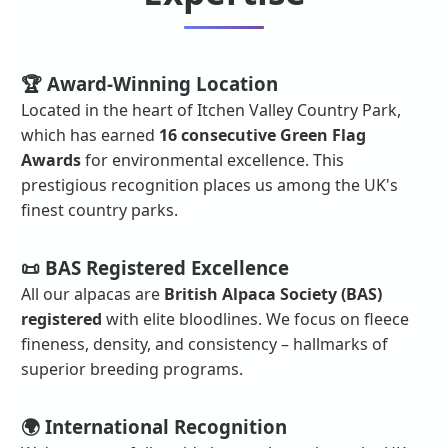
🏆 Award-Winning Location
Located in the heart of Itchen Valley Country Park,
which has earned
16 consecutive Green Flag
Awards
for environmental excellence. This
prestigious recognition places us among the UK's
finest country parks.
📜 BAS Registered Excellence
All our alpacas are
British Alpaca Society (BAS)
registered
with elite bloodlines. We focus on fleece
fineness, density, and consistency – hallmarks of
superior breeding programs.
🌍 International Recognition