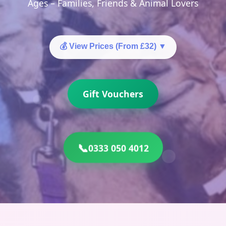
Ages – Families, Friends & Animal Lovers
💰 View Prices (From £32)
▼
Gift Vouchers
📞
0333 050 4012