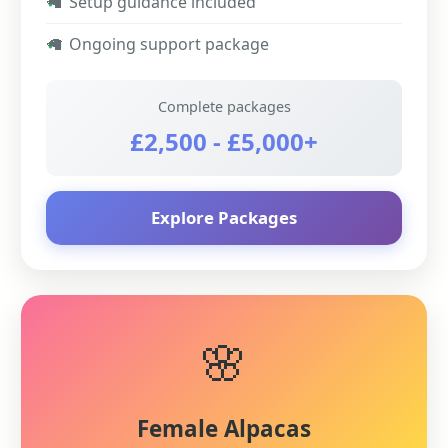
✓
Setup guidance included
✓
Ongoing support package
Complete packages
£2,500 - £5,000+
Explore Packages
🌸
Female Alpacas