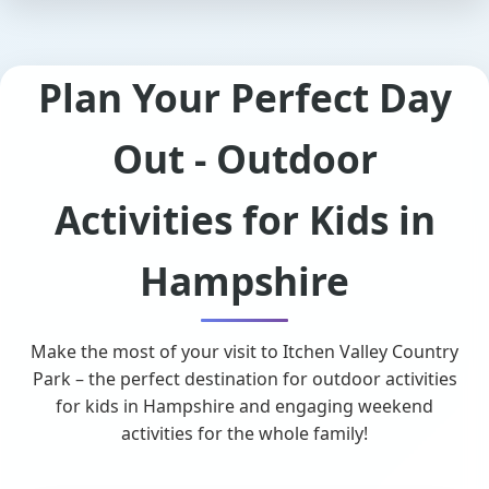
Plan Your Perfect Day
Out - Outdoor
Activities for Kids in
Hampshire
Make the most of your visit to Itchen Valley Country
Park – the perfect destination for outdoor activities
for kids in Hampshire and engaging weekend
activities for the whole family!