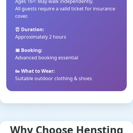
Ages 16+: May walk independently.
All guests require a valid ticket for insurance
cover.
⏰ Duration:
Approximately 2 hours
📅 Booking:
Advanced booking essential
👟 What to Wear:
Suitable outdoor clothing & shoes
Why Choose Hensting