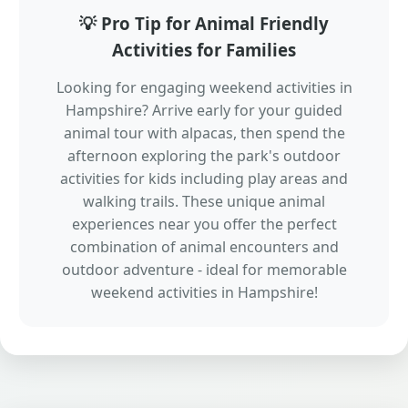
💡 Pro Tip for Animal Friendly
Activities for Families
Looking for engaging weekend activities in
Hampshire? Arrive early for your guided
animal tour with alpacas, then spend the
afternoon exploring the park's outdoor
activities for kids including play areas and
walking trails. These unique animal
experiences near you offer the perfect
combination of animal encounters and
outdoor adventure - ideal for memorable
weekend activities in Hampshire!