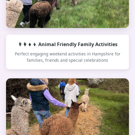
👨‍👩‍👧‍👦 Animal Friendly Family Activities
Perfect engaging weekend activities in Hampshire for
families, friends and special celebrations