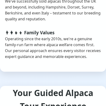
We've successfully sold alpacas throughout the UK
and beyond, including Hampshire, Dorset, Surrey,
Berkshire, and even Italy – testament to our breeding
quality and reputation.
👨‍👩‍👧‍👦 Family Values
Operating since the early 2010s, we're a genuine
family-run farm where alpaca welfare comes first.
Our personal approach ensures every visitor receives
expert guidance and memorable experiences.
Your Guided Alpaca