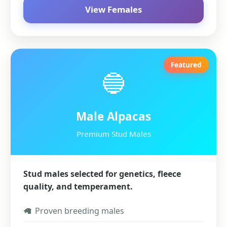
View Females
Featured
🔵
Male Alpacas
Premium Stud Males
Stud males selected for genetics, fleece
quality, and temperament.
✓
Proven breeding males