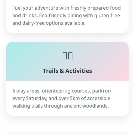
Fuel your adventure with freshly prepared food
and drinks. Eco-friendly dining with gluten-free
and dairy-free options available.
🏃‍♀️
Trails & Activities
6 play areas, orienteering courses, parkrun
every Saturday, and over 5km of accessible
walking trails through ancient woodlands.