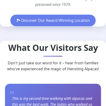
preserved since 1979.
🏞️ Discover Our Award-Winning Location
What Our Visitors Say
Don't just take our word for it – hear from families
who've experienced the magic of Hensting Alpacas!
"
This is my second time walking with alpacas and
this was the best walk. The ladies who walked us