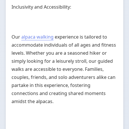
Inclusivity and Accessibility:
Our
alpaca walking
experience is tailored to
accommodate individuals of all ages and fitness
levels. Whether you are a seasoned hiker or
simply looking for a leisurely stroll, our guided
walks are accessible to everyone. Families,
couples, friends, and solo adventurers alike can
partake in this experience, fostering
connections and creating shared moments
amidst the alpacas.