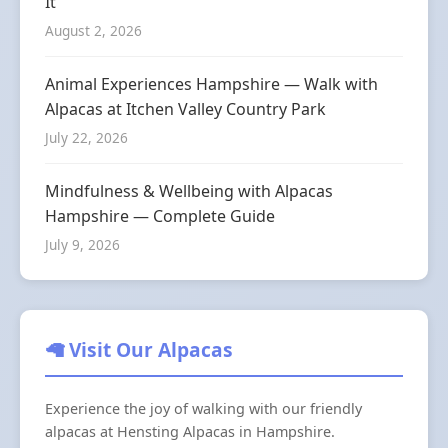
It
August 2, 2026
Animal Experiences Hampshire — Walk with
Alpacas at Itchen Valley Country Park
July 22, 2026
Mindfulness & Wellbeing with Alpacas
Hampshire — Complete Guide
July 9, 2026
🦙 Visit Our Alpacas
Experience the joy of walking with our friendly
alpacas at Hensting Alpacas in Hampshire.