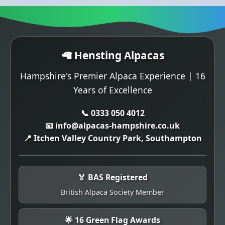
🦙 Hensting Alpacas
Hampshire's Premier Alpaca Experience | 16
Years of Excellence
📞 0333 050 4012
📧 info@alpacas-hampshire.co.uk
📍 Itchen Valley Country Park, Southampton
🏅 BAS Registered
British Alpaca Society Member
🌟 16 Green Flag Awards