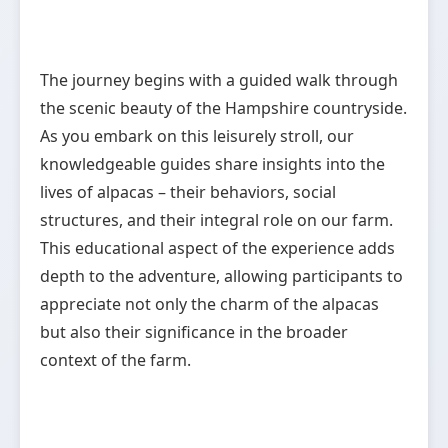
The journey begins with a guided walk through
the scenic beauty of the Hampshire countryside.
As you embark on this leisurely stroll, our
knowledgeable guides share insights into the
lives of alpacas – their behaviors, social
structures, and their integral role on our farm.
This educational aspect of the experience adds
depth to the adventure, allowing participants to
appreciate not only the charm of the alpacas
but also their significance in the broader
context of the farm.