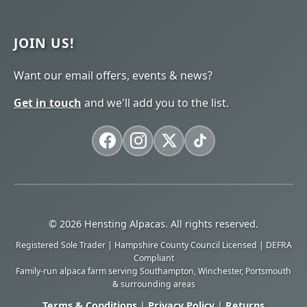
JOIN US!
Want our email offers, events & news?
Get in touch
and we'll add you to the list.
© 2026 Hensting Alpacas. All rights reserved.
Registered Sole Trader | Hampshire County Council Licensed | DEFRA
Compliant
Family-run alpaca farm serving Southampton, Winchester, Portsmouth
& surrounding areas
Terms & Conditions
|
Privacy Policy
|
Returns