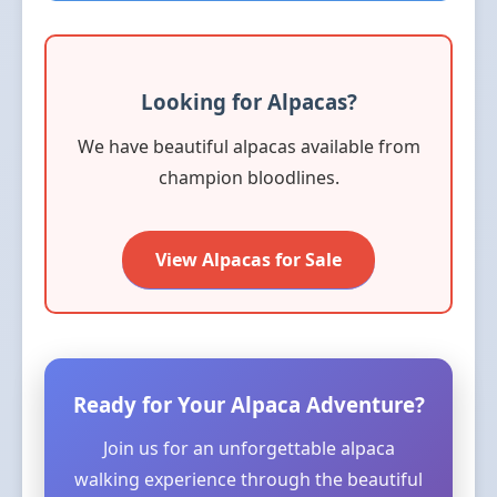
Looking for Alpacas?
We have beautiful alpacas available from
champion bloodlines.
View Alpacas for Sale
Ready for Your Alpaca Adventure?
Join us for an unforgettable alpaca
walking experience through the beautiful