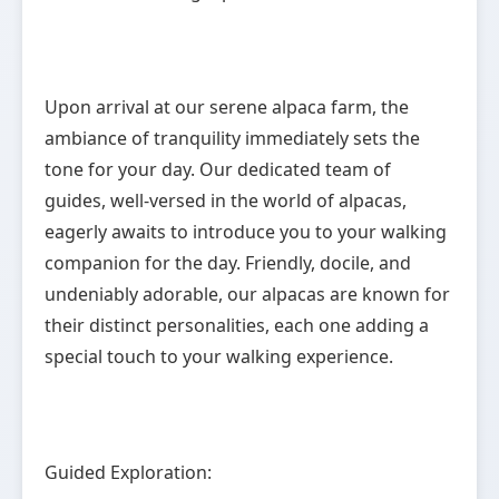
Upon arrival at our serene alpaca farm, the
ambiance of tranquility immediately sets the
tone for your day. Our dedicated team of
guides, well-versed in the world of alpacas,
eagerly awaits to introduce you to your walking
companion for the day. Friendly, docile, and
undeniably adorable, our alpacas are known for
their distinct personalities, each one adding a
special touch to your walking experience.
Guided Exploration: