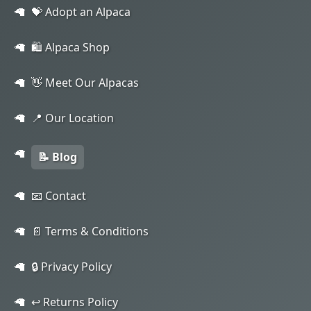
💝 Adopt an Alpaca
🛍️ Alpaca Shop
👋 Meet Our Alpacas
📍 Our Location
📝 Blog
📧 Contact
📄 Terms & Conditions
🔒 Privacy Policy
↩️ Returns Policy