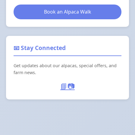
Book an Alpaca Walk
📧 Stay Connected
Get updates about our alpacas, special offers, and
farm news.
📘
📷