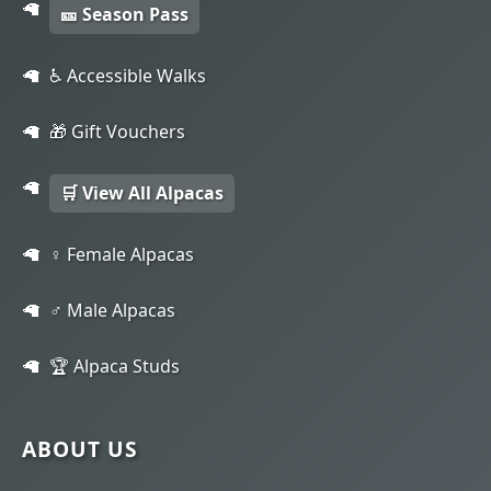
🎫 Season Pass
♿ Accessible Walks
🎁 Gift Vouchers
🛒 View All Alpacas
♀️ Female Alpacas
♂️ Male Alpacas
🏆 Alpaca Studs
ABOUT US