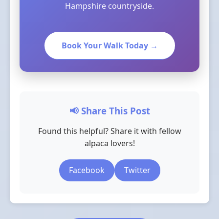
Hampshire countryside.
Book Your Walk Today →
📢 Share This Post
Found this helpful? Share it with fellow
alpaca lovers!
Facebook
Twitter