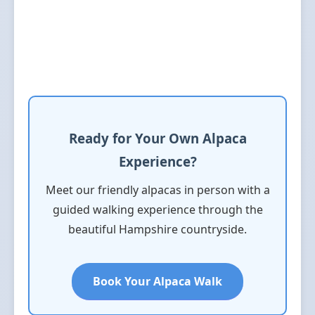
Ready for Your Own Alpaca
Experience?
Meet our friendly alpacas in person with a
guided walking experience through the
beautiful Hampshire countryside.
Book Your Alpaca Walk