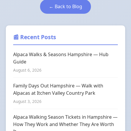
← Back to Blog
📰 Recent Posts
Alpaca Walks & Seasons Hampshire — Hub
Guide
August 6, 2026
Family Days Out Hampshire — Walk with
Alpacas at Itchen Valley Country Park
August 3, 2026
Alpaca Walking Season Tickets in Hampshire —
How They Work and Whether They Are Worth