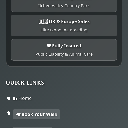
Itchen Valley Country Park
🇬🇧 UK & Europe Sales
Elite Bloodline Breeding
🛡️ Fully Insured
Public Liability & Animal Care
QUICK LINKS
🏡 Home
🦙 Book Your Walk