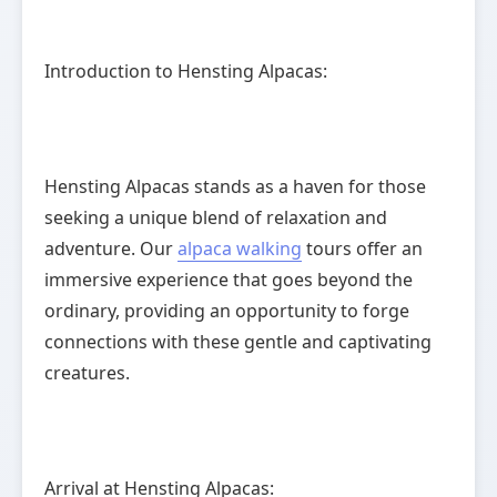
Introduction to Hensting Alpacas:
Hensting Alpacas stands as a haven for those
seeking a unique blend of relaxation and
adventure. Our
alpaca walking
tours offer an
immersive experience that goes beyond the
ordinary, providing an opportunity to forge
connections with these gentle and captivating
creatures.
Arrival at Hensting Alpacas: