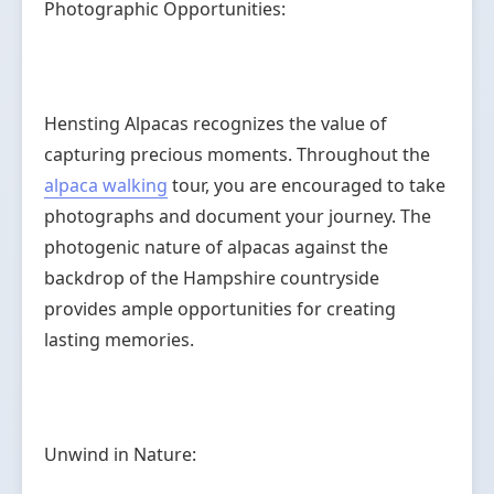
Photographic Opportunities:
Hensting Alpacas recognizes the value of
capturing precious moments. Throughout the
alpaca walking
tour, you are encouraged to take
photographs and document your journey. The
photogenic nature of alpacas against the
backdrop of the Hampshire countryside
provides ample opportunities for creating
lasting memories.
Unwind in Nature: