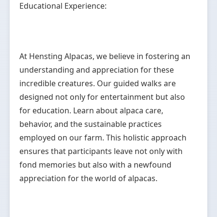
Educational Experience:
At Hensting Alpacas, we believe in fostering an
understanding and appreciation for these
incredible creatures. Our guided walks are
designed not only for entertainment but also
for education. Learn about alpaca care,
behavior, and the sustainable practices
employed on our farm. This holistic approach
ensures that participants leave not only with
fond memories but also with a newfound
appreciation for the world of alpacas.