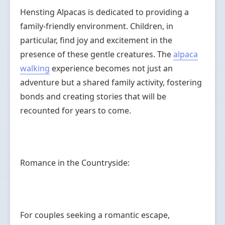
Hensting Alpacas is dedicated to providing a
family-friendly environment. Children, in
particular, find joy and excitement in the
presence of these gentle creatures. The
alpaca
walking
experience becomes not just an
adventure but a shared family activity, fostering
bonds and creating stories that will be
recounted for years to come.
Romance in the Countryside:
For couples seeking a romantic escape,