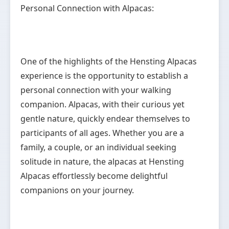
Personal Connection with Alpacas:
One of the highlights of the Hensting Alpacas
experience is the opportunity to establish a
personal connection with your walking
companion. Alpacas, with their curious yet
gentle nature, quickly endear themselves to
participants of all ages. Whether you are a
family, a couple, or an individual seeking
solitude in nature, the alpacas at Hensting
Alpacas effortlessly become delightful
companions on your journey.