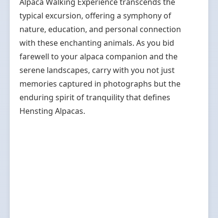
Alpaca Walking Experience transcends the
typical excursion, offering a symphony of
nature, education, and personal connection
with these enchanting animals. As you bid
farewell to your alpaca companion and the
serene landscapes, carry with you not just
memories captured in photographs but the
enduring spirit of tranquility that defines
Hensting Alpacas.