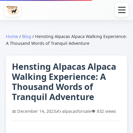
Home
/
Blog
/
Hensting Alpacas Alpaca Walking Experience:
A Thousand Words of Tranquil Adventure
Hensting Alpacas Alpaca
Walking Experience: A
Thousand Words of
Tranquil Adventure
📅 December 14, 2023
✍️ alpacasforsale
👁️ 832 views