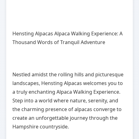
Hensting Alpacas Alpaca Walking Experience: A
Thousand Words of Tranquil Adventure
Nestled amidst the rolling hills and picturesque
landscapes, Hensting Alpacas welcomes you to
a truly enchanting Alpaca Walking Experience.
Step into a world where nature, serenity, and
the charming presence of alpacas converge to
create an unforgettable journey through the
Hampshire countryside.