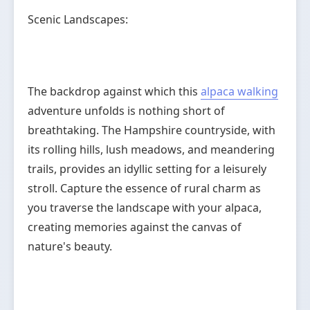
Scenic Landscapes:
The backdrop against which this
alpaca walking
adventure unfolds is nothing short of
breathtaking. The Hampshire countryside, with
its rolling hills, lush meadows, and meandering
trails, provides an idyllic setting for a leisurely
stroll. Capture the essence of rural charm as
you traverse the landscape with your alpaca,
creating memories against the canvas of
nature's beauty.