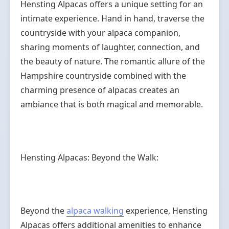
Hensting Alpacas offers a unique setting for an
intimate experience. Hand in hand, traverse the
countryside with your alpaca companion,
sharing moments of laughter, connection, and
the beauty of nature. The romantic allure of the
Hampshire countryside combined with the
charming presence of alpacas creates an
ambiance that is both magical and memorable.
Hensting Alpacas: Beyond the Walk:
Beyond the
alpaca walking
experience, Hensting
Alpacas offers additional amenities to enhance