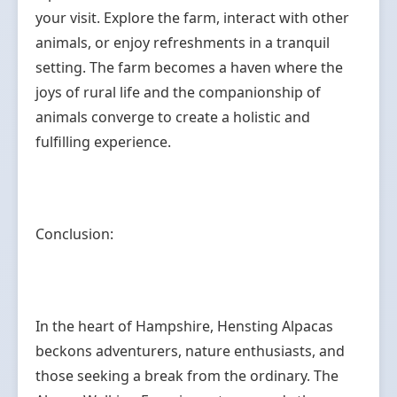
your visit. Explore the farm, interact with other
animals, or enjoy refreshments in a tranquil
setting. The farm becomes a haven where the
joys of rural life and the companionship of
animals converge to create a holistic and
fulfilling experience.
Conclusion:
In the heart of Hampshire, Hensting Alpacas
beckons adventurers, nature enthusiasts, and
those seeking a break from the ordinary. The