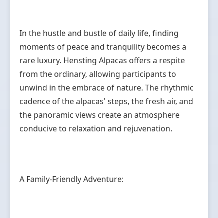
In the hustle and bustle of daily life, finding
moments of peace and tranquility becomes a
rare luxury. Hensting Alpacas offers a respite
from the ordinary, allowing participants to
unwind in the embrace of nature. The rhythmic
cadence of the alpacas' steps, the fresh air, and
the panoramic views create an atmosphere
conducive to relaxation and rejuvenation.
A Family-Friendly Adventure: