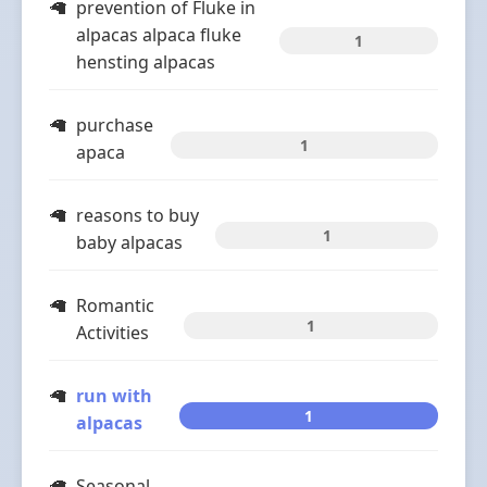
prevention of Fluke in
alpacas alpaca fluke
1
hensting alpacas
purchase
1
apaca
reasons to buy
1
baby alpacas
Romantic
1
Activities
run with
1
alpacas
Seasonal