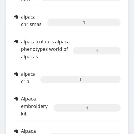
alpaca
1
chrismas
alpaca colours alpaca
phenotypes world of
1
alpacas
alpaca
1
cria
Alpaca
embroidery
1
kit
Alpaca