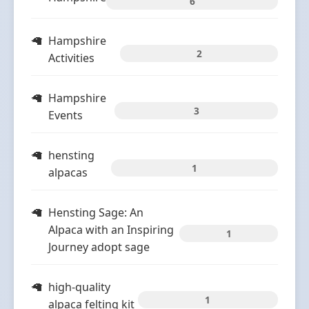
6
Hampshire
2
Activities
Hampshire
3
Events
hensting
1
alpacas
Hensting Sage: An
Alpaca with an Inspiring
1
Journey adopt sage
high-quality
1
alpaca felting kit