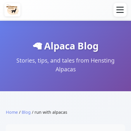
🦙 Alpaca Blog
Stories, tips, and tales from Hensting
Alpacas
Home
/
Blog
/ run with alpacas