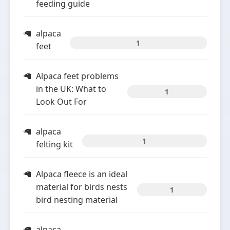
feeding guide
alpaca
1
feet
Alpaca feet problems
in the UK: What to
1
Look Out For
alpaca
1
felting kit
Alpaca fleece is an ideal
material for birds nests
1
bird nesting material
alpaca