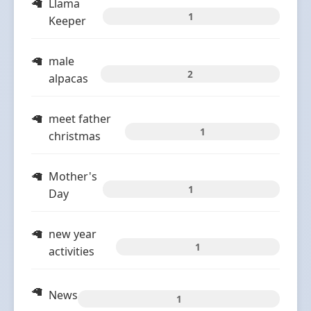
Llama
1
Keeper
male
2
alpacas
meet father
1
christmas
Mother's
1
Day
new year
1
activities
News
1