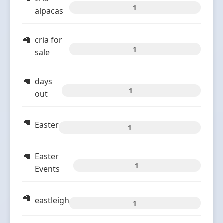
1
alpacas
cria for
1
sale
days
1
out
Easter
1
Easter
1
Events
eastleigh
1