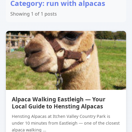
Category: run with alpacas
Showing 1 of 1 posts
Alpaca Walking Eastleigh — Your
Local Guide to Hensting Alpacas
Hensting Alpacas at Itchen Valley Country Park is
under 10 minutes from Eastleigh — one of the closest
alpaca walking ...