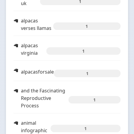
1
uk
alpacas
1
verses llamas
alpacas
1
virginia
alpacasforsale
1
and the Fascinating
Reproductive
1
Process
animal
1
infographic