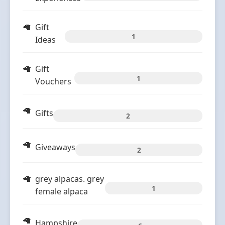
Gift
1
Ideas
Gift
1
Vouchers
Gifts
2
Giveaways
2
grey alpacas. grey
1
female alpaca
Hampshire