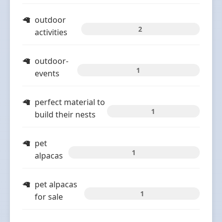
outdoor
2
activities
outdoor-
1
events
perfect material to
1
build their nests
pet
1
alpacas
pet alpacas
1
for sale