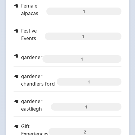
Female
1
alpacas
Festive
1
Events
gardener
1
gardener
1
chandlers ford
gardener
1
eastliegh
Gift
2
Experiences