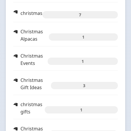
christmas
7
Christmas
1
Alpacas
Christmas
1
Events
Christmas
3
Gift Ideas
christmas
1
gifts
Christmas