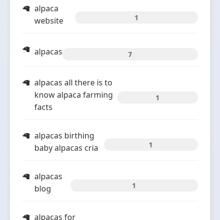
alpaca
1
website
alpacas
7
alpacas all there is to
know alpaca farming
1
facts
alpacas birthing
1
baby alpacas cria
alpacas
1
blog
alpacas for