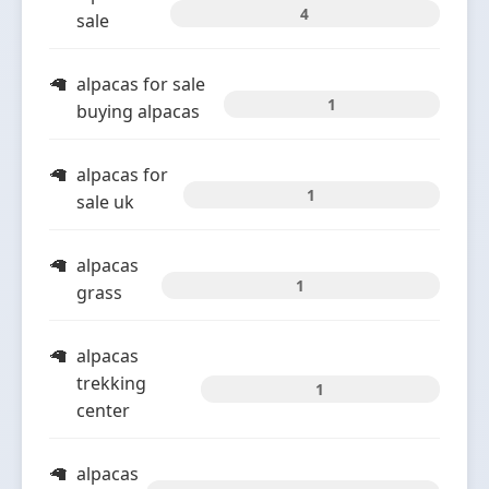
4
sale
alpacas for sale
1
buying alpacas
alpacas for
1
sale uk
alpacas
1
grass
alpacas
trekking
1
center
alpacas