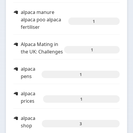
alpaca manure
alpaca poo alpaca
1
fertiliser
Alpaca Mating in
1
the UK: Challenges
alpaca
1
pens
alpaca
1
prices
alpaca
3
shop