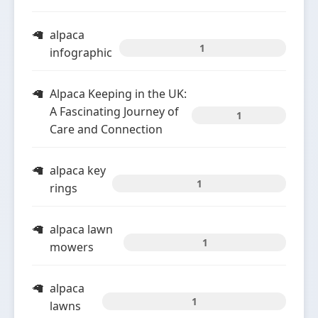
alpaca
1
infographic
Alpaca Keeping in the UK:
A Fascinating Journey of
1
Care and Connection
alpaca key
1
rings
alpaca lawn
1
mowers
alpaca
1
lawns