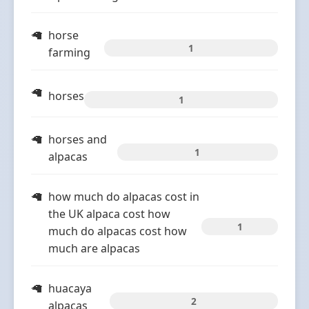
horse
1
farming
horses
1
horses and
1
alpacas
how much do alpacas cost in
the UK alpaca cost how
1
much do alpacas cost how
much are alpacas
huacaya
2
alpacas