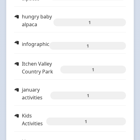
hungry baby
1
alpaca
infographic
1
Itchen Valley
1
Country Park
january
1
activities
Kids
1
Activities