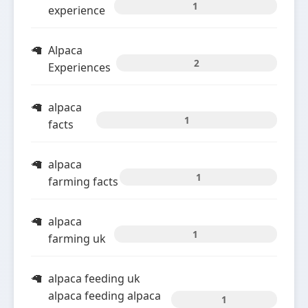
1
experience
Alpaca
2
Experiences
alpaca
1
facts
alpaca
1
farming facts
alpaca
1
farming uk
alpaca feeding uk
alpaca feeding alpaca
1