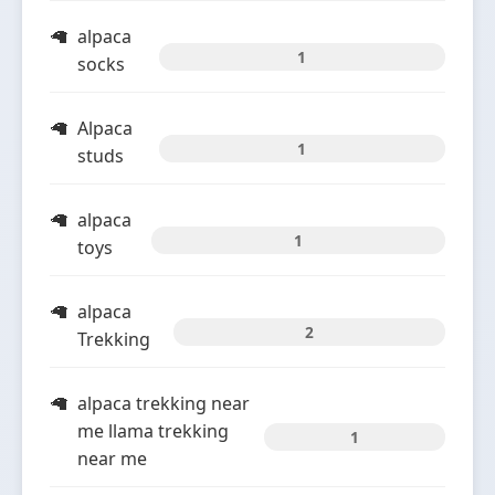
alpaca
1
socks
Alpaca
1
studs
alpaca
1
toys
alpaca
2
Trekking
alpaca trekking near
me llama trekking
1
near me