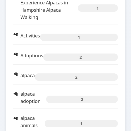
Experience Alpacas in
1
Hampshire Alpaca
Walking
Activities
1
Adoptions
2
alpaca
2
alpaca
2
adoption
alpaca
1
animals