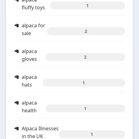
1
fluffy toys
alpaca for
2
sale
alpaca
2
gloves
alpaca
1
hats
alpaca
1
health
Alpaca Illnesses
1
in the UK