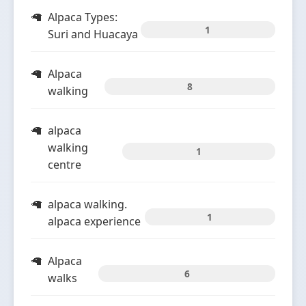
Alpaca Types:
1
Suri and Huacaya
Alpaca
8
walking
alpaca
walking
1
centre
alpaca walking.
1
alpaca experience
Alpaca
6
walks