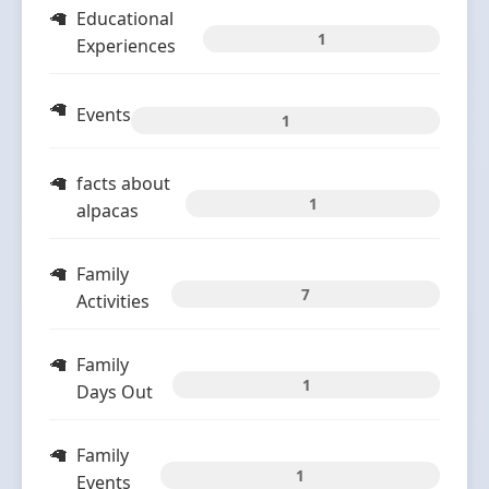
Educational
1
Experiences
Events
1
facts about
1
alpacas
Family
7
Activities
Family
1
Days Out
Family
1
Events