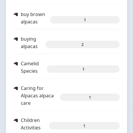
buy brown
1
alpacas
buying
2
alpacas
Camelid
1
Species
Caring for
Alpacas alpaca
1
care
Children
1
Activities