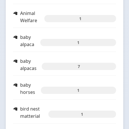
Animal
1
Welfare
baby
1
alpaca
baby
7
alpacas
baby
1
horses
bird nest
1
matterial