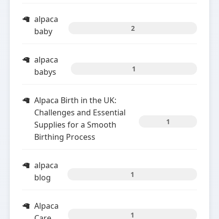
alpaca
2
baby
alpaca
1
babys
Alpaca Birth in the UK:
Challenges and Essential
1
Supplies for a Smooth
Birthing Process
alpaca
1
blog
Alpaca
1
Care