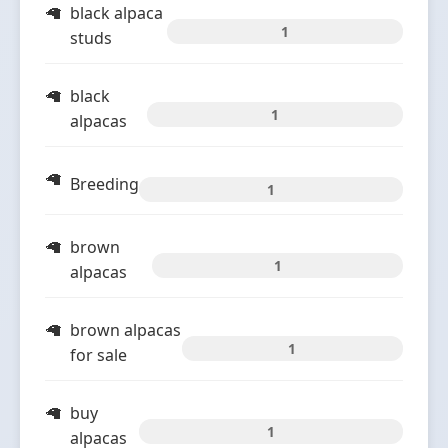
black alpaca
1
studs
black
1
alpacas
Breeding
1
brown
1
alpacas
brown alpacas
1
for sale
buy
1
alpacas