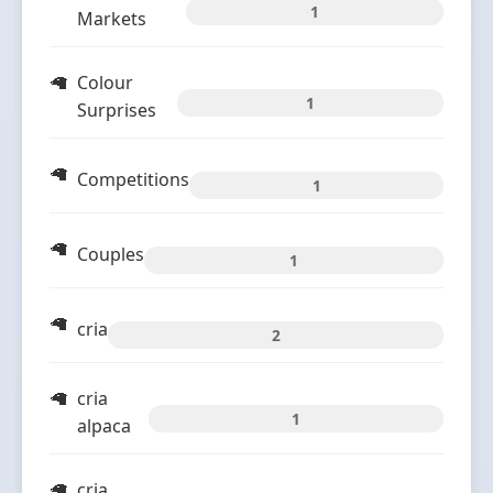
1
Markets
Colour
1
Surprises
Competitions
1
Couples
1
cria
2
cria
1
alpaca
cria