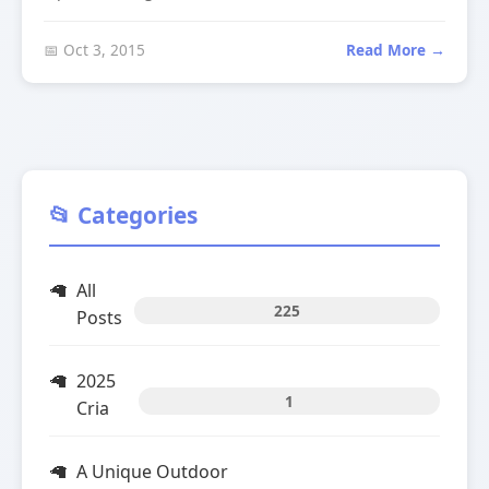
📅 Oct 3, 2015
Read More →
📂 Categories
All
225
Posts
2025
1
Cria
A Unique Outdoor