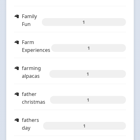
Family
1
Fun
Farm
1
Experiences
farming
1
alpacas
father
1
christmas
fathers
1
day