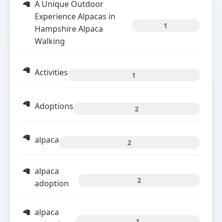
A Unique Outdoor
Experience Alpacas in
1
Hampshire Alpaca
Walking
Activities
1
Adoptions
2
alpaca
2
alpaca
2
adoption
alpaca
1