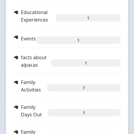
Educational
1
Experiences
Events
1
facts about
1
alpacas
Family
7
Activities
Family
1
Days Out
Family