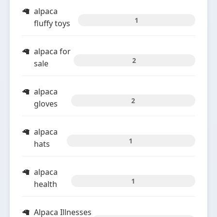
alpaca
1
fluffy toys
alpaca for
2
sale
alpaca
2
gloves
alpaca
1
hats
alpaca
1
health
Alpaca Illnesses