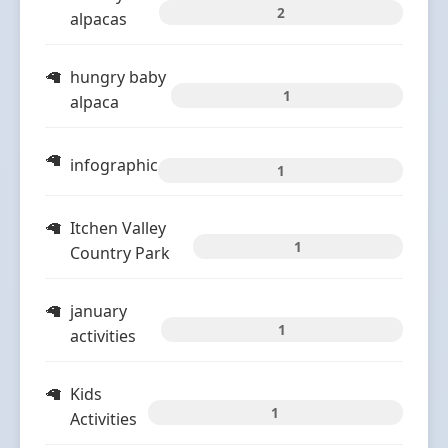
2
alpacas
hungry baby
1
alpaca
infographic
1
Itchen Valley
1
Country Park
january
1
activities
Kids
1
Activities