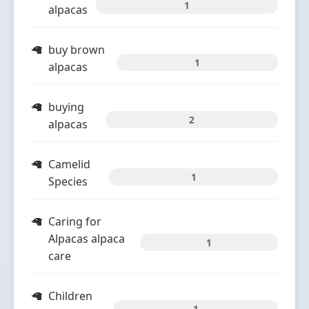
1
alpacas
buy brown
1
alpacas
buying
2
alpacas
Camelid
1
Species
Caring for
Alpacas alpaca
1
care
Children
1