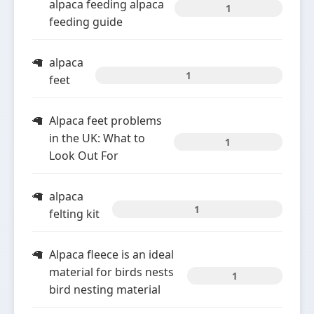
alpaca feeding alpaca
1
feeding guide
alpaca
1
feet
Alpaca feet problems
in the UK: What to
1
Look Out For
alpaca
1
felting kit
Alpaca fleece is an ideal
material for birds nests
1
bird nesting material