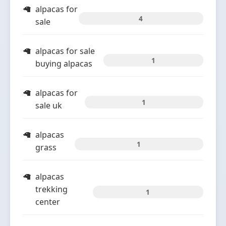
alpacas for
4
sale
alpacas for sale
1
buying alpacas
alpacas for
1
sale uk
alpacas
1
grass
alpacas
trekking
1
center