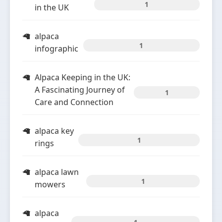
1
in the UK
alpaca
1
infographic
Alpaca Keeping in the UK:
A Fascinating Journey of
1
Care and Connection
alpaca key
1
rings
alpaca lawn
1
mowers
alpaca