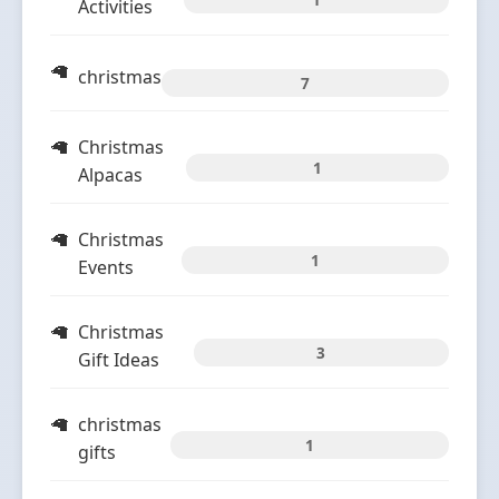
Activities
christmas
7
Christmas
1
Alpacas
Christmas
1
Events
Christmas
3
Gift Ideas
christmas
1
gifts