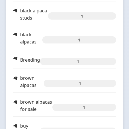
black alpaca
1
studs
black
1
alpacas
Breeding
1
brown
1
alpacas
brown alpacas
1
for sale
buy