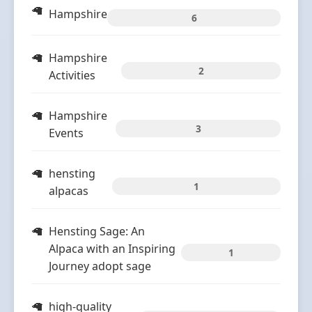
Hampshire
6
Hampshire
2
Activities
Hampshire
3
Events
hensting
1
alpacas
Hensting Sage: An
Alpaca with an Inspiring
1
Journey adopt sage
high-quality