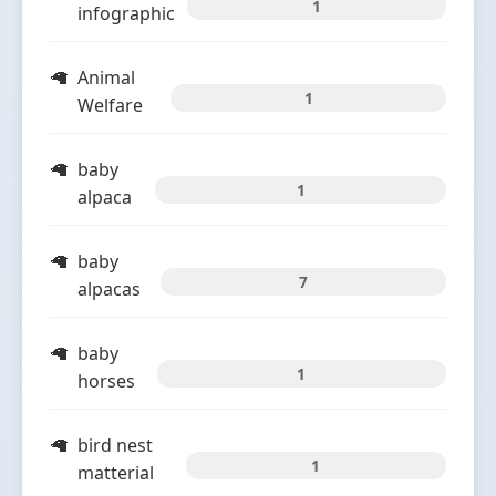
1
infographic
Animal
1
Welfare
baby
1
alpaca
baby
7
alpacas
baby
1
horses
bird nest
1
matterial