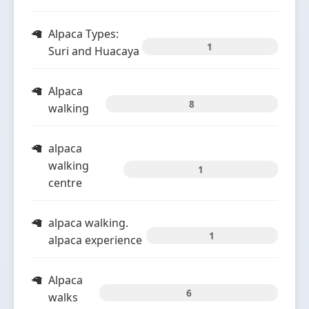
Alpaca Types:
1
Suri and Huacaya
Alpaca
8
walking
alpaca
walking
1
centre
alpaca walking.
1
alpaca experience
Alpaca
6
walks