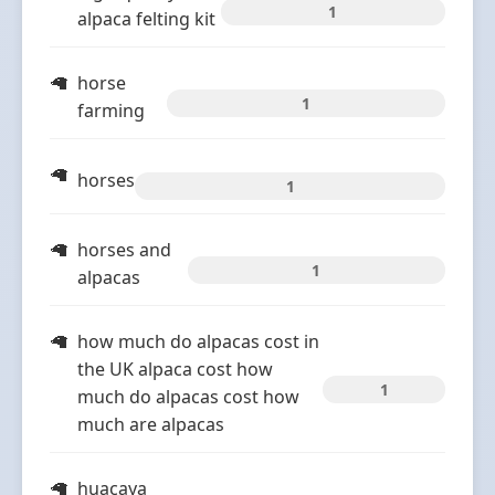
1
alpaca felting kit
horse
1
farming
horses
1
horses and
1
alpacas
how much do alpacas cost in
the UK alpaca cost how
1
much do alpacas cost how
much are alpacas
huacaya