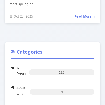
meet spring ba...
📅 Oct 25, 2025
Read More →
📂 Categories
All
225
Posts
2025
1
Cria