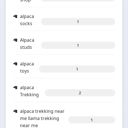
alpaca
1
socks
Alpaca
1
studs
alpaca
1
toys
alpaca
2
Trekking
alpaca trekking near
me llama trekking
1
near me