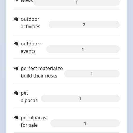
News
1
outdoor
2
activities
outdoor-
1
events
perfect material to
1
build their nests
pet
1
alpacas
pet alpacas
1
for sale