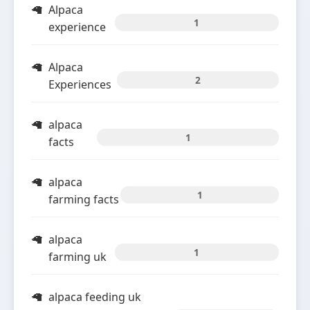
Alpaca
1
experience
Alpaca
2
Experiences
alpaca
1
facts
alpaca
1
farming facts
alpaca
1
farming uk
alpaca feeding uk