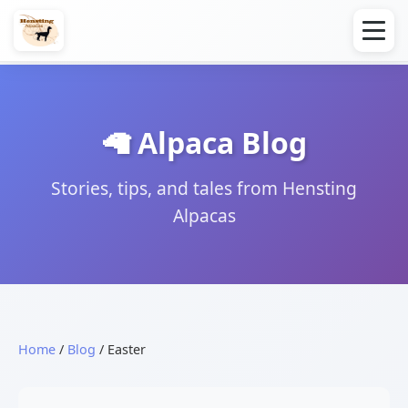
🦙 Alpaca Blog
Stories, tips, and tales from Hensting
Alpacas
Home
/
Blog
/ Easter