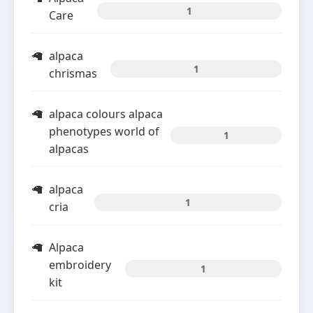
1
Care
alpaca
1
chrismas
alpaca colours alpaca
phenotypes world of
1
alpacas
alpaca
1
cria
Alpaca
embroidery
1
kit