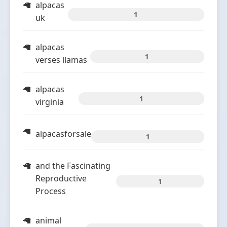
alpacas
1
uk
alpacas
1
verses llamas
alpacas
1
virginia
alpacasforsale
1
and the Fascinating
Reproductive
1
Process
animal