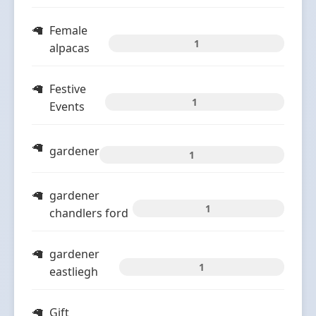
Female
1
alpacas
Festive
1
Events
gardener
1
gardener
1
chandlers ford
gardener
1
eastliegh
Gift