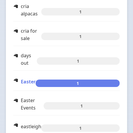
cria
1
alpacas
cria for
1
sale
days
1
out
Easter
1
Easter
1
Events
eastleigh
1