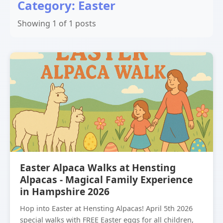
Category: Easter
Showing 1 of 1 posts
Easter Alpaca Walks at Hensting
Alpacas - Magical Family Experience
in Hampshire 2026
Hop into Easter at Hensting Alpacas! April 5th 2026
special walks with FREE Easter eggs for all children,