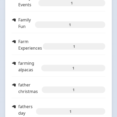
1
Events
Family
1
Fun
Farm
1
Experiences
farming
1
alpacas
father
1
christmas
fathers
1
day