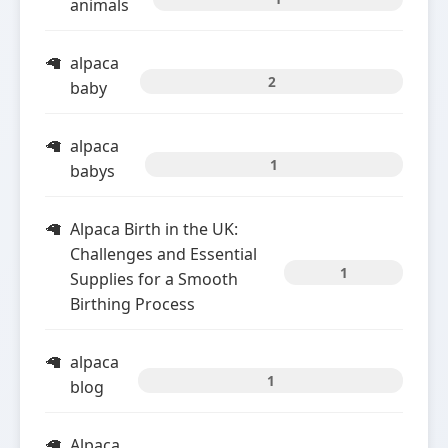
animals
alpaca
2
baby
alpaca
1
babys
Alpaca Birth in the UK:
Challenges and Essential
1
Supplies for a Smooth
Birthing Process
alpaca
1
blog
Alpaca