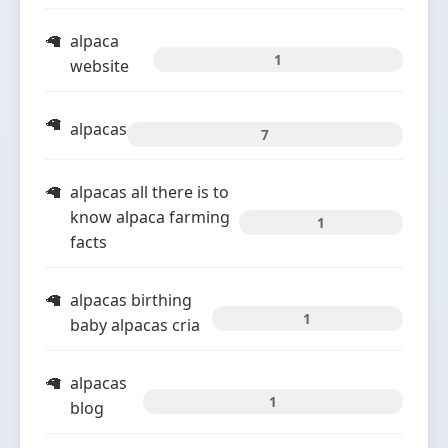
alpaca
1
website
alpacas
7
alpacas all there is to
know alpaca farming
1
facts
alpacas birthing
1
baby alpacas cria
alpacas
1
blog