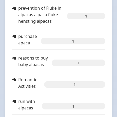
prevention of Fluke in
alpacas alpaca fluke
1
hensting alpacas
purchase
1
apaca
reasons to buy
1
baby alpacas
Romantic
1
Activities
run with
1
alpacas