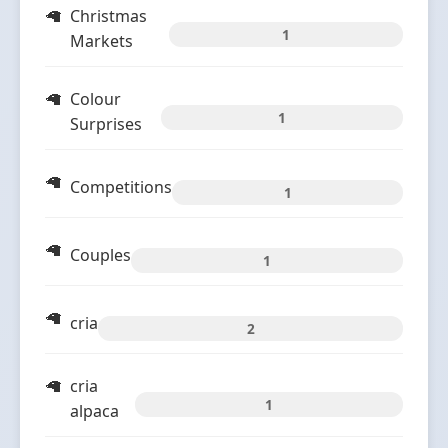
Christmas
1
Markets
Colour
1
Surprises
Competitions
1
Couples
1
cria
2
cria
1
alpaca