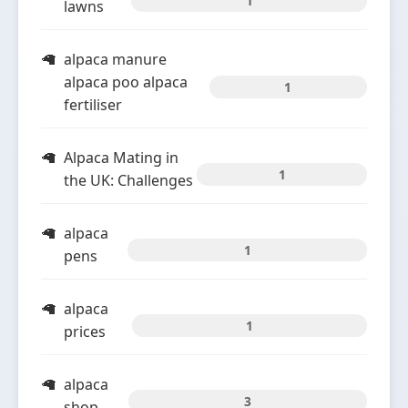
1
lawns
alpaca manure
alpaca poo alpaca
1
fertiliser
Alpaca Mating in
1
the UK: Challenges
alpaca
1
pens
alpaca
1
prices
alpaca
3
shop