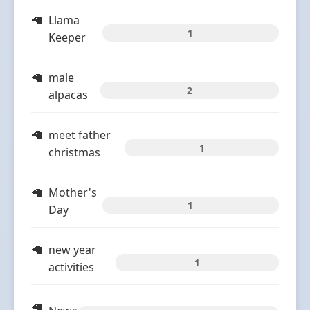
Llama
1
Keeper
male
2
alpacas
meet father
1
christmas
Mother's
1
Day
new year
1
activities