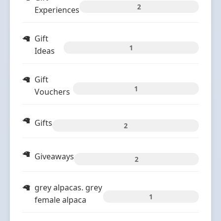
2
Experiences
Gift
1
Ideas
Gift
1
Vouchers
Gifts
2
Giveaways
2
grey alpacas. grey
1
female alpaca