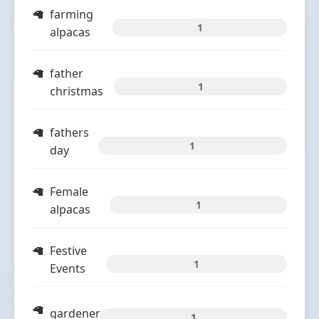
farming
1
alpacas
father
1
christmas
fathers
1
day
Female
1
alpacas
Festive
1
Events
gardener
1