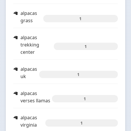
alpacas
1
grass
alpacas
trekking
1
center
alpacas
1
uk
alpacas
1
verses llamas
alpacas
1
virginia