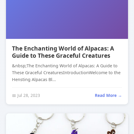
The Enchanting World of Alpacas: A
Guide to These Graceful Creatures
&nbsp;The Enchanting World of Alpacas: A Guide to
These Graceful CreaturesIntroductionWelcome to the
Hensting Alpacas Bl...
📅 Jul 28, 2023
Read More →