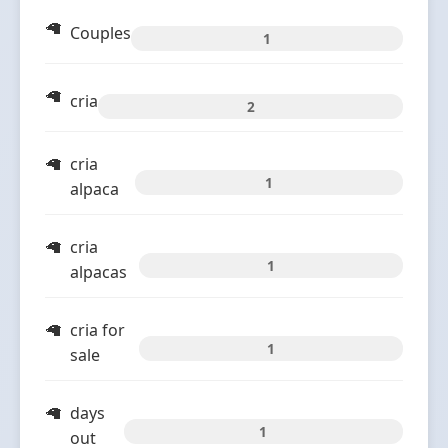
Couples
1
cria
2
cria
1
alpaca
cria
1
alpacas
cria for
1
sale
days
1
out