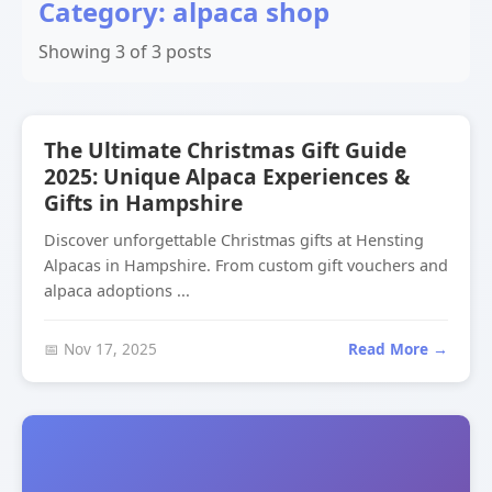
Category: alpaca shop
Showing 3 of 3 posts
The Ultimate Christmas Gift Guide
2025: Unique Alpaca Experiences &
Gifts in Hampshire
Discover unforgettable Christmas gifts at Hensting
Alpacas in Hampshire. From custom gift vouchers and
alpaca adoptions ...
📅 Nov 17, 2025
Read More →