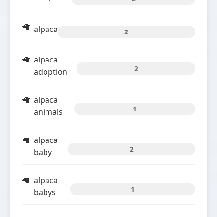
alpaca
2
alpaca
2
adoption
alpaca
1
animals
alpaca
2
baby
alpaca
1
babys