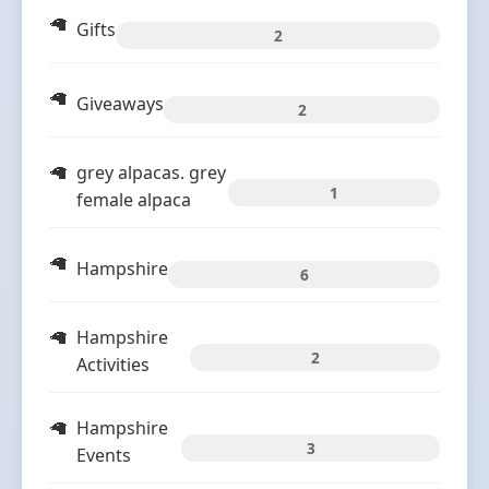
Gifts
2
Giveaways
2
grey alpacas. grey
1
female alpaca
Hampshire
6
Hampshire
2
Activities
Hampshire
3
Events