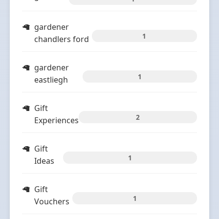
gardener
1
chandlers ford
gardener
1
eastliegh
Gift
2
Experiences
Gift
1
Ideas
Gift
1
Vouchers