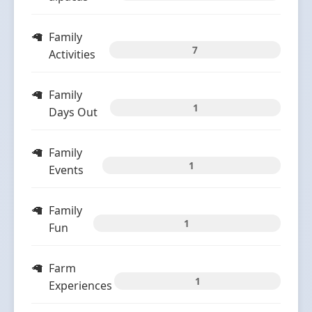
Family
7
Activities
Family
1
Days Out
Family
1
Events
Family
1
Fun
Farm
1
Experiences