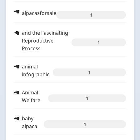
alpacasforsale
1
and the Fascinating
Reproductive
1
Process
animal
1
infographic
Animal
1
Welfare
baby
1
alpaca