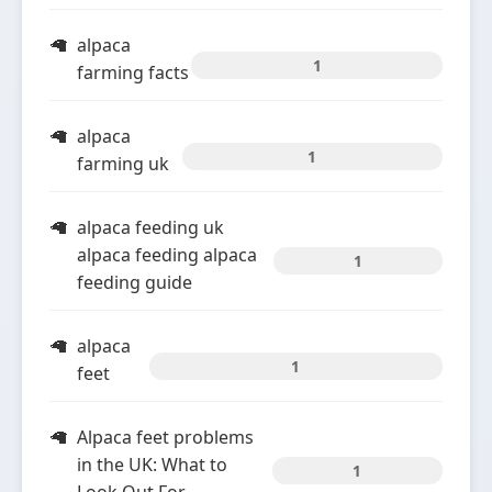
alpaca
1
farming facts
alpaca
1
farming uk
alpaca feeding uk
alpaca feeding alpaca
1
feeding guide
alpaca
1
feet
Alpaca feet problems
in the UK: What to
1