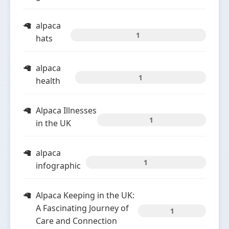
alpaca
1
hats
alpaca
1
health
Alpaca Illnesses
1
in the UK
alpaca
1
infographic
Alpaca Keeping in the UK:
A Fascinating Journey of
1
Care and Connection