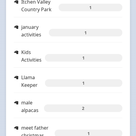
Itchen Valley
1
Country Park
january
1
activities
Kids
1
Activities
Llama
1
Keeper
male
2
alpacas
meet father
1
christmas