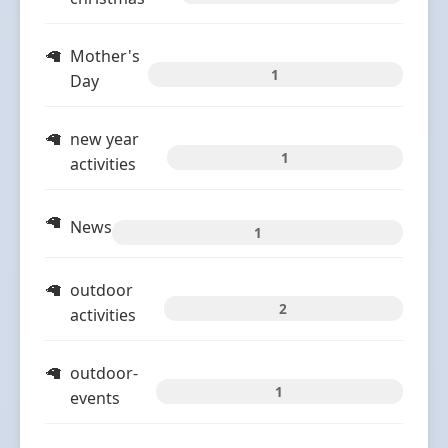
Mother's
1
Day
new year
1
activities
News
1
outdoor
2
activities
outdoor-
1
events