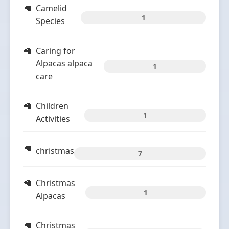
Camelid
1
Species
Caring for
Alpacas alpaca
1
care
Children
1
Activities
christmas
7
Christmas
1
Alpacas
Christmas