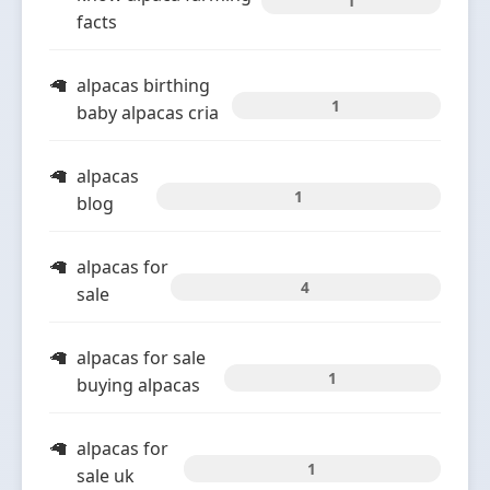
1
facts
alpacas birthing
1
baby alpacas cria
alpacas
1
blog
alpacas for
4
sale
alpacas for sale
1
buying alpacas
alpacas for
1
sale uk