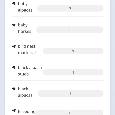
baby
7
alpacas
baby
1
horses
bird nest
1
matterial
black alpaca
1
studs
black
1
alpacas
Breeding
1