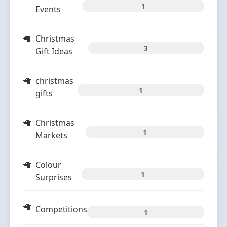
1
Events
Christmas
3
Gift Ideas
christmas
1
gifts
Christmas
1
Markets
Colour
1
Surprises
Competitions
1