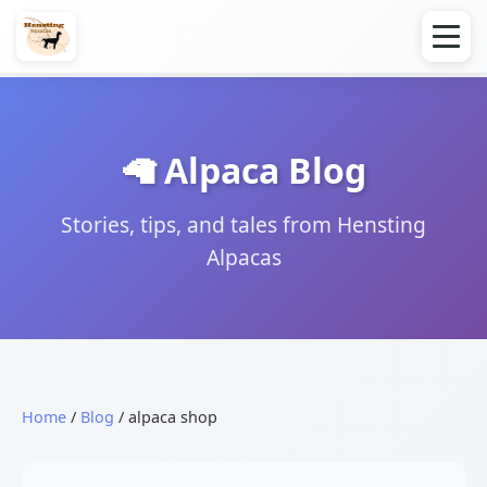
🦙 Alpaca Blog
Stories, tips, and tales from Hensting
Alpacas
Home
/
Blog
/ alpaca shop