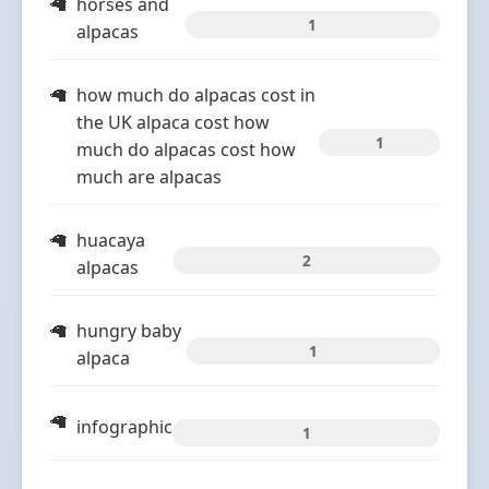
horses and
1
alpacas
how much do alpacas cost in
the UK alpaca cost how
1
much do alpacas cost how
much are alpacas
huacaya
2
alpacas
hungry baby
1
alpaca
infographic
1