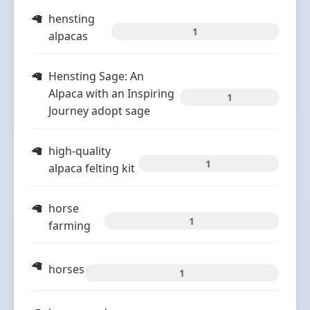
hensting
1
alpacas
Hensting Sage: An
Alpaca with an Inspiring
1
Journey adopt sage
high-quality
1
alpaca felting kit
horse
1
farming
horses
1