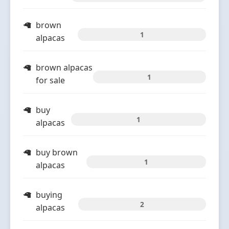
brown
1
alpacas
brown alpacas
1
for sale
buy
1
alpacas
buy brown
1
alpacas
buying
2
alpacas