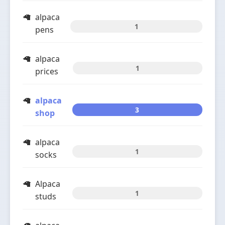
alpaca
1
pens
alpaca
1
prices
alpaca
3
shop
alpaca
1
socks
Alpaca
1
studs