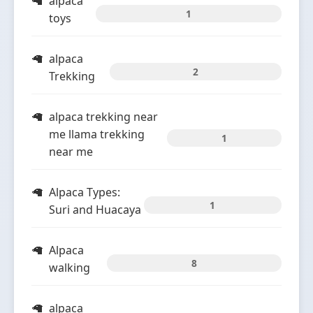
alpaca
1
toys
alpaca
2
Trekking
alpaca trekking near
me llama trekking
1
near me
Alpaca Types:
1
Suri and Huacaya
Alpaca
8
walking
alpaca