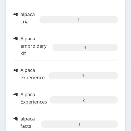
alpaca
1
cria
Alpaca
embroidery
1
kit
Alpaca
1
experience
Alpaca
2
Experiences
alpaca
1
facts