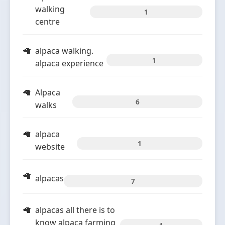
walking
1
centre
alpaca walking.
1
alpaca experience
Alpaca
6
walks
alpaca
1
website
alpacas
7
alpacas all there is to
know alpaca farming