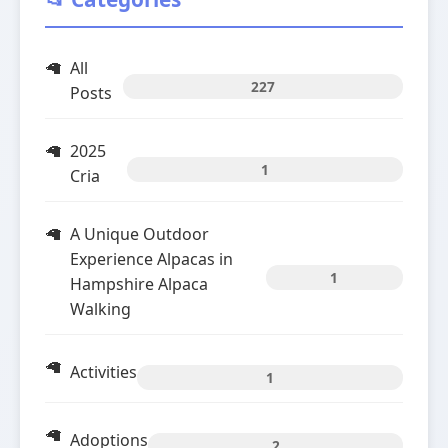
All
227
Posts
2025
1
Cria
A Unique Outdoor
Experience Alpacas in
1
Hampshire Alpaca
Walking
Activities
1
Adoptions
2