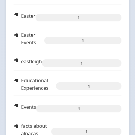
Easter
1
Easter
1
Events
eastleigh
1
Educational
1
Experiences
Events
1
facts about
1
alpacas