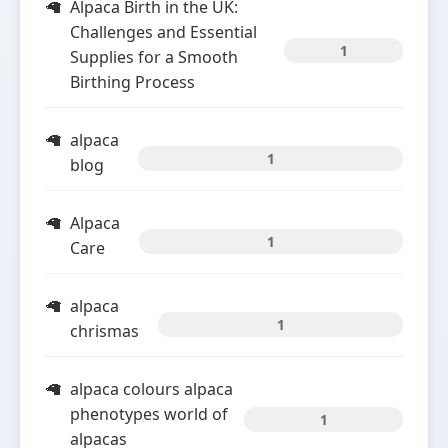
Alpaca Birth in the UK:
Challenges and Essential
1
Supplies for a Smooth
Birthing Process
alpaca
1
blog
Alpaca
1
Care
alpaca
1
chrismas
alpaca colours alpaca
phenotypes world of
1
alpacas