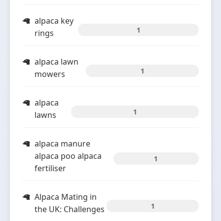
alpaca key
1
rings
alpaca lawn
1
mowers
alpaca
1
lawns
alpaca manure
alpaca poo alpaca
1
fertiliser
Alpaca Mating in
1
the UK: Challenges