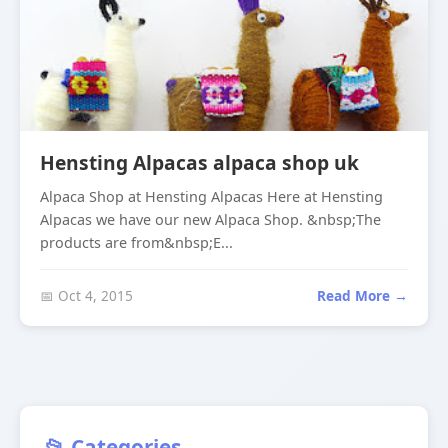
Hensting Alpacas alpaca shop uk
Alpaca Shop at Hensting Alpacas Here at Hensting
Alpacas we have our new Alpaca Shop. &nbsp;The
products are from&nbsp;E...
📅 Oct 4, 2015
Read More →
📂 Categories