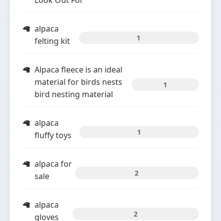
Look Out For
alpaca
1
felting kit
Alpaca fleece is an ideal
material for birds nests
1
bird nesting material
alpaca
1
fluffy toys
alpaca for
2
sale
alpaca
2
gloves