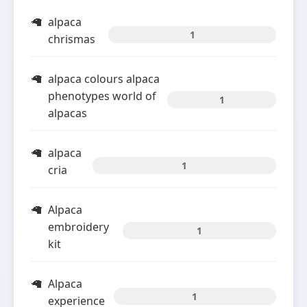
alpaca
1
chrismas
alpaca colours alpaca
phenotypes world of
1
alpacas
alpaca
1
cria
Alpaca
embroidery
1
kit
Alpaca
1
experience