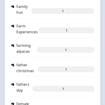
Family
1
Fun
Farm
1
Experiences
farming
1
alpacas
father
1
christmas
fathers
1
day
Female