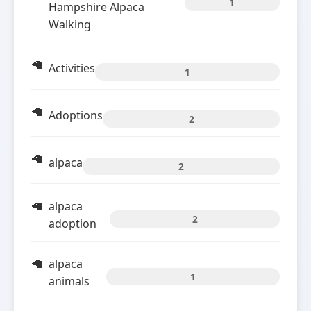
1
Hampshire Alpaca
Walking
Activities
1
Adoptions
2
alpaca
2
alpaca
2
adoption
alpaca
1
animals