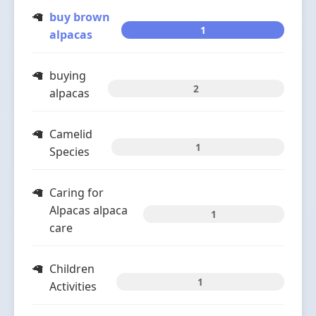
buy brown
1
alpacas
buying
2
alpacas
Camelid
1
Species
Caring for
Alpacas alpaca
1
care
Children
1
Activities