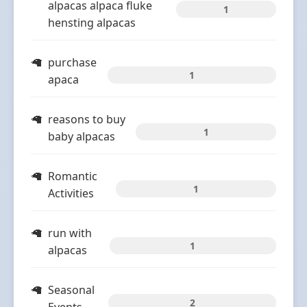
alpacas alpaca fluke
1
hensting alpacas
purchase
1
apaca
reasons to buy
1
baby alpacas
Romantic
1
Activities
run with
1
alpacas
Seasonal
2