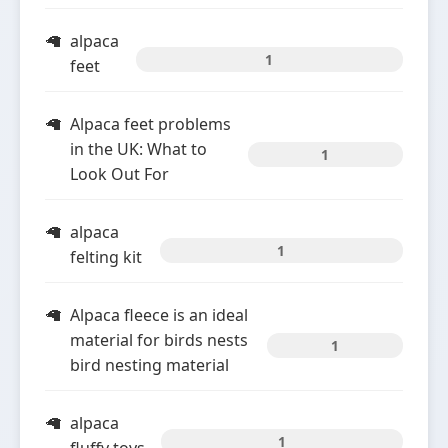
alpaca
1
feet
Alpaca feet problems
in the UK: What to
1
Look Out For
alpaca
1
felting kit
Alpaca fleece is an ideal
material for birds nests
1
bird nesting material
alpaca
1