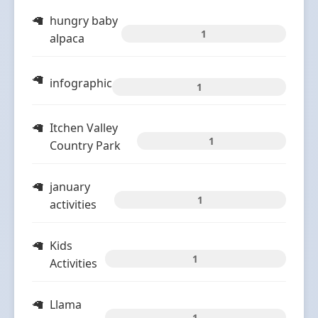
hungry baby
1
alpaca
infographic
1
Itchen Valley
1
Country Park
january
1
activities
Kids
1
Activities
Llama
1