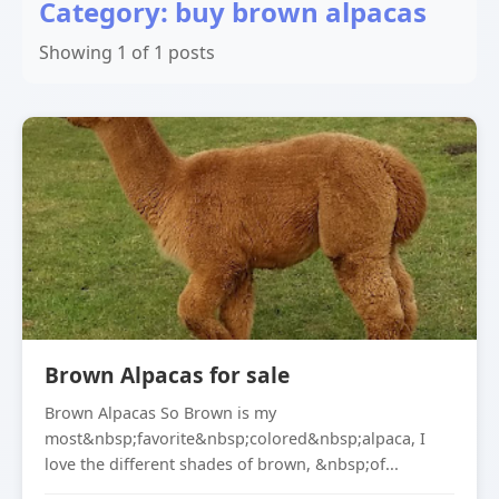
Category: buy brown alpacas
Showing 1 of 1 posts
Brown Alpacas for sale
Brown Alpacas So Brown is my
most&nbsp;favorite&nbsp;colored&nbsp;alpaca, I
love the different shades of brown, &nbsp;of...