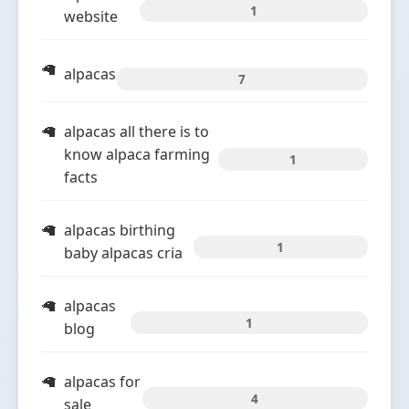
1
website
alpacas
7
alpacas all there is to
know alpaca farming
1
facts
alpacas birthing
1
baby alpacas cria
alpacas
1
blog
alpacas for
4
sale