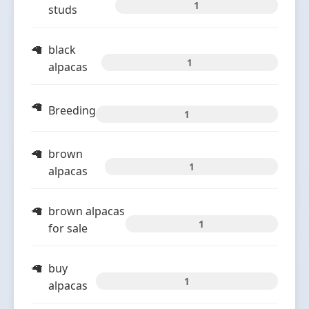
1
studs
black
1
alpacas
Breeding
1
brown
1
alpacas
brown alpacas
1
for sale
buy
1
alpacas