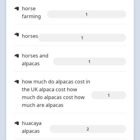
horse
1
farming
horses
1
horses and
1
alpacas
how much do alpacas cost in
the UK alpaca cost how
1
much do alpacas cost how
much are alpacas
huacaya
2
alpacas