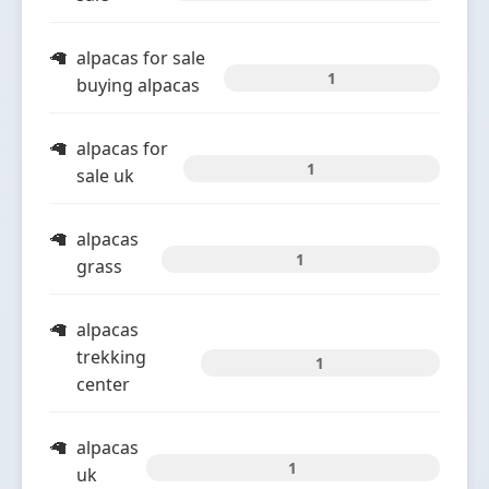
alpacas for sale
1
buying alpacas
alpacas for
1
sale uk
alpacas
1
grass
alpacas
trekking
1
center
alpacas
1
uk