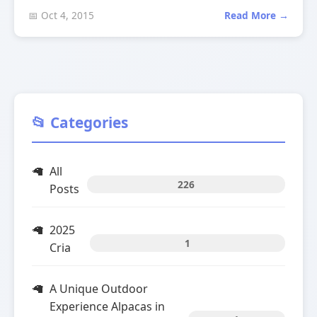
📅 Oct 4, 2015
Read More →
📂 Categories
All
226
Posts
2025
1
Cria
A Unique Outdoor
Experience Alpacas in