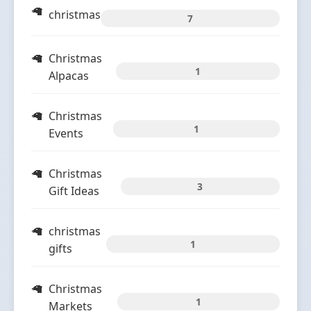
christmas
7
Christmas
1
Alpacas
Christmas
1
Events
Christmas
3
Gift Ideas
christmas
1
gifts
Christmas
1
Markets