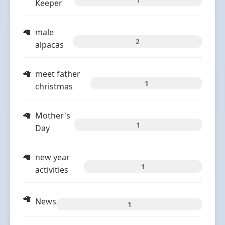
Keeper
male
2
alpacas
meet father
1
christmas
Mother's
1
Day
new year
1
activities
News
1