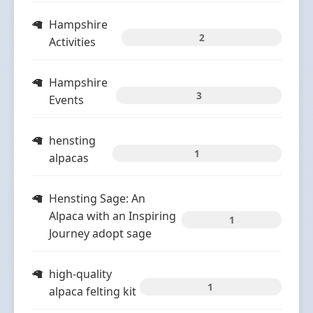
Hampshire
2
Activities
Hampshire
3
Events
hensting
1
alpacas
Hensting Sage: An
Alpaca with an Inspiring
1
Journey adopt sage
high-quality
1
alpaca felting kit