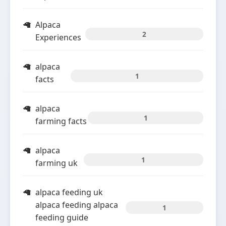
Alpaca
2
Experiences
alpaca
1
facts
alpaca
1
farming facts
alpaca
1
farming uk
alpaca feeding uk
alpaca feeding alpaca
1
feeding guide