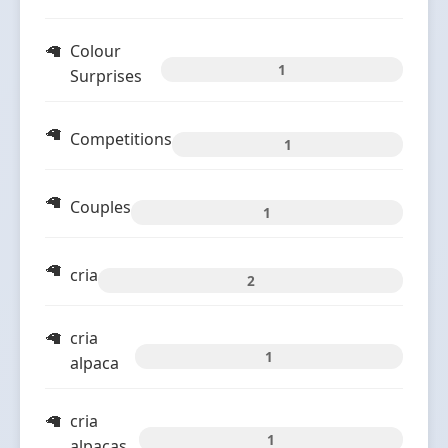
Colour
1
Surprises
Competitions
1
Couples
1
cria
2
cria
1
alpaca
cria
1
alpacas