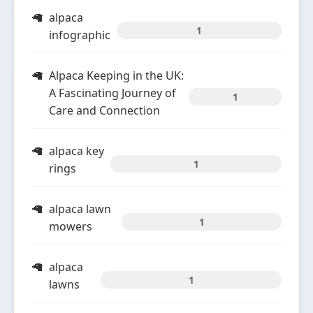
alpaca
1
infographic
Alpaca Keeping in the UK:
A Fascinating Journey of
1
Care and Connection
alpaca key
1
rings
alpaca lawn
1
mowers
alpaca
1
lawns