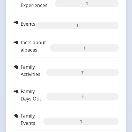
1
Experiences
Events
1
facts about
1
alpacas
Family
7
Activities
Family
1
Days Out
Family
1
Events