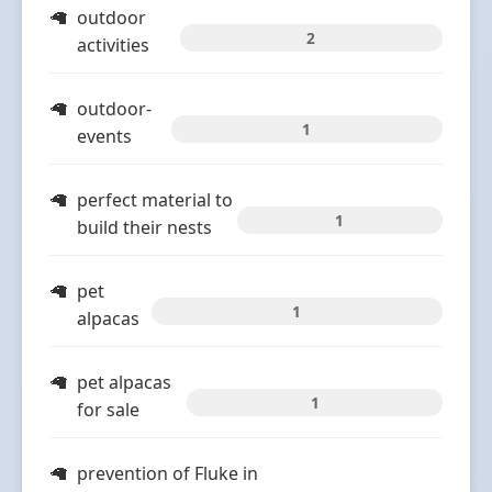
outdoor
2
activities
outdoor-
1
events
perfect material to
1
build their nests
pet
1
alpacas
pet alpacas
1
for sale
prevention of Fluke in