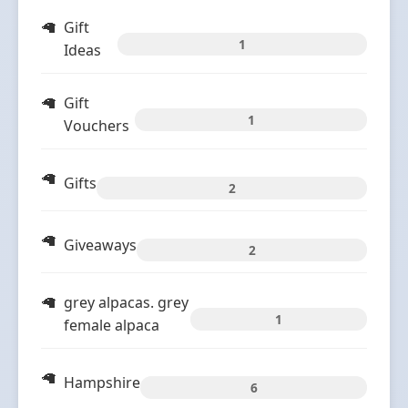
Gift
1
Ideas
Gift
1
Vouchers
Gifts
2
Giveaways
2
grey alpacas. grey
1
female alpaca
Hampshire
6