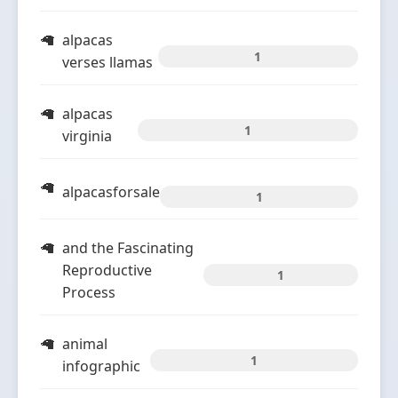
alpacas
1
verses llamas
alpacas
1
virginia
alpacasforsale
1
and the Fascinating
Reproductive
1
Process
animal
1
infographic