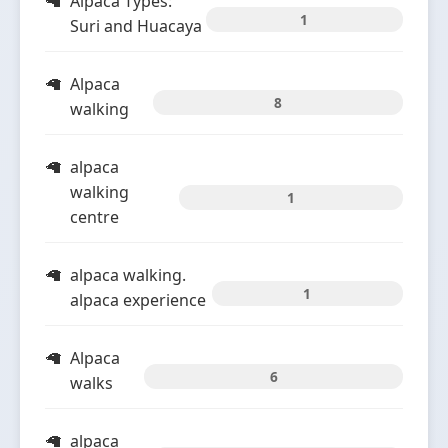
Alpaca Types:
1
Suri and Huacaya
Alpaca
8
walking
alpaca
walking
1
centre
alpaca walking.
1
alpaca experience
Alpaca
6
walks
alpaca