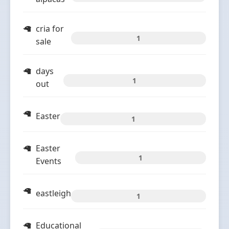
cria for
1
sale
days
1
out
Easter
1
Easter
1
Events
eastleigh
1
Educational