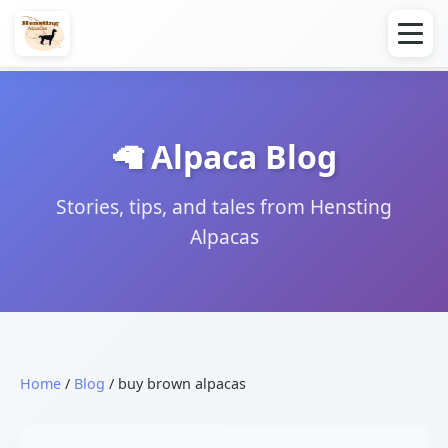
🦙 Alpaca Blog
Stories, tips, and tales from Hensting
Alpacas
Home
/
Blog
/ buy brown alpacas