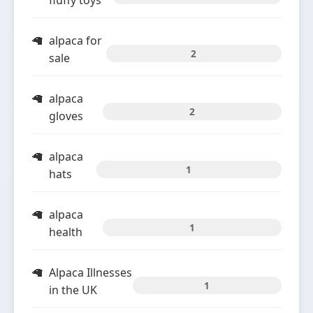
fluffy toys
alpaca for
2
sale
alpaca
2
gloves
alpaca
1
hats
alpaca
1
health
Alpaca Illnesses
1
in the UK