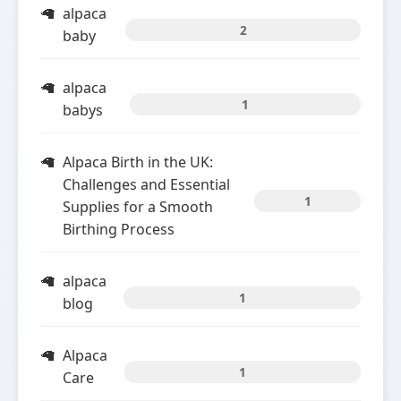
alpaca
2
baby
alpaca
1
babys
Alpaca Birth in the UK:
Challenges and Essential
1
Supplies for a Smooth
Birthing Process
alpaca
1
blog
Alpaca
1
Care