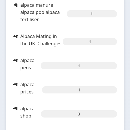
alpaca manure
alpaca poo alpaca
1
fertiliser
Alpaca Mating in
1
the UK: Challenges
alpaca
1
pens
alpaca
1
prices
alpaca
3
shop