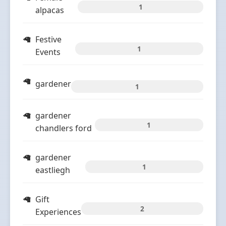
1
alpacas
Festive
1
Events
gardener
1
gardener
1
chandlers ford
gardener
1
eastliegh
Gift
2
Experiences