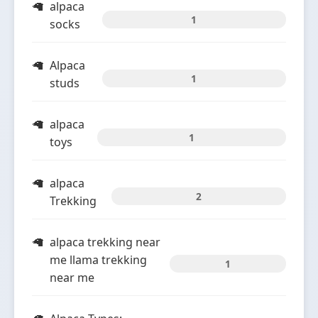
alpaca
1
socks
Alpaca
1
studs
alpaca
1
toys
alpaca
2
Trekking
alpaca trekking near
me llama trekking
1
near me