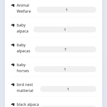
Animal
1
Welfare
baby
1
alpaca
baby
7
alpacas
baby
1
horses
bird nest
1
matterial
black alpaca