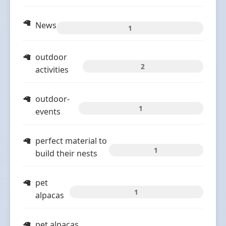
News
1
outdoor
2
activities
outdoor-
1
events
perfect material to
1
build their nests
pet
1
alpacas
pet alpacas