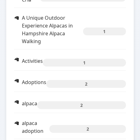
A Unique Outdoor
Experience Alpacas in
1
Hampshire Alpaca
Walking
Activities
1
Adoptions
2
alpaca
2
alpaca
2
adoption