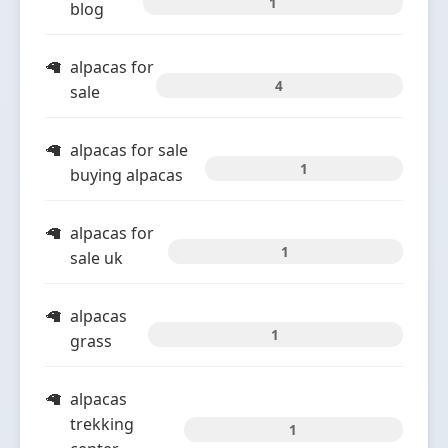
1
blog
alpacas for
4
sale
alpacas for sale
1
buying alpacas
alpacas for
1
sale uk
alpacas
1
grass
alpacas
trekking
1