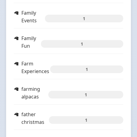
Family
1
Events
Family
1
Fun
Farm
1
Experiences
farming
1
alpacas
father
1
christmas