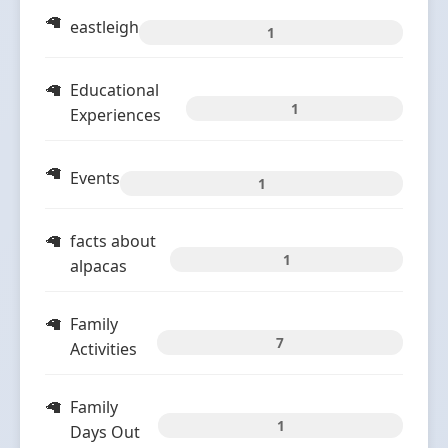
eastleigh
1
Educational
1
Experiences
Events
1
facts about
1
alpacas
Family
7
Activities
Family
1
Days Out