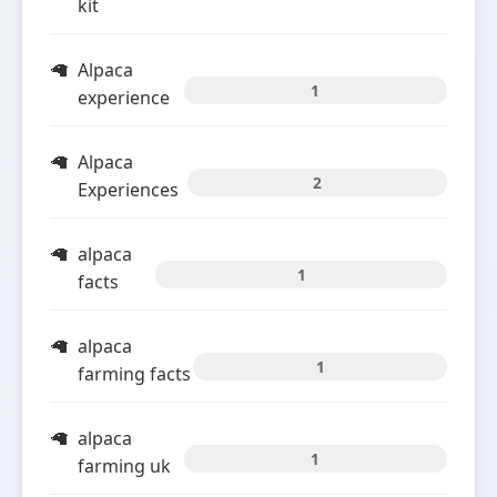
kit
Alpaca
1
experience
Alpaca
2
Experiences
alpaca
1
facts
alpaca
1
farming facts
alpaca
1
farming uk