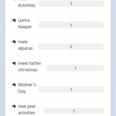
1
Activities
Llama
1
Keeper
male
2
alpacas
meet father
1
christmas
Mother's
1
Day
new year
1
activities