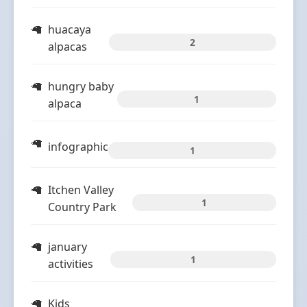
huacaya
2
alpacas
hungry baby
1
alpaca
infographic
1
Itchen Valley
1
Country Park
january
1
activities
Kids