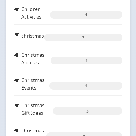
Children
1
Activities
christmas
7
Christmas
1
Alpacas
Christmas
1
Events
Christmas
3
Gift Ideas
christmas