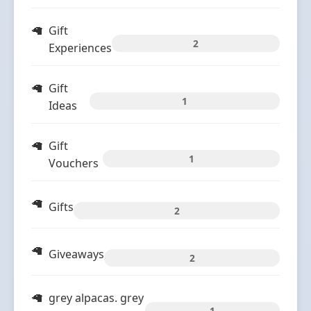
Gift
2
Experiences
Gift
1
Ideas
Gift
1
Vouchers
Gifts
2
Giveaways
2
grey alpacas. grey
1