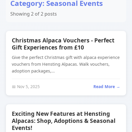
Category: Seasonal Events
Showing 2 of 2 posts
Christmas Alpaca Vouchers - Perfect
Gift Experiences from £10
Give the perfect Christmas gift with alpaca experience
vouchers from Hensting Alpacas. Walk vouchers,
adoption packages,...
📅 Nov 5, 2025
Read More →
Exciting New Features at Hensting
Alpacas: Shop, Adoptions & Seasonal
Events!