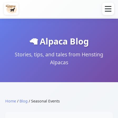
🦙 Alpaca Blog
Stories, tips, and tales from Hensting
Alpacas
Home
/
Blog
/ Seasonal Events