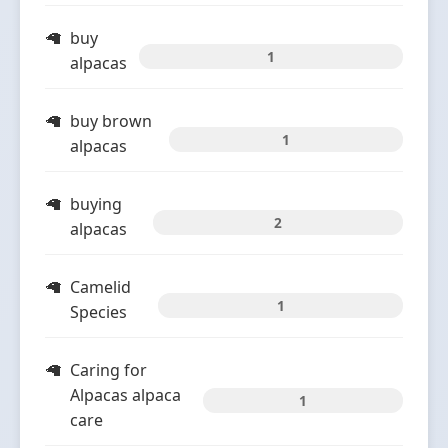
buy
1
alpacas
buy brown
1
alpacas
buying
2
alpacas
Camelid
1
Species
Caring for
Alpacas alpaca
1
care