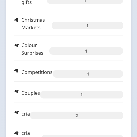
1
gifts
Christmas
1
Markets
Colour
1
Surprises
Competitions
1
Couples
1
cria
2
cria