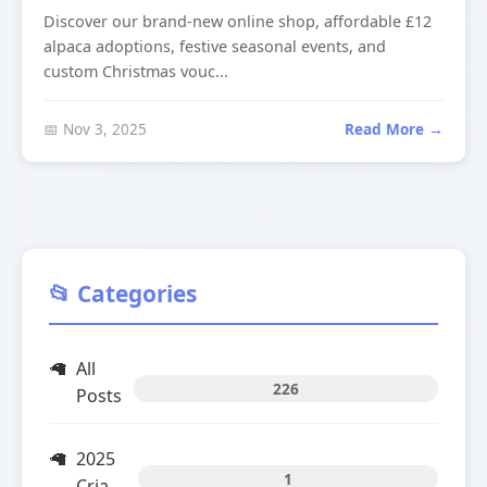
Discover our brand-new online shop, affordable £12
alpaca adoptions, festive seasonal events, and
custom Christmas vouc...
📅 Nov 3, 2025
Read More →
📂 Categories
All
226
Posts
2025
1
Cria