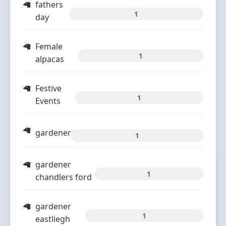
fathers
1
day
Female
1
alpacas
Festive
1
Events
gardener
1
gardener
1
chandlers ford
gardener
1
eastliegh