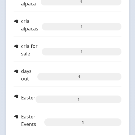
1
alpaca
cria
1
alpacas
cria for
1
sale
days
1
out
Easter
1
Easter
1
Events