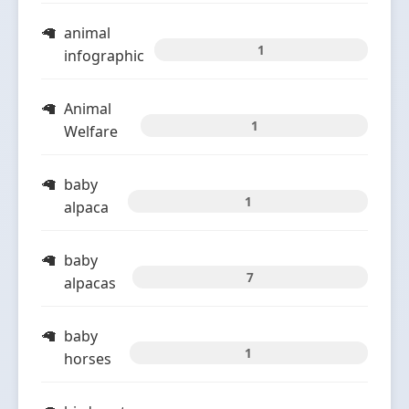
animal
1
infographic
Animal
1
Welfare
baby
1
alpaca
baby
7
alpacas
baby
1
horses