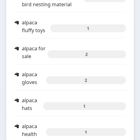
bird nesting material
alpaca
1
fluffy toys
alpaca for
2
sale
alpaca
2
gloves
alpaca
1
hats
alpaca
1
health