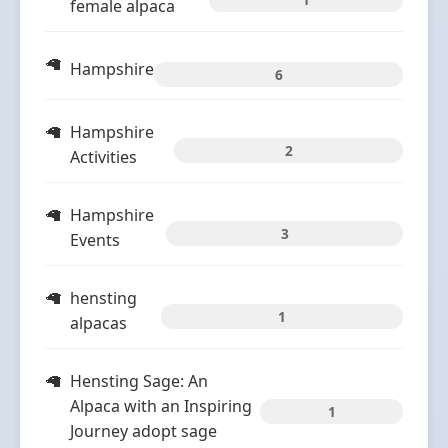
female alpaca
Hampshire
6
Hampshire
2
Activities
Hampshire
3
Events
hensting
1
alpacas
Hensting Sage: An
Alpaca with an Inspiring
1
Journey adopt sage