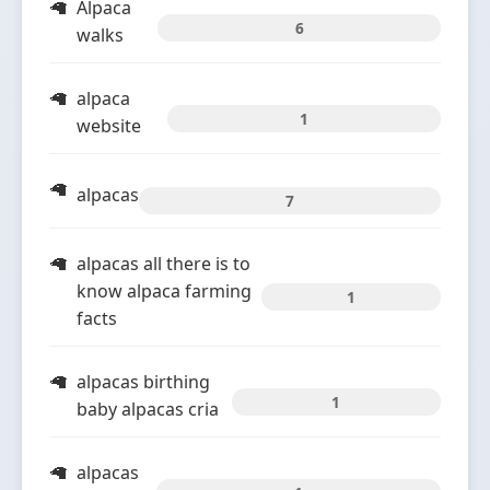
Alpaca
6
walks
alpaca
1
website
alpacas
7
alpacas all there is to
know alpaca farming
1
facts
alpacas birthing
1
baby alpacas cria
alpacas