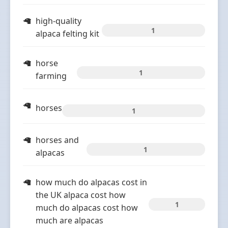
high-quality
1
alpaca felting kit
horse
1
farming
horses
1
horses and
1
alpacas
how much do alpacas cost in
the UK alpaca cost how
1
much do alpacas cost how
much are alpacas