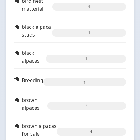
bird nest
1
matterial
black alpaca
1
studs
black
1
alpacas
Breeding
1
brown
1
alpacas
brown alpacas
1
for sale