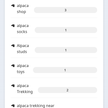
alpaca
3
shop
alpaca
1
socks
Alpaca
1
studs
alpaca
1
toys
alpaca
2
Trekking
alpaca trekking near