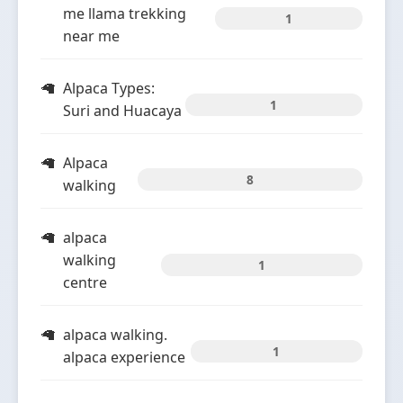
me llama trekking
1
near me
Alpaca Types:
1
Suri and Huacaya
Alpaca
8
walking
alpaca
walking
1
centre
alpaca walking.
1
alpaca experience