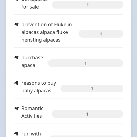
1
for sale
prevention of Fluke in
alpacas alpaca fluke
1
hensting alpacas
purchase
1
apaca
reasons to buy
1
baby alpacas
Romantic
1
Activities
run with