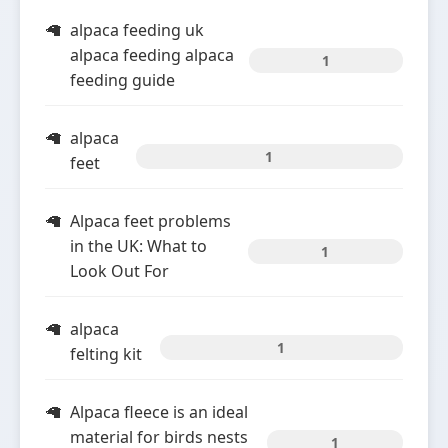
alpaca feeding uk
alpaca feeding alpaca
1
feeding guide
alpaca
1
feet
Alpaca feet problems
in the UK: What to
1
Look Out For
alpaca
1
felting kit
Alpaca fleece is an ideal
material for birds nests
1