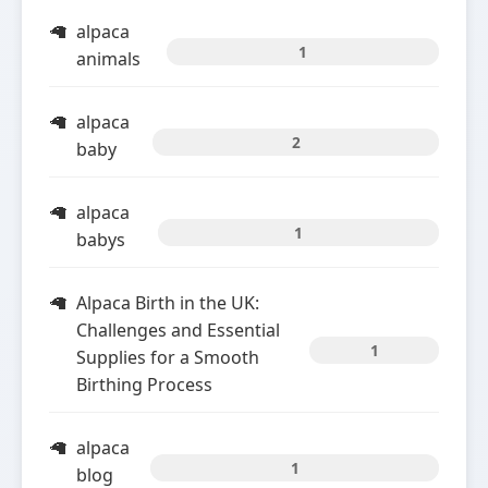
alpaca
1
animals
alpaca
2
baby
alpaca
1
babys
Alpaca Birth in the UK:
Challenges and Essential
1
Supplies for a Smooth
Birthing Process
alpaca
1
blog