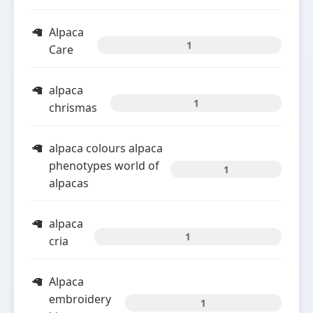
Alpaca
1
Care
alpaca
1
chrismas
alpaca colours alpaca
phenotypes world of
1
alpacas
alpaca
1
cria
Alpaca
embroidery
1