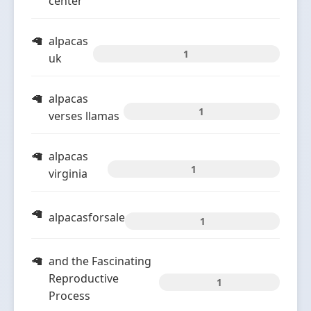
center
alpacas
1
uk
alpacas
1
verses llamas
alpacas
1
virginia
alpacasforsale
1
and the Fascinating
Reproductive
1
Process