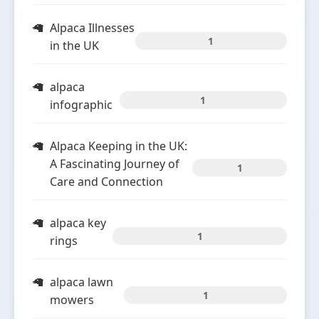
Alpaca Illnesses
1
in the UK
alpaca
1
infographic
Alpaca Keeping in the UK:
A Fascinating Journey of
1
Care and Connection
alpaca key
1
rings
alpaca lawn
1
mowers