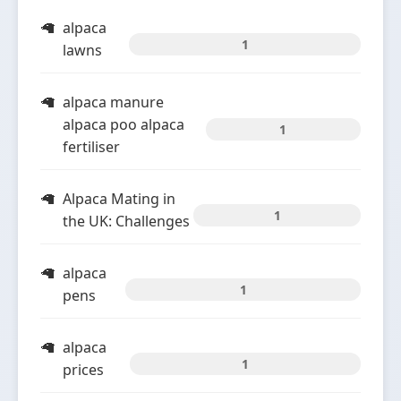
alpaca
1
lawns
alpaca manure
alpaca poo alpaca
1
fertiliser
Alpaca Mating in
1
the UK: Challenges
alpaca
1
pens
alpaca
1
prices