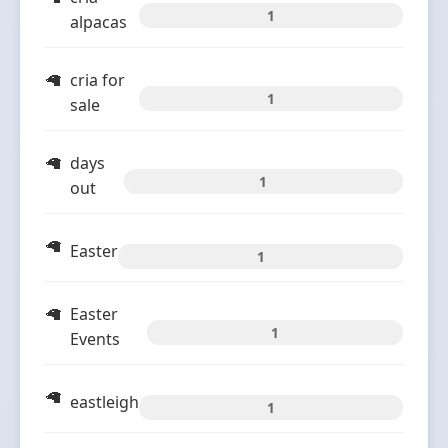
1
alpacas
cria for
1
sale
days
1
out
Easter
1
Easter
1
Events
eastleigh
1