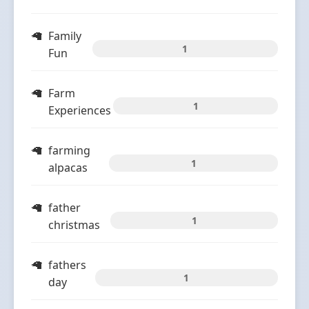
Family
1
Fun
Farm
1
Experiences
farming
1
alpacas
father
1
christmas
fathers
1
day