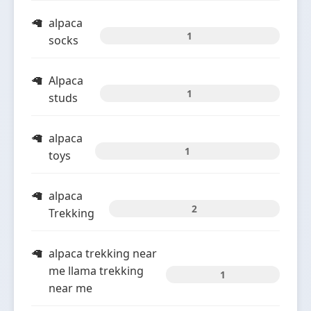
alpaca
1
socks
Alpaca
1
studs
alpaca
1
toys
alpaca
2
Trekking
alpaca trekking near
me llama trekking
1
near me