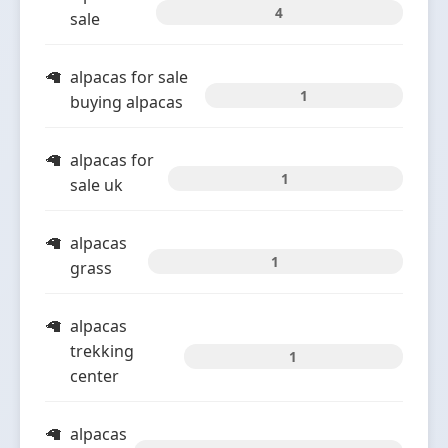
4
sale
alpacas for sale
1
buying alpacas
alpacas for
1
sale uk
alpacas
1
grass
alpacas
trekking
1
center
alpacas