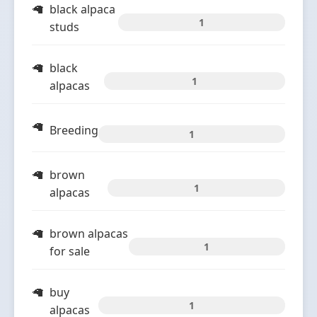
black alpaca
1
studs
black
1
alpacas
Breeding
1
brown
1
alpacas
brown alpacas
1
for sale
buy
1
alpacas