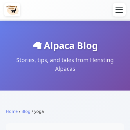
🦙 Alpaca Blog
Stories, tips, and tales from Hensting
Alpacas
Home
/
Blog
/ yoga