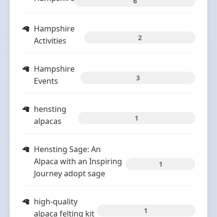
6
Hampshire
2
Activities
Hampshire
3
Events
hensting
1
alpacas
Hensting Sage: An
Alpaca with an Inspiring
1
Journey adopt sage
high-quality
1
alpaca felting kit