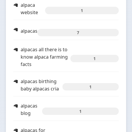
alpaca
1
website
alpacas
7
alpacas all there is to
know alpaca farming
1
facts
alpacas birthing
1
baby alpacas cria
alpacas
1
blog
alpacas for