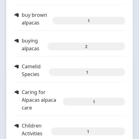
buy brown
1
alpacas
buying
2
alpacas
Camelid
1
Species
Caring for
Alpacas alpaca
1
care
Children
1
Activities