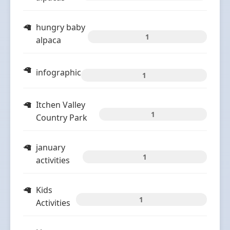
hungry baby
1
alpaca
infographic
1
Itchen Valley
1
Country Park
january
1
activities
Kids
1
Activities