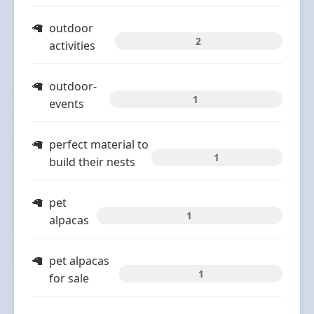
outdoor
2
activities
outdoor-
1
events
perfect material to
1
build their nests
pet
1
alpacas
pet alpacas
1
for sale