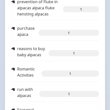
prevention of Fluke in
alpacas alpaca fluke
1
hensting alpacas
purchase
1
apaca
reasons to buy
1
baby alpacas
Romantic
1
Activities
run with
1
alpacas
Seasonal