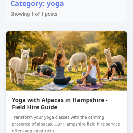
Category: yoga
Showing 1 of 1 posts
Yoga with Alpacas in Hampshire -
Field Hire Guide
Transform your yoga classes with the calming
presence of alpacas. Our Hampshire field hire service
offers yoga instructo...