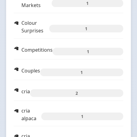
1
Markets
Colour
1
Surprises
Competitions
1
Couples
1
cria
2
cria
1
alpaca
cria