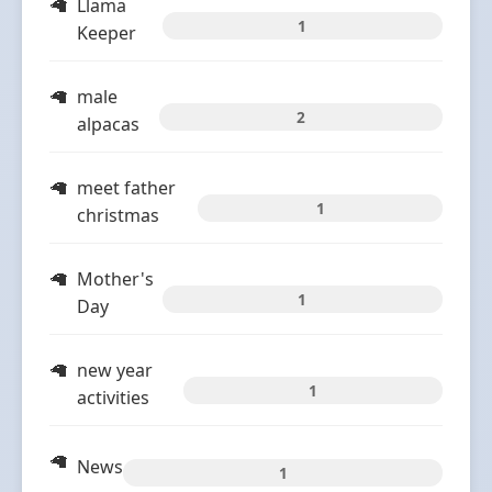
Llama
1
Keeper
male
2
alpacas
meet father
1
christmas
Mother's
1
Day
new year
1
activities
News
1