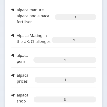
alpaca manure
alpaca poo alpaca
1
fertiliser
Alpaca Mating in
1
the UK: Challenges
alpaca
1
pens
alpaca
1
prices
alpaca
3
shop