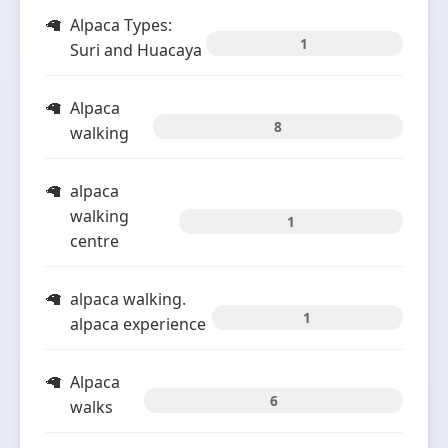
Alpaca Types:
1
Suri and Huacaya
Alpaca
8
walking
alpaca
walking
1
centre
alpaca walking.
1
alpaca experience
Alpaca
6
walks