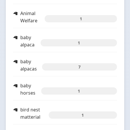
Animal
1
Welfare
baby
1
alpaca
baby
7
alpacas
baby
1
horses
bird nest
1
matterial