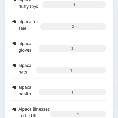
1
fluffy toys
alpaca for
2
sale
alpaca
2
gloves
alpaca
1
hats
alpaca
1
health
Alpaca Illnesses
1
in the UK