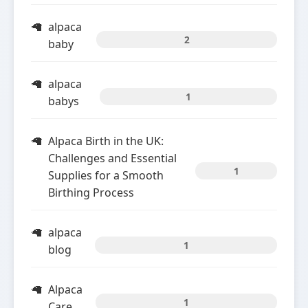
alpaca
2
baby
alpaca
1
babys
Alpaca Birth in the UK:
Challenges and Essential
1
Supplies for a Smooth
Birthing Process
alpaca
1
blog
Alpaca
1
Care