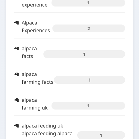
1
experience
Alpaca
2
Experiences
alpaca
1
facts
alpaca
1
farming facts
alpaca
1
farming uk
alpaca feeding uk
alpaca feeding alpaca
1