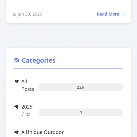
📅 Jan 30, 2026
Read More →
📂 Categories
All
226
Posts
2025
1
Cria
A Unique Outdoor