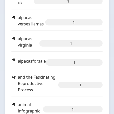
1
uk
alpacas
1
verses llamas
alpacas
1
virginia
alpacasforsale
1
and the Fascinating
Reproductive
1
Process
animal
1
infographic