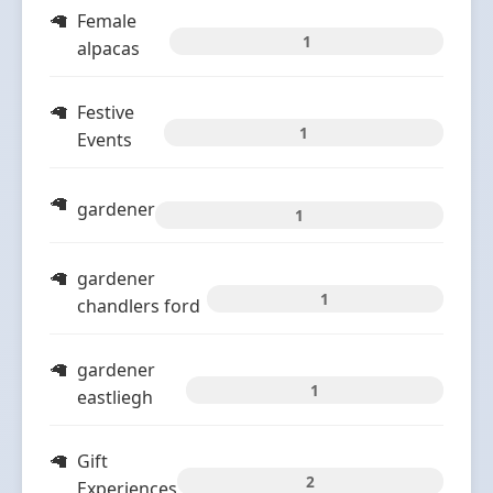
Female
1
alpacas
Festive
1
Events
gardener
1
gardener
1
chandlers ford
gardener
1
eastliegh
Gift
2
Experiences