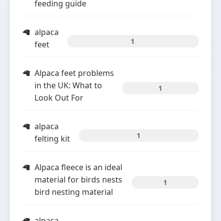
feeding guide
alpaca
1
feet
Alpaca feet problems
in the UK: What to
1
Look Out For
alpaca
1
felting kit
Alpaca fleece is an ideal
material for birds nests
1
bird nesting material
alpaca