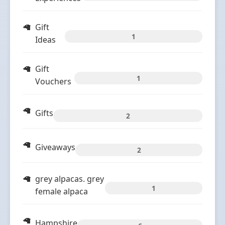
Gift
1
Ideas
Gift
1
Vouchers
Gifts
2
Giveaways
2
grey alpacas. grey
1
female alpaca
Hampshire