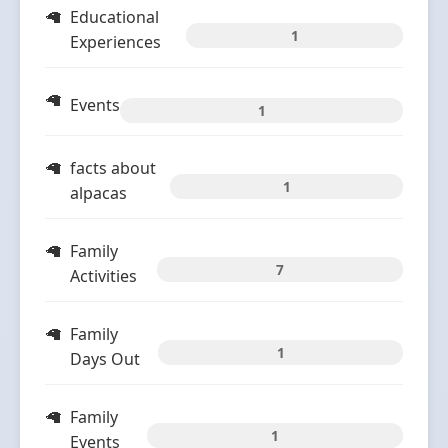
Educational
1
Experiences
Events
1
facts about
1
alpacas
Family
7
Activities
Family
1
Days Out
Family
1
Events