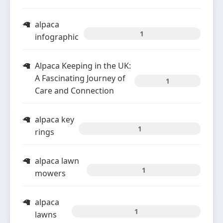
alpaca
1
infographic
Alpaca Keeping in the UK:
A Fascinating Journey of
1
Care and Connection
alpaca key
1
rings
alpaca lawn
1
mowers
alpaca
1
lawns