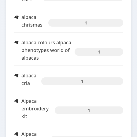
alpaca
1
chrismas
alpaca colours alpaca
phenotypes world of
1
alpacas
alpaca
1
cria
Alpaca
embroidery
1
kit
Alpaca