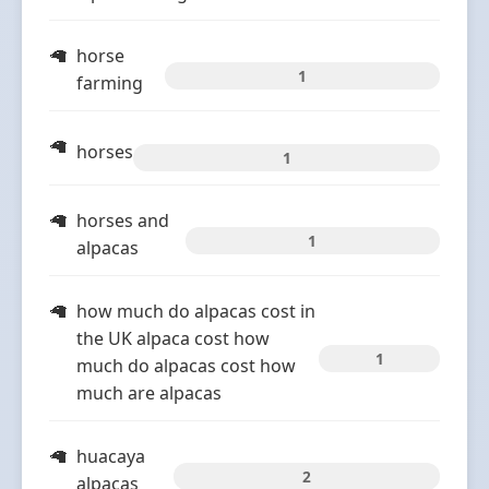
horse
1
farming
horses
1
horses and
1
alpacas
how much do alpacas cost in
the UK alpaca cost how
1
much do alpacas cost how
much are alpacas
huacaya
2
alpacas