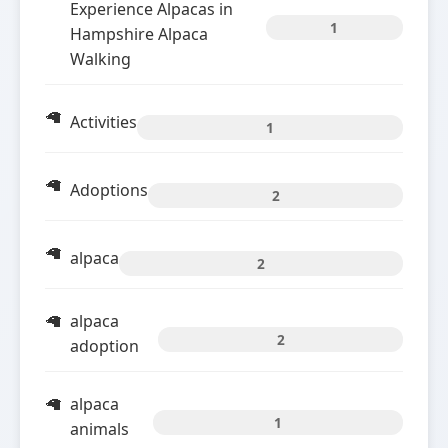
Experience Alpacas in
1
Hampshire Alpaca
Walking
Activities
1
Adoptions
2
alpaca
2
alpaca
2
adoption
alpaca
1
animals