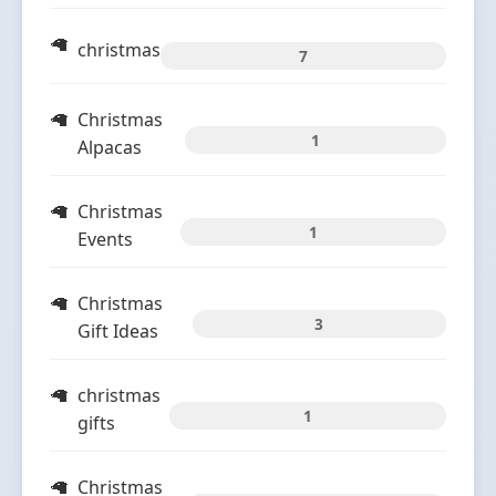
christmas
7
Christmas
1
Alpacas
Christmas
1
Events
Christmas
3
Gift Ideas
christmas
1
gifts
Christmas