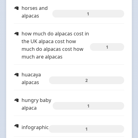
horses and
1
alpacas
how much do alpacas cost in
the UK alpaca cost how
1
much do alpacas cost how
much are alpacas
huacaya
2
alpacas
hungry baby
1
alpaca
infographic
1