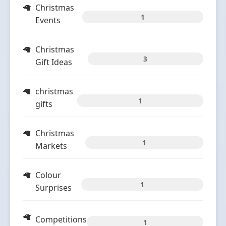
Christmas
1
Events
Christmas
3
Gift Ideas
christmas
1
gifts
Christmas
1
Markets
Colour
1
Surprises
Competitions
1