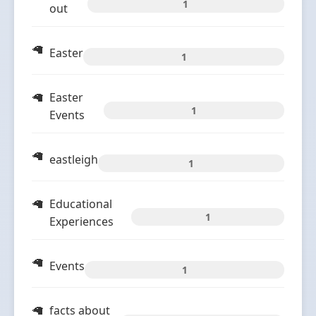
1
out
Easter
1
Easter
1
Events
eastleigh
1
Educational
1
Experiences
Events
1
facts about