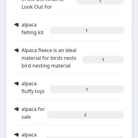
1
Look Out For
alpaca
1
felting kit
Alpaca fleece is an ideal
material for birds nests
1
bird nesting material
alpaca
1
fluffy toys
alpaca for
2
sale
alpaca