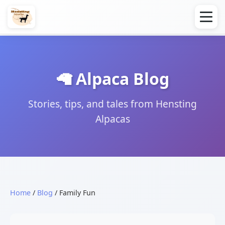
🦙 Alpaca Blog
Stories, tips, and tales from Hensting
Alpacas
Home
/
Blog
/ Family Fun