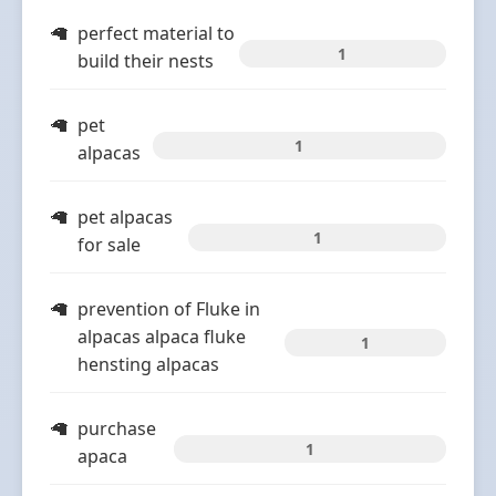
perfect material to
1
build their nests
pet
1
alpacas
pet alpacas
1
for sale
prevention of Fluke in
alpacas alpaca fluke
1
hensting alpacas
purchase
1
apaca