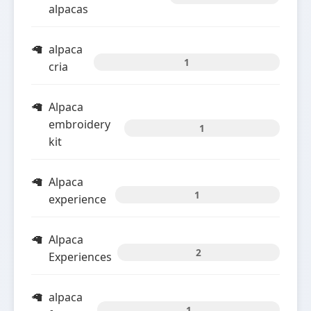
alpacas
alpaca
1
cria
Alpaca
embroidery
1
kit
Alpaca
1
experience
Alpaca
2
Experiences
alpaca
1