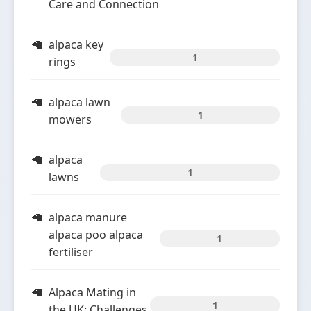
Care and Connection
alpaca key
1
rings
alpaca lawn
1
mowers
alpaca
1
lawns
alpaca manure
alpaca poo alpaca
1
fertiliser
Alpaca Mating in
1
the UK: Challenges