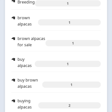
Breeding
1
brown
1
alpacas
brown alpacas
1
for sale
buy
1
alpacas
buy brown
1
alpacas
buying
2
alpacas