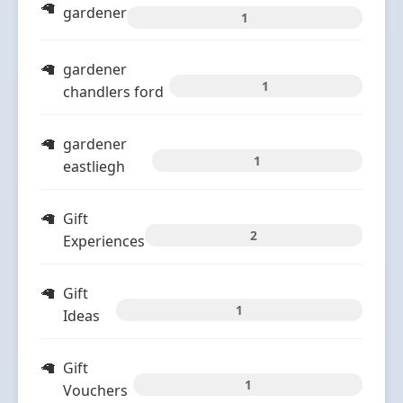
gardener
1
gardener
1
chandlers ford
gardener
1
eastliegh
Gift
2
Experiences
Gift
1
Ideas
Gift
1
Vouchers