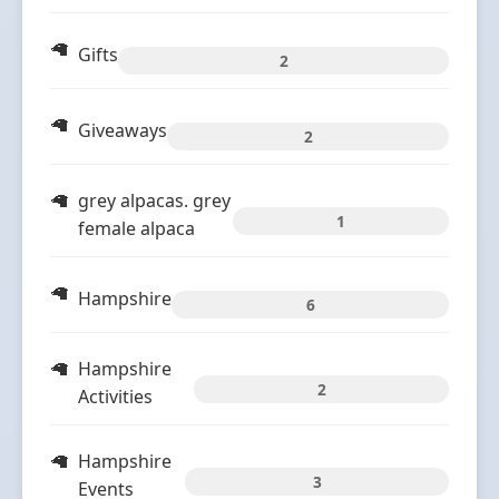
Gifts
2
Giveaways
2
grey alpacas. grey
1
female alpaca
Hampshire
6
Hampshire
2
Activities
Hampshire
3
Events