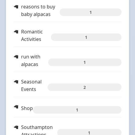
reasons to buy
1
baby alpacas
Romantic
1
Activities
run with
1
alpacas
Seasonal
2
Events
Shop
1
Southampton
1
Attractions