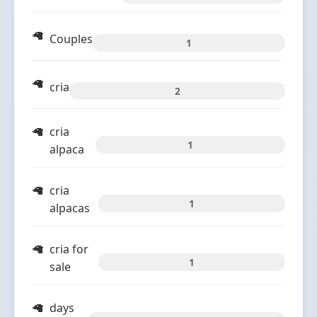
Couples
1
cria
2
cria
1
alpaca
cria
1
alpacas
cria for
1
sale
days