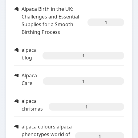
Alpaca Birth in the UK:
Challenges and Essential
1
Supplies for a Smooth
Birthing Process
alpaca
1
blog
Alpaca
1
Care
alpaca
1
chrismas
alpaca colours alpaca
phenotypes world of
1