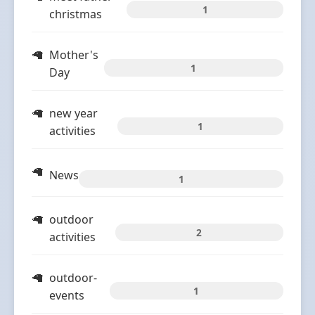
1
christmas
Mother's
1
Day
new year
1
activities
News
1
outdoor
2
activities
outdoor-
1
events