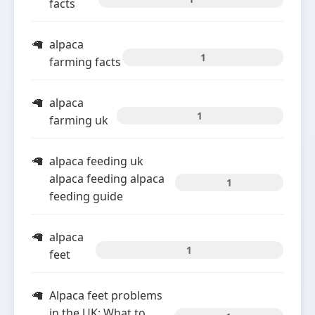
facts
alpaca
1
farming facts
alpaca
1
farming uk
alpaca feeding uk
alpaca feeding alpaca
1
feeding guide
alpaca
1
feet
Alpaca feet problems
in the UK: What to