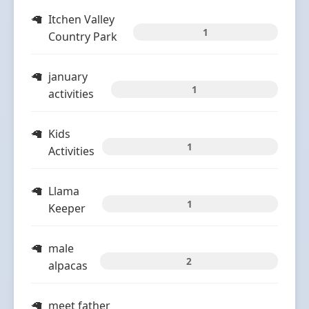
Itchen Valley
1
Country Park
january
1
activities
Kids
1
Activities
Llama
1
Keeper
male
2
alpacas
meet father