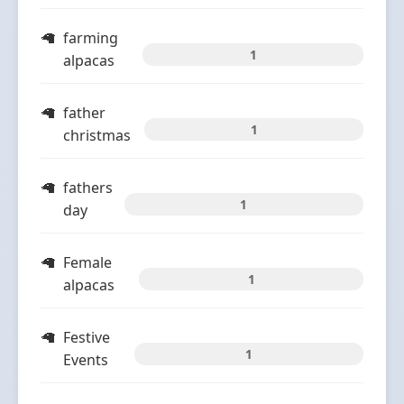
farming
1
alpacas
father
1
christmas
fathers
1
day
Female
1
alpacas
Festive
1
Events