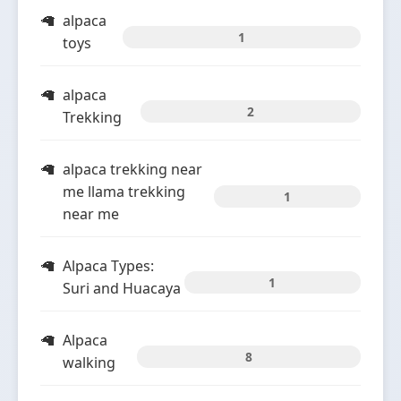
alpaca
1
toys
alpaca
2
Trekking
alpaca trekking near
me llama trekking
1
near me
Alpaca Types:
1
Suri and Huacaya
Alpaca
8
walking