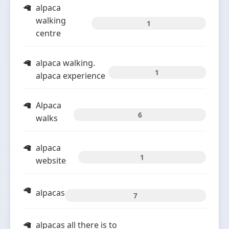
alpaca
walking
1
centre
alpaca walking.
1
alpaca experience
Alpaca
6
walks
alpaca
1
website
alpacas
7
alpacas all there is to