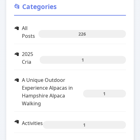
📂 Categories
All
226
Posts
2025
1
Cria
A Unique Outdoor
Experience Alpacas in
1
Hampshire Alpaca
Walking
Activities
1