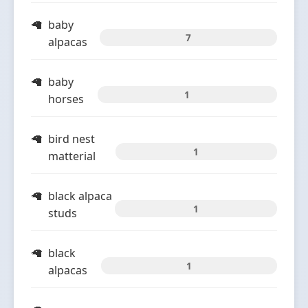
baby
7
alpacas
baby
1
horses
bird nest
1
matterial
black alpaca
1
studs
black
1
alpacas