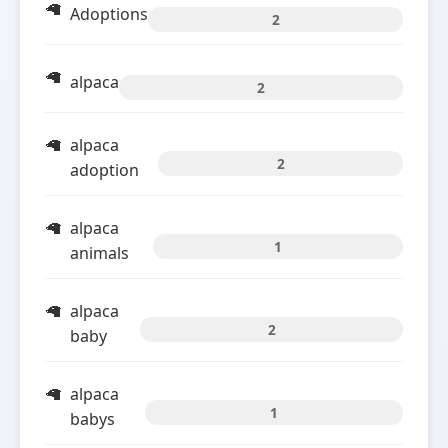
Adoptions
2
alpaca
2
alpaca
2
adoption
alpaca
1
animals
alpaca
2
baby
alpaca
1
babys