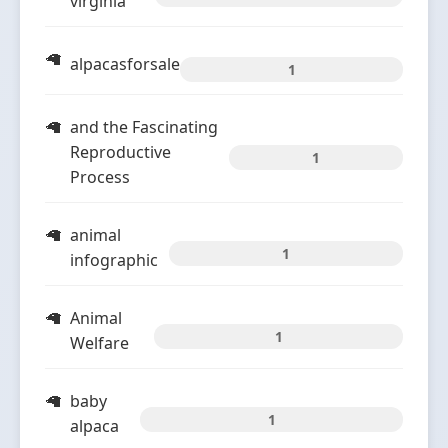
virginia
alpacasforsale
1
and the Fascinating
Reproductive
1
Process
animal
1
infographic
Animal
1
Welfare
baby
1
alpaca