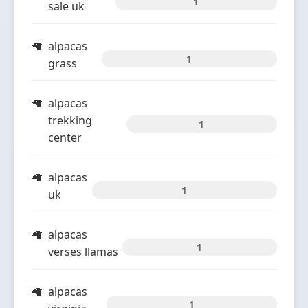
1
sale uk
alpacas
1
grass
alpacas
trekking
1
center
alpacas
1
uk
alpacas
1
verses llamas
alpacas
1