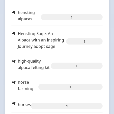
hensting
1
alpacas
Hensting Sage: An
Alpaca with an Inspiring
1
Journey adopt sage
high-quality
1
alpaca felting kit
horse
1
farming
horses
1