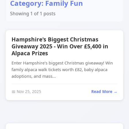
Category: Family Fun
Showing 1 of 1 posts
Hampshire's Biggest Christmas
Giveaway 2025 - Win Over £5,400 in
Alpaca Prizes
Enter Hampshire's biggest Christmas giveaway! Win
family alpaca walk tickets worth £82, baby alpaca
adoptions, and mass...
📅 Nov 25, 2025
Read More →