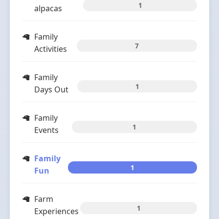
1
alpacas
Family
7
Activities
Family
1
Days Out
Family
1
Events
Family
1
Fun
Farm
1
Experiences