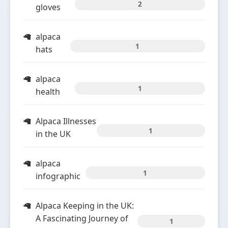
2
gloves
alpaca
1
hats
alpaca
1
health
Alpaca Illnesses
1
in the UK
alpaca
1
infographic
Alpaca Keeping in the UK:
A Fascinating Journey of
1