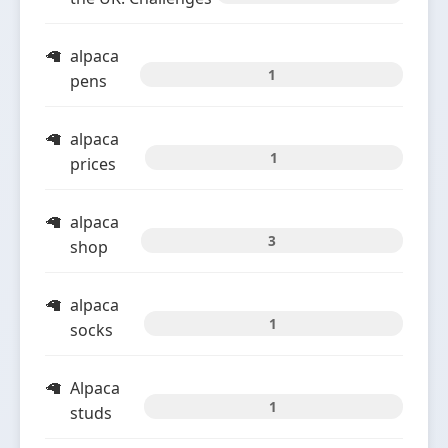
alpaca
1
pens
alpaca
1
prices
alpaca
3
shop
alpaca
1
socks
Alpaca
1
studs