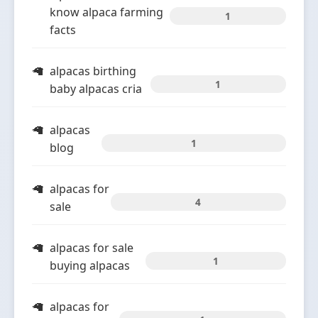
know alpaca farming
1
facts
alpacas birthing
1
baby alpacas cria
alpacas
1
blog
alpacas for
4
sale
alpacas for sale
1
buying alpacas
alpacas for