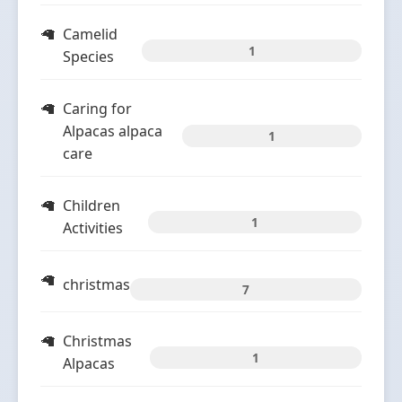
Camelid
1
Species
Caring for
Alpacas alpaca
1
care
Children
1
Activities
christmas
7
Christmas
1
Alpacas