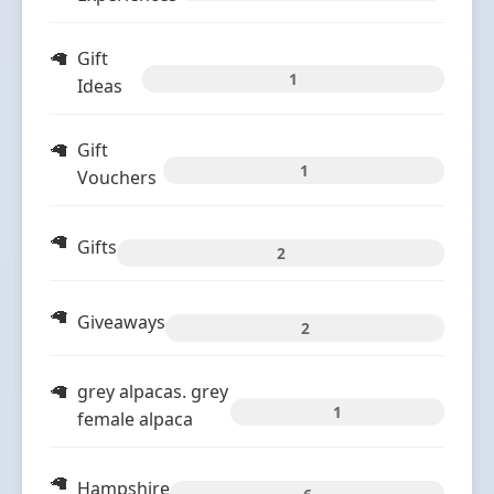
Gift
1
Ideas
Gift
1
Vouchers
Gifts
2
Giveaways
2
grey alpacas. grey
1
female alpaca
Hampshire