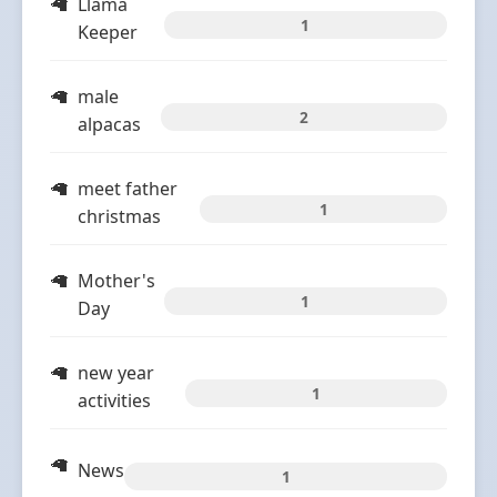
Llama
1
Keeper
male
2
alpacas
meet father
1
christmas
Mother's
1
Day
new year
1
activities
News
1