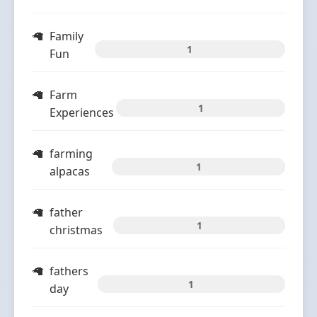
Family
1
Fun
Farm
1
Experiences
farming
1
alpacas
father
1
christmas
fathers
1
day