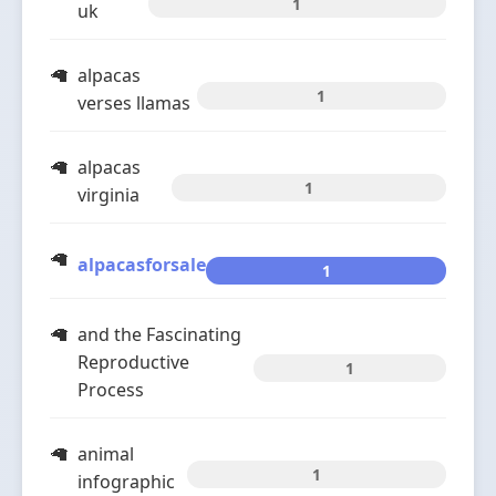
1
uk
alpacas
1
verses llamas
alpacas
1
virginia
alpacasforsale
1
and the Fascinating
Reproductive
1
Process
animal
1
infographic