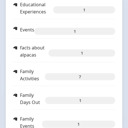
Educational
1
Experiences
Events
1
facts about
1
alpacas
Family
7
Activities
Family
1
Days Out
Family
1
Events