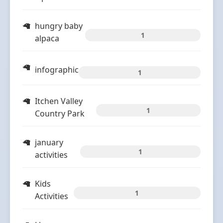
hungry baby
1
alpaca
infographic
1
Itchen Valley
1
Country Park
january
1
activities
Kids
1
Activities