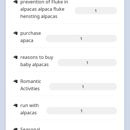
prevention of Fluke in
alpacas alpaca fluke
1
hensting alpacas
purchase
1
apaca
reasons to buy
1
baby alpacas
Romantic
1
Activities
run with
1
alpacas
Seasonal