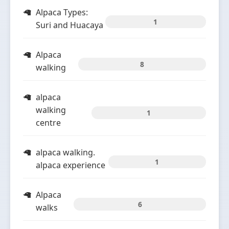
Alpaca Types:
1
Suri and Huacaya
Alpaca
8
walking
alpaca
walking
1
centre
alpaca walking.
1
alpaca experience
Alpaca
6
walks