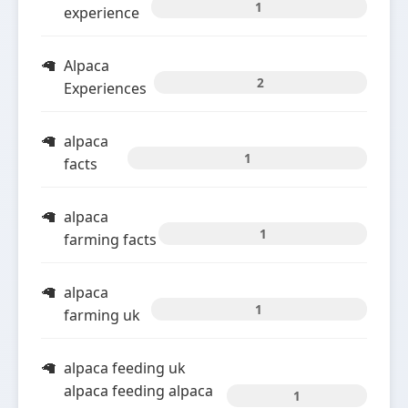
1
experience
Alpaca
2
Experiences
alpaca
1
facts
alpaca
1
farming facts
alpaca
1
farming uk
alpaca feeding uk
alpaca feeding alpaca
1