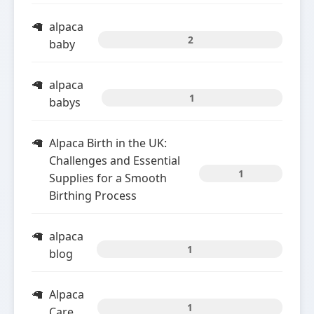
alpaca
2
baby
alpaca
1
babys
Alpaca Birth in the UK:
Challenges and Essential
1
Supplies for a Smooth
Birthing Process
alpaca
1
blog
Alpaca
1
Care