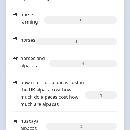
horse
1
farming
horses
1
horses and
1
alpacas
how much do alpacas cost in
the UK alpaca cost how
1
much do alpacas cost how
much are alpacas
huacaya
2
alpacas