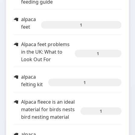
feeding guide
alpaca
1
feet
Alpaca feet problems
in the UK: What to
1
Look Out For
alpaca
1
felting kit
Alpaca fleece is an ideal
material for birds nests
1
bird nesting material
alpaca