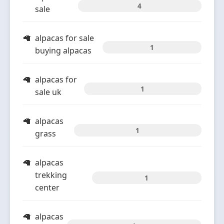
4
sale
alpacas for sale
1
buying alpacas
alpacas for
1
sale uk
alpacas
1
grass
alpacas
trekking
1
center
alpacas