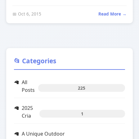
📅 Oct 6, 2015
Read More →
📂 Categories
All
225
Posts
2025
1
Cria
A Unique Outdoor