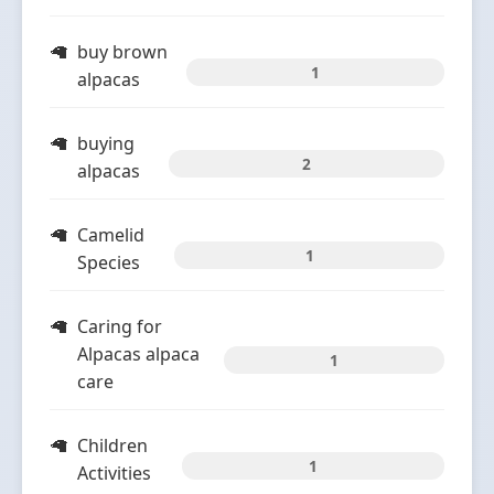
buy brown
1
alpacas
buying
2
alpacas
Camelid
1
Species
Caring for
Alpacas alpaca
1
care
Children
1
Activities