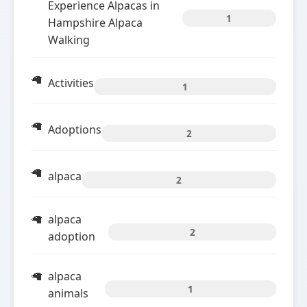
Experience Alpacas in
1
Hampshire Alpaca
Walking
Activities
1
Adoptions
2
alpaca
2
alpaca
2
adoption
alpaca
1
animals