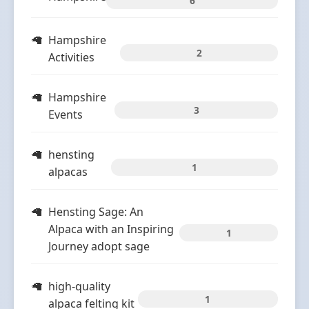
6
Hampshire
2
Activities
Hampshire
3
Events
hensting
1
alpacas
Hensting Sage: An
Alpaca with an Inspiring
1
Journey adopt sage
high-quality
1
alpaca felting kit