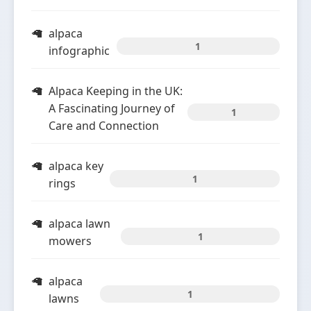
alpaca
1
infographic
Alpaca Keeping in the UK:
A Fascinating Journey of
1
Care and Connection
alpaca key
1
rings
alpaca lawn
1
mowers
alpaca
1
lawns