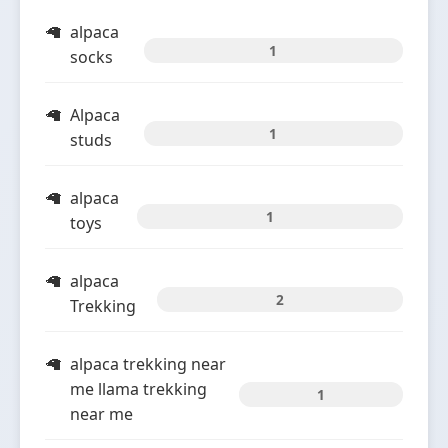
alpaca
1
socks
Alpaca
1
studs
alpaca
1
toys
alpaca
2
Trekking
alpaca trekking near
me llama trekking
1
near me