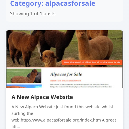
Category: alpacasforsale
Showing 1 of 1 posts
A New Alpaca Website
A New Alpaca Website Just found this website whilst
surfing the
web,http://www.alpacasforsale.org/index.htm A great
litt...