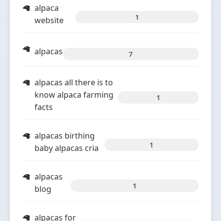
alpaca
1
website
alpacas
7
alpacas all there is to
know alpaca farming
1
facts
alpacas birthing
1
baby alpacas cria
alpacas
1
blog
alpacas for