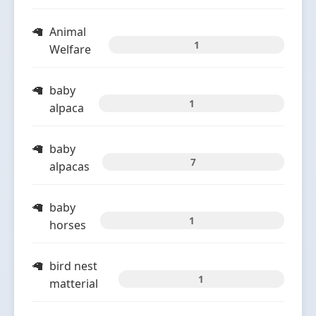
Animal
1
Welfare
baby
1
alpaca
baby
7
alpacas
baby
1
horses
bird nest
1
matterial