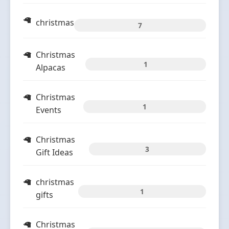
christmas
7
Christmas
1
Alpacas
Christmas
1
Events
Christmas
3
Gift Ideas
christmas
1
gifts
Christmas