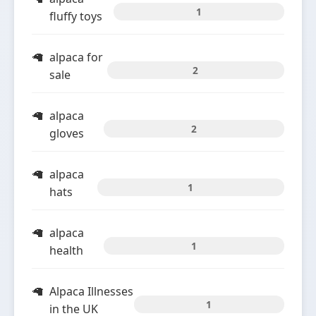
1
fluffy toys
alpaca for
2
sale
alpaca
2
gloves
alpaca
1
hats
alpaca
1
health
Alpaca Illnesses
1
in the UK