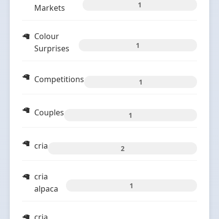
1
Markets
Colour
1
Surprises
Competitions
1
Couples
1
cria
2
cria
1
alpaca
cria