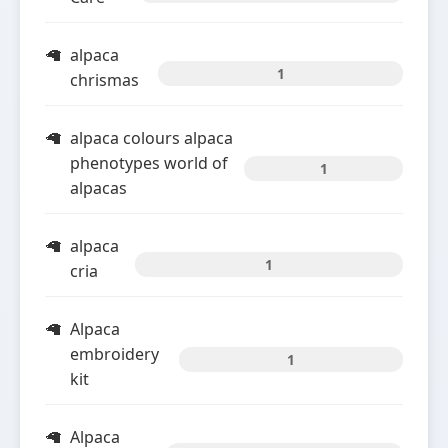
alpaca
1
chrismas
alpaca colours alpaca
phenotypes world of
1
alpacas
alpaca
1
cria
Alpaca
embroidery
1
kit
Alpaca