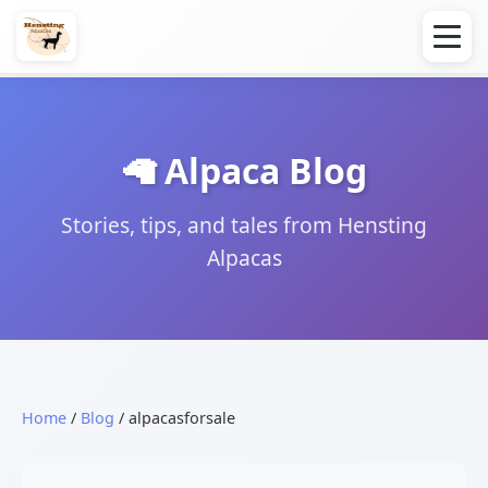
🦙 Alpaca Blog
Stories, tips, and tales from Hensting
Alpacas
Home
/
Blog
/ alpacasforsale