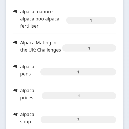
alpaca manure
alpaca poo alpaca
1
fertiliser
Alpaca Mating in
1
the UK: Challenges
alpaca
1
pens
alpaca
1
prices
alpaca
3
shop