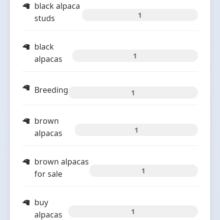
black alpaca
1
studs
black
1
alpacas
Breeding
1
brown
1
alpacas
brown alpacas
1
for sale
buy
1
alpacas