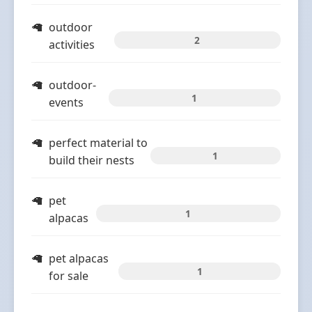
outdoor
2
activities
outdoor-
1
events
perfect material to
1
build their nests
pet
1
alpacas
pet alpacas
1
for sale