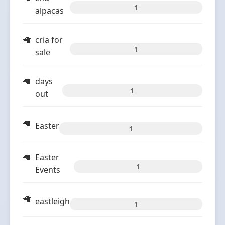
1
alpacas
cria for
1
sale
days
1
out
Easter
1
Easter
1
Events
eastleigh
1