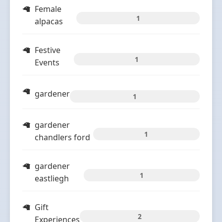
Female
1
alpacas
Festive
1
Events
gardener
1
gardener
1
chandlers ford
gardener
1
eastliegh
Gift
2
Experiences