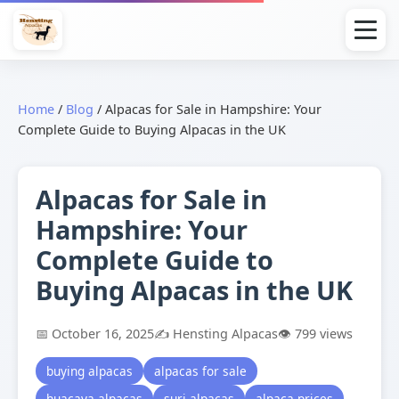
Home
/
Blog
/
Alpacas for Sale in Hampshire: Your
Complete Guide to Buying Alpacas in the UK
Alpacas for Sale in
Hampshire: Your
Complete Guide to
Buying Alpacas in the UK
📅 October 16, 2025
✍️ Hensting Alpacas
👁️ 799 views
buying alpacas
alpacas for sale
huacaya alpacas
suri alpacas
alpaca prices