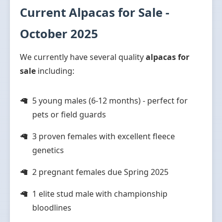
Current Alpacas for Sale -
October 2025
We currently have several quality
alpacas for
sale
including:
5 young males (6-12 months) - perfect for
pets or field guards
3 proven females with excellent fleece
genetics
2 pregnant females due Spring 2025
1 elite stud male with championship
bloodlines