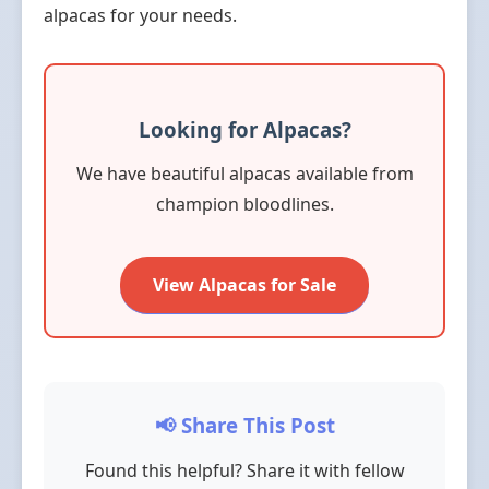
alpacas for your needs.
Looking for Alpacas?
We have beautiful alpacas available from
champion bloodlines.
View Alpacas for Sale
📢 Share This Post
Found this helpful? Share it with fellow