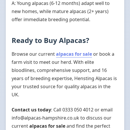
A: Young alpacas (6-12 months) adapt well to
new homes, while mature alpacas (2+ years)
offer immediate breeding potential.
Ready to Buy Alpacas?
Browse our current
alpacas for sale
or book a
farm visit to meet our herd. With elite
bloodlines, comprehensive support, and 16
years of breeding expertise, Hensting Alpacas is
your trusted source for quality alpacas in the
UK.
Contact us today
: Call 0333 050 4012 or email
info@alpacas-hampshire.co.uk to discuss our
current
alpacas for sale
and find the perfect