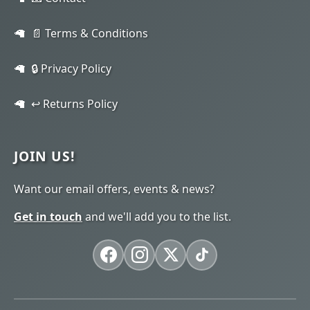
📄 Terms & Conditions
🔒 Privacy Policy
↩️ Returns Policy
JOIN US!
Want our email offers, events & news?
Get in touch
and we'll add you to the list.