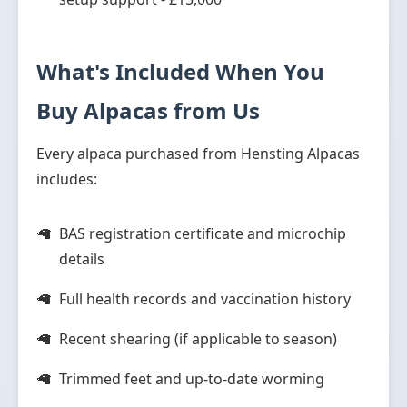
What's Included When You
Buy Alpacas from Us
Every alpaca purchased from Hensting Alpacas
includes:
BAS registration certificate and microchip
details
Full health records and vaccination history
Recent shearing (if applicable to season)
Trimmed feet and up-to-date worming