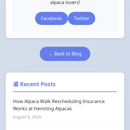
alpaca lovers!
Facebook
Twitter
← Back to Blog
📰 Recent Posts
How Alpaca Walk Rescheduling Insurance
Works at Hensting Alpacas
August 8, 2026