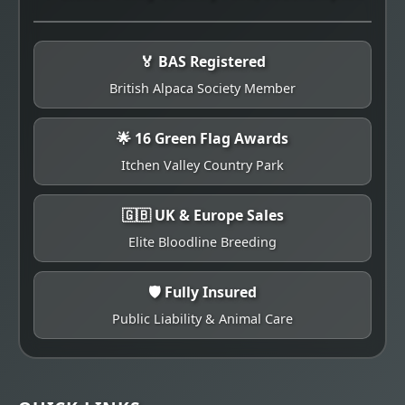
🏅 BAS Registered
British Alpaca Society Member
🌟 16 Green Flag Awards
Itchen Valley Country Park
🇬🇧 UK & Europe Sales
Elite Bloodline Breeding
🛡️ Fully Insured
Public Liability & Animal Care