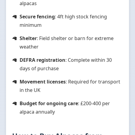
alpacas
Secure fencing
: 4ft high stock fencing
minimum
Shelter
: Field shelter or barn for extreme
weather
DEFRA registration
: Complete within 30
days of purchase
Movement licenses
: Required for transport
in the UK
Budget for ongoing care
: £200-400 per
alpaca annually