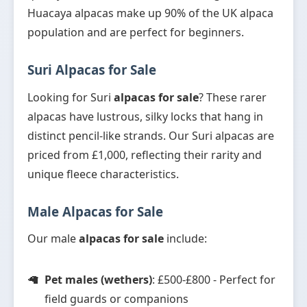
Huacaya alpacas make up 90% of the UK alpaca
population and are perfect for beginners.
Suri Alpacas for Sale
Looking for Suri
alpacas for sale
? These rarer
alpacas have lustrous, silky locks that hang in
distinct pencil-like strands. Our Suri alpacas are
priced from £1,000, reflecting their rarity and
unique fleece characteristics.
Male Alpacas for Sale
Our male
alpacas for sale
include:
Pet males (wethers)
: £500-£800 - Perfect for
field guards or companions