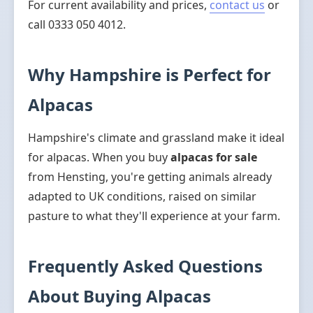
For current availability and prices,
contact us
or
call 0333 050 4012.
Why Hampshire is Perfect for
Alpacas
Hampshire's climate and grassland make it ideal
for alpacas. When you buy
alpacas for sale
from Hensting, you're getting animals already
adapted to UK conditions, raised on similar
pasture to what they'll experience at your farm.
Frequently Asked Questions
About Buying Alpacas