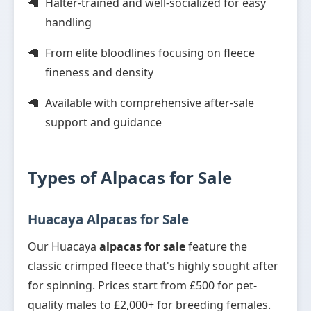
Halter-trained and well-socialized for easy
handling
From elite bloodlines focusing on fleece
fineness and density
Available with comprehensive after-sale
support and guidance
Types of Alpacas for Sale
Huacaya Alpacas for Sale
Our Huacaya
alpacas for sale
feature the
classic crimped fleece that's highly sought after
for spinning. Prices start from £500 for pet-
quality males to £2,000+ for breeding females.