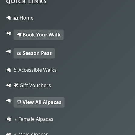
QUICK LINKS
🏡 Home
🦙 Book Your Walk
🎫 Season Pass
♿ Accessible Walks
🎁 Gift Vouchers
🛒 View All Alpacas
♀️ Female Alpacas
♂️ Male Alpacas