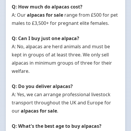
Q: How much do alpacas cost?
A: Our
alpacas for sale
range from £500 for pet
males to £3,500+ for pregnant elite females.
Q: Can I buy just one alpaca?
A: No, alpacas are herd animals and must be
kept in groups of at least three. We only sell
alpacas in minimum groups of three for their
welfare.
Q: Do you deliver alpacas?
A: Yes, we can arrange professional livestock
transport throughout the UK and Europe for
our
alpacas for sale
.
Q: What's the best age to buy alpacas?