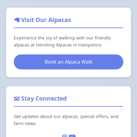
🦙 Visit Our Alpacas
Experience the joy of walking with our friendly
alpacas at Hensting Alpacas in Hampshire.
Book an Alpaca Walk
📧 Stay Connected
Get updates about our alpacas, special offers, and
farm news.