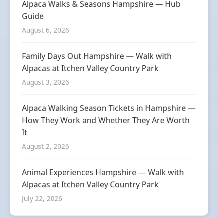
Alpaca Walks & Seasons Hampshire — Hub
Guide
August 6, 2026
Family Days Out Hampshire — Walk with
Alpacas at Itchen Valley Country Park
August 3, 2026
Alpaca Walking Season Tickets in Hampshire —
How They Work and Whether They Are Worth
It
August 2, 2026
Animal Experiences Hampshire — Walk with
Alpacas at Itchen Valley Country Park
July 22, 2026