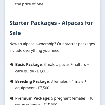
the price of one!
Starter Packages - Alpacas for
Sale
New to alpaca ownership? Our starter packages
include everything you need:
Basic Package
: 3 male alpacas + halters +
care guide - £1,800
Breeding Package
: 3 females + 1 male +
equipment - £7,500
Premium Package
: 5 pregnant females + full
setup support - £15,000