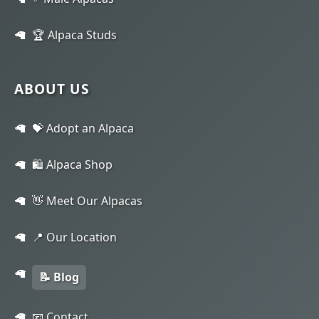
🏆 Alpaca Studs
ABOUT US
💝 Adopt an Alpaca
🛍️ Alpaca Shop
👋 Meet Our Alpacas
📍 Our Location
📝 Blog
📧 Contact