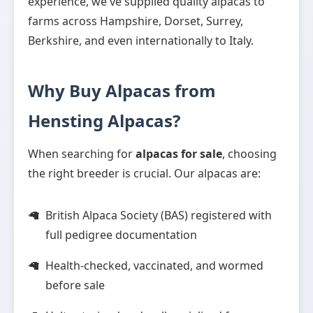
experience, we've supplied quality alpacas to
farms across Hampshire, Dorset, Surrey,
Berkshire, and even internationally to Italy.
Why Buy Alpacas from
Hensting Alpacas?
When searching for
alpacas for sale
, choosing
the right breeder is crucial. Our alpacas are:
British Alpaca Society (BAS) registered with
full pedigree documentation
Health-checked, vaccinated, and wormed
before sale