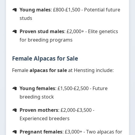
Young males
: £800-£1,500 - Potential future
studs
Proven stud males
: £2,000+ - Elite genetics
for breeding programs
Female Alpacas for Sale
Female
alpacas for sale
at Hensting include:
Young females
: £1,500-£2,500 - Future
breeding stock
Proven mothers
: £2,000-£3,500 -
Experienced breeders
Pregnant females
: £3,000+ - Two alpacas for