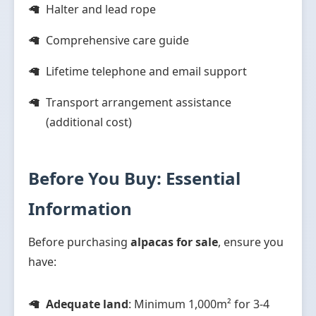
Halter and lead rope
Comprehensive care guide
Lifetime telephone and email support
Transport arrangement assistance
(additional cost)
Before You Buy: Essential
Information
Before purchasing
alpacas for sale
, ensure you
have:
Adequate land
: Minimum 1,000m² for 3-4