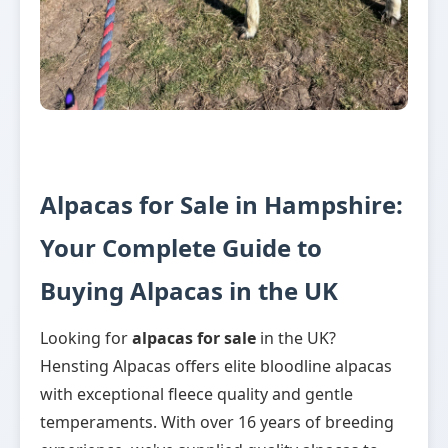
Alpacas for Sale in Hampshire:
Your Complete Guide to
Buying Alpacas in the UK
Looking for
alpacas for sale
in the UK?
Hensting Alpacas offers elite bloodline alpacas
with exceptional fleece quality and gentle
temperaments. With over 16 years of breeding