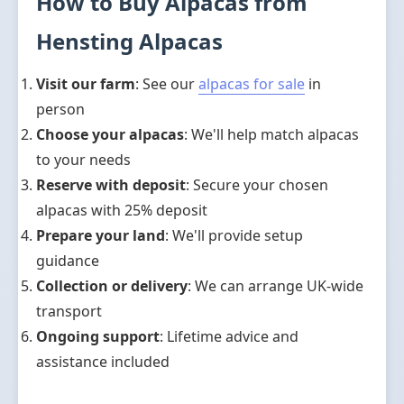
How to Buy Alpacas from
Hensting Alpacas
Visit our farm
: See our
alpacas for sale
in
person
Choose your alpacas
: We'll help match alpacas
to your needs
Reserve with deposit
: Secure your chosen
alpacas with 25% deposit
Prepare your land
: We'll provide setup
guidance
Collection or delivery
: We can arrange UK-wide
transport
Ongoing support
: Lifetime advice and
assistance included