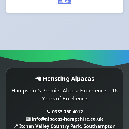
📘
📷
🦙 Hensting Alpacas
Hampshire's Premier Alpaca Experience | 16
Years of Excellence
📞 0333 050 4012
📧 info@alpacas-hampshire.co.uk
📍 Itchen Valley Country Park, Southampton