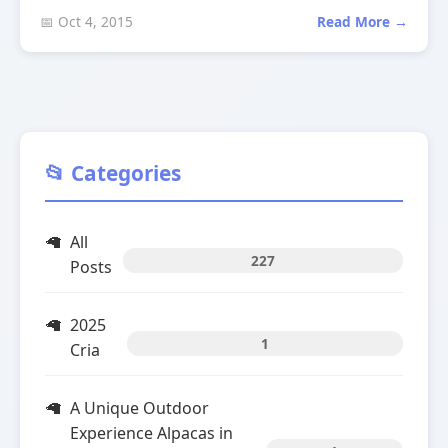
📅 Oct 4, 2015
Read More →
📂 Categories
All
227
Posts
2025
1
Cria
A Unique Outdoor
Experience Alpacas in