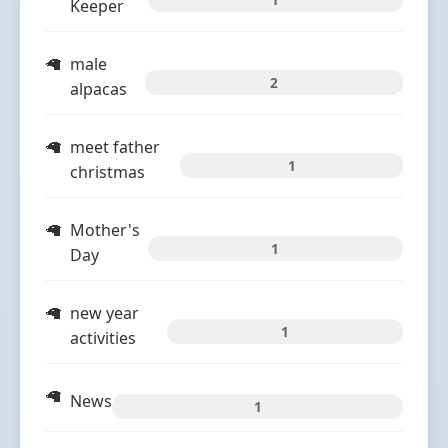
Keeper
male
2
alpacas
meet father
1
christmas
Mother's
1
Day
new year
1
activities
News
1