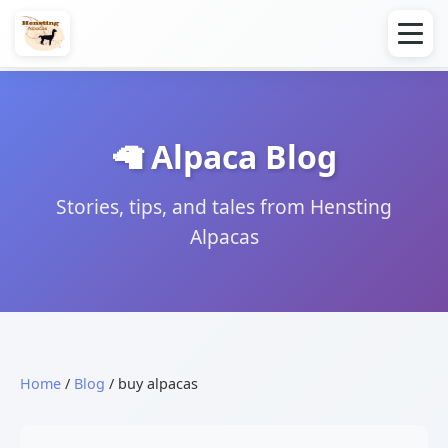
🦙 Alpaca Blog
Stories, tips, and tales from Hensting
Alpacas
Home
/
Blog
/ buy alpacas