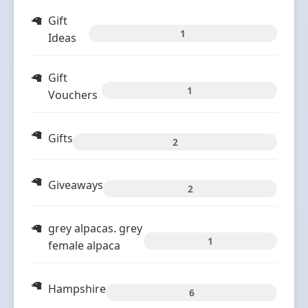
Gift
1
Ideas
Gift
1
Vouchers
Gifts
2
Giveaways
2
grey alpacas. grey
1
female alpaca
Hampshire
6