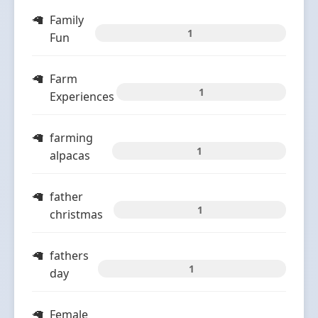
Family
1
Fun
Farm
1
Experiences
farming
1
alpacas
father
1
christmas
fathers
1
day
Female