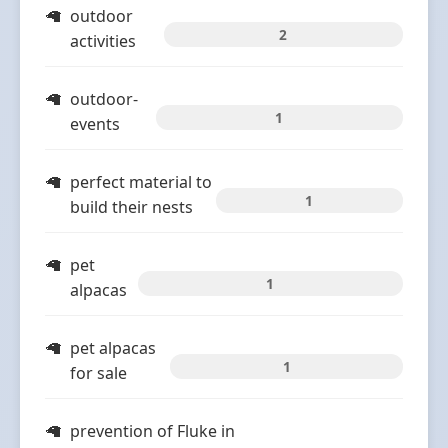
outdoor
2
activities
outdoor-
1
events
perfect material to
1
build their nests
pet
1
alpacas
pet alpacas
1
for sale
prevention of Fluke in