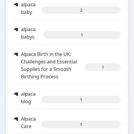
alpaca
2
baby
alpaca
1
babys
Alpaca Birth in the UK:
Challenges and Essential
1
Supplies for a Smooth
Birthing Process
alpaca
1
blog
Alpaca
1
Care