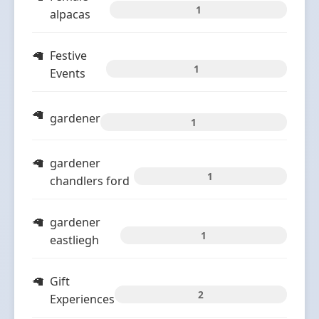
1
alpacas
Festive
1
Events
gardener
1
gardener
1
chandlers ford
gardener
1
eastliegh
Gift
2
Experiences