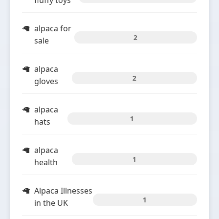
fluffy toys
alpaca for
2
sale
alpaca
2
gloves
alpaca
1
hats
alpaca
1
health
Alpaca Illnesses
1
in the UK