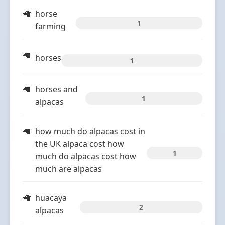
horse
1
farming
horses
1
horses and
1
alpacas
how much do alpacas cost in
the UK alpaca cost how
1
much do alpacas cost how
much are alpacas
huacaya
2
alpacas