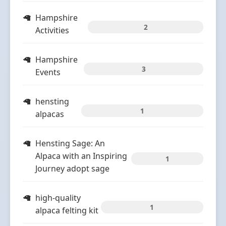
Hampshire
2
Activities
Hampshire
3
Events
hensting
1
alpacas
Hensting Sage: An
Alpaca with an Inspiring
1
Journey adopt sage
high-quality
1
alpaca felting kit