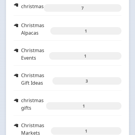
christmas
7
Christmas
1
Alpacas
Christmas
1
Events
Christmas
3
Gift Ideas
christmas
1
gifts
Christmas
1
Markets