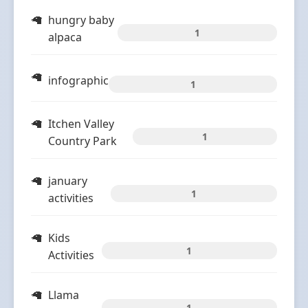
hungry baby
1
alpaca
infographic
1
Itchen Valley
1
Country Park
january
1
activities
Kids
1
Activities
Llama
1