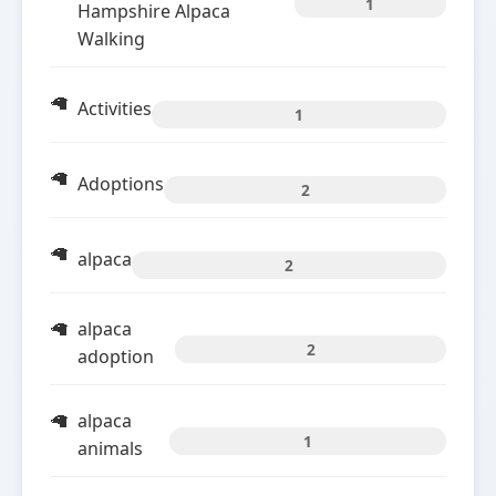
1
Hampshire Alpaca
Walking
Activities
1
Adoptions
2
alpaca
2
alpaca
2
adoption
alpaca
1
animals