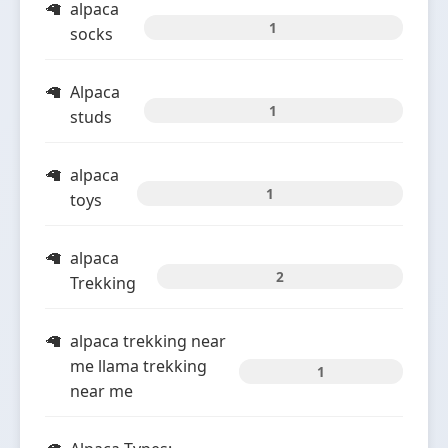
alpaca
1
socks
Alpaca
1
studs
alpaca
1
toys
alpaca
2
Trekking
alpaca trekking near
me llama trekking
1
near me