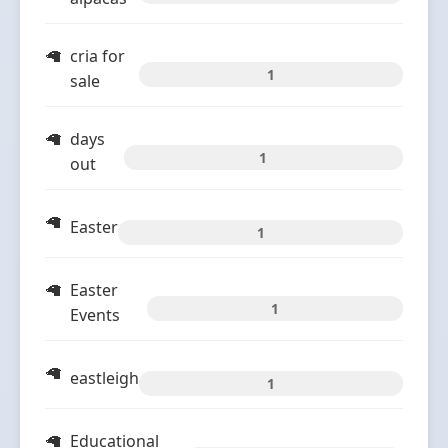
cria for
1
sale
days
1
out
Easter
1
Easter
1
Events
eastleigh
1
Educational