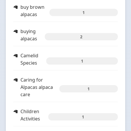
buy brown
1
alpacas
buying
2
alpacas
Camelid
1
Species
Caring for
Alpacas alpaca
1
care
Children
1
Activities