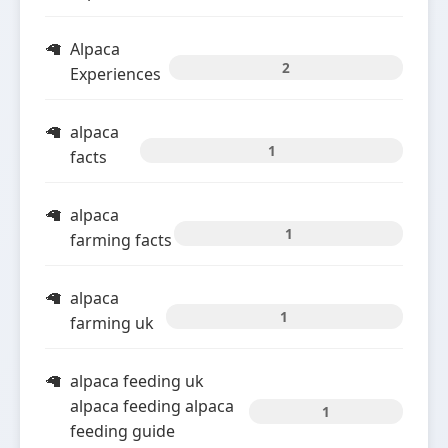
Alpaca
2
Experiences
alpaca
1
facts
alpaca
1
farming facts
alpaca
1
farming uk
alpaca feeding uk
alpaca feeding alpaca
1
feeding guide