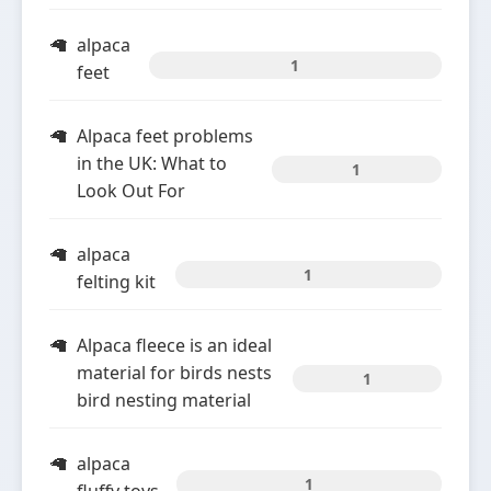
alpaca
1
feet
Alpaca feet problems
in the UK: What to
1
Look Out For
alpaca
1
felting kit
Alpaca fleece is an ideal
material for birds nests
1
bird nesting material
alpaca
1