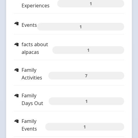
1
Experiences
Events
1
facts about
1
alpacas
Family
7
Activities
Family
1
Days Out
Family
1
Events