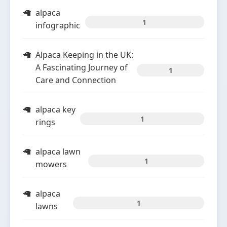
alpaca
1
infographic
Alpaca Keeping in the UK:
A Fascinating Journey of
1
Care and Connection
alpaca key
1
rings
alpaca lawn
1
mowers
alpaca
1
lawns