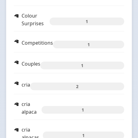
Colour
1
Surprises
Competitions
1
Couples
1
cria
2
cria
1
alpaca
cria
1
alpacas