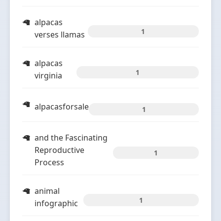
alpacas
1
verses llamas
alpacas
1
virginia
alpacasforsale
1
and the Fascinating
Reproductive
1
Process
animal
1
infographic