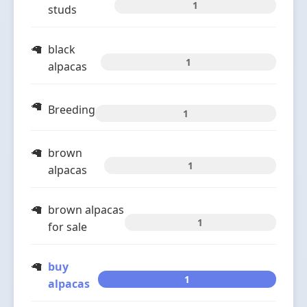
1
studs
black
1
alpacas
Breeding
1
brown
1
alpacas
brown alpacas
1
for sale
buy
1
alpacas