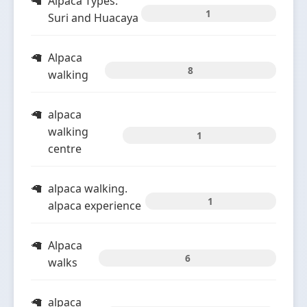
Alpaca Types:
1
Suri and Huacaya
Alpaca
8
walking
alpaca
walking
1
centre
alpaca walking.
1
alpaca experience
Alpaca
6
walks
alpaca