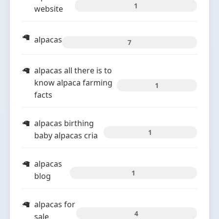
1
website
alpacas
7
alpacas all there is to
know alpaca farming
1
facts
alpacas birthing
1
baby alpacas cria
alpacas
1
blog
alpacas for
4
sale