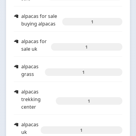
alpacas for sale
1
buying alpacas
alpacas for
1
sale uk
alpacas
1
grass
alpacas
trekking
1
center
alpacas
1
uk