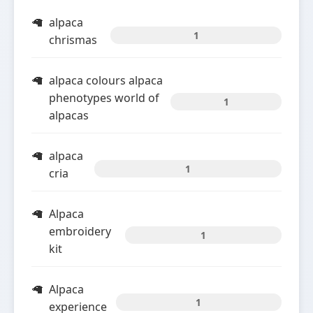
alpaca
1
chrismas
alpaca colours alpaca
phenotypes world of
1
alpacas
alpaca
1
cria
Alpaca
embroidery
1
kit
Alpaca
1
experience