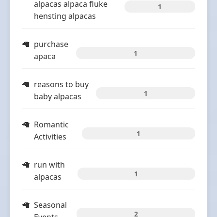
alpacas alpaca fluke
1
hensting alpacas
purchase
1
apaca
reasons to buy
1
baby alpacas
Romantic
1
Activities
run with
1
alpacas
Seasonal
2