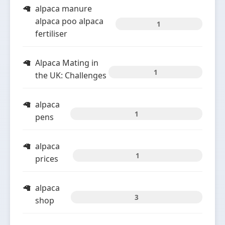
alpaca manure
alpaca poo alpaca
1
fertiliser
Alpaca Mating in
1
the UK: Challenges
alpaca
1
pens
alpaca
1
prices
alpaca
3
shop