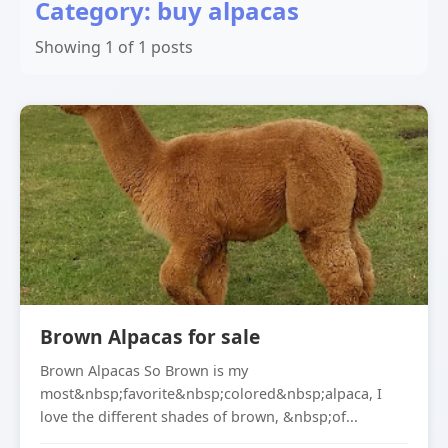
Category: buy alpacas
Showing 1 of 1 posts
Brown Alpacas for sale
Brown Alpacas So Brown is my
most&nbsp;favorite&nbsp;colored&nbsp;alpaca, I
love the different shades of brown, &nbsp;of...