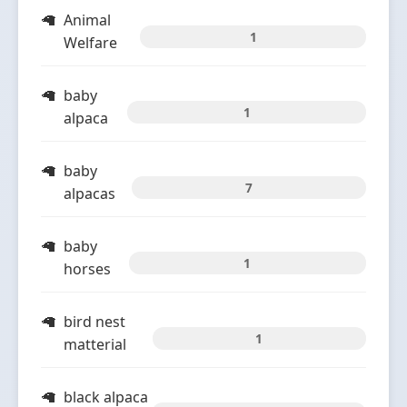
Animal
1
Welfare
baby
1
alpaca
baby
7
alpacas
baby
1
horses
bird nest
1
matterial
black alpaca