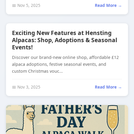
📅 Nov 5, 2025
Read More →
Exciting New Features at Hensting
Alpacas: Shop, Adoptions & Seasonal
Events!
Discover our brand-new online shop, affordable £12
alpaca adoptions, festive seasonal events, and
custom Christmas vouc...
📅 Nov 3, 2025
Read More →