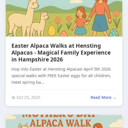
Easter Alpaca Walks at Hensting
Alpacas - Magical Family Experience
in Hampshire 2026
Hop into Easter at Hensting Alpacas! April 5th 2026
special walks with FREE Easter eggs for all children,
meet spring ba...
📅 Oct 25, 2025
Read More →