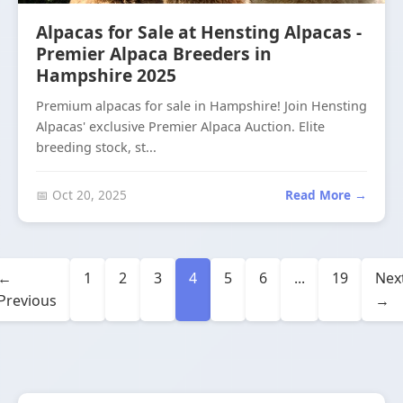
Alpacas for Sale at Hensting Alpacas -
Premier Alpaca Breeders in
Hampshire 2025
Premium alpacas for sale in Hampshire! Join Hensting
Alpacas' exclusive Premier Alpaca Auction. Elite
breeding stock, st...
📅 Oct 20, 2025
Read More →
←
1
2
3
4
5
6
...
19
Nex
Previous
→