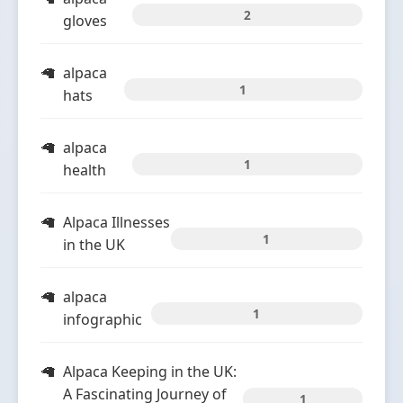
2
gloves
alpaca
1
hats
alpaca
1
health
Alpaca Illnesses
1
in the UK
alpaca
1
infographic
Alpaca Keeping in the UK:
A Fascinating Journey of
1