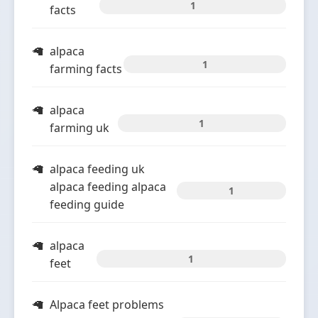
1
facts
alpaca
1
farming facts
alpaca
1
farming uk
alpaca feeding uk
alpaca feeding alpaca
1
feeding guide
alpaca
1
feet
Alpaca feet problems