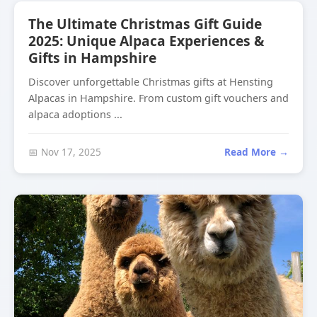
The Ultimate Christmas Gift Guide
2025: Unique Alpaca Experiences &
Gifts in Hampshire
Discover unforgettable Christmas gifts at Hensting
Alpacas in Hampshire. From custom gift vouchers and
alpaca adoptions ...
📅 Nov 17, 2025
Read More →