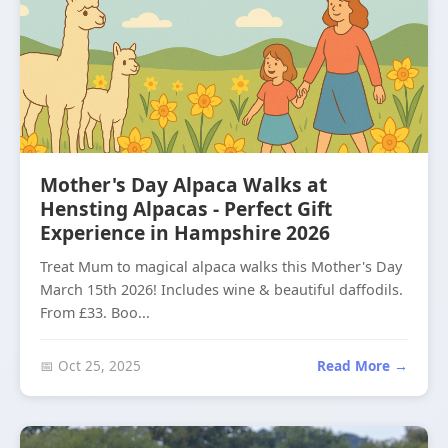
Mother's Day Alpaca Walks at
Hensting Alpacas - Perfect Gift
Experience in Hampshire 2026
Treat Mum to magical alpaca walks this Mother's Day
March 15th 2026! Includes wine & beautiful daffodils.
From £33. Boo...
📅 Oct 25, 2025
Read More →