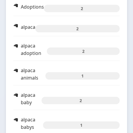
Adoptions
2
alpaca
2
alpaca
2
adoption
alpaca
1
animals
alpaca
2
baby
alpaca
1
babys