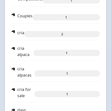
1
Couples
1
cria
2
cria
1
alpaca
cria
1
alpacas
cria for
1
sale
days