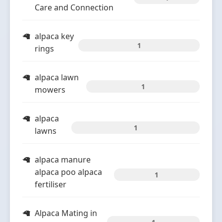
Care and Connection
alpaca key
1
rings
alpaca lawn
1
mowers
alpaca
1
lawns
alpaca manure
alpaca poo alpaca
1
fertiliser
Alpaca Mating in