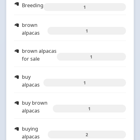
Breeding
1
brown
1
alpacas
brown alpacas
1
for sale
buy
1
alpacas
buy brown
1
alpacas
buying
2
alpacas