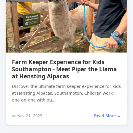
Farm Keeper Experience for Kids
Southampton - Meet Piper the Llama
at Hensting Alpacas
Discover the ultimate farm keeper experience for kids
at Hensting Alpacas, Southampton. Children work
one-on-one with ou...
📅 Nov 21, 2025
Read More →