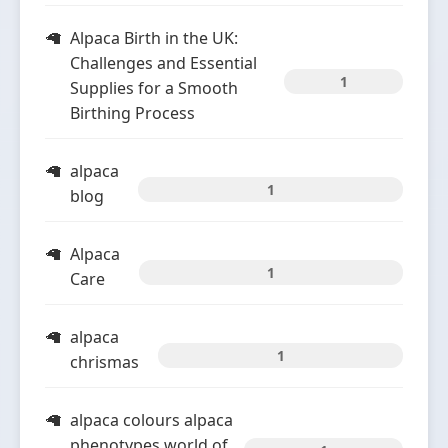
Alpaca Birth in the UK:
Challenges and Essential
1
Supplies for a Smooth
Birthing Process
alpaca
1
blog
Alpaca
1
Care
alpaca
1
chrismas
alpaca colours alpaca
phenotypes world of