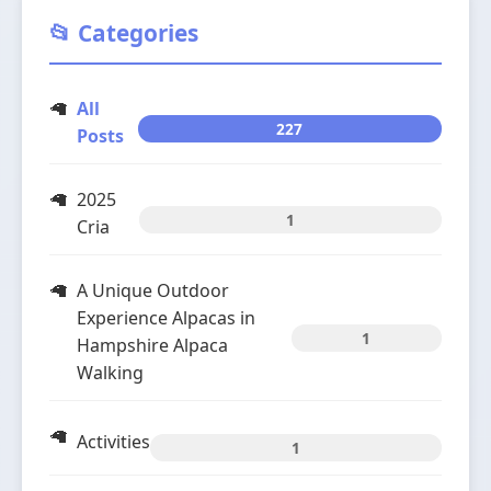
📂 Categories
All
227
Posts
2025
1
Cria
A Unique Outdoor
Experience Alpacas in
1
Hampshire Alpaca
Walking
Activities
1