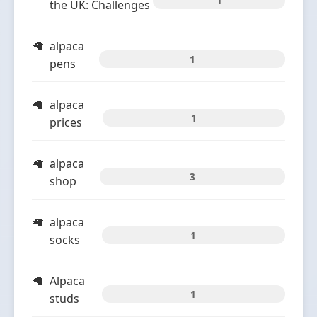
1
the UK: Challenges
alpaca
1
pens
alpaca
1
prices
alpaca
3
shop
alpaca
1
socks
Alpaca
1
studs