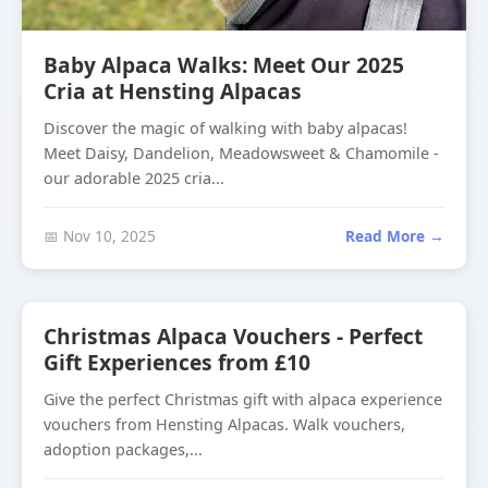
Baby Alpaca Walks: Meet Our 2025
Cria at Hensting Alpacas
Discover the magic of walking with baby alpacas!
Meet Daisy, Dandelion, Meadowsweet & Chamomile -
our adorable 2025 cria...
📅 Nov 10, 2025
Read More →
Christmas Alpaca Vouchers - Perfect
Gift Experiences from £10
Give the perfect Christmas gift with alpaca experience
vouchers from Hensting Alpacas. Walk vouchers,
adoption packages,...