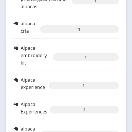
1
alpacas
alpaca
1
cria
Alpaca
embroidery
1
kit
Alpaca
1
experience
Alpaca
2
Experiences
alpaca