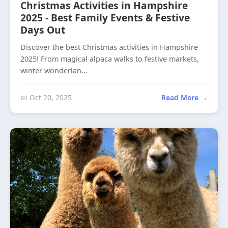
Christmas Activities in Hampshire
2025 - Best Family Events & Festive
Days Out
Discover the best Christmas activities in Hampshire
2025! From magical alpaca walks to festive markets,
winter wonderlan...
📅 Oct 20, 2025
Read More →