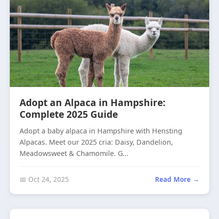
Adopt an Alpaca in Hampshire:
Complete 2025 Guide
Adopt a baby alpaca in Hampshire with Hensting
Alpacas. Meet our 2025 cria: Daisy, Dandelion,
Meadowsweet & Chamomile. G...
📅 Oct 24, 2025
Read More →