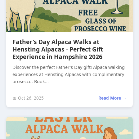
Father's Day Alpaca Walks at
Hensting Alpacas - Perfect Gift
Experience in Hampshire 2026
Discover the perfect Father's Day gift! Alpaca walking
experiences at Hensting Alpacas with complimentary
prosecco. Book...
📅 Oct 26, 2025
Read More →