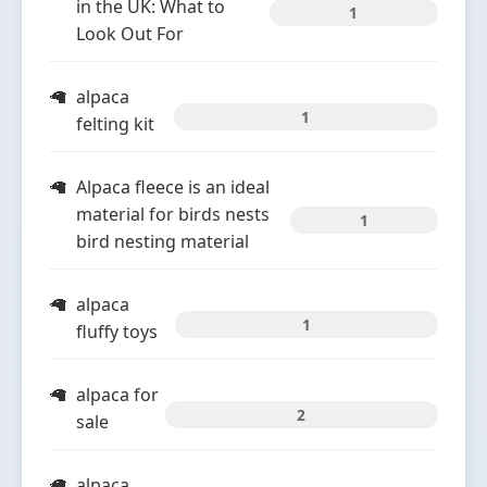
in the UK: What to
1
Look Out For
alpaca
1
felting kit
Alpaca fleece is an ideal
material for birds nests
1
bird nesting material
alpaca
1
fluffy toys
alpaca for
2
sale
alpaca