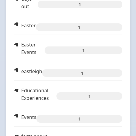
1
out
Easter
1
Easter
1
Events
eastleigh
1
Educational
1
Experiences
Events
1