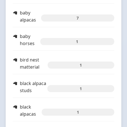
baby
7
alpacas
baby
1
horses
bird nest
1
matterial
black alpaca
1
studs
black
1
alpacas