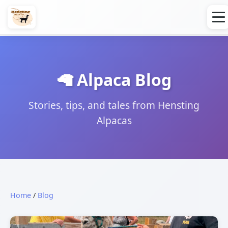
🦙 Alpaca Blog
Stories, tips, and tales from Hensting
Alpacas
Home
/
Blog