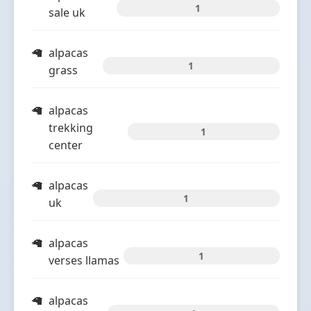
1
sale uk
alpacas
1
grass
alpacas
trekking
1
center
alpacas
1
uk
alpacas
1
verses llamas
alpacas