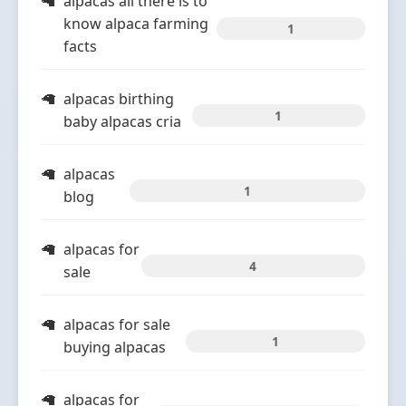
alpacas all there is to
know alpaca farming
1
facts
alpacas birthing
1
baby alpacas cria
alpacas
1
blog
alpacas for
4
sale
alpacas for sale
1
buying alpacas
alpacas for