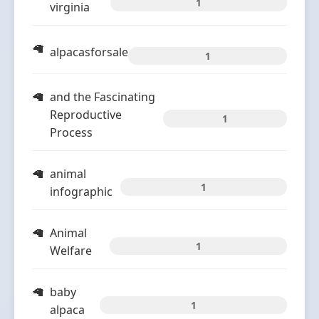
1
virginia
alpacasforsale
1
and the Fascinating
Reproductive
1
Process
animal
1
infographic
Animal
1
Welfare
baby
1
alpaca