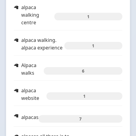
alpaca
walking
1
centre
alpaca walking.
1
alpaca experience
Alpaca
6
walks
alpaca
1
website
alpacas
7