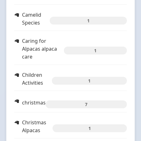
Camelid
1
Species
Caring for
Alpacas alpaca
1
care
Children
1
Activities
christmas
7
Christmas
1
Alpacas