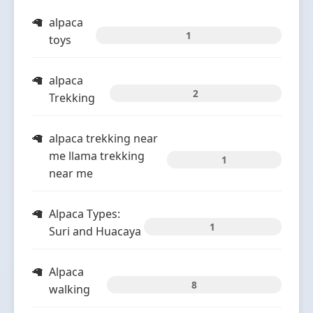
alpaca
1
toys
alpaca
2
Trekking
alpaca trekking near
me llama trekking
1
near me
Alpaca Types:
1
Suri and Huacaya
Alpaca
8
walking