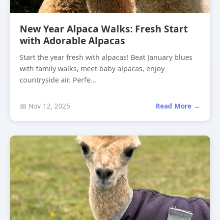
New Year Alpaca Walks: Fresh Start
with Adorable Alpacas
Start the year fresh with alpacas! Beat January blues
with family walks, meet baby alpacas, enjoy
countryside air. Perfe...
📅 Nov 12, 2025
Read More →