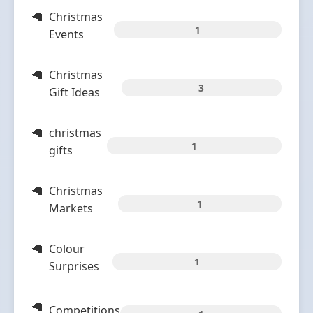
Christmas
1
Events
Christmas
3
Gift Ideas
christmas
1
gifts
Christmas
1
Markets
Colour
1
Surprises
Competitions