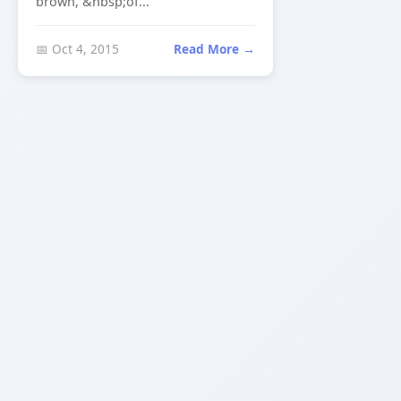
brown, &nbsp;of...
📅 Oct 4, 2015
Read More →