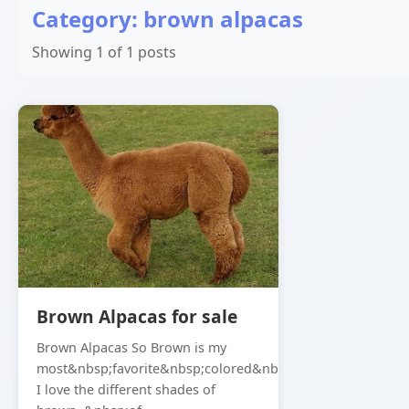
Category: brown alpacas
Showing 1 of 1 posts
Brown Alpacas for sale
Brown Alpacas So Brown is my
most&nbsp;favorite&nbsp;colored&nbsp;alpaca,
I love the different shades of