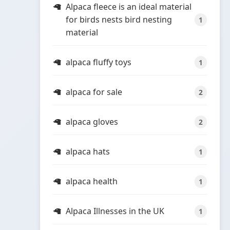
Alpaca fleece is an ideal material
for birds nests bird nesting
1
material
alpaca fluffy toys
1
alpaca for sale
2
alpaca gloves
2
alpaca hats
1
alpaca health
1
Alpaca Illnesses in the UK
1