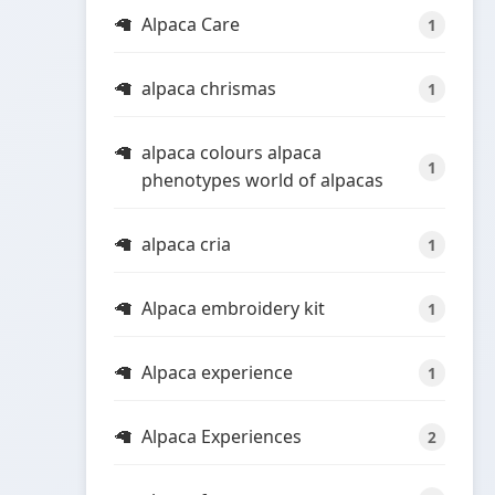
Alpaca Care
1
alpaca chrismas
1
alpaca colours alpaca
1
phenotypes world of alpacas
alpaca cria
1
Alpaca embroidery kit
1
Alpaca experience
1
Alpaca Experiences
2