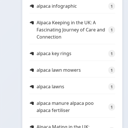
alpaca infographic
1
Alpaca Keeping in the UK: A
Fascinating Journey of Care and
1
Connection
alpaca key rings
1
alpaca lawn mowers
1
alpaca lawns
1
alpaca manure alpaca poo
1
alpaca fertiliser
Alpaca Mating in the UK: