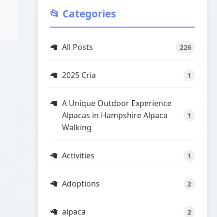
📂 Categories
All Posts
226
2025 Cria
1
A Unique Outdoor Experience
Alpacas in Hampshire Alpaca
1
Walking
Activities
1
Adoptions
2
alpaca
2