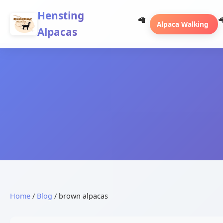
Hensting
Alpaca Walking
Alpacas
Home
/
Blog
/ brown alpacas