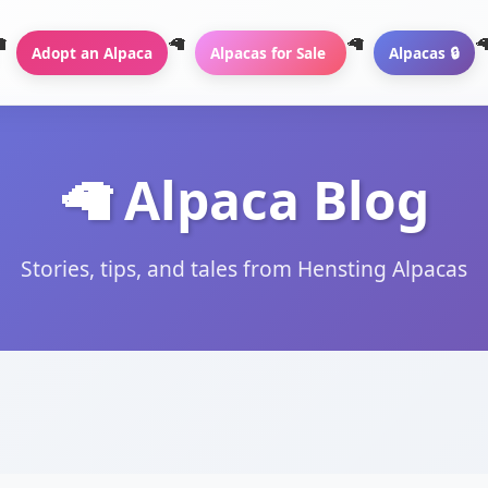
Adopt an Alpaca
Alpacas for Sale
Alpacas 🔒
🦙 Alpaca Blog
Stories, tips, and tales from Hensting Alpacas