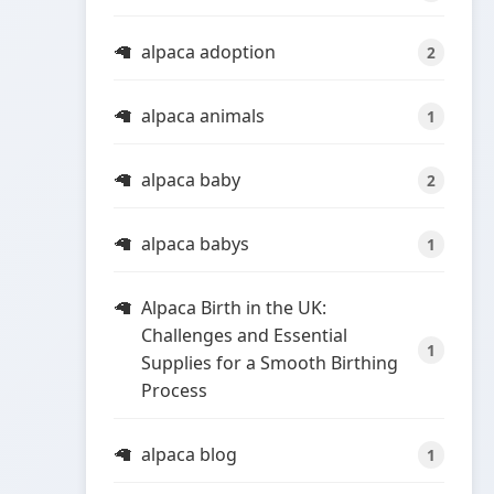
alpaca adoption
2
alpaca animals
1
alpaca baby
2
alpaca babys
1
Alpaca Birth in the UK:
Challenges and Essential
1
Supplies for a Smooth Birthing
Process
alpaca blog
1