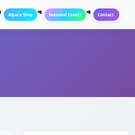
Alpaca Shop
Seasonal Events
Contact