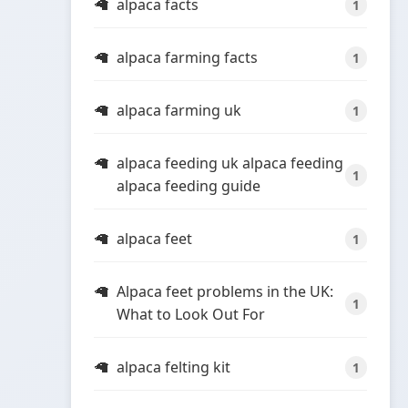
alpaca facts
1
alpaca farming facts
1
alpaca farming uk
1
alpaca feeding uk alpaca feeding
1
alpaca feeding guide
alpaca feet
1
Alpaca feet problems in the UK:
1
What to Look Out For
alpaca felting kit
1