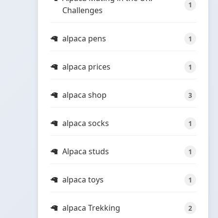
1
Challenges
alpaca pens
1
alpaca prices
1
alpaca shop
3
alpaca socks
1
Alpaca studs
1
alpaca toys
1
alpaca Trekking
2