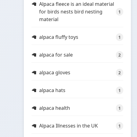
Alpaca fleece is an ideal material
for birds nests bird nesting
1
material
alpaca fluffy toys
1
alpaca for sale
2
alpaca gloves
2
alpaca hats
1
alpaca health
1
Alpaca Illnesses in the UK
1