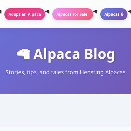
Adopt an Alpaca
Alpacas for Sale
Alpacas 🔒
🦙 Alpaca Blog
Stories, tips, and tales from Hensting Alpacas