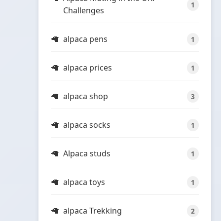
1
Challenges
alpaca pens
1
alpaca prices
1
alpaca shop
3
alpaca socks
1
Alpaca studs
1
alpaca toys
1
alpaca Trekking
2