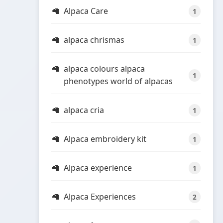
Alpaca Care
1
alpaca chrismas
1
alpaca colours alpaca
1
phenotypes world of alpacas
alpaca cria
1
Alpaca embroidery kit
1
Alpaca experience
1
Alpaca Experiences
2