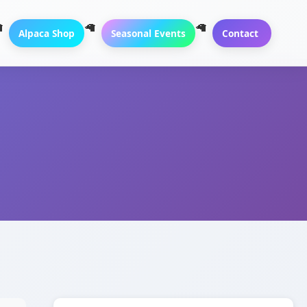
Alpaca Shop
Seasonal Events
Contact