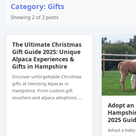
Category: Gifts
Showing 2 of 2 posts
The Ultimate Christmas
Gift Guide 2025: Unique
Alpaca Experiences &
Gifts in Hampshire
Discover unforgettable Christmas
gifts at Hensting Alpacas in
Hampshire. From custom gift
vouchers and alpaca adoptions ...
Adopt an 
Hampshir
2025 Gui
Adopt a baby