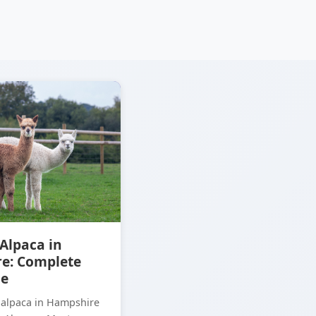
Alpaca in
e: Complete
de
 alpaca in Hampshire