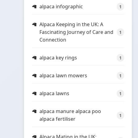
alpaca infographic
1
Alpaca Keeping in the UK: A
Fascinating Journey of Care and
1
Connection
alpaca key rings
1
alpaca lawn mowers
1
alpaca lawns
1
alpaca manure alpaca poo
1
alpaca fertiliser
Alpaca Mating in the UK: