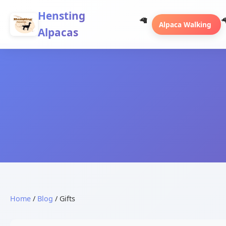
Hensting
Alpaca Walking
Alpacas
Home
/
Blog
/ Gifts