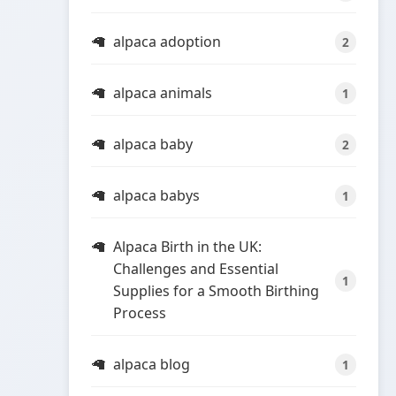
alpaca adoption
2
alpaca animals
1
alpaca baby
2
alpaca babys
1
Alpaca Birth in the UK:
Challenges and Essential
1
Supplies for a Smooth Birthing
Process
alpaca blog
1