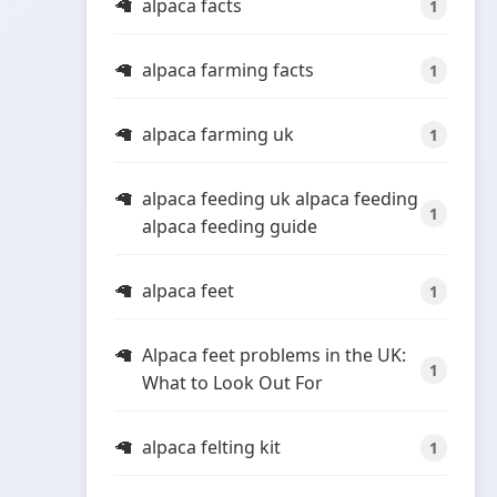
alpaca facts
1
alpaca farming facts
1
alpaca farming uk
1
alpaca feeding uk alpaca feeding
1
alpaca feeding guide
alpaca feet
1
Alpaca feet problems in the UK:
1
What to Look Out For
alpaca felting kit
1