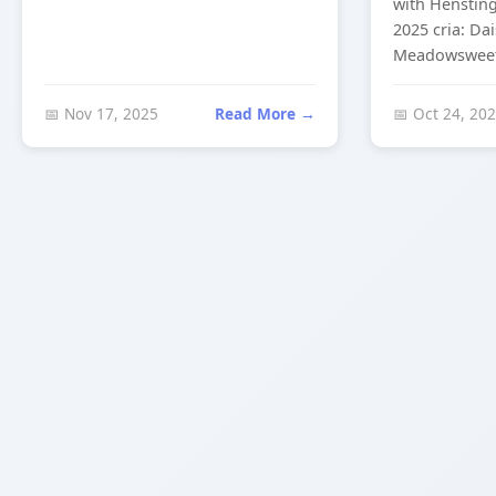
with Hensting
2025 cria: Da
Meadowsweet 
📅 Nov 17, 2025
Read More →
📅 Oct 24, 20