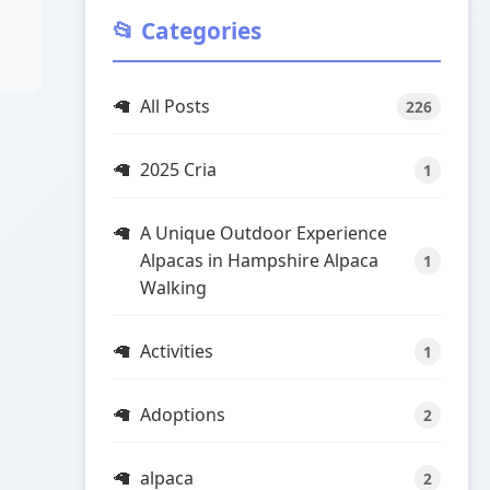
📂 Categories
All Posts
226
2025 Cria
1
A Unique Outdoor Experience
Alpacas in Hampshire Alpaca
1
Walking
Activities
1
Adoptions
2
alpaca
2