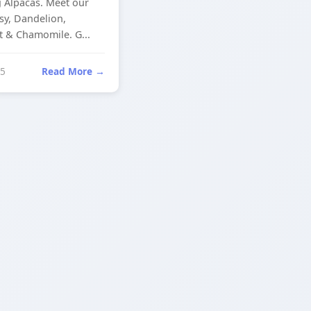
 Alpacas. Meet our
isy, Dandelion,
& Chamomile. G...
25
Read More →