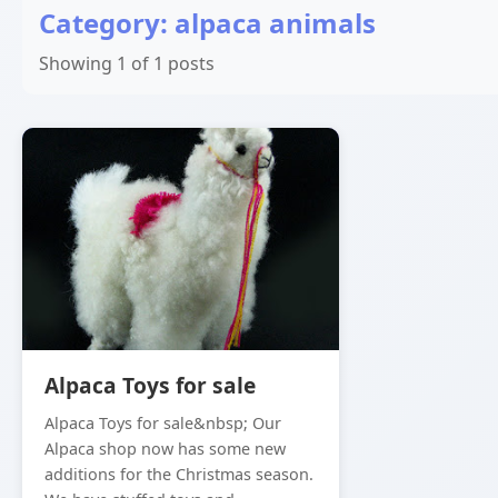
Category: alpaca animals
Showing 1 of 1 posts
Alpaca Toys for sale
Alpaca Toys for sale&nbsp; Our
Alpaca shop now has some new
additions for the Christmas season.