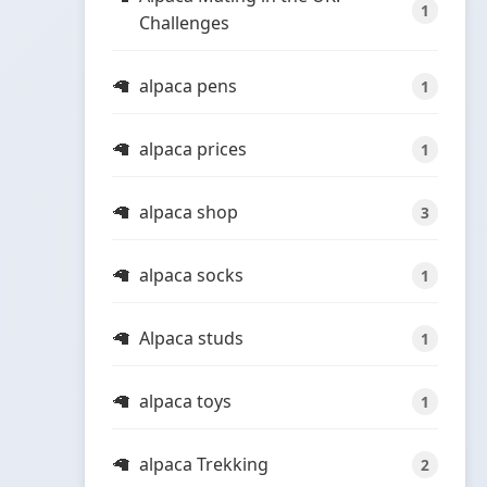
1
Challenges
alpaca pens
1
alpaca prices
1
alpaca shop
3
alpaca socks
1
Alpaca studs
1
alpaca toys
1
alpaca Trekking
2