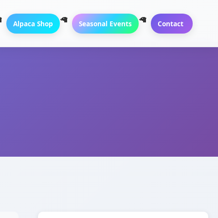
Alpaca Shop
Seasonal Events
Contact