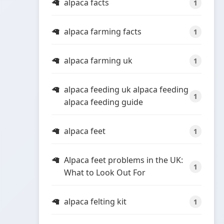
alpaca facts
1
alpaca farming facts
1
alpaca farming uk
1
alpaca feeding uk alpaca feeding
1
alpaca feeding guide
alpaca feet
1
Alpaca feet problems in the UK:
1
What to Look Out For
alpaca felting kit
1