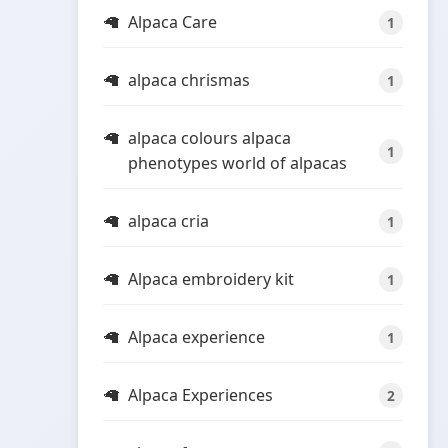
Alpaca Care
1
alpaca chrismas
1
alpaca colours alpaca
1
phenotypes world of alpacas
alpaca cria
1
Alpaca embroidery kit
1
Alpaca experience
1
Alpaca Experiences
2