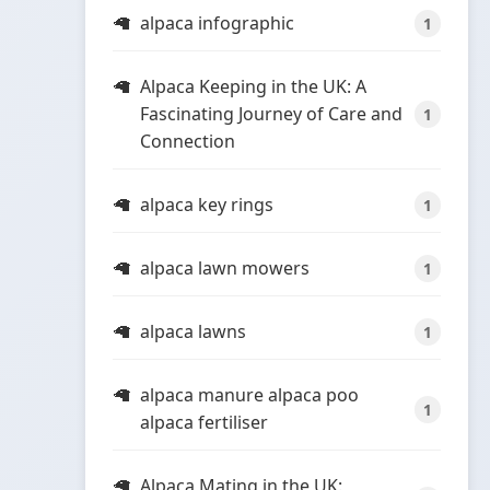
alpaca infographic
1
Alpaca Keeping in the UK: A
Fascinating Journey of Care and
1
Connection
alpaca key rings
1
alpaca lawn mowers
1
alpaca lawns
1
alpaca manure alpaca poo
1
alpaca fertiliser
Alpaca Mating in the UK: