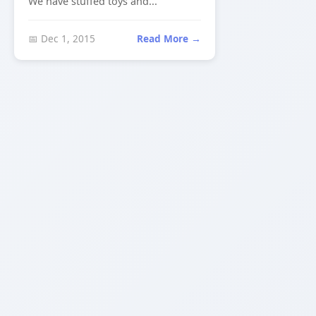
We have stuffed toys and...
📅 Dec 1, 2015
Read More →