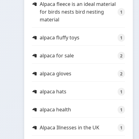
Alpaca fleece is an ideal material
for birds nests bird nesting
1
material
alpaca fluffy toys
1
alpaca for sale
2
alpaca gloves
2
alpaca hats
1
alpaca health
1
Alpaca Illnesses in the UK
1