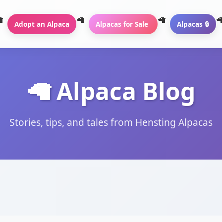
Adopt an Alpaca
Alpacas for Sale
Alpacas 🔒
🦙 Alpaca Blog
Stories, tips, and tales from Hensting Alpacas