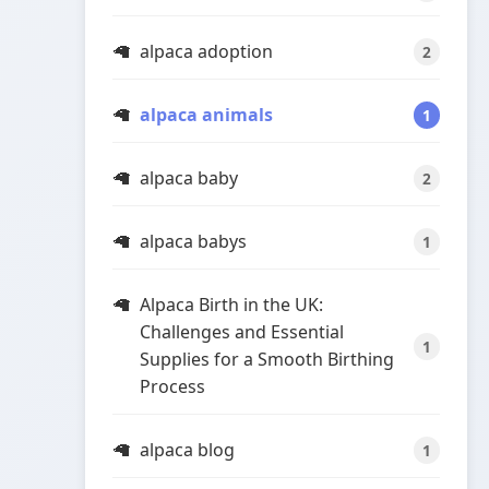
alpaca adoption
2
alpaca animals
1
alpaca baby
2
alpaca babys
1
Alpaca Birth in the UK:
Challenges and Essential
1
Supplies for a Smooth Birthing
Process
alpaca blog
1