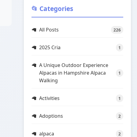
📂 Categories
All Posts
226
2025 Cria
1
A Unique Outdoor Experience
Alpacas in Hampshire Alpaca
1
Walking
Activities
1
Adoptions
2
alpaca
2