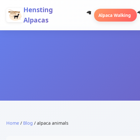
Hensting
Alpaca Walking
Alpacas
Home
/
Blog
/ alpaca animals