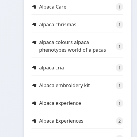
Alpaca Care
1
alpaca chrismas
1
alpaca colours alpaca
1
phenotypes world of alpacas
alpaca cria
1
Alpaca embroidery kit
1
Alpaca experience
1
Alpaca Experiences
2