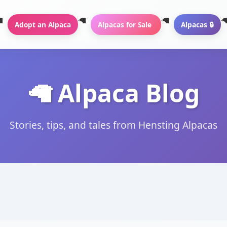
Adopt an Alpaca
Alpacas for Sale
Alpacas 🔒
🦙 Alpaca Blog
Stories, tips, and tales from Hensting Alpacas