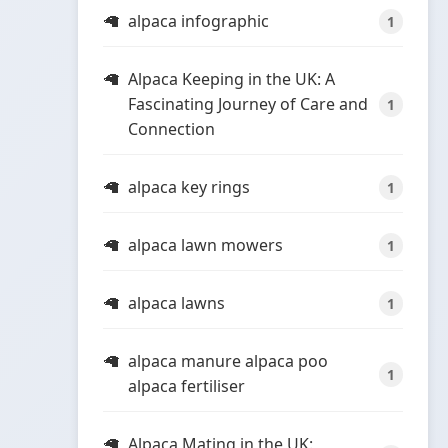
alpaca infographic
1
Alpaca Keeping in the UK: A
Fascinating Journey of Care and
1
Connection
alpaca key rings
1
alpaca lawn mowers
1
alpaca lawns
1
alpaca manure alpaca poo
1
alpaca fertiliser
Alpaca Mating in the UK: