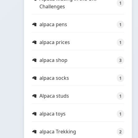
1
Challenges
alpaca pens
1
alpaca prices
1
alpaca shop
3
alpaca socks
1
Alpaca studs
1
alpaca toys
1
alpaca Trekking
2