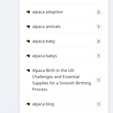
alpaca adoption
2
alpaca animals
1
alpaca baby
2
alpaca babys
1
Alpaca Birth in the UK:
Challenges and Essential
1
Supplies for a Smooth Birthing
Process
alpaca blog
1