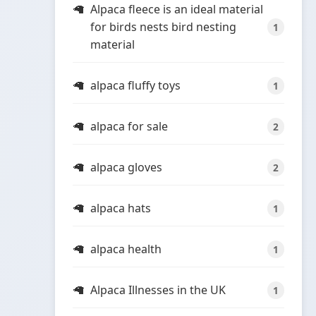
Alpaca fleece is an ideal material
for birds nests bird nesting
1
material
alpaca fluffy toys
1
alpaca for sale
2
alpaca gloves
2
alpaca hats
1
alpaca health
1
Alpaca Illnesses in the UK
1