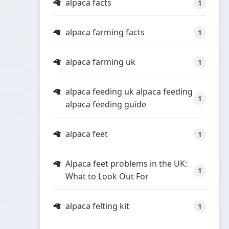
alpaca facts
1
alpaca farming facts
1
alpaca farming uk
1
alpaca feeding uk alpaca feeding
1
alpaca feeding guide
alpaca feet
1
Alpaca feet problems in the UK:
1
What to Look Out For
alpaca felting kit
1