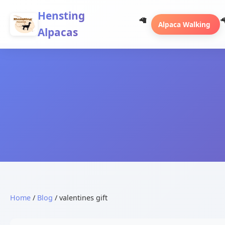
Hensting
Alpaca Walking
Alpacas
Home
/
Blog
/ valentines gift