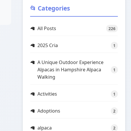
📂 Categories
All Posts
226
2025 Cria
1
A Unique Outdoor Experience
Alpacas in Hampshire Alpaca
1
Walking
Activities
1
Adoptions
2
alpaca
2