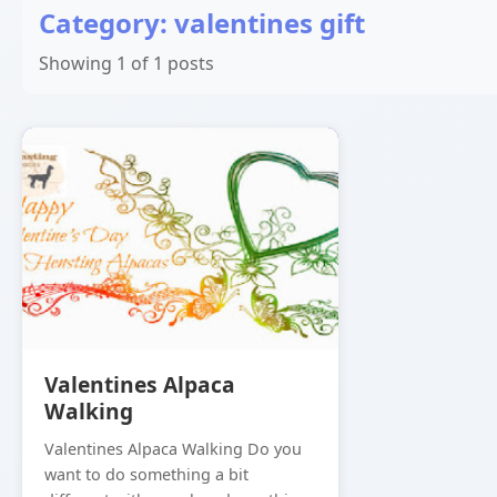
Category: valentines gift
Showing 1 of 1 posts
Valentines Alpaca
Walking
Valentines Alpaca Walking Do you
want to do something a bit