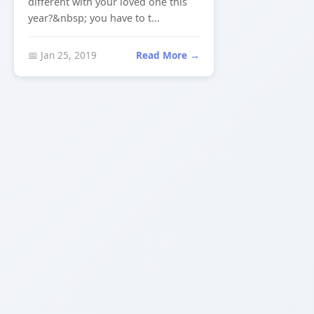
different with your loved one this
year?&nbsp; you have to t...
📅 Jan 25, 2019
Read More →