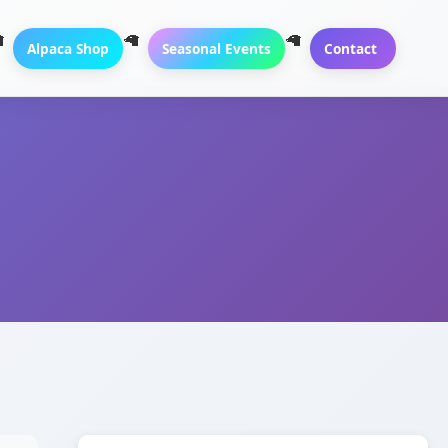
Alpaca Shop
Seasonal Events
Contact