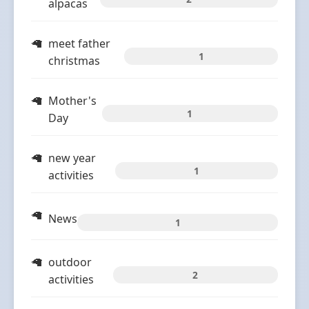
alpacas
meet father
1
christmas
Mother's
1
Day
new year
1
activities
News
1
outdoor
2
activities