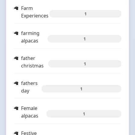
Farm
1
Experiences
farming
1
alpacas
father
1
christmas
fathers
1
day
Female
1
alpacas
Festive