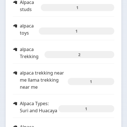
Alpaca
1
studs
alpaca
1
toys
alpaca
2
Trekking
alpaca trekking near
me llama trekking
1
near me
Alpaca Types:
1
Suri and Huacaya