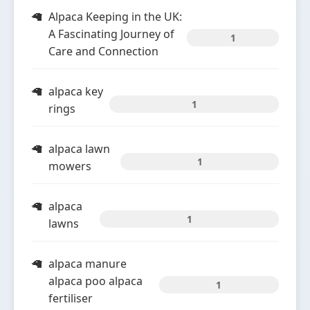
Alpaca Keeping in the UK:
A Fascinating Journey of
1
Care and Connection
alpaca key
1
rings
alpaca lawn
1
mowers
alpaca
1
lawns
alpaca manure
alpaca poo alpaca
1
fertiliser