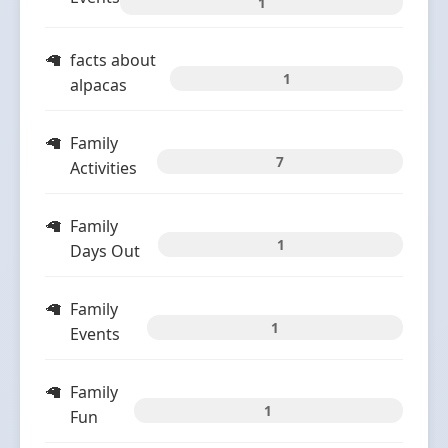
1
facts about
1
alpacas
Family
7
Activities
Family
1
Days Out
Family
1
Events
Family
1
Fun