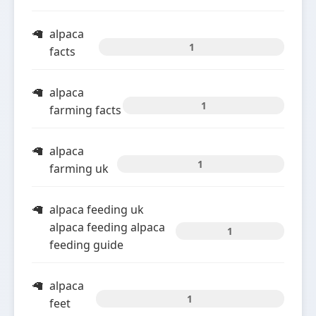
alpaca
1
facts
alpaca
1
farming facts
alpaca
1
farming uk
alpaca feeding uk
alpaca feeding alpaca
1
feeding guide
alpaca
1
feet