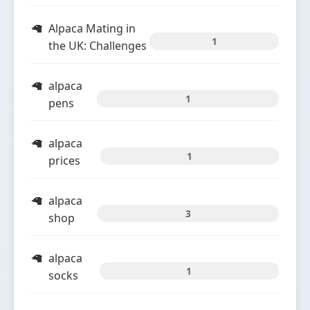
Alpaca Mating in
1
the UK: Challenges
alpaca
1
pens
alpaca
1
prices
alpaca
3
shop
alpaca
1
socks