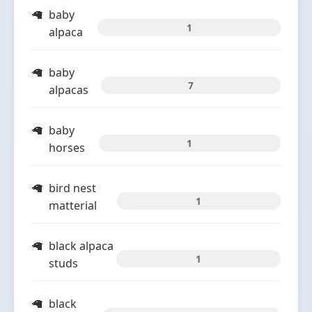
baby
1
alpaca
baby
7
alpacas
baby
1
horses
bird nest
1
matterial
black alpaca
1
studs
black