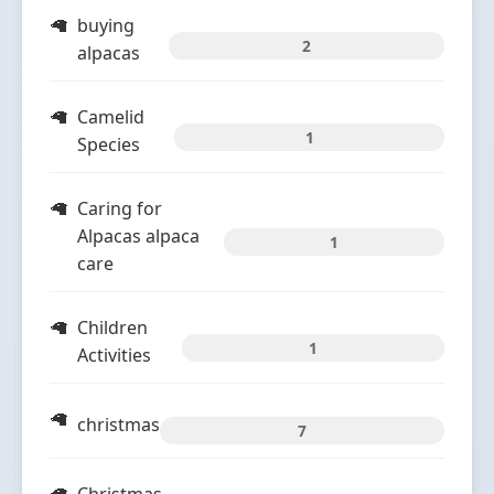
buying
2
alpacas
Camelid
1
Species
Caring for
Alpacas alpaca
1
care
Children
1
Activities
christmas
7