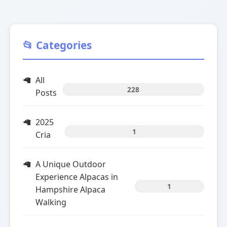
📂 Categories
All
228
Posts
2025
1
Cria
A Unique Outdoor
Experience Alpacas in
1
Hampshire Alpaca
Walking