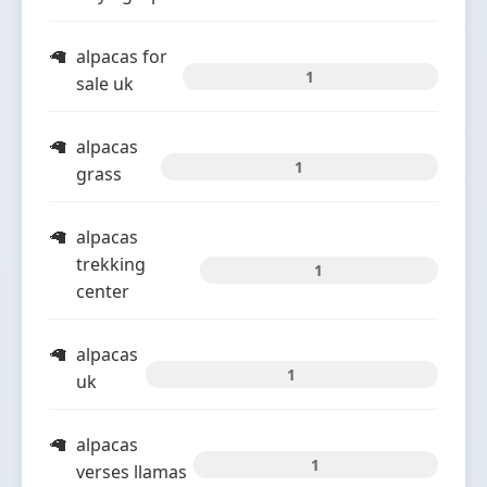
alpacas for
1
sale uk
alpacas
1
grass
alpacas
trekking
1
center
alpacas
1
uk
alpacas
1
verses llamas