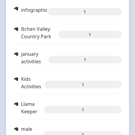
infographic
1
Itchen Valley
1
Country Park
january
1
activities
Kids
1
Activities
Llama
1
Keeper
male
2