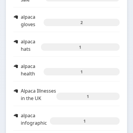
alpaca
2
gloves
alpaca
1
hats
alpaca
1
health
Alpaca Illnesses
1
in the UK
alpaca
1
infographic