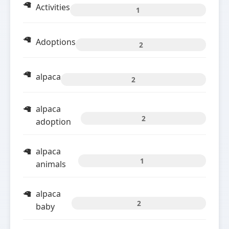
Activities
1
Adoptions
2
alpaca
2
alpaca
2
adoption
alpaca
1
animals
alpaca
2
baby