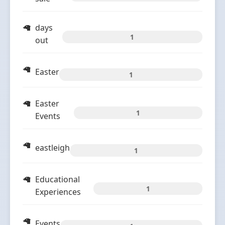
days
1
out
Easter
1
Easter
1
Events
eastleigh
1
Educational
1
Experiences
Events