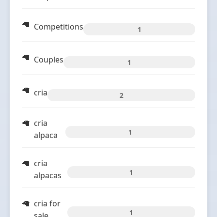
Competitions
1
Couples
1
cria
2
cria
1
alpaca
cria
1
alpacas
cria for
1
sale