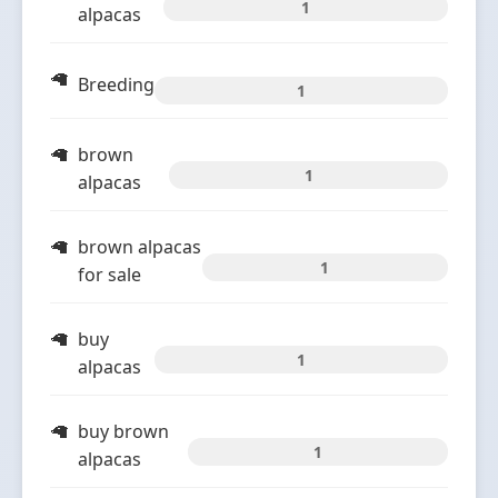
1
alpacas
Breeding
1
brown
1
alpacas
brown alpacas
1
for sale
buy
1
alpacas
buy brown
1
alpacas