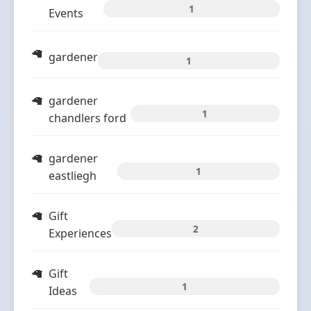
1
Events
gardener
1
gardener
1
chandlers ford
gardener
1
eastliegh
Gift
2
Experiences
Gift
1
Ideas