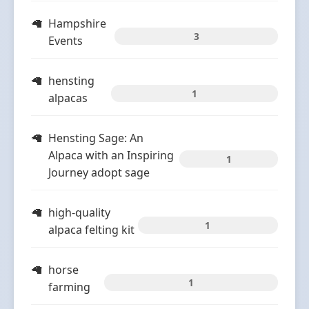
Hampshire
3
Events
hensting
1
alpacas
Hensting Sage: An
Alpaca with an Inspiring
1
Journey adopt sage
high-quality
1
alpaca felting kit
horse
1
farming