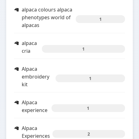
alpaca colours alpaca
phenotypes world of
1
alpacas
alpaca
1
cria
Alpaca
embroidery
1
kit
Alpaca
1
experience
Alpaca
2
Experiences