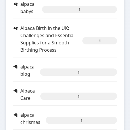
alpaca
1
babys
Alpaca Birth in the UK:
Challenges and Essential
1
Supplies for a Smooth
Birthing Process
alpaca
1
blog
Alpaca
1
Care
alpaca
1
chrismas