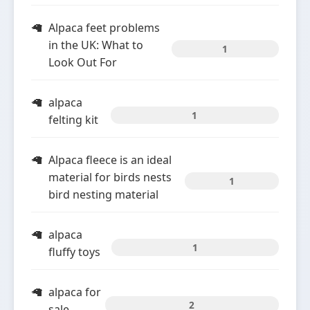
Alpaca feet problems
in the UK: What to
1
Look Out For
alpaca
1
felting kit
Alpaca fleece is an ideal
material for birds nests
1
bird nesting material
alpaca
1
fluffy toys
alpaca for
2
sale