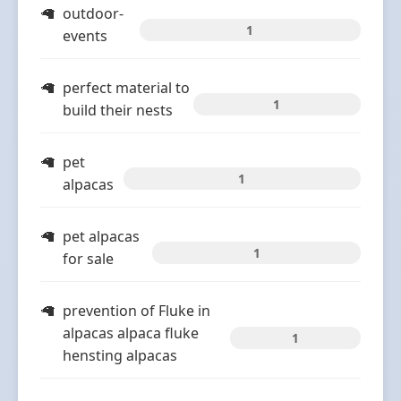
outdoor-
1
events
perfect material to
1
build their nests
pet
1
alpacas
pet alpacas
1
for sale
prevention of Fluke in
alpacas alpaca fluke
1
hensting alpacas