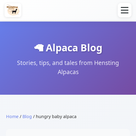
🦙 Alpaca Blog
Stories, tips, and tales from Hensting
Alpacas
Home
/
Blog
/ hungry baby alpaca