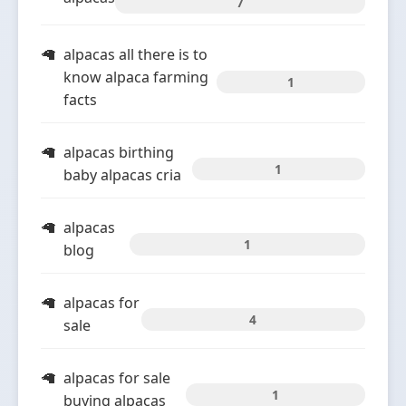
7
alpacas all there is to
know alpaca farming
1
facts
alpacas birthing
1
baby alpacas cria
alpacas
1
blog
alpacas for
4
sale
alpacas for sale
1
buying alpacas