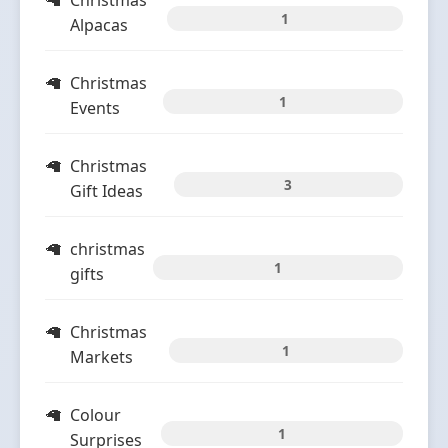
Christmas
1
Alpacas
Christmas
1
Events
Christmas
3
Gift Ideas
christmas
1
gifts
Christmas
1
Markets
Colour
1
Surprises