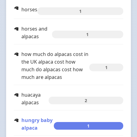
horses
1
horses and
1
alpacas
how much do alpacas cost in
the UK alpaca cost how
1
much do alpacas cost how
much are alpacas
huacaya
2
alpacas
hungry baby
1
alpaca