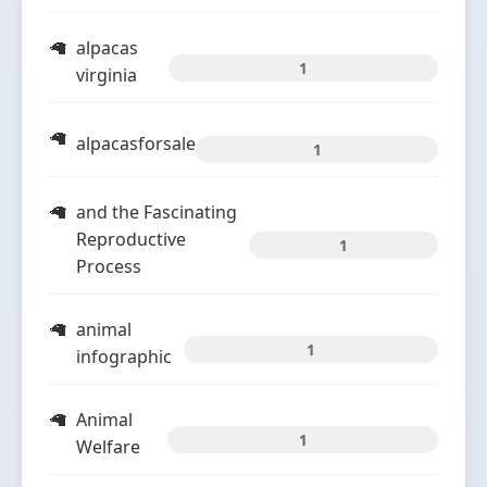
alpacas
1
virginia
alpacasforsale
1
and the Fascinating
Reproductive
1
Process
animal
1
infographic
Animal
1
Welfare