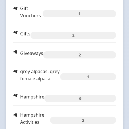
Gift
1
Vouchers
Gifts
2
Giveaways
2
grey alpacas. grey
1
female alpaca
Hampshire
6
Hampshire
2
Activities