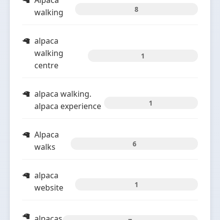
Alpaca
8
walking
alpaca
walking
1
centre
alpaca walking.
1
alpaca experience
Alpaca
6
walks
alpaca
1
website
alpacas