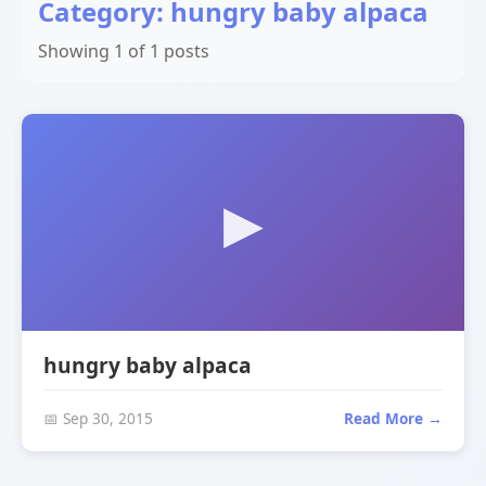
Category: hungry baby alpaca
Showing 1 of 1 posts
hungry baby alpaca
📅 Sep 30, 2015
Read More →