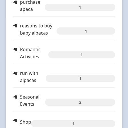
purchase
1
apaca
reasons to buy
1
baby alpacas
Romantic
1
Activities
run with
1
alpacas
Seasonal
2
Events
Shop
1