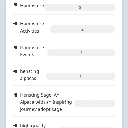
Hampshire
6
Hampshire
2
Activities
Hampshire
3
Events
hensting
1
alpacas
Hensting Sage: An
Alpaca with an Inspiring
1
Journey adopt sage
high-quality