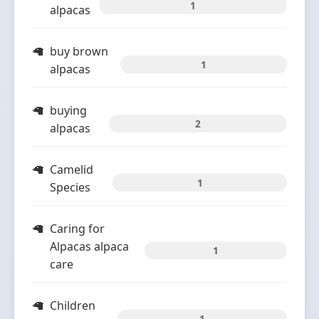
1
alpacas
buy brown
1
alpacas
buying
2
alpacas
Camelid
1
Species
Caring for
Alpacas alpaca
1
care
Children
1