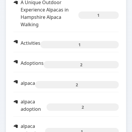
A Unique Outdoor
Experience Alpacas in
1
Hampshire Alpaca
Walking
Activities
1
Adoptions
2
alpaca
2
alpaca
2
adoption
alpaca
1