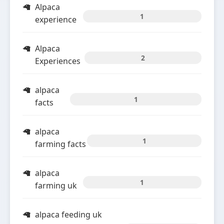
Alpaca
1
experience
Alpaca
2
Experiences
alpaca
1
facts
alpaca
1
farming facts
alpaca
1
farming uk
alpaca feeding uk