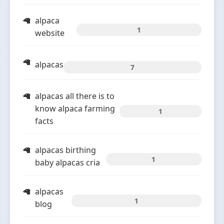
alpaca
1
website
alpacas
7
alpacas all there is to
know alpaca farming
1
facts
alpacas birthing
1
baby alpacas cria
alpacas
1
blog