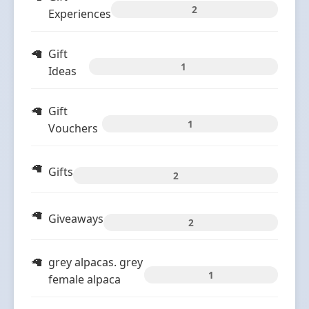
2
Experiences
Gift
1
Ideas
Gift
1
Vouchers
Gifts
2
Giveaways
2
grey alpacas. grey
1
female alpaca