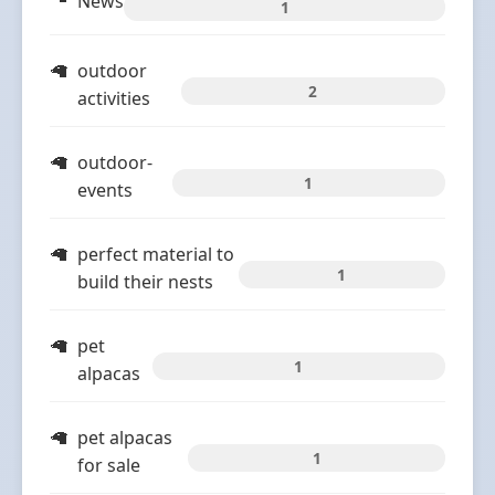
News
1
outdoor
2
activities
outdoor-
1
events
perfect material to
1
build their nests
pet
1
alpacas
pet alpacas
1
for sale