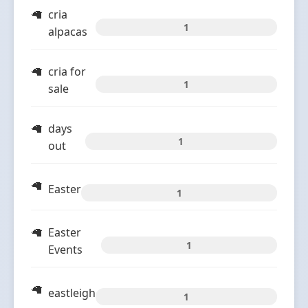
cria
1
alpacas
cria for
1
sale
days
1
out
Easter
1
Easter
1
Events
eastleigh
1