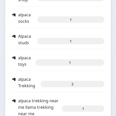
alpaca
1
socks
Alpaca
1
studs
alpaca
1
toys
alpaca
2
Trekking
alpaca trekking near
me llama trekking
1
near me