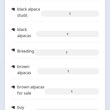
black alpaca
1
studs
black
1
alpacas
Breeding
1
brown
1
alpacas
brown alpacas
1
for sale
buy