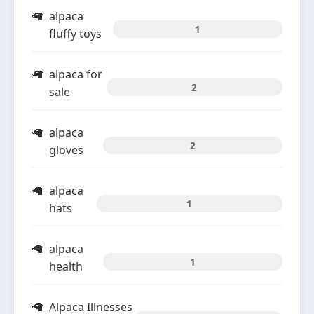
alpaca
1
fluffy toys
alpaca for
2
sale
alpaca
2
gloves
alpaca
1
hats
alpaca
1
health
Alpaca Illnesses