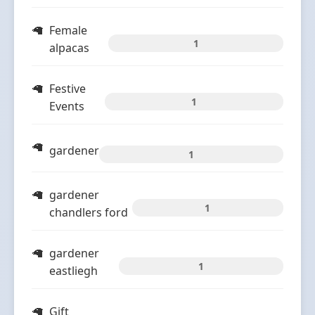
Female
1
alpacas
Festive
1
Events
gardener
1
gardener
1
chandlers ford
gardener
1
eastliegh
Gift