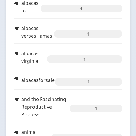
alpacas
1
uk
alpacas
1
verses llamas
alpacas
1
virginia
alpacasforsale
1
and the Fascinating
Reproductive
1
Process
animal