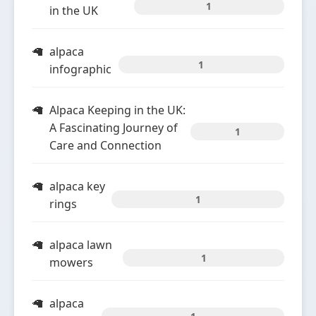
1
in the UK
alpaca
1
infographic
Alpaca Keeping in the UK:
A Fascinating Journey of
1
Care and Connection
alpaca key
1
rings
alpaca lawn
1
mowers
alpaca