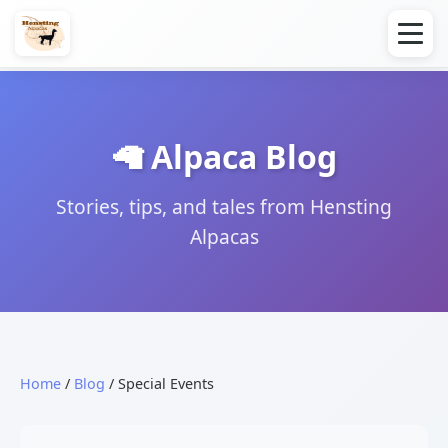
🦙 Alpaca Blog
Stories, tips, and tales from Hensting
Alpacas
Home
/
Blog
/ Special Events