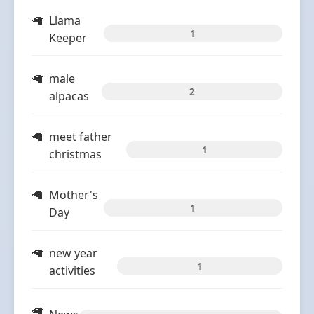
Llama
1
Keeper
male
2
alpacas
meet father
1
christmas
Mother's
1
Day
new year
1
activities