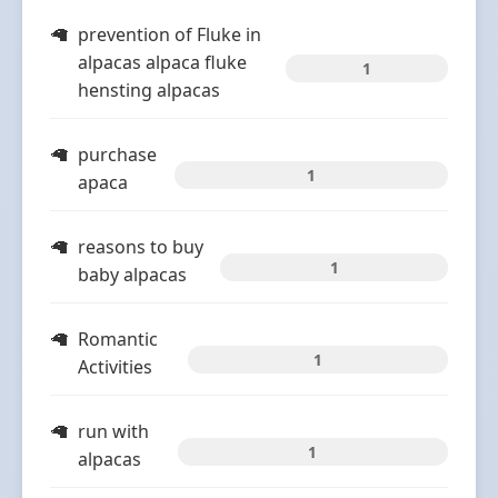
prevention of Fluke in
alpacas alpaca fluke
1
hensting alpacas
purchase
1
apaca
reasons to buy
1
baby alpacas
Romantic
1
Activities
run with
1
alpacas