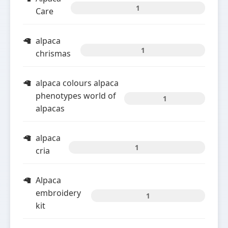
1
Care
alpaca
1
chrismas
alpaca colours alpaca
phenotypes world of
1
alpacas
alpaca
1
cria
Alpaca
embroidery
1
kit