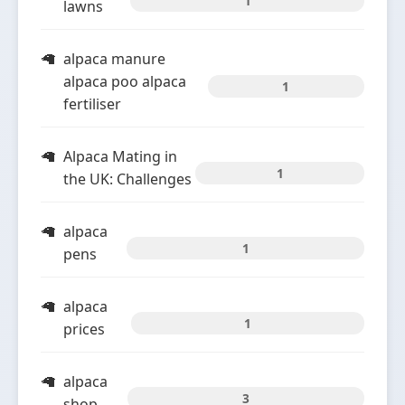
1
lawns
alpaca manure
alpaca poo alpaca
1
fertiliser
Alpaca Mating in
1
the UK: Challenges
alpaca
1
pens
alpaca
1
prices
alpaca
3
shop