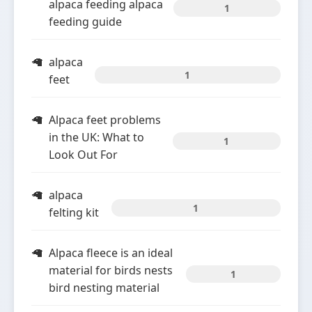
alpaca feeding alpaca
1
feeding guide
alpaca
1
feet
Alpaca feet problems
in the UK: What to
1
Look Out For
alpaca
1
felting kit
Alpaca fleece is an ideal
material for birds nests
1
bird nesting material