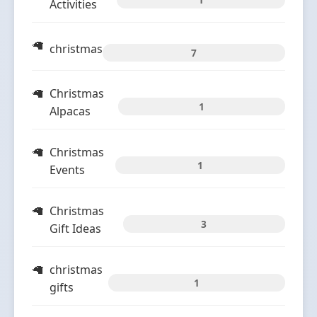
Activities
christmas
7
Christmas
1
Alpacas
Christmas
1
Events
Christmas
3
Gift Ideas
christmas
1
gifts