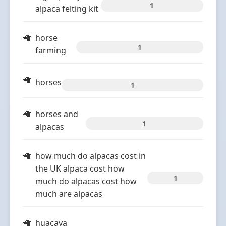
1
alpaca felting kit
horse
1
farming
horses
1
horses and
1
alpacas
how much do alpacas cost in
the UK alpaca cost how
1
much do alpacas cost how
much are alpacas
huacaya