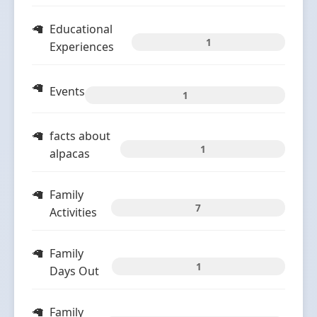
Educational
1
Experiences
Events
1
facts about
1
alpacas
Family
7
Activities
Family
1
Days Out
Family