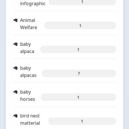
1
infographic
Animal
1
Welfare
baby
1
alpaca
baby
7
alpacas
baby
1
horses
bird nest
1
matterial