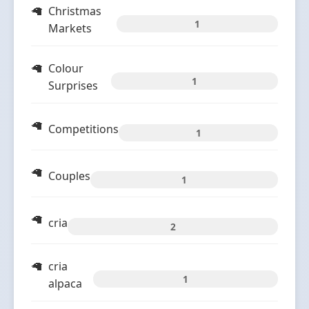
Christmas
1
Markets
Colour
1
Surprises
Competitions
1
Couples
1
cria
2
cria
1
alpaca