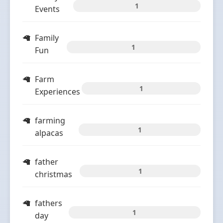
1
Events
Family
1
Fun
Farm
1
Experiences
farming
1
alpacas
father
1
christmas
fathers
1
day