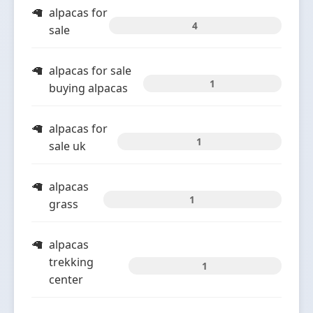
alpacas for
4
sale
alpacas for sale
1
buying alpacas
alpacas for
1
sale uk
alpacas
1
grass
alpacas
trekking
1
center