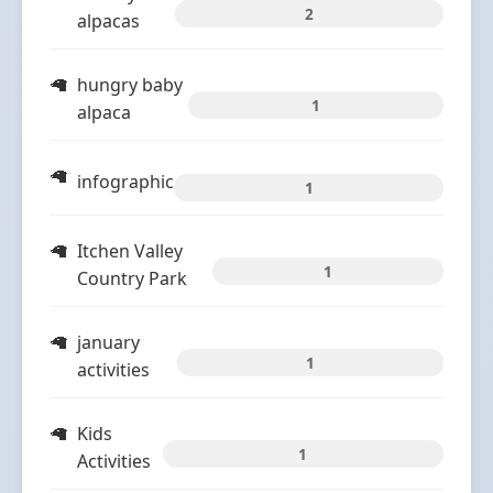
2
alpacas
hungry baby
1
alpaca
infographic
1
Itchen Valley
1
Country Park
january
1
activities
Kids
1
Activities