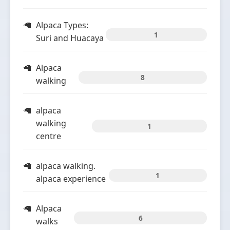
Alpaca Types:
1
Suri and Huacaya
Alpaca
8
walking
alpaca
walking
1
centre
alpaca walking.
1
alpaca experience
Alpaca
6
walks