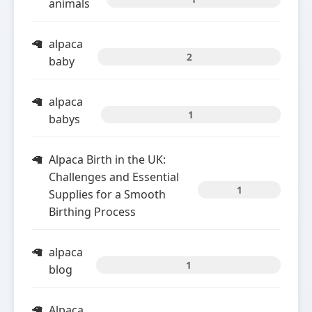
animals
alpaca
2
baby
alpaca
1
babys
Alpaca Birth in the UK:
Challenges and Essential
1
Supplies for a Smooth
Birthing Process
alpaca
1
blog
Alpaca