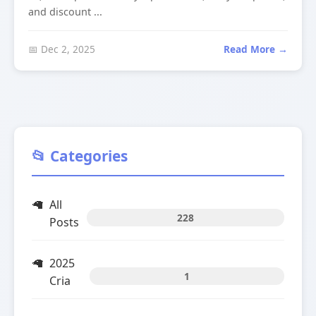
and discount ...
📅 Dec 2, 2025
Read More →
📂 Categories
All
228
Posts
2025
1
Cria