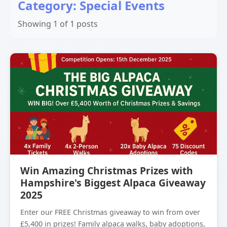
Category: Special Events
Showing 1 of 1 posts
Win Amazing Christmas Prizes with
Hampshire's Biggest Alpaca Giveaway
2025
Enter our FREE Christmas giveaway to win from over
£5,400 in prizes! Family alpaca walks, baby adoptions,