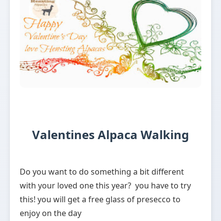
Valentines Alpaca Walking
Do you want to do something a bit different
with your loved one this year? you have to try
this! you will get a free glass of presecco to
enjoy on the day