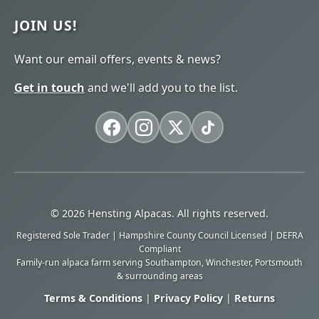
JOIN US!
Want our email offers, events & news?
Get in touch
and we'll add you to the list.
© 2026 Hensting Alpacas. All rights reserved.
Registered Sole Trader | Hampshire County Council Licensed | DEFRA
Compliant
Family-run alpaca farm serving Southampton, Winchester, Portsmouth
& surrounding areas
Terms & Conditions
|
Privacy Policy
|
Returns