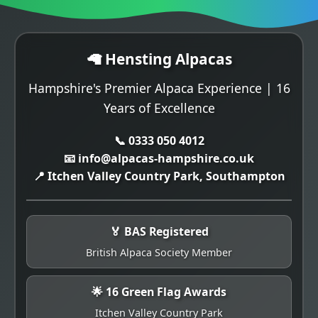
🦙 Hensting Alpacas
Hampshire's Premier Alpaca Experience | 16
Years of Excellence
📞 0333 050 4012
📧 info@alpacas-hampshire.co.uk
📍 Itchen Valley Country Park, Southampton
🏅 BAS Registered
British Alpaca Society Member
🌟 16 Green Flag Awards
Itchen Valley Country Park