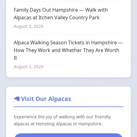
Family Days Out Hampshire — Walk with
Alpacas at Itchen Valley Country Park
August 3, 2026
Alpaca Walking Season Tickets in Hampshire —
How They Work and Whether They Are Worth
It
August 2, 2026
🦙 Visit Our Alpacas
Experience the joy of walking with our friendly
alpacas at Hensting Alpacas in Hampshire.