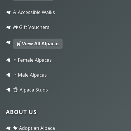
♿ Accessible Walks
🎁 Gift Vouchers
🛒 View All Alpacas
♀️ Female Alpacas
♂️ Male Alpacas
🏆 Alpaca Studs
ABOUT US
💝 Adopt an Alpaca