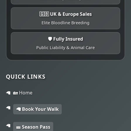
🇬🇧 UK & Europe Sales
Elite Bloodline Breeding
🛡️ Fully Insured
Public Liability & Animal Care
QUICK LINKS
🏡 Home
🦙 Book Your Walk
🎫 Season Pass