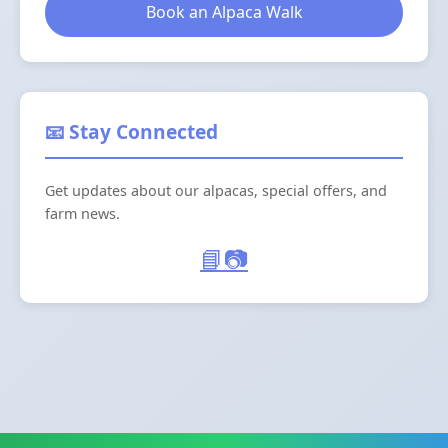
Book an Alpaca Walk
📧 Stay Connected
Get updates about our alpacas, special offers, and
farm news.
📘
📷