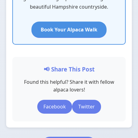
beautiful Hampshire countryside.
Book Your Alpaca Walk
📢 Share This Post
Found this helpful? Share it with fellow
alpaca lovers!
Facebook
Twitter