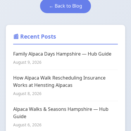
← Back to Blog
📰 Recent Posts
Family Alpaca Days Hampshire — Hub Guide
August 9, 2026
How Alpaca Walk Rescheduling Insurance
Works at Hensting Alpacas
August 8, 2026
Alpaca Walks & Seasons Hampshire — Hub
Guide
August 6, 2026