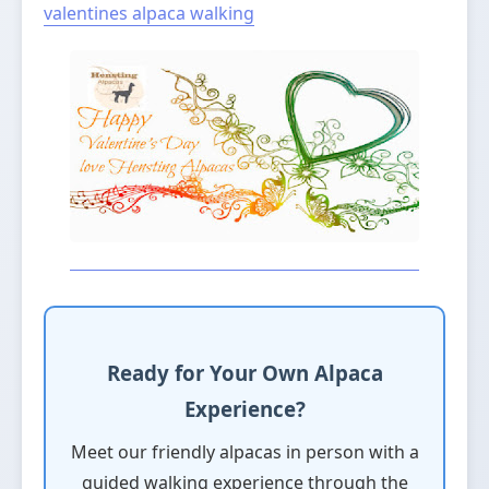
valentines
alpaca walking
Ready for Your Own Alpaca
Experience?
Meet our friendly alpacas in person with a
guided walking experience through the