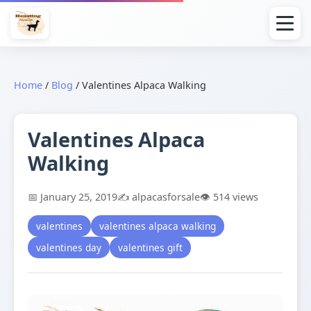
Home
/
Blog
/
Valentines Alpaca Walking
Valentines Alpaca
Walking
📅 January 25, 2019
✍️ alpacasforsale
👁️ 514 views
valentines
valentines alpaca walking
valentines day
valentines gift