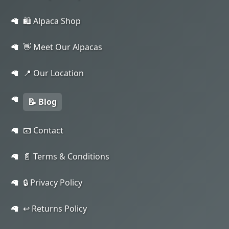
🛍️ Alpaca Shop
👋 Meet Our Alpacas
📍 Our Location
📝 Blog
📧 Contact
📄 Terms & Conditions
🔒 Privacy Policy
↩️ Returns Policy