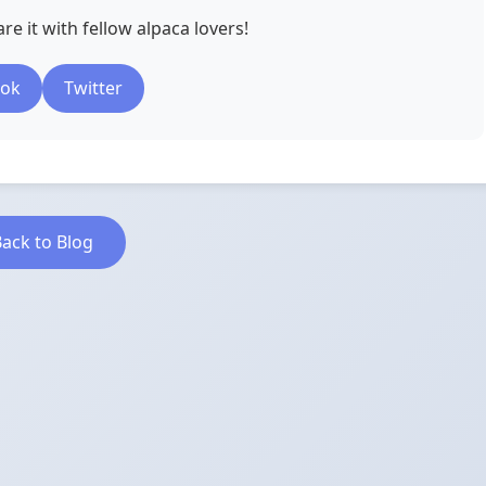
re it with fellow alpaca lovers!
ook
Twitter
ack to Blog