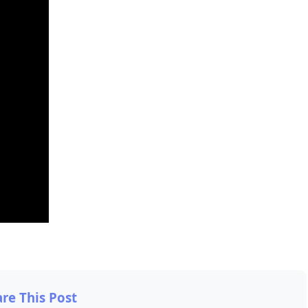
are This Post