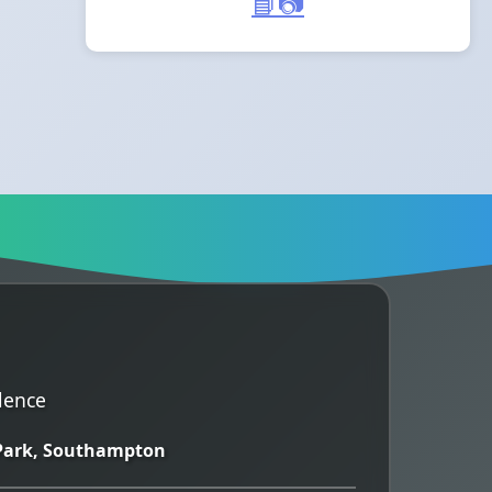
📘
📷
lence
 Park, Southampton