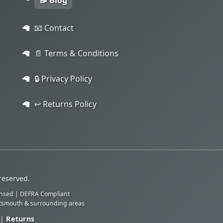
📝 Blog
📧 Contact
📄 Terms & Conditions
🔒 Privacy Policy
↩️ Returns Policy
reserved.
ensed | DEFRA Compliant
rtsmouth & surrounding areas
|
Returns