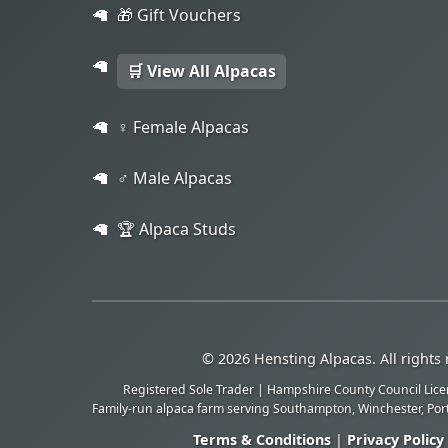
🎁 Gift Vouchers
🛒 View All Alpacas
♀️ Female Alpacas
♂️ Male Alpacas
🏆 Alpaca Studs
© 2026 Hensting Alpacas. All rights 
Registered Sole Trader | Hampshire County Council Lic
Family-run alpaca farm serving Southampton, Winchester, Po
Terms & Conditions
|
Privacy Policy