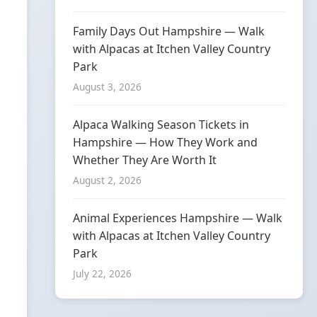
Family Days Out Hampshire — Walk
with Alpacas at Itchen Valley Country
Park
August 3, 2026
Alpaca Walking Season Tickets in
Hampshire — How They Work and
Whether They Are Worth It
August 2, 2026
Animal Experiences Hampshire — Walk
with Alpacas at Itchen Valley Country
Park
July 22, 2026