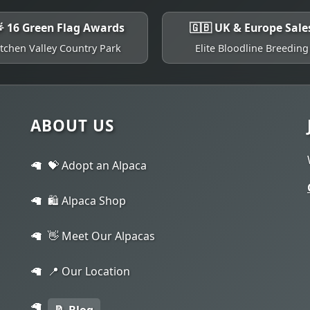
 16 Green Flag Awards
🇬🇧 UK & Europe Sale
Itchen Valley Country Park
Elite Bloodline Breeding
ABOUT US
💝 Adopt an Alpaca
🛍️ Alpaca Shop
👋 Meet Our Alpacas
📍 Our Location