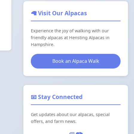
🦙 Visit Our Alpacas
Experience the joy of walking with our
friendly alpacas at Hensting Alpacas in
Hampshire.
Book an Alpaca Walk
📧 Stay Connected
Get updates about our alpacas, special
offers, and farm news.