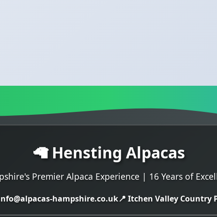
🦙 Hensting Alpacas
shire's Premier Alpaca Experience | 16 Years of Excel
 info@alpacas-hampshire.co.uk
📍 Itchen Valley Country