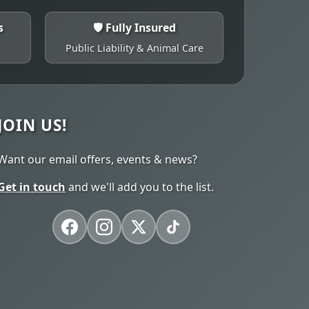
s
🛡️ Fully Insured
Public Liability & Animal Care
JOIN US!
Want our email offers, events & news?
Get in touch
and we'll add you to the list.