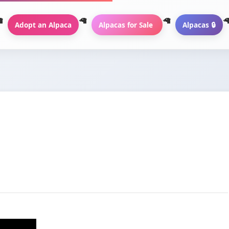
Adopt an Alpaca
Alpacas for Sale
Alpacas 🔒
a