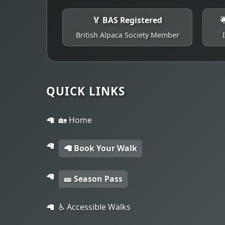
🏅 BAS Registered

British Alpaca Society Member
QUICK LINKS
🏡 Home
🦙 Book Your Walk
🎫 Season Pass
♿ Accessible Walks