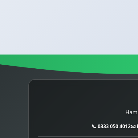
Hamp
📞 0333 050 4012
📧