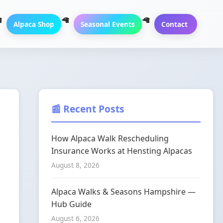
Alpaca Shop
Seasonal Events
Contact
📰 Recent Posts
How Alpaca Walk Rescheduling
Insurance Works at Hensting Alpacas
August 8, 2026
Alpaca Walks & Seasons Hampshire —
Hub Guide
August 6, 2026