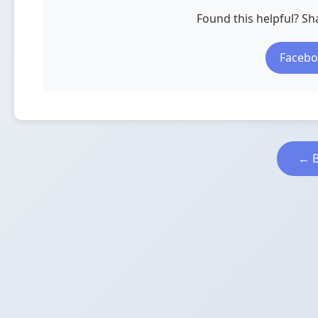
Found this helpful? Sha
Faceb
← B