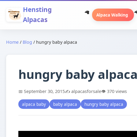
Hensting
Alpaca Walking
Alpacas
Home
/
Blog
/
hungry baby alpaca
hungry baby alpac
📅 September 30, 2015
✍️ alpacasforsale
👁️ 370 views
alpaca baby
baby alpaca
hungry baby alpaca