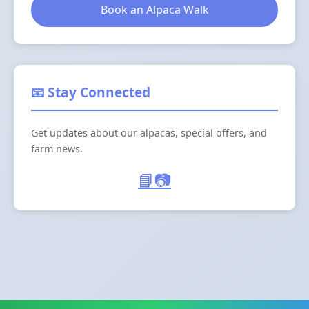
Book an Alpaca Walk
📧 Stay Connected
Get updates about our alpacas, special offers, and
farm news.
📘
📷