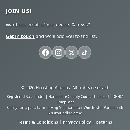
JOIN US!
Want our email offers, events & news?
Get in touch
and we'll add you to the list.
© 2026 Hensting Alpacas. All rights reserved.
Registered Sole Trader | Hampshire County Council Licensed | DEFRA
Compliant
Family-run alpaca farm serving Southampton, Winchester, Portsmouth
& surrounding areas
Terms & Conditions
|
Privacy Policy
|
Returns