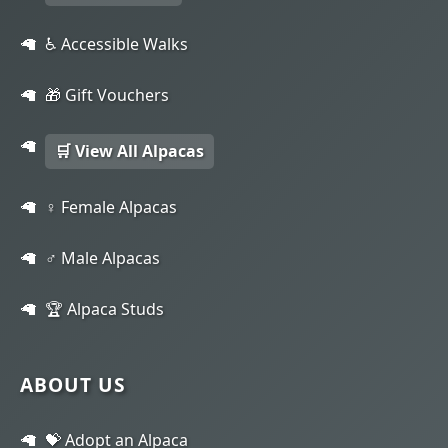
♿ Accessible Walks
🎁 Gift Vouchers
🛒 View All Alpacas
♀️ Female Alpacas
♂️ Male Alpacas
🏆 Alpaca Studs
ABOUT US
💝 Adopt an Alpaca