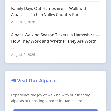
Family Days Out Hampshire — Walk with
Alpacas at Itchen Valley Country Park
August 3, 2026
Alpaca Walking Season Tickets in Hampshire —
How They Work and Whether They Are Worth
It
August 2, 2026
🦙 Visit Our Alpacas
Experience the joy of walking with our friendly
alpacas at Hensting Alpacas in Hampshire.