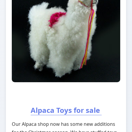
Alpaca Toys for sale
Our Alpaca shop now has some new additions