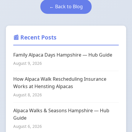
← Back to Blog
📰 Recent Posts
Family Alpaca Days Hampshire — Hub Guide
August 9, 2026
How Alpaca Walk Rescheduling Insurance
Works at Hensting Alpacas
August 8, 2026
Alpaca Walks & Seasons Hampshire — Hub
Guide
August 6, 2026