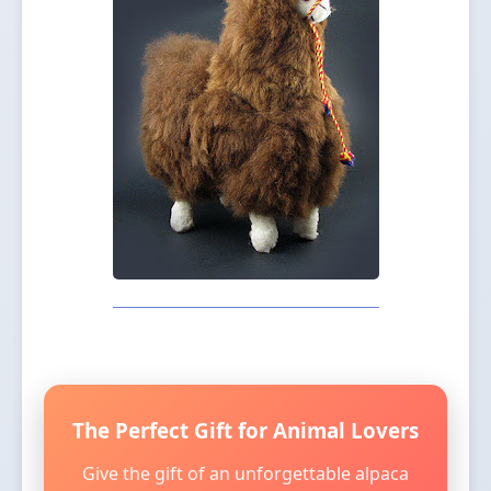
The Perfect Gift for Animal Lovers
Give the gift of an unforgettable alpaca