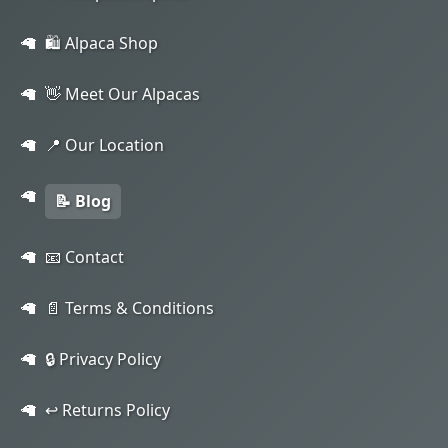
🛍️ Alpaca Shop
👋 Meet Our Alpacas
📍 Our Location
📝 Blog
📧 Contact
📄 Terms & Conditions
🔒 Privacy Policy
↩️ Returns Policy