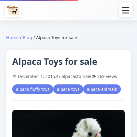
Home
/
Blog
/
Alpaca Toys for sale
Alpaca Toys for sale
📅 December 1, 2015
✍️ alpacasforsale
👁️ 369 views
alpaca fluffy toys
alpaca toys
alpaca animals