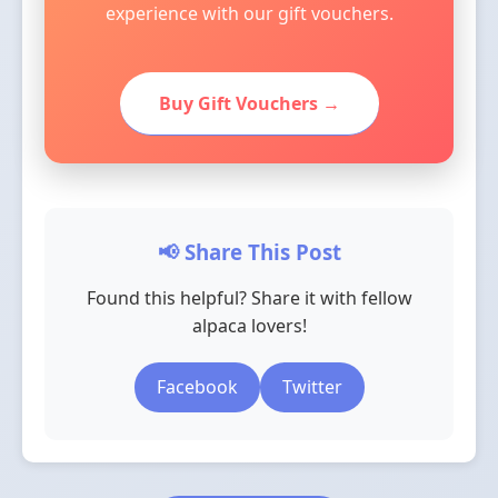
experience with our gift vouchers.
Buy Gift Vouchers →
📢 Share This Post
Found this helpful? Share it with fellow
alpaca lovers!
Facebook
Twitter