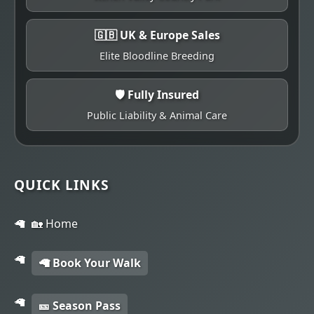
🇬🇧 UK & Europe Sales
Elite Bloodline Breeding
🛡️ Fully Insured
Public Liability & Animal Care
QUICK LINKS
🏡 Home
🦙 Book Your Walk
🎫 Season Pass