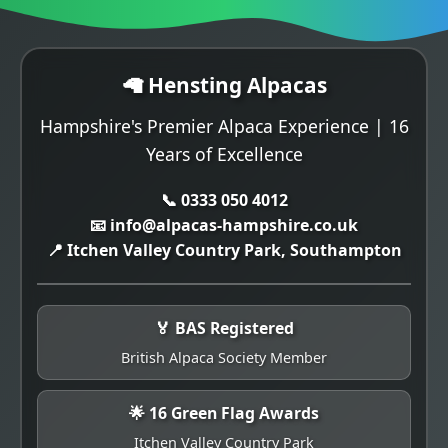
🦙 Hensting Alpacas
Hampshire's Premier Alpaca Experience | 16
Years of Excellence
📞 0333 050 4012
📧 info@alpacas-hampshire.co.uk
📍 Itchen Valley Country Park, Southampton
🏅 BAS Registered
British Alpaca Society Member
🌟 16 Green Flag Awards
Itchen Valley Country Park