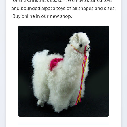
for the Christmas season. We have stuffed toys
and bounded alpaca toys of all shapes and sizes.
Buy online in our new shop.