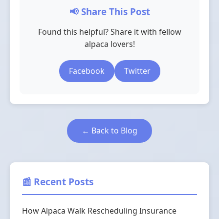
📢 Share This Post
Found this helpful? Share it with fellow
alpaca lovers!
Facebook
Twitter
← Back to Blog
📰 Recent Posts
How Alpaca Walk Rescheduling Insurance