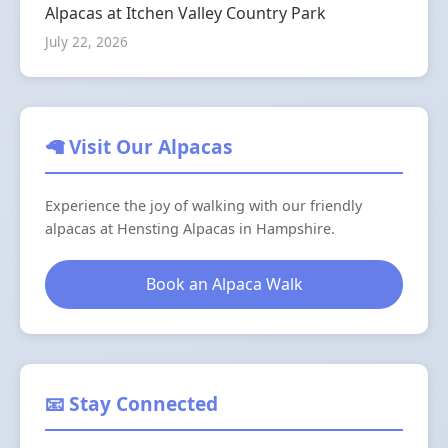
Alpacas at Itchen Valley Country Park
July 22, 2026
🦙 Visit Our Alpacas
Experience the joy of walking with our friendly
alpacas at Hensting Alpacas in Hampshire.
Book an Alpaca Walk
📧 Stay Connected