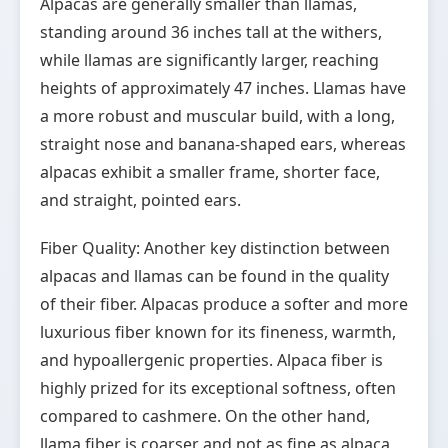
Alpacas are generally smaller than llamas,
standing around 36 inches tall at the withers,
while llamas are significantly larger, reaching
heights of approximately 47 inches. Llamas have
a more robust and muscular build, with a long,
straight nose and banana-shaped ears, whereas
alpacas exhibit a smaller frame, shorter face,
and straight, pointed ears.
Fiber Quality: Another key distinction between
alpacas and llamas can be found in the quality
of their fiber. Alpacas produce a softer and more
luxurious fiber known for its fineness, warmth,
and hypoallergenic properties. Alpaca fiber is
highly prized for its exceptional softness, often
compared to cashmere. On the other hand,
llama fiber is coarser and not as fine as alpaca