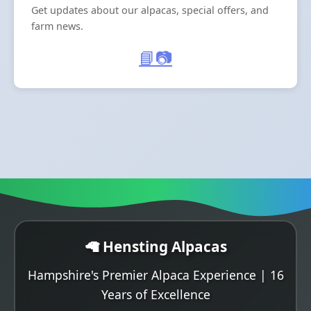
Get updates about our alpacas, special offers, and
farm news.
📘
📷
🦙 Hensting Alpacas
Hampshire's Premier Alpaca Experience | 16
Years of Excellence