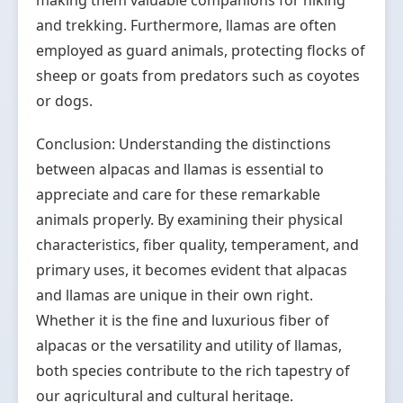
making them valuable companions for hiking
and trekking. Furthermore, llamas are often
employed as guard animals, protecting flocks of
sheep or goats from predators such as coyotes
or dogs.
Conclusion: Understanding the distinctions
between alpacas and llamas is essential to
appreciate and care for these remarkable
animals properly. By examining their physical
characteristics, fiber quality, temperament, and
primary uses, it becomes evident that alpacas
and llamas are unique in their own right.
Whether it is the fine and luxurious fiber of
alpacas or the versatility and utility of llamas,
both species contribute to the rich tapestry of
our agricultural and cultural heritage.