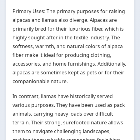
Primary Uses: The primary purposes for raising
alpacas and llamas also diverge. Alpacas are
primarily bred for their luxurious fiber, which is
highly sought after in the textile industry. The
softness, warmth, and natural colors of alpaca
fiber make it ideal for producing clothing,
accessories, and home furnishings. Additionally,
alpacas are sometimes kept as pets or for their
companionable nature.
In contrast, llamas have historically served
various purposes. They have been used as pack
animals, carrying heavy loads over difficult
terrain. Their strong, surefooted nature allows
them to navigate challenging landscapes,