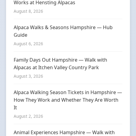
Works at Hensting Alpacas
August 8, 2026
Alpaca Walks & Seasons Hampshire — Hub
Guide
August 6, 2026
Family Days Out Hampshire — Walk with
Alpacas at Itchen Valley Country Park
August 3, 2026
Alpaca Walking Season Tickets in Hampshire —
How They Work and Whether They Are Worth
It
August 2, 2026
Animal Experiences Hampshire — Walk with