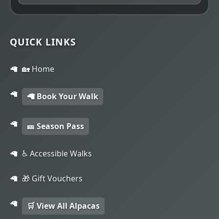
QUICK LINKS
🏡 Home
🦙 Book Your Walk
🎫 Season Pass
♿ Accessible Walks
🎁 Gift Vouchers
🛒 View All Alpacas