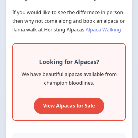
If you would like to see the differnece in person
then why not come along and book an alpaca or
llama walk at Hensting Alpacas
Alpaca Walking
Looking for Alpacas?
We have beautiful alpacas available from
champion bloodlines.
View Alpacas for Sale