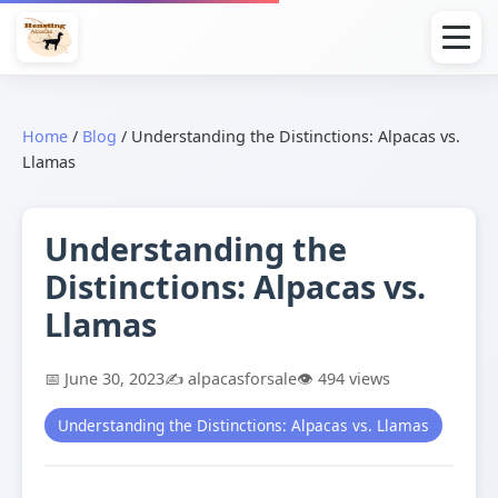
Home
/
Blog
/
Understanding the Distinctions: Alpacas vs.
Llamas
Understanding the
Distinctions: Alpacas vs.
Llamas
📅 June 30, 2023
✍️ alpacasforsale
👁️ 494 views
Understanding the Distinctions: Alpacas vs. Llamas