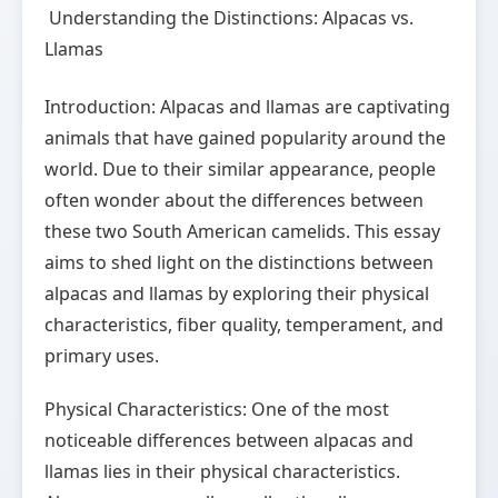
Understanding the Distinctions: Alpacas vs.
Llamas
Introduction: Alpacas and llamas are captivating
animals that have gained popularity around the
world. Due to their similar appearance, people
often wonder about the differences between
these two South American camelids. This essay
aims to shed light on the distinctions between
alpacas and llamas by exploring their physical
characteristics, fiber quality, temperament, and
primary uses.
Physical Characteristics: One of the most
noticeable differences between alpacas and
llamas lies in their physical characteristics.