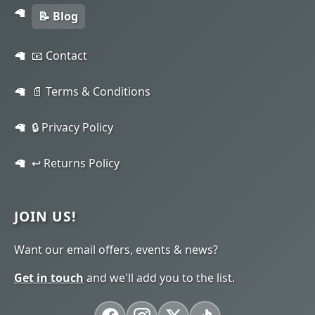
📝 Blog
📧 Contact
📄 Terms & Conditions
🔒 Privacy Policy
↩️ Returns Policy
JOIN US!
Want our email offers, events & news?
Get in touch
and we'll add you to the list.