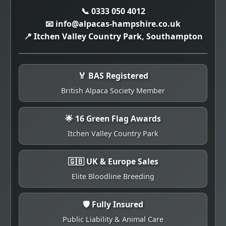
📞 0333 050 4012
📧 info@alpacas-hampshire.co.uk
📍 Itchen Valley Country Park, Southampton
🏅 BAS Registered
British Alpaca Society Member
🌟 16 Green Flag Awards
Itchen Valley Country Park
🇬🇧 UK & Europe Sales
Elite Bloodline Breeding
🛡️ Fully Insured
Public Liability & Animal Care