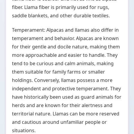
fiber. Llama fiber is primarily used for rugs,
saddle blankets, and other durable textiles.
Temperament: Alpacas and llamas also differ in
temperament and behavior. Alpacas are known
for their gentle and docile nature, making them
more approachable and easier to handle. They
tend to be curious and calm animals, making
them suitable for family farms or smaller
holdings. Conversely, llamas possess a more
independent and protective temperament. They
have historically been used as guard animals for
herds and are known for their alertness and
territorial nature. Llamas can be more reserved
and cautious around unfamiliar people or
situations.