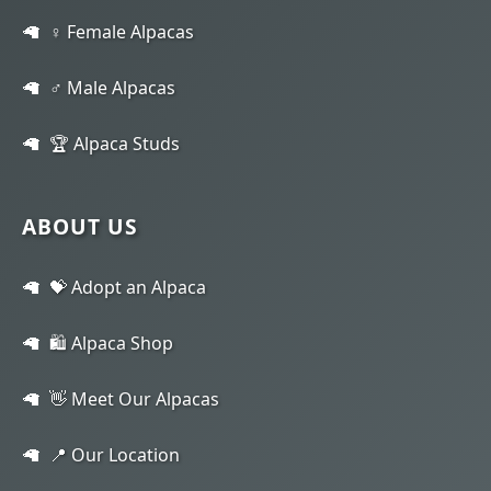
♀️ Female Alpacas
♂️ Male Alpacas
🏆 Alpaca Studs
ABOUT US
💝 Adopt an Alpaca
🛍️ Alpaca Shop
👋 Meet Our Alpacas
📍 Our Location