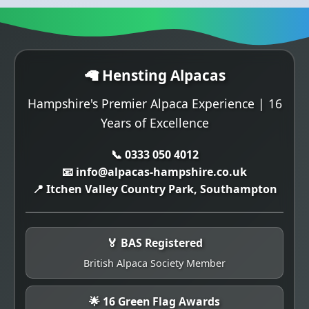
🦙 Hensting Alpacas
Hampshire's Premier Alpaca Experience | 16
Years of Excellence
📞 0333 050 4012
📧 info@alpacas-hampshire.co.uk
📍 Itchen Valley Country Park, Southampton
🏅 BAS Registered
British Alpaca Society Member
🌟 16 Green Flag Awards