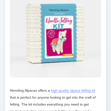
Hensting Alpacas offers a 
high-quality alpaca felting kit
that is perfect for anyone looking to get into the craft of 
felting. The kit includes everything you need to get 