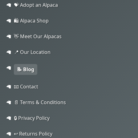
💝 Adopt an Alpaca
🛍️ Alpaca Shop
👋 Meet Our Alpacas
📍 Our Location
📝 Blog
📧 Contact
📄 Terms & Conditions
🔒 Privacy Policy
↩️ Returns Policy