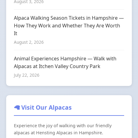
August 3, 2026
Alpaca Walking Season Tickets in Hampshire —
How They Work and Whether They Are Worth
It
August 2, 2026
Animal Experiences Hampshire — Walk with
Alpacas at Itchen Valley Country Park
July 22, 2026
🦙 Visit Our Alpacas
Experience the joy of walking with our friendly
alpacas at Hensting Alpacas in Hampshire.