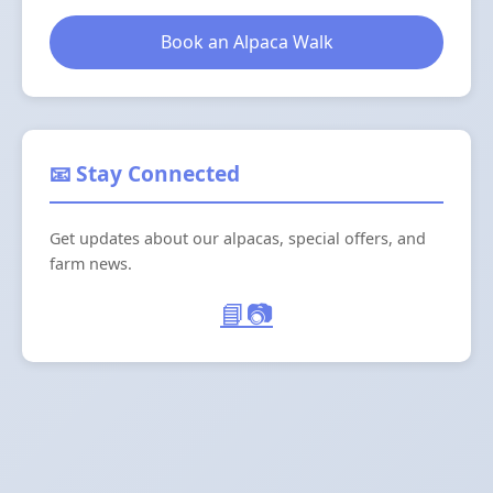
Book an Alpaca Walk
📧 Stay Connected
Get updates about our alpacas, special offers, and
farm news.
📘
📷