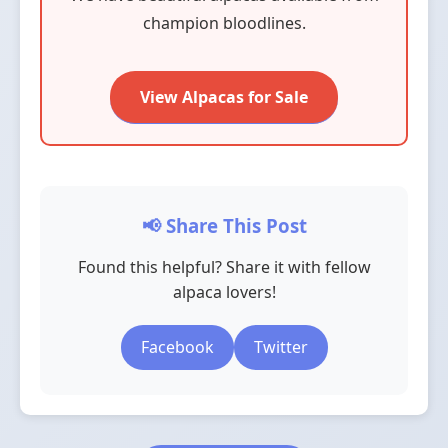
champion bloodlines.
View Alpacas for Sale
📢 Share This Post
Found this helpful? Share it with fellow
alpaca lovers!
Facebook
Twitter