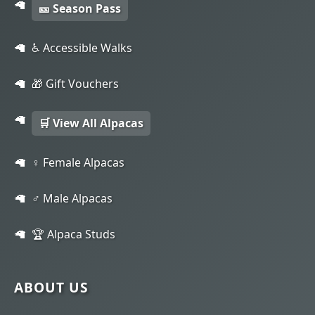
🎫 Season Pass
♿ Accessible Walks
🎁 Gift Vouchers
🛒 View All Alpacas
♀️ Female Alpacas
♂️ Male Alpacas
🏆 Alpaca Studs
ABOUT US