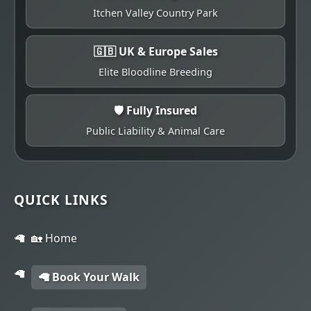
Itchen Valley Country Park
🇬🇧 UK & Europe Sales
Elite Bloodline Breeding
🛡️ Fully Insured
Public Liability & Animal Care
QUICK LINKS
🏡 Home
🦙 Book Your Walk