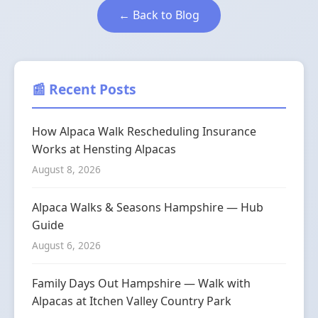
← Back to Blog
📰 Recent Posts
How Alpaca Walk Rescheduling Insurance
Works at Hensting Alpacas
August 8, 2026
Alpaca Walks & Seasons Hampshire — Hub
Guide
August 6, 2026
Family Days Out Hampshire — Walk with
Alpacas at Itchen Valley Country Park