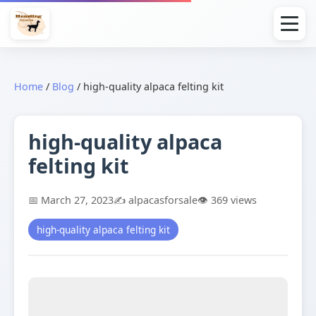
Home
/
Blog
/
high-quality alpaca felting kit
high-quality alpaca
felting kit
📅 March 27, 2023
✍️ alpacasforsale
👁️ 369 views
high-quality alpaca felting kit