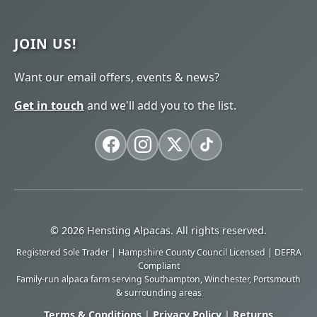
JOIN US!
Want our email offers, events & news?
Get in touch
and we'll add you to the list.
© 2026 Hensting Alpacas. All rights reserved.
Registered Sole Trader | Hampshire County Council Licensed | DEFRA
Compliant
Family-run alpaca farm serving Southampton, Winchester, Portsmouth
& surrounding areas
Terms & Conditions
|
Privacy Policy
|
Returns