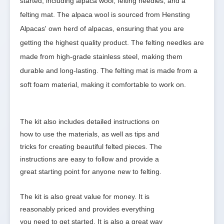
started, including alpaca wool, felting needles, and a 
felting mat. The alpaca wool is sourced from Hensting 
Alpacas' own herd of alpacas, ensuring that you are 
getting the highest quality product. The felting needles are 
made from high-grade stainless steel, making them 
durable and long-lasting. The felting mat is made from a 
soft foam material, making it comfortable to work on.
The kit also includes detailed instructions on 
how to use the materials, as well as tips and 
tricks for creating beautiful felted pieces. The 
instructions are easy to follow and provide a 
great starting point for anyone new to felting.

The kit is also great value for money. It is 
reasonably priced and provides everything 
you need to get started. It is also a great way 