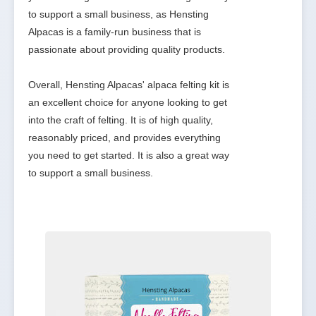
to support a small business, as Hensting 
Alpacas is a family-run business that is 
passionate about providing quality products.

Overall, Hensting Alpacas' alpaca felting kit is 
an excellent choice for anyone looking to get 
into the craft of felting. It is of high quality, 
reasonably priced, and provides everything 
you need to get started. It is also a great way 
to support a small business.