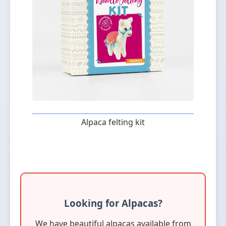
Alpaca felting kit
Looking for Alpacas?
We have beautiful alpacas available from