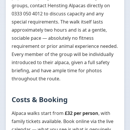
groups, contact Hensting Alpacas directly on
0333 050 4012 to discuss capacity and any
special requirements. The walk itself lasts
approximately two hours and is at a gentle,
sociable pace — absolutely no fitness
requirement or prior animal experience needed.
Every member of the group will be individually
introduced to their alpaca, given a full safety
briefing, and have ample time for photos
throughout the route.
Costs & Booking
Alpaca walks start from
£32 per person
, with
family tickets available. Book online via the live
calendar — what you see is what is genuinely