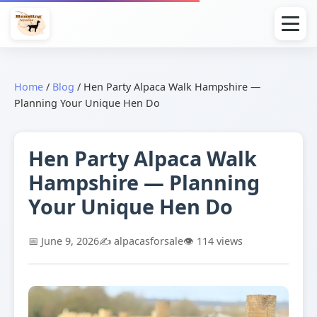
Home
/
Blog
/
Hen Party Alpaca Walk Hampshire —
Planning Your Unique Hen Do
Hen Party Alpaca Walk
Hampshire — Planning
Your Unique Hen Do
📅 June 9, 2026
✍️ alpacasforsale
👁️ 114 views