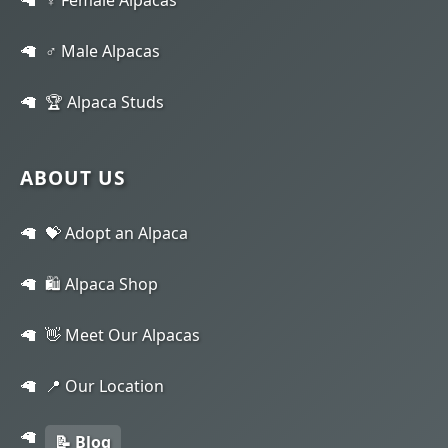
♂️ Male Alpacas
🏆 Alpaca Studs
ABOUT US
💝 Adopt an Alpaca
🛍️ Alpaca Shop
👋 Meet Our Alpacas
📍 Our Location
📝 Blog