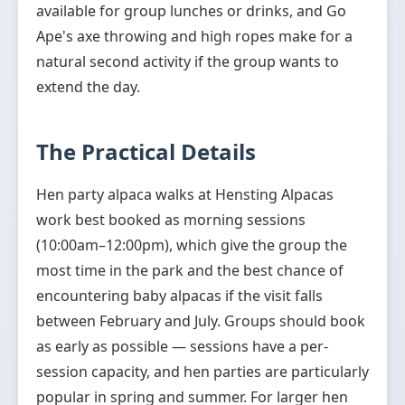
available for group lunches or drinks, and Go
Ape's axe throwing and high ropes make for a
natural second activity if the group wants to
extend the day.
The Practical Details
Hen party alpaca walks at Hensting Alpacas
work best booked as morning sessions
(10:00am–12:00pm), which give the group the
most time in the park and the best chance of
encountering baby alpacas if the visit falls
between February and July. Groups should book
as early as possible — sessions have a per-
session capacity, and hen parties are particularly
popular in spring and summer. For larger hen