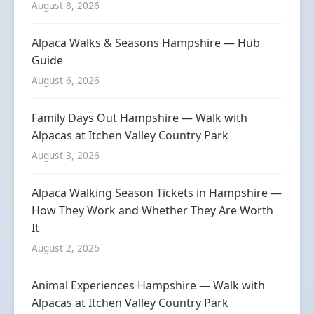
August 8, 2026
Alpaca Walks & Seasons Hampshire — Hub
Guide
August 6, 2026
Family Days Out Hampshire — Walk with
Alpacas at Itchen Valley Country Park
August 3, 2026
Alpaca Walking Season Tickets in Hampshire —
How They Work and Whether They Are Worth
It
August 2, 2026
Animal Experiences Hampshire — Walk with
Alpacas at Itchen Valley Country Park