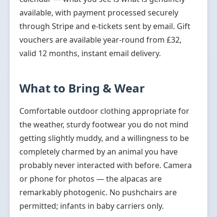
available, with payment processed securely
through Stripe and e-tickets sent by email. Gift
vouchers are available year-round from £32,
valid 12 months, instant email delivery.
What to Bring & Wear
Comfortable outdoor clothing appropriate for
the weather, sturdy footwear you do not mind
getting slightly muddy, and a willingness to be
completely charmed by an animal you have
probably never interacted with before. Camera
or phone for photos — the alpacas are
remarkably photogenic. No pushchairs are
permitted; infants in baby carriers only.