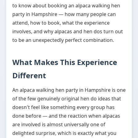
to know about booking an alpaca walking hen
party in Hampshire — how many people can
attend, how to book, what the experience
involves, and why alpacas and hen dos turn out
to be an unexpectedly perfect combination.
What Makes This Experience
Different
An alpaca walking hen party in Hampshire is one
of the few genuinely original hen do ideas that
doesn't feel like something every group has
done before — and the reaction when alpacas
are involved is almost universally one of
delighted surprise, which is exactly what you