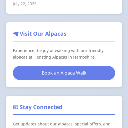
July 22, 2026
🦙 Visit Our Alpacas
Experience the joy of walking with our friendly
alpacas at Hensting Alpacas in Hampshire.
Book an Alpaca Walk
📧 Stay Connected
Get updates about our alpacas, special offers, and