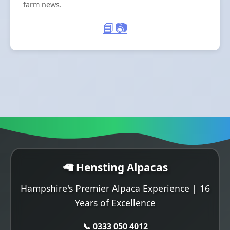
farm news.
📘
📷
🦙 Hensting Alpacas
Hampshire's Premier Alpaca Experience | 16
Years of Excellence
📞 0333 050 4012