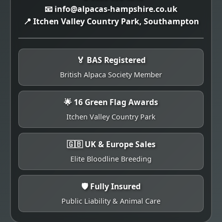
📧 info@alpacas-hampshire.co.uk
📍 Itchen Valley Country Park, Southampton
🏅 BAS Registered
British Alpaca Society Member
🌟 16 Green Flag Awards
Itchen Valley Country Park
🇬🇧 UK & Europe Sales
Elite Bloodline Breeding
🛡️ Fully Insured
Public Liability & Animal Care