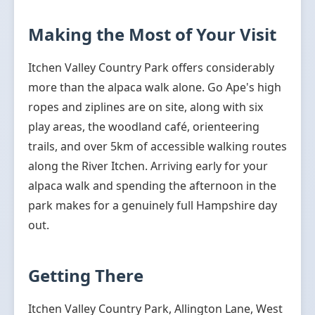
Making the Most of Your Visit
Itchen Valley Country Park offers considerably
more than the alpaca walk alone. Go Ape's high
ropes and ziplines are on site, along with six
play areas, the woodland café, orienteering
trails, and over 5km of accessible walking routes
along the River Itchen. Arriving early for your
alpaca walk and spending the afternoon in the
park makes for a genuinely full Hampshire day
out.
Getting There
Itchen Valley Country Park, Allington Lane, West