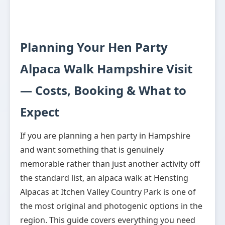
Planning Your Hen Party
Alpaca Walk Hampshire Visit
— Costs, Booking & What to
Expect
If you are planning a hen party in Hampshire
and want something that is genuinely
memorable rather than just another activity off
the standard list, an alpaca walk at Hensting
Alpacas at Itchen Valley Country Park is one of
the most original and photogenic options in the
region. This guide covers everything you need