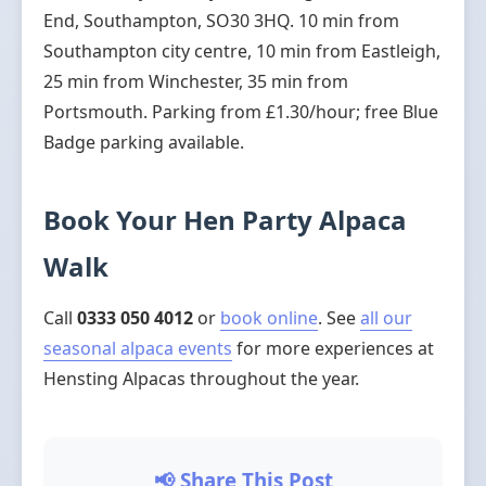
End, Southampton, SO30 3HQ. 10 min from
Southampton city centre, 10 min from Eastleigh,
25 min from Winchester, 35 min from
Portsmouth. Parking from £1.30/hour; free Blue
Badge parking available.
Book Your Hen Party Alpaca
Walk
Call
0333 050 4012
or
book online
. See
all our
seasonal alpaca events
for more experiences at
Hensting Alpacas throughout the year.
📢 Share This Post