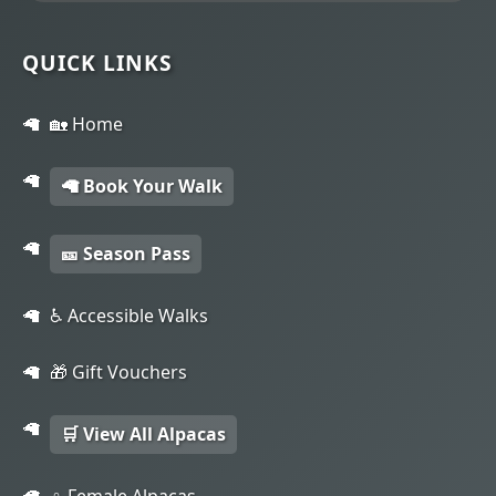
QUICK LINKS
🏡 Home
🦙 Book Your Walk
🎫 Season Pass
♿ Accessible Walks
🎁 Gift Vouchers
🛒 View All Alpacas
♀️ Female Alpacas