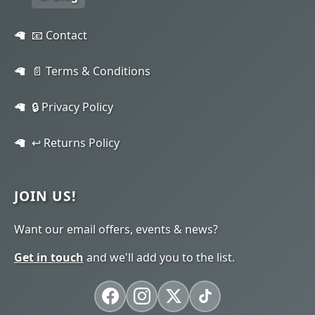
📧 Contact
📄 Terms & Conditions
🔒 Privacy Policy
↩️ Returns Policy
JOIN US!
Want our email offers, events & news?
Get in touch
and we'll add you to the list.