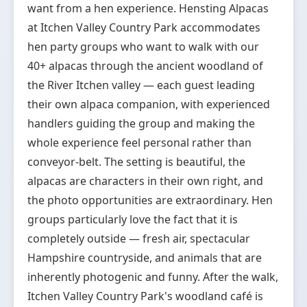
want from a hen experience. Hensting Alpacas
at Itchen Valley Country Park accommodates
hen party groups who want to walk with our
40+ alpacas through the ancient woodland of
the River Itchen valley — each guest leading
their own alpaca companion, with experienced
handlers guiding the group and making the
whole experience feel personal rather than
conveyor-belt. The setting is beautiful, the
alpacas are characters in their own right, and
the photo opportunities are extraordinary. Hen
groups particularly love the fact that it is
completely outside — fresh air, spectacular
Hampshire countryside, and animals that are
inherently photogenic and funny. After the walk,
Itchen Valley Country Park's woodland café is