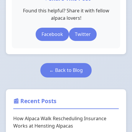
Found this helpful? Share it with fellow
alpaca lovers!
Facebook
Twitter
← Back to Blog
📰 Recent Posts
How Alpaca Walk Rescheduling Insurance
Works at Hensting Alpacas