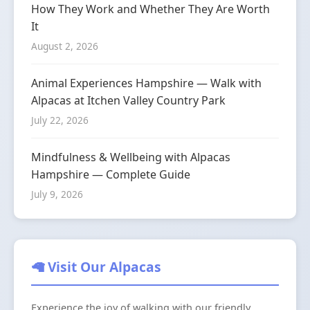
How They Work and Whether They Are Worth
It
August 2, 2026
Animal Experiences Hampshire — Walk with
Alpacas at Itchen Valley Country Park
July 22, 2026
Mindfulness & Wellbeing with Alpacas
Hampshire — Complete Guide
July 9, 2026
🦙 Visit Our Alpacas
Experience the joy of walking with our friendly