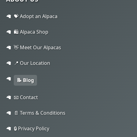
💝 Adopt an Alpaca
🛍️ Alpaca Shop
👋 Meet Our Alpacas
📍 Our Location
📝 Blog
📧 Contact
📄 Terms & Conditions
🔒 Privacy Policy