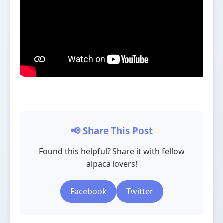
📢 Share This Post
Found this helpful? Share it with fellow
alpaca lovers!
Facebook
Twitter