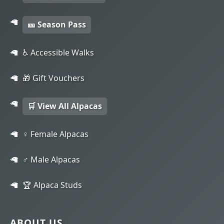
🎫 Season Pass
♿ Accessible Walks
🎁 Gift Vouchers
🛒 View All Alpacas
♀️ Female Alpacas
♂️ Male Alpacas
🏆 Alpaca Studs
ABOUT US