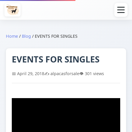
Home
/
Blog
/
EVENTS FOR SINGLES
EVENTS FOR SINGLES
📅 April 29, 2018
✍️ alpacasforsale
👁️ 301 views