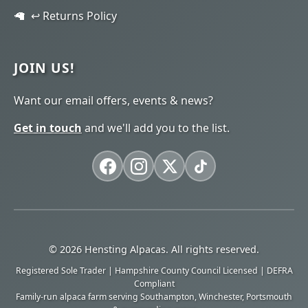
↩️ Returns Policy
JOIN US!
Want our email offers, events & news?
Get in touch
and we'll add you to the list.
© 2026 Hensting Alpacas. All rights reserved.
Registered Sole Trader | Hampshire County Council Licensed | DEFRA
Compliant
Family-run alpaca farm serving Southampton, Winchester, Portsmouth