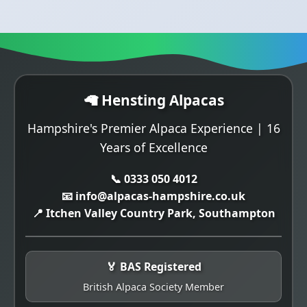
🦙 Hensting Alpacas
Hampshire's Premier Alpaca Experience | 16
Years of Excellence
📞 0333 050 4012
📧 info@alpacas-hampshire.co.uk
📍 Itchen Valley Country Park, Southampton
🏅 BAS Registered
British Alpaca Society Member