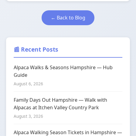
← Back to Blog
📰 Recent Posts
Alpaca Walks & Seasons Hampshire — Hub
Guide
August 6, 2026
Family Days Out Hampshire — Walk with
Alpacas at Itchen Valley Country Park
August 3, 2026
Alpaca Walking Season Tickets in Hampshire —