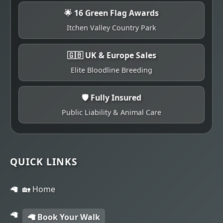
🌟 16 Green Flag Awards
Itchen Valley Country Park
🇬🇧 UK & Europe Sales
Elite Bloodline Breeding
🛡️ Fully Insured
Public Liability & Animal Care
QUICK LINKS
🏡 Home
🦙 Book Your Walk