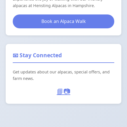
alpacas at Hensting Alpacas in Hampshire.
Book an Alpaca Walk
📧 Stay Connected
Get updates about our alpacas, special offers, and
farm news.
📘
📷