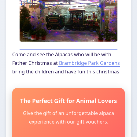
Come and see the Alpacas who will be with
Father Christmas at
Brambridge Park Gardens
bring the children and have fun this christmas
The Perfect Gift for Animal Lovers
Give the gift of an unforgettable alpaca
experience with our gift vouchers.