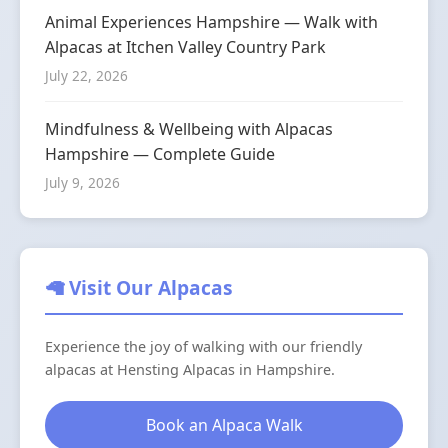
Animal Experiences Hampshire — Walk with
Alpacas at Itchen Valley Country Park
July 22, 2026
Mindfulness & Wellbeing with Alpacas
Hampshire — Complete Guide
July 9, 2026
🦙 Visit Our Alpacas
Experience the joy of walking with our friendly
alpacas at Hensting Alpacas in Hampshire.
Book an Alpaca Walk