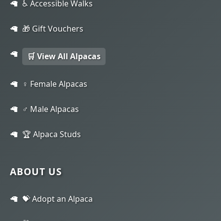
♿ Accessible Walks
🎁 Gift Vouchers
🛒 View All Alpacas
♀️ Female Alpacas
♂️ Male Alpacas
🏆 Alpaca Studs
ABOUT US
💝 Adopt an Alpaca