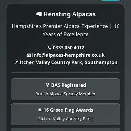
🦙 Hensting Alpacas
Hampshire's Premier Alpaca Experience | 16
Years of Excellence
📞 0333 050 4012
📧 info@alpacas-hampshire.co.uk
📍 Itchen Valley Country Park, Southampton
🏅 BAS Registered
British Alpaca Society Member
🌟 16 Green Flag Awards
Itchen Valley Country Park