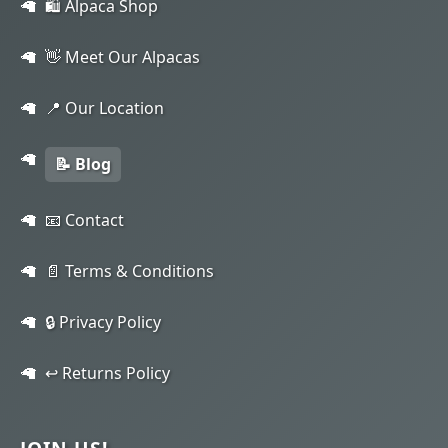
🛍️ Alpaca Shop
👋 Meet Our Alpacas
📍 Our Location
📝 Blog
📧 Contact
📄 Terms & Conditions
🔒 Privacy Policy
↩️ Returns Policy