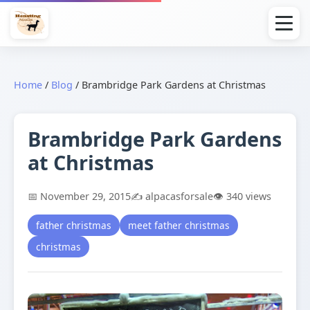
Home
/
Blog
/
Brambridge Park Gardens at Christmas
Brambridge Park Gardens
at Christmas
📅 November 29, 2015
✍️ alpacasforsale
👁️ 340 views
father christmas
meet father christmas
christmas