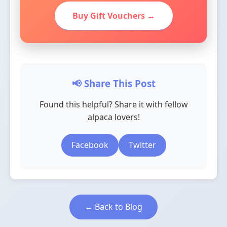
Buy Gift Vouchers →
📢 Share This Post
Found this helpful? Share it with fellow
alpaca lovers!
Facebook
Twitter
← Back to Blog