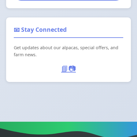
📧 Stay Connected
Get updates about our alpacas, special offers, and
farm news.
📘
📷