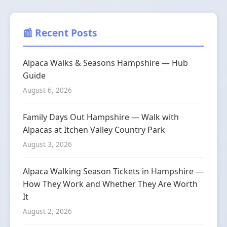
📰 Recent Posts
Alpaca Walks & Seasons Hampshire — Hub
Guide
August 6, 2026
Family Days Out Hampshire — Walk with
Alpacas at Itchen Valley Country Park
August 3, 2026
Alpaca Walking Season Tickets in Hampshire —
How They Work and Whether They Are Worth
It
August 2, 2026