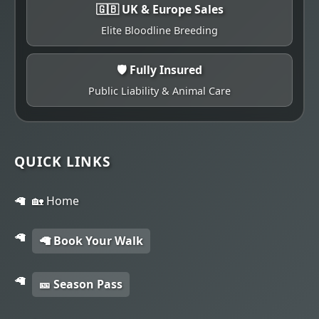
🇬🇧 UK & Europe Sales
Elite Bloodline Breeding
🛡️ Fully Insured
Public Liability & Animal Care
QUICK LINKS
🏡 Home
🦙 Book Your Walk
🎫 Season Pass