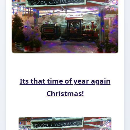
Its that time of year again
Christmas!