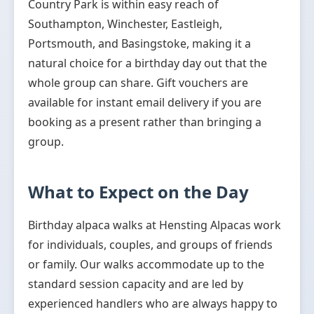
Country Park is within easy reach of
Southampton, Winchester, Eastleigh,
Portsmouth, and Basingstoke, making it a
natural choice for a birthday day out that the
whole group can share. Gift vouchers are
available for instant email delivery if you are
booking as a present rather than bringing a
group.
What to Expect on the Day
Birthday alpaca walks at Hensting Alpacas work
for individuals, couples, and groups of friends
or family. Our walks accommodate up to the
standard session capacity and are led by
experienced handlers who are always happy to