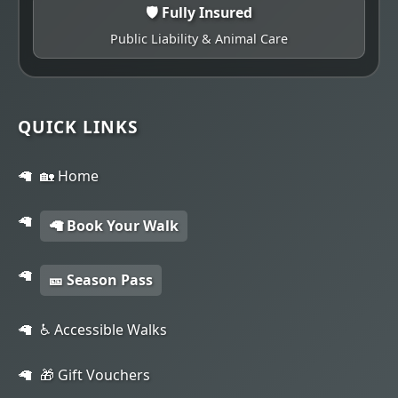
🛡️ Fully Insured
Public Liability & Animal Care
QUICK LINKS
🏡 Home
🦙 Book Your Walk
🎫 Season Pass
♿ Accessible Walks
🎁 Gift Vouchers