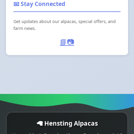
📧 Stay Connected
Get updates about our alpacas, special offers, and
farm news.
📘
📷
🦙 Hensting Alpacas