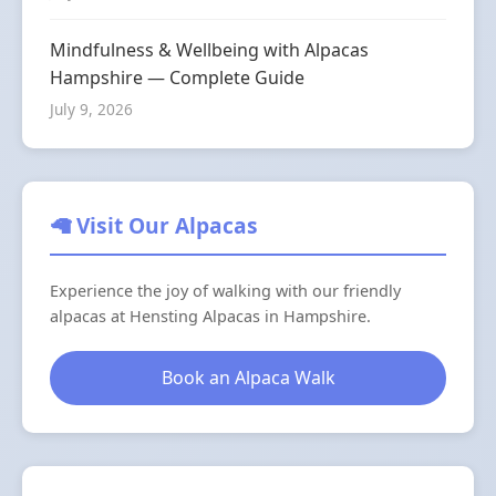
Mindfulness & Wellbeing with Alpacas
Hampshire — Complete Guide
July 9, 2026
🦙 Visit Our Alpacas
Experience the joy of walking with our friendly
alpacas at Hensting Alpacas in Hampshire.
Book an Alpaca Walk