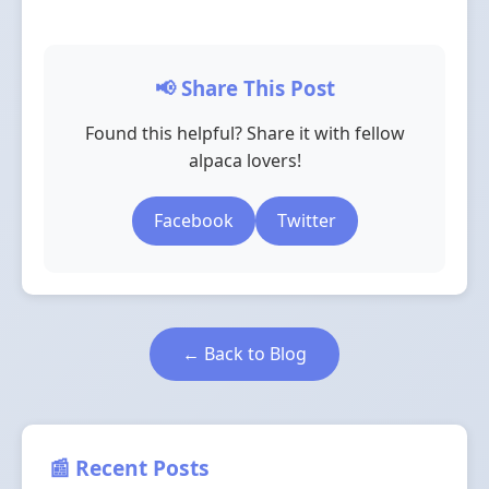
📢 Share This Post
Found this helpful? Share it with fellow
alpaca lovers!
Facebook
Twitter
← Back to Blog
📰 Recent Posts