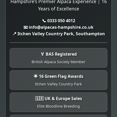
Hampshire's Premier Alpaca Experience | 16
Years of Excellence
📞 0333 050 4012
📧 info@alpacas-hampshire.co.uk
📍 Itchen Valley Country Park, Southampton
🏅 BAS Registered
British Alpaca Society Member
🌟 16 Green Flag Awards
Itchen Valley Country Park
🇬🇧 UK & Europe Sales
Elite Bloodline Breeding