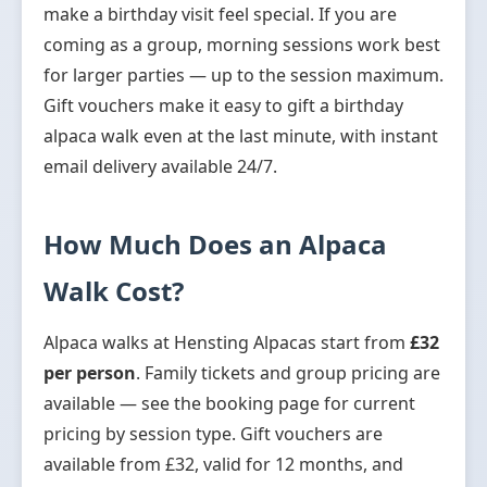
make a birthday visit feel special. If you are
coming as a group, morning sessions work best
for larger parties — up to the session maximum.
Gift vouchers make it easy to gift a birthday
alpaca walk even at the last minute, with instant
email delivery available 24/7.
How Much Does an Alpaca
Walk Cost?
Alpaca walks at Hensting Alpacas start from
£32
per person
. Family tickets and group pricing are
available — see the booking page for current
pricing by session type. Gift vouchers are
available from £32, valid for 12 months, and