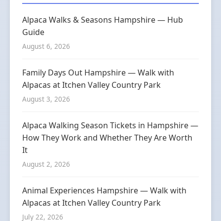
Alpaca Walks & Seasons Hampshire — Hub
Guide
August 6, 2026
Family Days Out Hampshire — Walk with
Alpacas at Itchen Valley Country Park
August 3, 2026
Alpaca Walking Season Tickets in Hampshire —
How They Work and Whether They Are Worth
It
August 2, 2026
Animal Experiences Hampshire — Walk with
Alpacas at Itchen Valley Country Park
July 22, 2026