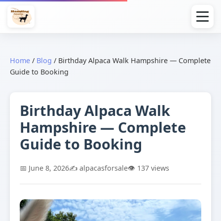
Home
/
Blog
/
Birthday Alpaca Walk Hampshire — Complete
Guide to Booking
Birthday Alpaca Walk
Hampshire — Complete
Guide to Booking
📅 June 8, 2026
✍️ alpacasforsale
👁️ 137 views