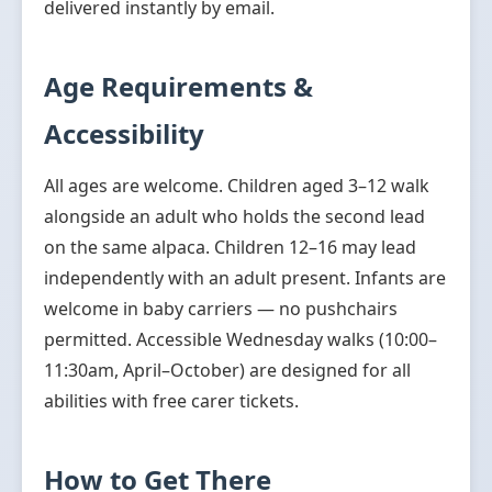
delivered instantly by email.
Age Requirements &
Accessibility
All ages are welcome. Children aged 3–12 walk
alongside an adult who holds the second lead
on the same alpaca. Children 12–16 may lead
independently with an adult present. Infants are
welcome in baby carriers — no pushchairs
permitted. Accessible Wednesday walks (10:00–
11:30am, April–October) are designed for all
abilities with free carer tickets.
How to Get There