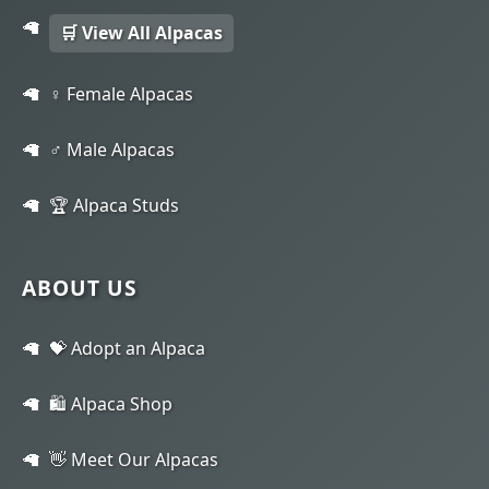
🛒 View All Alpacas
♀️ Female Alpacas
♂️ Male Alpacas
🏆 Alpaca Studs
ABOUT US
💝 Adopt an Alpaca
🛍️ Alpaca Shop
👋 Meet Our Alpacas