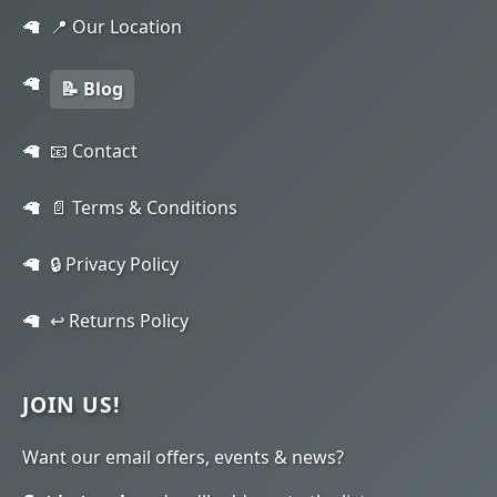
📍 Our Location
📝 Blog
📧 Contact
📄 Terms & Conditions
🔒 Privacy Policy
↩️ Returns Policy
JOIN US!
Want our email offers, events & news?