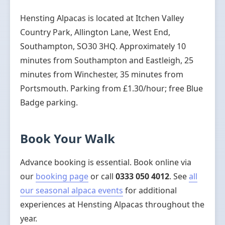
Hensting Alpacas is located at Itchen Valley
Country Park, Allington Lane, West End,
Southampton, SO30 3HQ. Approximately 10
minutes from Southampton and Eastleigh, 25
minutes from Winchester, 35 minutes from
Portsmouth. Parking from £1.30/hour; free Blue
Badge parking.
Book Your Walk
Advance booking is essential. Book online via
our
booking page
or call
0333 050 4012
. See
all
our seasonal alpaca events
for additional
experiences at Hensting Alpacas throughout the
year.