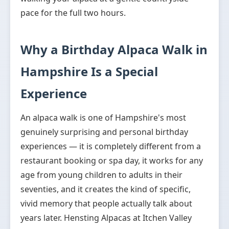
pace for the full two hours.
Why a Birthday Alpaca Walk in
Hampshire Is a Special
Experience
An alpaca walk is one of Hampshire's most
genuinely surprising and personal birthday
experiences — it is completely different from a
restaurant booking or spa day, it works for any
age from young children to adults in their
seventies, and it creates the kind of specific,
vivid memory that people actually talk about
years later. Hensting Alpacas at Itchen Valley