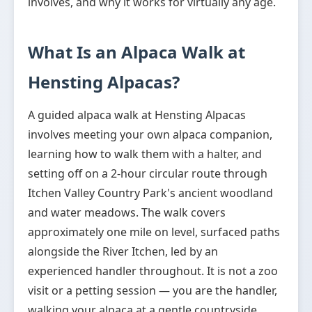
involves, and why it works for virtually any age.
What Is an Alpaca Walk at
Hensting Alpacas?
A guided alpaca walk at Hensting Alpacas
involves meeting your own alpaca companion,
learning how to walk them with a halter, and
setting off on a 2-hour circular route through
Itchen Valley Country Park's ancient woodland
and water meadows. The walk covers
approximately one mile on level, surfaced paths
alongside the River Itchen, led by an
experienced handler throughout. It is not a zoo
visit or a petting session — you are the handler,
walking your alpaca at a gentle countryside