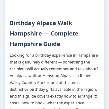
Birthday Alpaca Walk
Hampshire — Complete
Hampshire Guide
Looking for a birthday experience in Hampshire
that is genuinely different — something the
recipient will actually remember and talk about?
An alpaca walk at Hensting Alpacas in Itchen
Valley Country Park is one of the most
distinctive birthday gifts available in the region,
and this guide covers exactly how to arrange it:
costs, how to book, what the experience