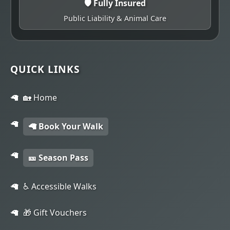
🛡️ Fully Insured
Public Liability & Animal Care
QUICK LINKS
🏡 Home
🦙 Book Your Walk
🎫 Season Pass
♿ Accessible Walks
🎁 Gift Vouchers