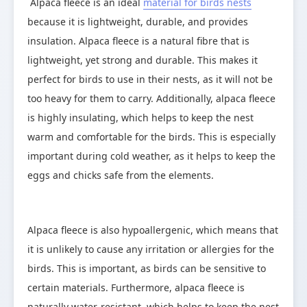
Alpaca fleece is an ideal 
material for birds nests
because it is lightweight, durable, and provides 
insulation. Alpaca fleece is a natural fibre that is 
lightweight, yet strong and durable. This makes it 
perfect for birds to use in their nests, as it will not be 
too heavy for them to carry. Additionally, alpaca fleece 
is highly insulating, which helps to keep the nest 
warm and comfortable for the birds. This is especially 
important during cold weather, as it helps to keep the 
eggs and chicks safe from the elements.
Alpaca fleece is also hypoallergenic, which means that 
it is unlikely to cause any irritation or allergies for the 
birds. This is important, as birds can be sensitive to 
certain materials. Furthermore, alpaca fleece is 
naturally water-resistant, which helps to keep the nest 