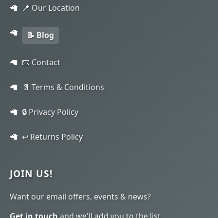
📍 Our Location
📝 Blog
📧 Contact
📄 Terms & Conditions
🔒 Privacy Policy
↩️ Returns Policy
JOIN US!
Want our email offers, events & news?
Get in touch
and we'll add you to the list.