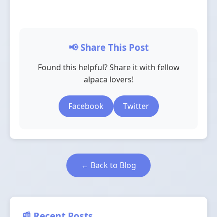
📢 Share This Post
Found this helpful? Share it with fellow
alpaca lovers!
Facebook
Twitter
← Back to Blog
📰 Recent Posts