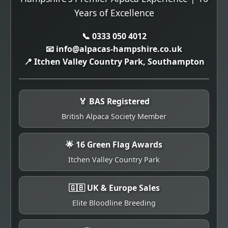
Years of Excellence
📞 0333 050 4012
📧 info@alpacas-hampshire.co.uk
📍 Itchen Valley Country Park, Southampton
🏅 BAS Registered
British Alpaca Society Member
🌟 16 Green Flag Awards
Itchen Valley Country Park
🇬🇧 UK & Europe Sales
Elite Bloodline Breeding