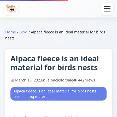
Home
/
Blog
/
Alpaca fleece is an ideal material for birds
nests
Alpaca fleece is an ideal
material for birds nests
📅 March 18, 2023
✍️ alpacasforsale
👁️ 442 views
Alpaca fleece is an ideal material for birds nests
bird nesting material