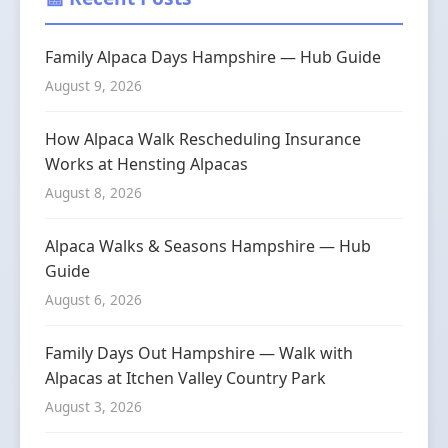
Family Alpaca Days Hampshire — Hub Guide
August 9, 2026
How Alpaca Walk Rescheduling Insurance
Works at Hensting Alpacas
August 8, 2026
Alpaca Walks & Seasons Hampshire — Hub
Guide
August 6, 2026
Family Days Out Hampshire — Walk with
Alpacas at Itchen Valley Country Park
August 3, 2026