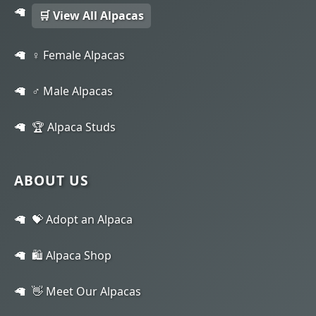
🛒 View All Alpacas
♀️ Female Alpacas
♂️ Male Alpacas
🏆 Alpaca Studs
ABOUT US
💝 Adopt an Alpaca
🛍️ Alpaca Shop
👋 Meet Our Alpacas