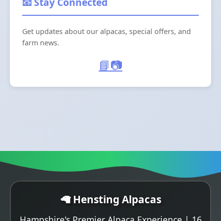
📧 Stay Connected
Get updates about our alpacas, special offers, and
farm news.
📘
📷
🦙 Hensting Alpacas
Hampshire's Premier Alpaca Experience | 16