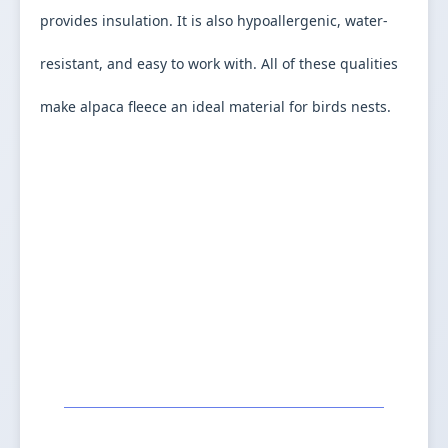
provides insulation. It is also hypoallergenic, water-
resistant, and easy to work with. All of these qualities 
make alpaca fleece an ideal material for birds nests.