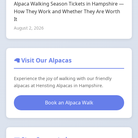
Alpaca Walking Season Tickets in Hampshire —
How They Work and Whether They Are Worth
It
August 2, 2026
🦙 Visit Our Alpacas
Experience the joy of walking with our friendly
alpacas at Hensting Alpacas in Hampshire.
Book an Alpaca Walk