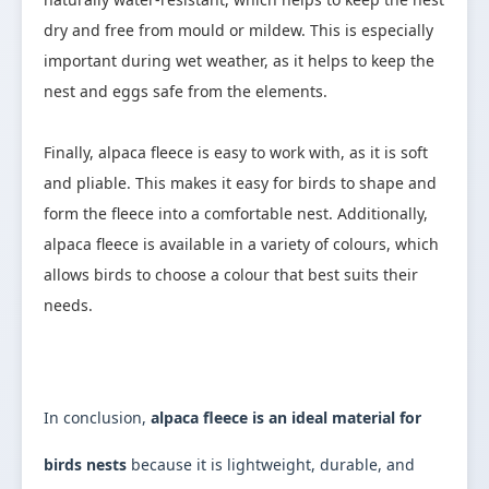
dry and free from mould or mildew. This is especially 
important during wet weather, as it helps to keep the 
nest and eggs safe from the elements.

Finally, alpaca fleece is easy to work with, as it is soft 
and pliable. This makes it easy for birds to shape and 
form the fleece into a comfortable nest. Additionally, 
alpaca fleece is available in a variety of colours, which 
allows birds to choose a colour that best suits their 
needs.

In conclusion, 
alpaca fleece is an ideal material for 
birds nests 
because it is lightweight, durable, and 