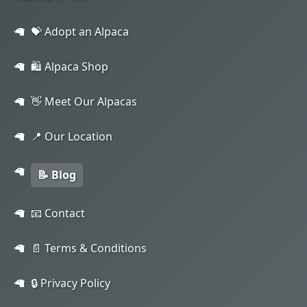
💝 Adopt an Alpaca
🛍️ Alpaca Shop
👋 Meet Our Alpacas
📍 Our Location
📝 Blog
📧 Contact
📄 Terms & Conditions
🔒 Privacy Policy