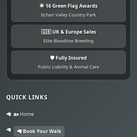
🌟 16 Green Flag Awards
Itchen Valley Country Park
🇬🇧 UK & Europe Sales
Elite Bloodline Breeding
🛡️ Fully Insured
Public Liability & Animal Care
QUICK LINKS
🏡 Home
🦙 Book Your Walk