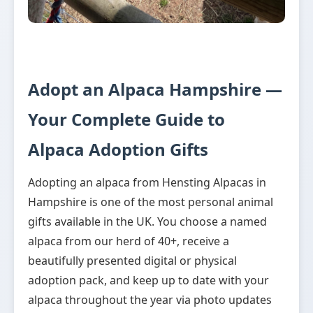
Adopt an Alpaca Hampshire —
Your Complete Guide to
Alpaca Adoption Gifts
Adopting an alpaca from Hensting Alpacas in
Hampshire is one of the most personal animal
gifts available in the UK. You choose a named
alpaca from our herd of 40+, receive a
beautifully presented digital or physical
adoption pack, and keep up to date with your
alpaca throughout the year via photo updates