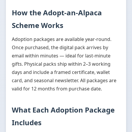
How the Adopt-an-Alpaca
Scheme Works
Adoption packages are available year-round.
Once purchased, the digital pack arrives by
email within minutes — ideal for last-minute
gifts. Physical packs ship within 2–3 working
days and include a framed certificate, wallet
card, and seasonal newsletter. All packages are
valid for 12 months from purchase date.
What Each Adoption Package
Includes