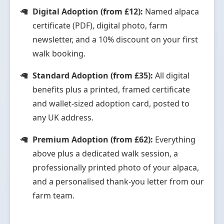
Digital Adoption (from £12):
Named alpaca
certificate (PDF), digital photo, farm
newsletter, and a 10% discount on your first
walk booking.
Standard Adoption (from £35):
All digital
benefits plus a printed, framed certificate
and wallet-sized adoption card, posted to
any UK address.
Premium Adoption (from £62):
Everything
above plus a dedicated walk session, a
professionally printed photo of your alpaca,
and a personalised thank-you letter from our
farm team.