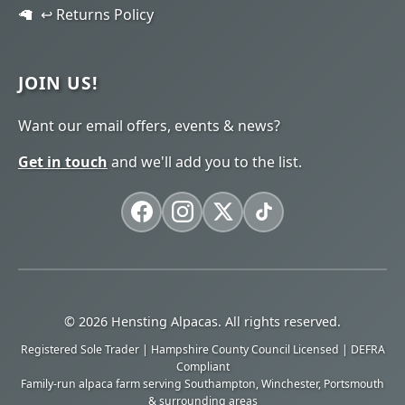
↩️ Returns Policy
JOIN US!
Want our email offers, events & news?
Get in touch
and we'll add you to the list.
© 2026 Hensting Alpacas. All rights reserved.
Registered Sole Trader | Hampshire County Council Licensed | DEFRA
Compliant
Family-run alpaca farm serving Southampton, Winchester, Portsmouth
& surrounding areas