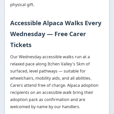
physical gift.
Accessible Alpaca Walks Every
Wednesday — Free Carer
Tickets
Our Wednesday accessible walks run at a
relaxed pace along Itchen Valley's 5km of
surfaced, level pathways — suitable for
wheelchairs, mobility aids, and all abilities.
Carers attend free of charge. Alpaca adoption
recipients on an accessible walk bring their
adoption pack as confirmation and are
welcomed by name by our handlers.