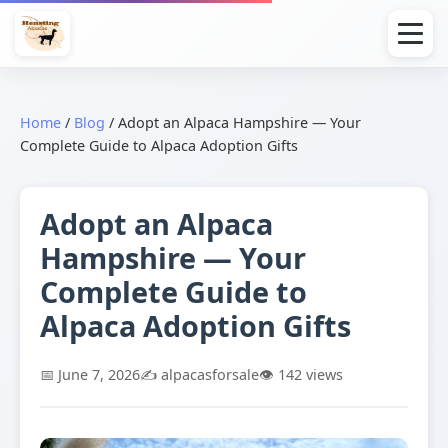
Home
/
Blog
/
Adopt an Alpaca Hampshire — Your
Complete Guide to Alpaca Adoption Gifts
Adopt an Alpaca
Hampshire — Your
Complete Guide to
Alpaca Adoption Gifts
📅 June 7, 2026
✍️ alpacasforsale
👁️ 142 views