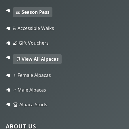
🎫 Season Pass
♿ Accessible Walks
🎁 Gift Vouchers
🛒 View All Alpacas
♀️ Female Alpacas
♂️ Male Alpacas
🏆 Alpaca Studs
ABOUT US