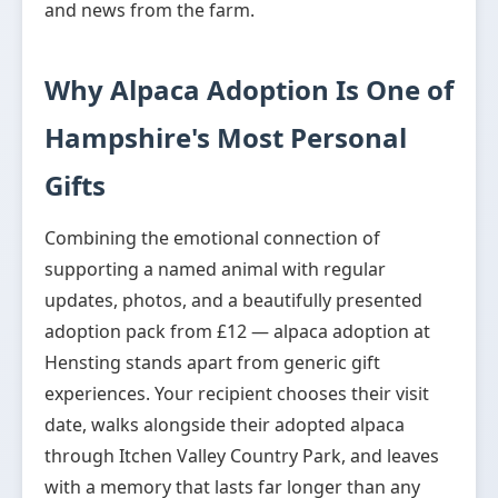
and news from the farm.
Why Alpaca Adoption Is One of
Hampshire's Most Personal
Gifts
Combining the emotional connection of
supporting a named animal with regular
updates, photos, and a beautifully presented
adoption pack from £12 — alpaca adoption at
Hensting stands apart from generic gift
experiences. Your recipient chooses their visit
date, walks alongside their adopted alpaca
through Itchen Valley Country Park, and leaves
with a memory that lasts far longer than any