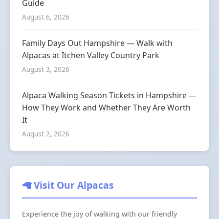
Guide
August 6, 2026
Family Days Out Hampshire — Walk with
Alpacas at Itchen Valley Country Park
August 3, 2026
Alpaca Walking Season Tickets in Hampshire —
How They Work and Whether They Are Worth
It
August 2, 2026
🦙 Visit Our Alpacas
Experience the joy of walking with our friendly