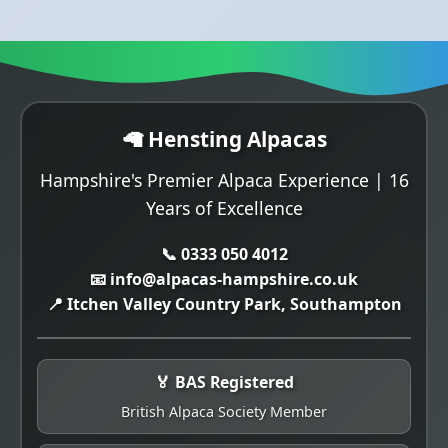
🦙 Hensting Alpacas
Hampshire's Premier Alpaca Experience | 16
Years of Excellence
📞 0333 050 4012
📧 info@alpacas-hampshire.co.uk
📍 Itchen Valley Country Park, Southampton
🏅 BAS Registered
British Alpaca Society Member