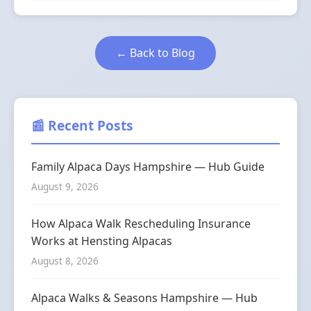
← Back to Blog
📰 Recent Posts
Family Alpaca Days Hampshire — Hub Guide
August 9, 2026
How Alpaca Walk Rescheduling Insurance
Works at Hensting Alpacas
August 8, 2026
Alpaca Walks & Seasons Hampshire — Hub