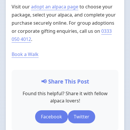
Visit our
adopt an alpaca page
to choose your
package, select your alpaca, and complete your
purchase securely online. For group adoptions
or corporate gifting enquiries, call us on
0333
050 4012
.
Book a Walk
📢 Share This Post
Found this helpful? Share it with fellow
alpaca lovers!
Facebook
Twitter