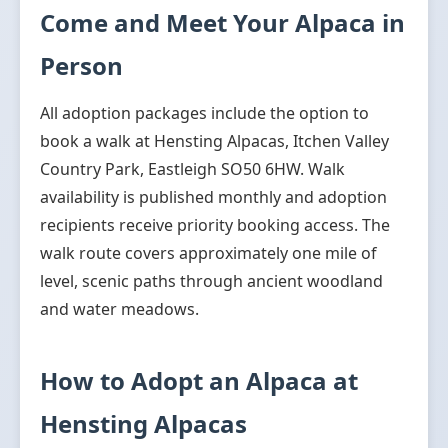
Come and Meet Your Alpaca in
Person
All adoption packages include the option to
book a walk at Hensting Alpacas, Itchen Valley
Country Park, Eastleigh SO50 6HW. Walk
availability is published monthly and adoption
recipients receive priority booking access. The
walk route covers approximately one mile of
level, scenic paths through ancient woodland
and water meadows.
How to Adopt an Alpaca at
Hensting Alpacas