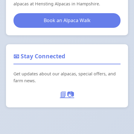
alpacas at Hensting Alpacas in Hampshire.
Book an Alpaca Walk
📧 Stay Connected
Get updates about our alpacas, special offers, and
farm news.
📘
📷