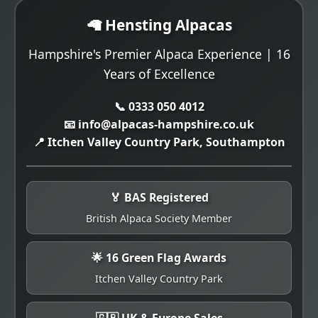
🦙 Hensting Alpacas
Hampshire's Premier Alpaca Experience | 16
Years of Excellence
📞 0333 050 4012
📧 info@alpacas-hampshire.co.uk
📍 Itchen Valley Country Park, Southampton
🏅 BAS Registered
British Alpaca Society Member
🌟 16 Green Flag Awards
Itchen Valley Country Park
🇬🇧 UK & Europe Sales