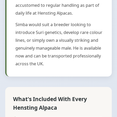
accustomed to regular handling as part of
daily life at Hensting Alpacas.
Simba would suit a breeder looking to
introduce Suri genetics, develop rare colour
lines, or simply own a visually striking and
genuinely manageable male. He is available
now and can be transported professionally
across the UK.
What's Included With Every
Hensting Alpaca