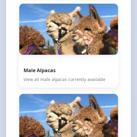
Male Alpacas
View all male alpacas currently available