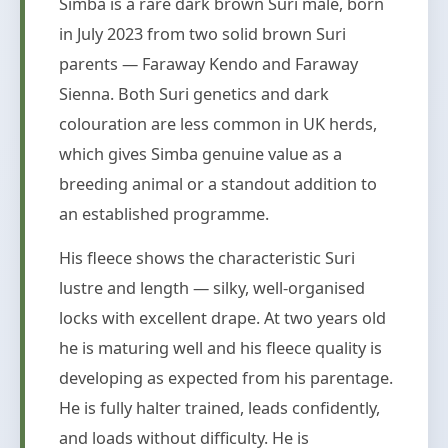
Simba is a rare dark brown Suri male, born
in July 2023 from two solid brown Suri
parents — Faraway Kendo and Faraway
Sienna. Both Suri genetics and dark
colouration are less common in UK herds,
which gives Simba genuine value as a
breeding animal or a standout addition to
an established programme.
His fleece shows the characteristic Suri
lustre and length — silky, well-organised
locks with excellent drape. At two years old
he is maturing well and his fleece quality is
developing as expected from his parentage.
He is fully halter trained, leads confidently,
and loads without difficulty. He is