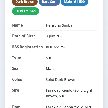
Dark Brown
Rare Suri
Male · £1,500
Fully Trained
Name
Hensting Simba
Date of Birth
3 July 2023
BAS Registration
BNBAS17985
Type
Suri
Sex
Male
Colour
Solid Dark Brown
Sire
Faraway Kendo (Solid Light
Brown, Suri)
Dam
Faraway Sienna (Solid Mid