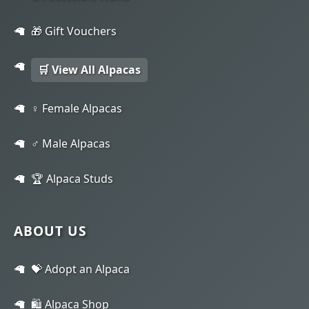
🎁 Gift Vouchers
🛒 View All Alpacas
♀️ Female Alpacas
♂️ Male Alpacas
🏆 Alpaca Studs
ABOUT US
💝 Adopt an Alpaca
🛍️ Alpaca Shop