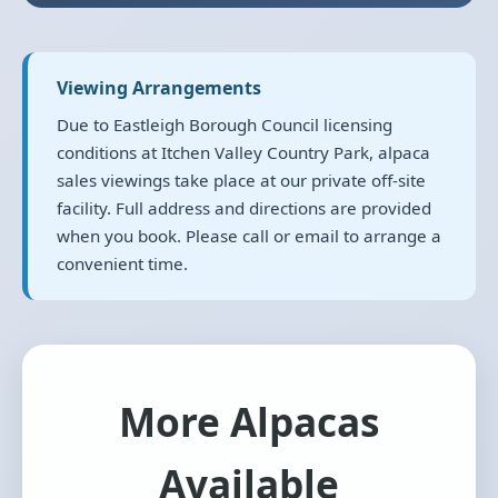
Viewing Arrangements
Due to Eastleigh Borough Council licensing
conditions at Itchen Valley Country Park, alpaca
sales viewings take place at our private off-site
facility. Full address and directions are provided
when you book. Please call or email to arrange a
convenient time.
More Alpacas
Available