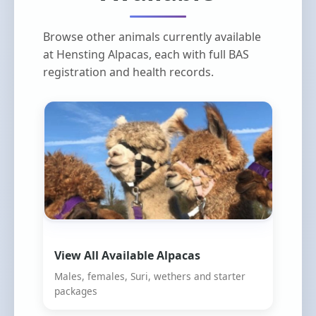
Browse other animals currently available
at Hensting Alpacas, each with full BAS
registration and health records.
View All Available Alpacas
Males, females, Suri, wethers and starter
packages