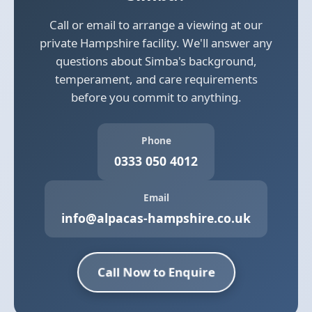
Call or email to arrange a viewing at our
private Hampshire facility. We'll answer any
questions about Simba's background,
temperament, and care requirements
before you commit to anything.
Phone
0333 050 4012
Email
info@alpacas-hampshire.co.uk
Call Now to Enquire