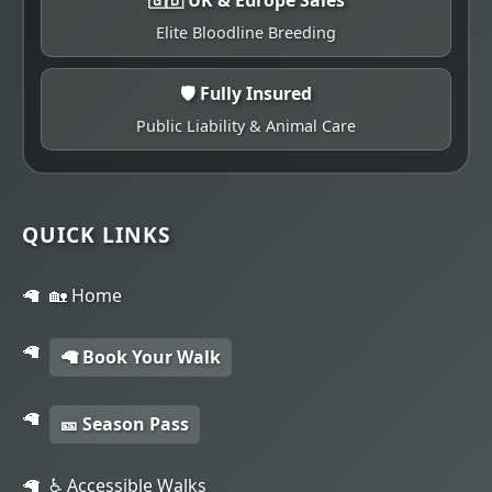
Elite Bloodline Breeding
🛡️ Fully Insured
Public Liability & Animal Care
QUICK LINKS
🏡 Home
🦙 Book Your Walk
🎫 Season Pass
♿ Accessible Walks