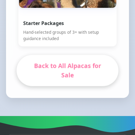
Starter Packages
Hand-selected groups of 3+ with setup
guidance included
Back to All Alpacas for
Sale