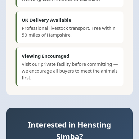
UK Delivery Available
Professional livestock transport. Free within
50 miles of Hampshire.
Viewing Encouraged
Visit our private facility before committing —
we encourage all buyers to meet the animals
first.
Interested in Hensting
Simba?