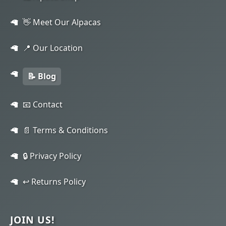
👋 Meet Our Alpacas
📍 Our Location
📝 Blog
📧 Contact
📄 Terms & Conditions
🔒 Privacy Policy
↩️ Returns Policy
JOIN US!