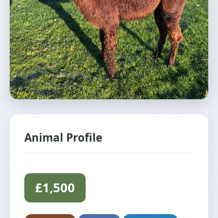
Animal Profile
£1,500