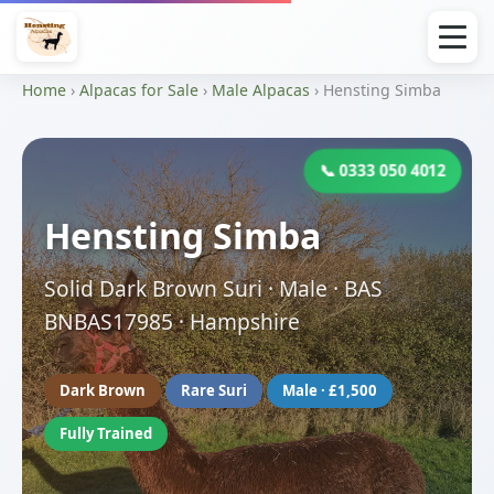
Home
›
Alpacas for Sale
›
Male Alpacas
› Hensting Simba
📞 0333 050 4012
Hensting Simba
Solid Dark Brown Suri · Male · BAS
BNBAS17985 · Hampshire
Dark Brown
Rare Suri
Male · £1,500
Fully Trained