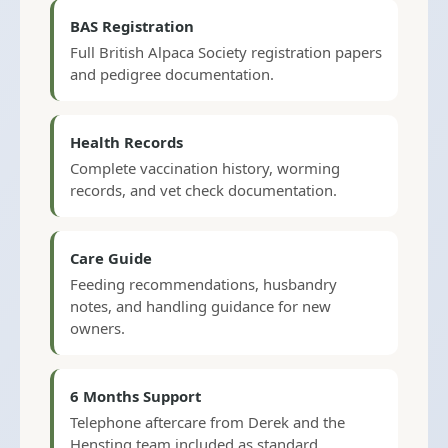
BAS Registration
Full British Alpaca Society registration papers
and pedigree documentation.
Health Records
Complete vaccination history, worming
records, and vet check documentation.
Care Guide
Feeding recommendations, husbandry
notes, and handling guidance for new
owners.
6 Months Support
Telephone aftercare from Derek and the
Hensting team included as standard.