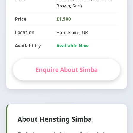
Brown, Suri)
Price
£1,500
Location
Hampshire, UK
Availability
Available Now
Enquire About Simba
About Hensting Simba