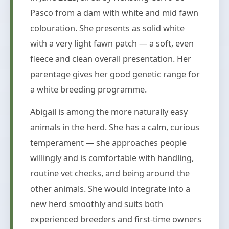
Pasco from a dam with white and mid fawn
colouration. She presents as solid white
with a very light fawn patch — a soft, even
fleece and clean overall presentation. Her
parentage gives her good genetic range for
a white breeding programme.
Abigail is among the more naturally easy
animals in the herd. She has a calm, curious
temperament — she approaches people
willingly and is comfortable with handling,
routine vet checks, and being around the
other animals. She would integrate into a
new herd smoothly and suits both
experienced breeders and first-time owners