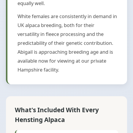
equally well.
White females are consistently in demand in
UK alpaca breeding, both for their
versatility in fleece processing and the
predictability of their genetic contribution.
Abigail is approaching breeding age and is
available now for viewing at our private
Hampshire facility.
What's Included With Every
Hensting Alpaca