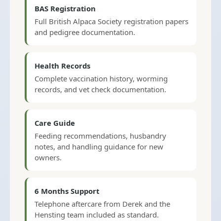
BAS Registration
Full British Alpaca Society registration papers
and pedigree documentation.
Health Records
Complete vaccination history, worming
records, and vet check documentation.
Care Guide
Feeding recommendations, husbandry
notes, and handling guidance for new
owners.
6 Months Support
Telephone aftercare from Derek and the
Hensting team included as standard.