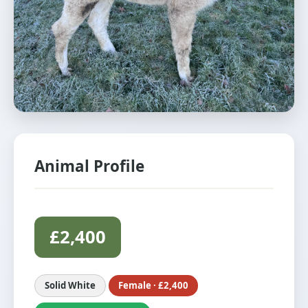
Animal Profile
£2,400
Solid White
Female · £2,400