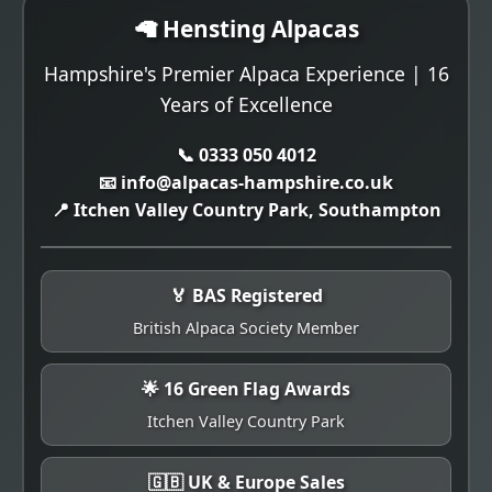
🦙 Hensting Alpacas
Hampshire's Premier Alpaca Experience | 16
Years of Excellence
📞 0333 050 4012
📧 info@alpacas-hampshire.co.uk
📍 Itchen Valley Country Park, Southampton
🏅 BAS Registered
British Alpaca Society Member
🌟 16 Green Flag Awards
Itchen Valley Country Park
🇬🇧 UK & Europe Sales