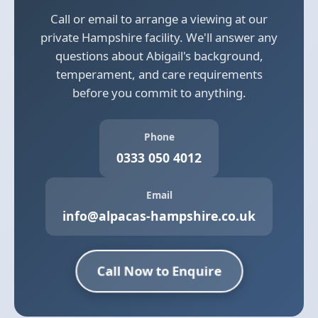
Call or email to arrange a viewing at our
private Hampshire facility. We'll answer any
questions about Abigail's background,
temperament, and care requirements
before you commit to anything.
Phone
0333 050 4012
Email
info@alpacas-hampshire.co.uk
Call Now to Enquire