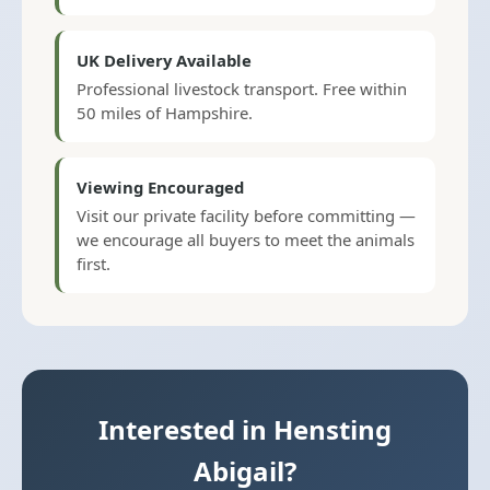
UK Delivery Available
Professional livestock transport. Free within
50 miles of Hampshire.
Viewing Encouraged
Visit our private facility before committing —
we encourage all buyers to meet the animals
first.
Interested in Hensting
Abigail?