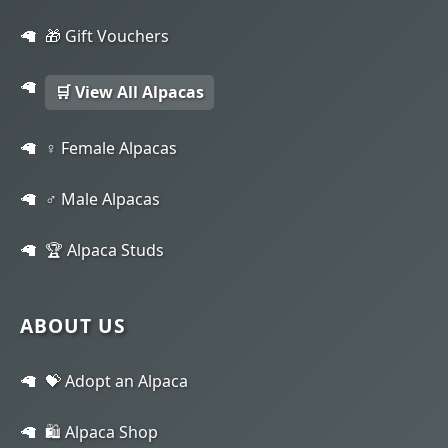
🎁 Gift Vouchers
🛒 View All Alpacas
♀️ Female Alpacas
♂️ Male Alpacas
🏆 Alpaca Studs
ABOUT US
💝 Adopt an Alpaca
🛍️ Alpaca Shop