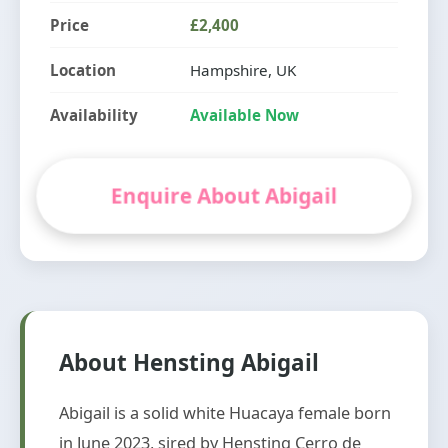
Price
£2,400
Location
Hampshire, UK
Availability
Available Now
Enquire About Abigail
About Hensting Abigail
Abigail is a solid white Huacaya female born
in June 2023, sired by Hensting Cerro de