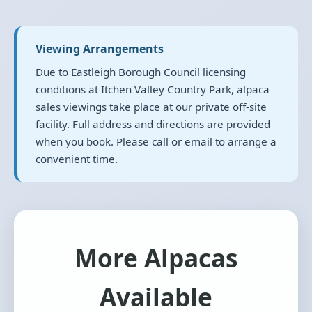
Viewing Arrangements
Due to Eastleigh Borough Council licensing
conditions at Itchen Valley Country Park, alpaca
sales viewings take place at our private off-site
facility. Full address and directions are provided
when you book. Please call or email to arrange a
convenient time.
More Alpacas
Available