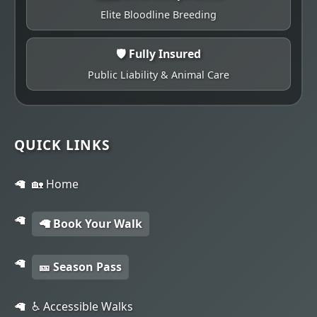
Elite Bloodline Breeding
🛡️ Fully Insured
Public Liability & Animal Care
QUICK LINKS
🏡 Home
🦙 Book Your Walk
🎫 Season Pass
♿ Accessible Walks