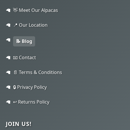
👋 Meet Our Alpacas
📍 Our Location
📝 Blog
📧 Contact
📄 Terms & Conditions
🔒 Privacy Policy
↩️ Returns Policy
JOIN US!