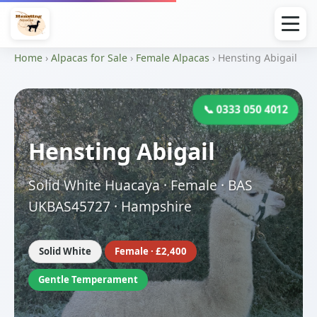
Home
›
Alpacas for Sale
›
Female Alpacas
› Hensting Abigail
📞 0333 050 4012
Hensting Abigail
Solid White Huacaya · Female · BAS
UKBAS45727 · Hampshire
Solid White
Female · £2,400
Gentle Temperament