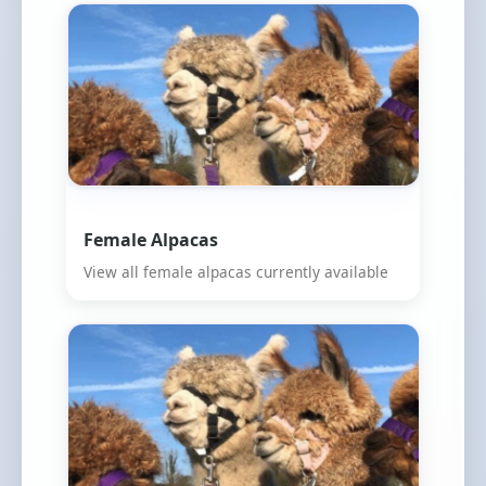
Female Alpacas
View all female alpacas currently available