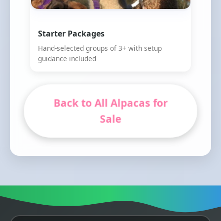
Starter Packages
Hand-selected groups of 3+ with setup
guidance included
Back to All Alpacas for
Sale