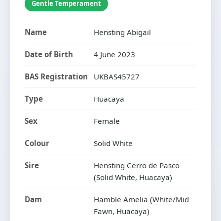
Gentle Temperament
Name
Hensting Abigail
Date of Birth
4 June 2023
BAS Registration
UKBAS45727
Type
Huacaya
Sex
Female
Colour
Solid White
Sire
Hensting Cerro de Pasco
(Solid White, Huacaya)
Dam
Hamble Amelia (White/Mid
Fawn, Huacaya)