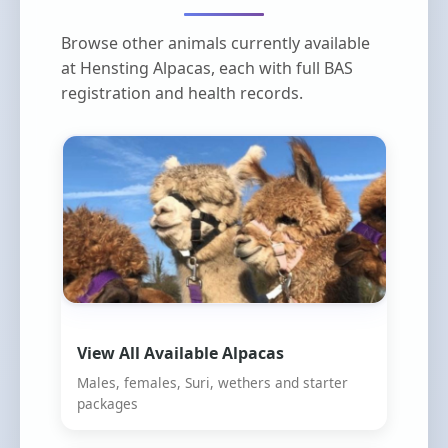
Browse other animals currently available
at Hensting Alpacas, each with full BAS
registration and health records.
View All Available Alpacas
Males, females, Suri, wethers and starter
packages