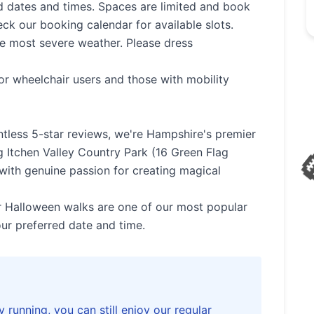
 dates and times. Spaces are limited and book
eck our booking calendar for available slots.
he most severe weather. Please dress
💀
or wheelchair users and those with mobility
tless 5-star reviews, we're Hampshire's premier
🧛‍♀️
g Itchen Valley Country Park (16 Green Flag
with genuine passion for creating magical
🕷️
 Halloween walks are one of our most popular
ur preferred date and time.
👻
y running, you can still enjoy our regular