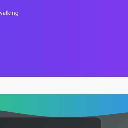
walking