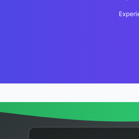
Experi