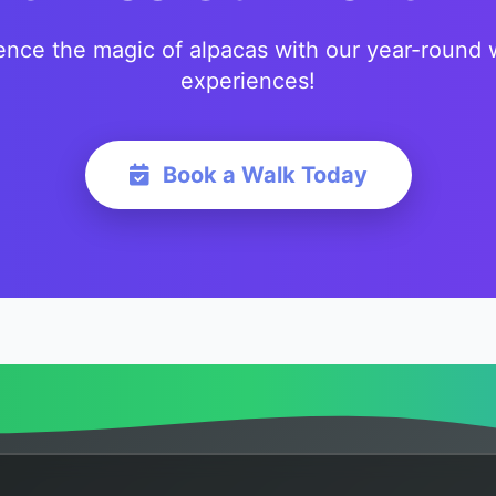
ence the magic of alpacas with our year-round 
experiences!
Book a Walk Today