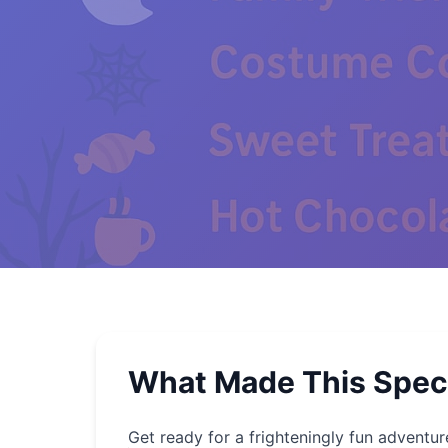
What Made This Spec
Get ready for a frighteningly fun adventur