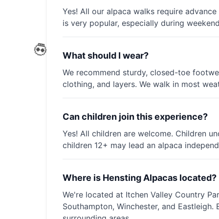
Yes! All our alpaca walks require advance
is very popular, especially during weeken
What should I wear?
We recommend sturdy, closed-toe footwear
clothing, and layers. We walk in most weat
Can children join this experience?
Yes! All children are welcome. Children u
children 12+ may lead an alpaca independe
Where is Hensting Alpacas located?
We're located at Itchen Valley Country Pa
Southampton, Winchester, and Eastleigh.
surrounding areas.