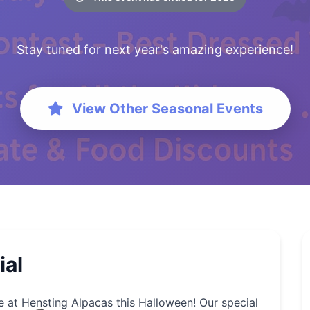
Stay tuned for next year's amazing experience!
View Other Seasonal Events
ial
e at Hensting Alpacas this Halloween! Our special