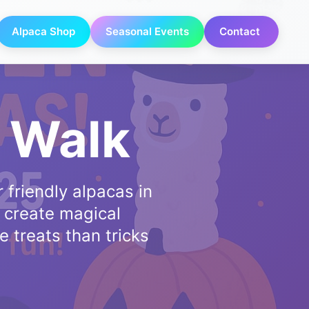
Alpaca Shop
Seasonal Events
Contact
 Walk
 friendly alpacas in
 create magical
e treats than tricks