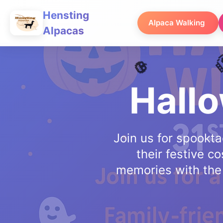
Hensting
Alpaca Walking
Alpacas
Hall
Join us for spookta
their festive 
memories with the w