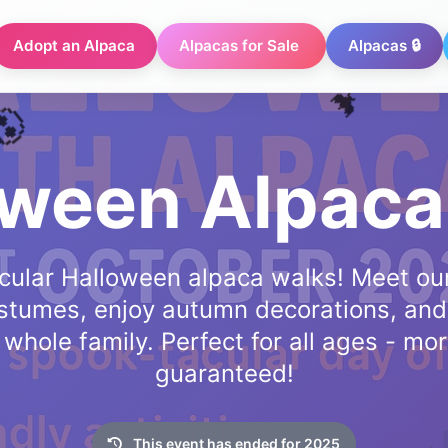
Adopt an Alpaca
Alpacas for Sale
Alpacas 🔒
oween Alpaca
cular Halloween alpaca walks! Meet our
costumes, enjoy autumn decorations, and
hole family. Perfect for all ages - mor
guaranteed!
🎃
This event has ended for 2025