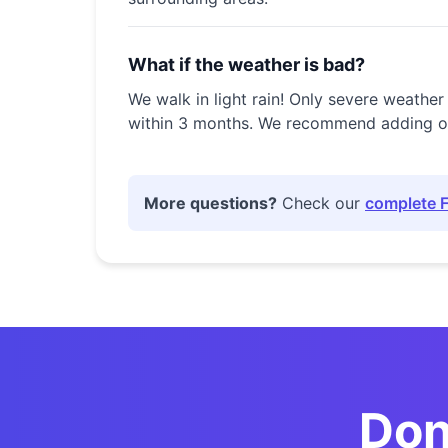
What if the weather is bad?
We walk in light rain! Only severe weather
within 3 months. We recommend adding our 
More questions?
Check our
complete 
💀
Don