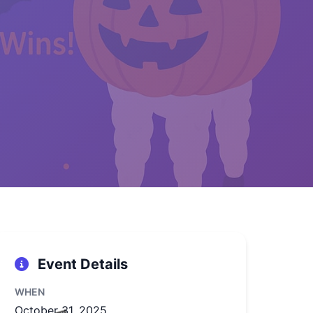
👻
🕷️
Event Details
🎃
WHEN
October 31, 2025