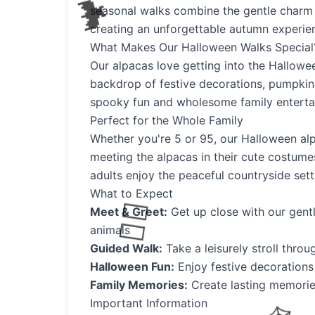
seasonal walks combine the gentle charm 
creating an unforgettable autumn experie
What Makes Our Halloween Walks Special
Our alpacas love getting into the Halloween
backdrop of festive decorations, pumpkins
spooky fun and wholesome family enterta
Perfect for the Whole Family
Whether you're 5 or 95, our Halloween alp
meeting the alpacas in their cute costumes
adults enjoy the peaceful countryside set
What to Expect
Meet & Greet:
Get up close with our gent
animals
Guided Walk:
Take a leisurely stroll thro
Halloween Fun:
Enjoy festive decorations
Family Memories:
Create lasting memori
Important Information