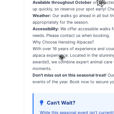
Available throughout October
on selected
up quickly, so reserve your spot early! Ch
Weather:
Our walks go ahead in all but t
appropriately for the season.
Accessibility:
We offer accessible walks f
needs. Please contact us when booking.
Why Choose Hensting Alpacas?
With over 16 years of experience and coun
alpaca experience. Located in the stunnin
awards!), we combine expert animal care 
🦇
moments.
🎃
Don't miss out on this seasonal treat!
Our
events of the year. Book now to secure yo
Can't Wait?
While this seasonal event isn't currentl