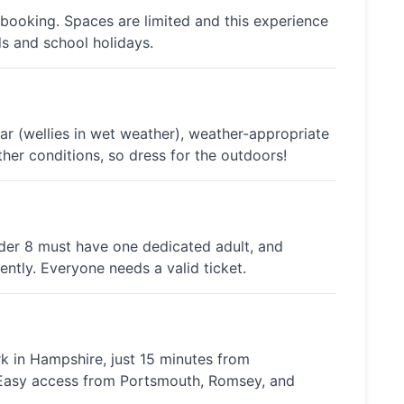
 booking. Spaces are limited and this experience
ds and school holidays.
 (wellies in wet weather), weather-appropriate
her conditions, so dress for the outdoors!
nder 8 must have one dedicated adult, and
ntly. Everyone needs a valid ticket.
rk in Hampshire, just 15 minutes from
 Easy access from Portsmouth, Romsey, and