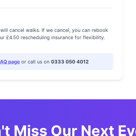
 will cancel walks. If we cancel, you can rebook
£4.50 rescheduling insurance for flexibility.
FAQ page
or call us on
0333 050 4012
't Miss Our Next Ev