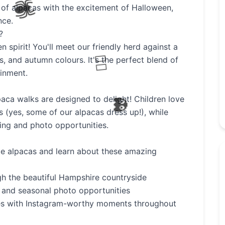
of alpacas with the excitement of Halloween,
nce.
🧙
?
 spirit! You'll meet our friendly herd against a
, and autumn colours. It's the perfect blend of
inment.
aca walks are designed to delight! Children love
 (yes, some of our alpacas dress up!), while
ting and photo opportunities.
le alpacas and learn about these amazing
ugh the beautiful Hampshire countryside
 and seasonal photo opportunities
es with Instagram-worthy moments throughout
🦇