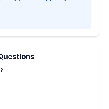
Questions
t?