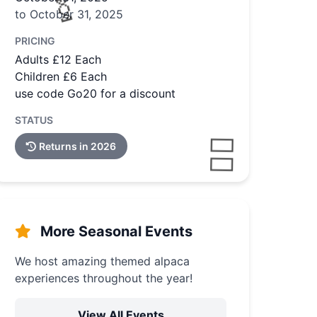
to October 31, 2025
PRICING
Adults £12 Each
Children £6 Each
use code Go20 for a discount
STATUS
Returns in 2026
More Seasonal Events
We host amazing themed alpaca
experiences throughout the year!
View All Events