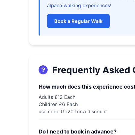
alpaca walking experiences!
🧛‍♀️
Book a Regular Walk
🕸️
Frequently Asked 
How much does this experience cos
Adults £12 Each
Children £6 Each
use code Go20 for a discount
🕷️
Do I need to book in advance?