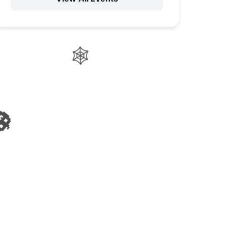
🍬
🧙‍♀️