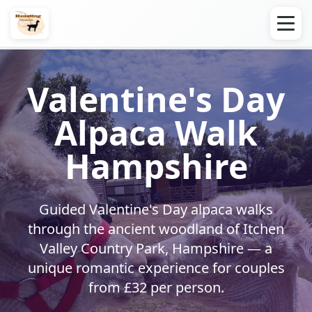
Valentine's Day
Alpaca Walk
Hampshire
Guided Valentine's Day alpaca walks
through the ancient woodland of Itchen
Valley Country Park, Hampshire — a
unique romantic experience for couples
from £32 per person.