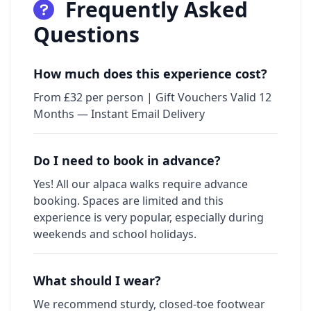
Frequently Asked
Questions
How much does this experience cost?
From £32 per person | Gift Vouchers Valid 12
Months — Instant Email Delivery
Do I need to book in advance?
Yes! All our alpaca walks require advance
booking. Spaces are limited and this
experience is very popular, especially during
weekends and school holidays.
What should I wear?
We recommend sturdy, closed-toe footwear