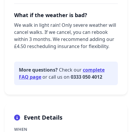
What if the weather is bad?
We walk in light rain! Only severe weather will
cancel walks. If we cancel, you can rebook
within 3 months. We recommend adding our
£4.50 rescheduling insurance for flexibility.
More questions?
Check our
complete
FAQ page
or call us on
0333 050 4012
Event Details
WHEN