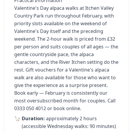
Practical Information
Valentine's Day alpaca walks at Itchen Valley
Country Park run throughout February, with
priority slots available on the weekend of
Valentine's Day itself and the preceding
weekend. The 2-hour walk is priced from £32
per person and suits couples of all ages — the
gentle countryside pace, the alpaca
characters, and the River Itchen setting do the
rest. Gift vouchers for a Valentine's alpaca
walk are also available for those who want to
give the experience as a surprise present.
Book early — February is consistently our
most oversubscribed month for couples. Call
0333 050 4012 or book online.
Duration:
approximately 2 hours
(accessible Wednesday walks: 90 minutes)