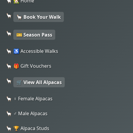
🏡 Home
🦙 Book Your Walk
🎫 Season Pass
♿ Accessible Walks
🎁 Gift Vouchers
🛒 View All Alpacas
♀️ Female Alpacas
♂️ Male Alpacas
🏆 Alpaca Studs