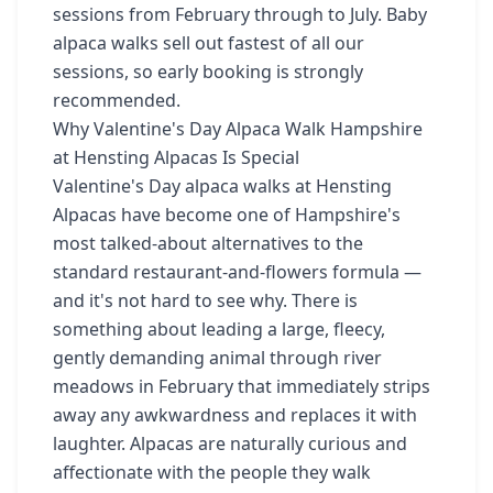
sessions from February through to July. Baby
alpaca walks sell out fastest of all our
sessions, so early booking is strongly
recommended.
Why Valentine's Day Alpaca Walk Hampshire
at Hensting Alpacas Is Special
Valentine's Day alpaca walks at Hensting
Alpacas have become one of Hampshire's
most talked-about alternatives to the
standard restaurant-and-flowers formula —
and it's not hard to see why. There is
something about leading a large, fleecy,
gently demanding animal through river
meadows in February that immediately strips
away any awkwardness and replaces it with
laughter. Alpacas are naturally curious and
affectionate with the people they walk