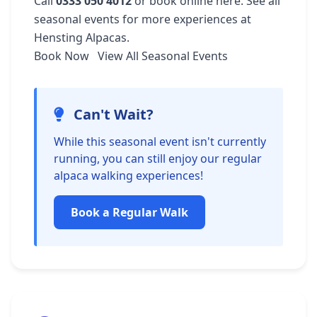
Call
0333 050 4012
or
book online here
. See
all
seasonal events
for more experiences at
Hensting Alpacas.
Book Now
View All Seasonal Events
Can't Wait?
While this seasonal event isn't currently
running, you can still enjoy our regular
alpaca walking experiences!
Book a Regular Walk