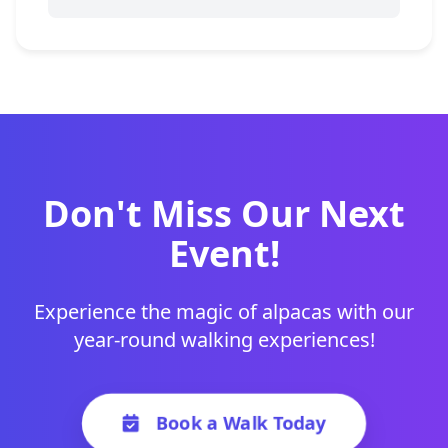
Don't Miss Our Next
Event!
Experience the magic of alpacas with our
year-round walking experiences!
Book a Walk Today