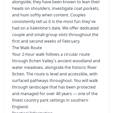
alongside; they have been known to lean their
heads on shoulders, investigate coat pockets,
and hum softly when content. Couples
consistently tell us it is the most fun they've
had on a Valentine's date. We offer dedicated
couple and small-group slots throughout the
first and second weeks of February.
The Walk Route
Your 2-hour walk follows a circular route
through Itchen Valley's ancient woodland and
water meadows, alongside the historic River
Itchen. The route is level and accessible, with
surfaced pathways throughout. You will walk
through landscape that has been protected
and managed for over 40 years — one of the
finest country park settings in southern
England.