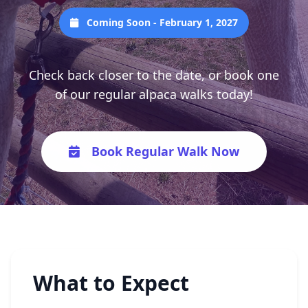
Coming Soon - February 1, 2027
Check back closer to the date, or book one
of our regular alpaca walks today!
Book Regular Walk Now
What to Expect