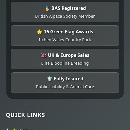
🏅 BAS Registered
British Alpaca Society Member
🌟 16 Green Flag Awards
Itchen Valley Country Park
🇬🇧 UK & Europe Sales
Elite Bloodline Breeding
🛡️ Fully Insured
Public Liability & Animal Care
QUICK LINKS