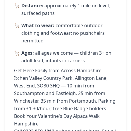
Distance:
approximately 1 mile on level,
surfaced paths
What to wear:
comfortable outdoor
clothing and footwear; no pushchairs
permitted
Ages:
all ages welcome — children 3+ on
adult lead, infants in carriers
Get Here Easily from Across Hampshire
Itchen Valley Country Park, Allington Lane,
West End, SO30 3HQ — 10 min from
Southampton and Eastleigh, 25 min from
Winchester, 35 min from Portsmouth. Parking
from £1.30/hour; free Blue Badge holders.
Book Your Valentine's Day Alpaca Walk
Hampshire