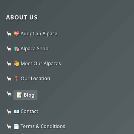
ABOUT US
💝 Adopt an Alpaca
🛍️ Alpaca Shop
👋 Meet Our Alpacas
📍 Our Location
📝 Blog
📧 Contact
📄 Terms & Conditions