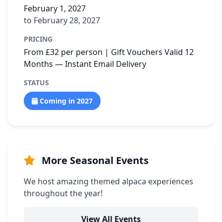
February 1, 2027
to February 28, 2027
PRICING
From £32 per person | Gift Vouchers Valid 12
Months — Instant Email Delivery
STATUS
Coming in 2027
More Seasonal Events
We host amazing themed alpaca experiences
throughout the year!
View All Events