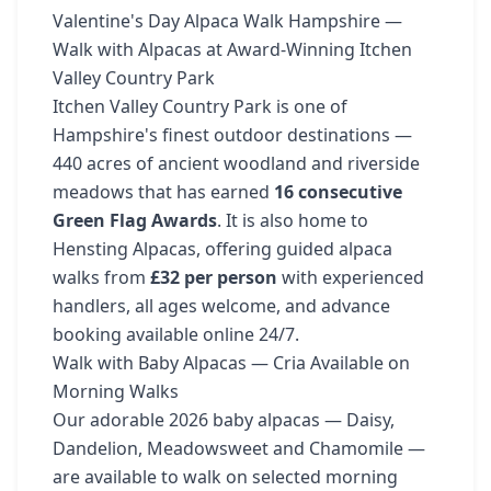
Valentine's Day Alpaca Walk Hampshire —
Walk with Alpacas at Award-Winning Itchen
Valley Country Park
Itchen Valley Country Park is one of
Hampshire's finest outdoor destinations —
440 acres of ancient woodland and riverside
meadows that has earned
16 consecutive
Green Flag Awards
. It is also home to
Hensting Alpacas, offering guided alpaca
walks from
£32 per person
with experienced
handlers, all ages welcome, and advance
booking available online 24/7.
Walk with Baby Alpacas — Cria Available on
Morning Walks
Our adorable 2026 baby alpacas — Daisy,
Dandelion, Meadowsweet and Chamomile —
are available to walk on selected morning