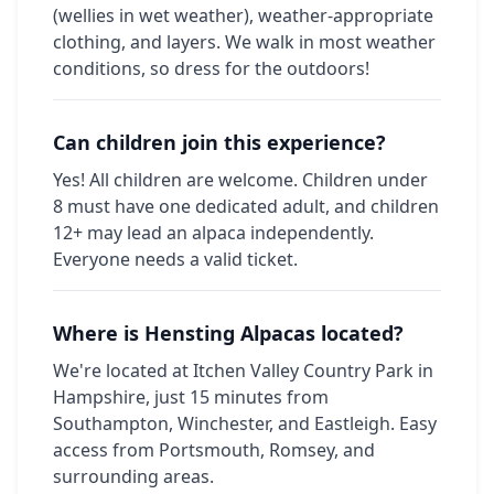
(wellies in wet weather), weather-appropriate
clothing, and layers. We walk in most weather
conditions, so dress for the outdoors!
Can children join this experience?
Yes! All children are welcome. Children under
8 must have one dedicated adult, and children
12+ may lead an alpaca independently.
Everyone needs a valid ticket.
Where is Hensting Alpacas located?
We're located at Itchen Valley Country Park in
Hampshire, just 15 minutes from
Southampton, Winchester, and Eastleigh. Easy
access from Portsmouth, Romsey, and
surrounding areas.