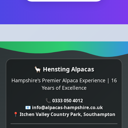
🦙 Hensting Alpacas
Hampshire's Premier Alpaca Experience | 16
Years of Excellence
📞 0333 050 4012
📧 info@alpacas-hampshire.co.uk
📍 Itchen Valley Country Park, Southampton