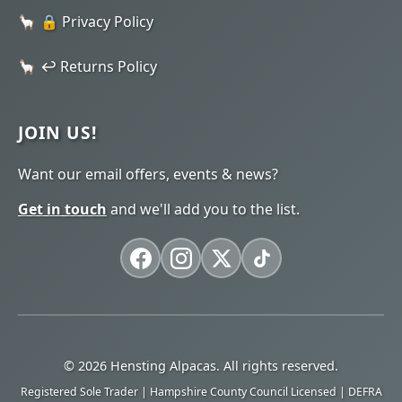
🔒 Privacy Policy
↩️ Returns Policy
JOIN US!
Want our email offers, events & news?
Get in touch
and we'll add you to the list.
© 2026 Hensting Alpacas. All rights reserved.
Registered Sole Trader | Hampshire County Council Licensed | DEFRA