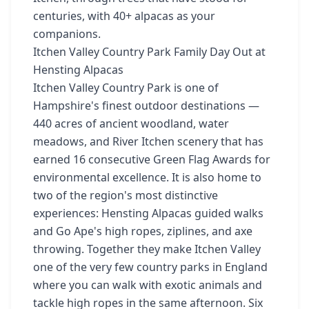
centuries, with 40+ alpacas as your
companions.
Itchen Valley Country Park Family Day Out at
Hensting Alpacas
Itchen Valley Country Park is one of
Hampshire's finest outdoor destinations —
440 acres of ancient woodland, water
meadows, and River Itchen scenery that has
earned 16 consecutive Green Flag Awards for
environmental excellence. It is also home to
two of the region's most distinctive
experiences: Hensting Alpacas guided walks
and Go Ape's high ropes, ziplines, and axe
throwing. Together they make Itchen Valley
one of the very few country parks in England
where you can walk with exotic animals and
tackle high ropes in the same afternoon. Six