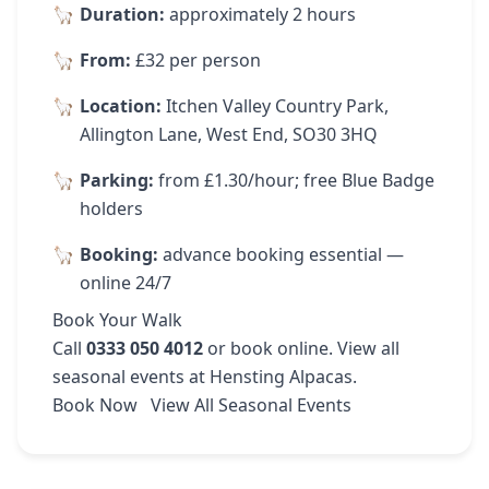
Duration:
approximately 2 hours
From:
£32 per person
Location:
Itchen Valley Country Park,
Allington Lane, West End, SO30 3HQ
Parking:
from £1.30/hour; free Blue Badge
holders
Booking:
advance booking essential —
online 24/7
Book Your Walk
Call
0333 050 4012
or
book online
. View
all
seasonal events
at Hensting Alpacas.
Book Now
View All Seasonal Events