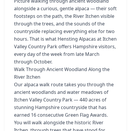
Picture walking through ancient woodland
alongside a curious, gentle alpaca — their soft
footsteps on the path, the River Itchen visible
through the trees, and the sounds of the
countryside replacing everything else for two
hours. That is what Hensting Alpacas at Itchen
Valley Country Park offers Hampshire visitors,
every day of the week from late March
through October.
Walk Through Ancient Woodland Along the
River Itchen
Our alpaca walk route takes you through the
ancient woodlands and water meadows of
Itchen Valley Country Park — 440 acres of
stunning Hampshire countryside that has
earned 16 consecutive Green Flag Awards.
You will walk alongside the historic River
Itchen, through trees that have stood for