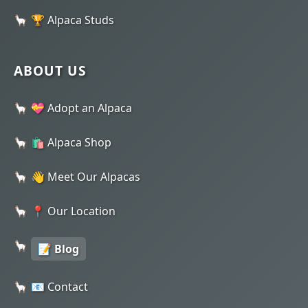
🏆 Alpaca Studs
ABOUT US
💝 Adopt an Alpaca
🛍️ Alpaca Shop
👋 Meet Our Alpacas
📍 Our Location
📝 Blog
📧 Contact