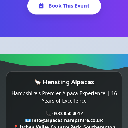
Book This Event
🦙 Hensting Alpacas
Hampshire's Premier Alpaca Experience | 16
Years of Excellence
📞 0333 050 4012
📧 info@alpacas-hampshire.co.uk
📍 Itchen Valley Country Park, Southampton