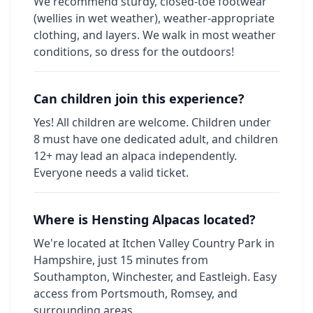
We recommend sturdy, closed-toe footwear
(wellies in wet weather), weather-appropriate
clothing, and layers. We walk in most weather
conditions, so dress for the outdoors!
Can children join this experience?
Yes! All children are welcome. Children under
8 must have one dedicated adult, and children
12+ may lead an alpaca independently.
Everyone needs a valid ticket.
Where is Hensting Alpacas located?
We're located at Itchen Valley Country Park in
Hampshire, just 15 minutes from
Southampton, Winchester, and Eastleigh. Easy
access from Portsmouth, Romsey, and
surrounding areas.