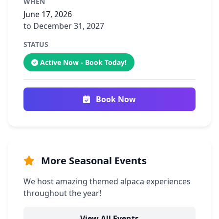
WHEN
June 17, 2026
to December 31, 2027
STATUS
Active Now - Book Today!
Book Now
More Seasonal Events
We host amazing themed alpaca experiences
throughout the year!
View All Events