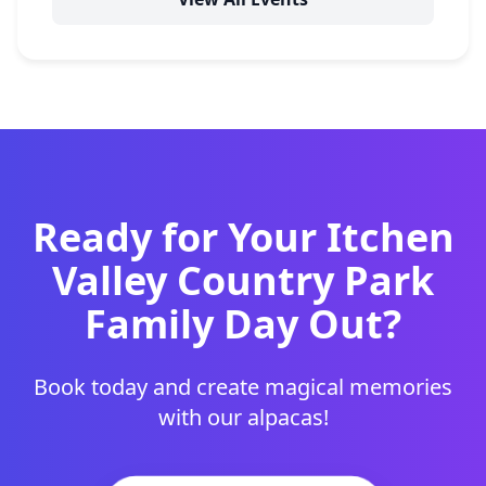
Ready for Your Itchen
Valley Country Park
Family Day Out?
Book today and create magical memories
with our alpacas!