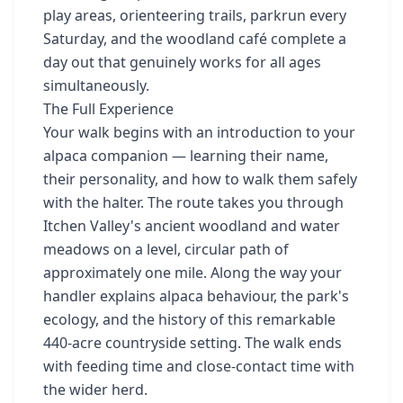
play areas, orienteering trails, parkrun every
Saturday, and the woodland café complete a
day out that genuinely works for all ages
simultaneously.
The Full Experience
Your walk begins with an introduction to your
alpaca companion — learning their name,
their personality, and how to walk them safely
with the halter. The route takes you through
Itchen Valley's ancient woodland and water
meadows on a level, circular path of
approximately one mile. Along the way your
handler explains alpaca behaviour, the park's
ecology, and the history of this remarkable
440-acre countryside setting. The walk ends
with feeding time and close-contact time with
the wider herd.