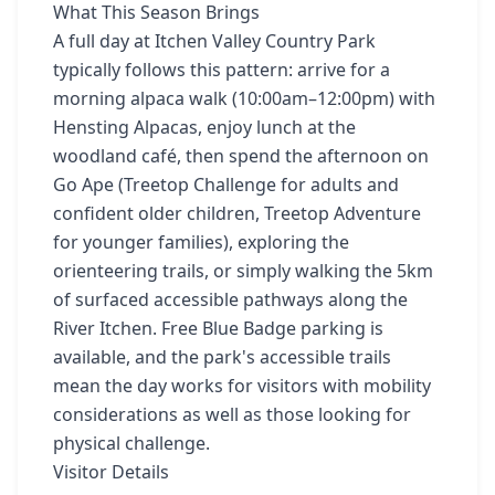
What This Season Brings
A full day at Itchen Valley Country Park
typically follows this pattern: arrive for a
morning alpaca walk (10:00am–12:00pm) with
Hensting Alpacas, enjoy lunch at the
woodland café, then spend the afternoon on
Go Ape (Treetop Challenge for adults and
confident older children, Treetop Adventure
for younger families), exploring the
orienteering trails, or simply walking the 5km
of surfaced accessible pathways along the
River Itchen. Free Blue Badge parking is
available, and the park's accessible trails
mean the day works for visitors with mobility
considerations as well as those looking for
physical challenge.
Visitor Details