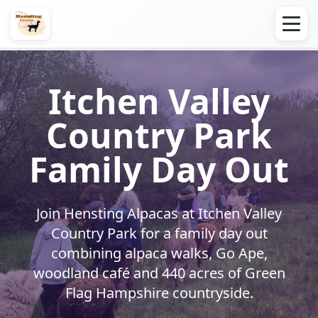
Itchen Valley
Country Park
Family Day Out
Join Hensting Alpacas at Itchen Valley
Country Park for a family day out
combining alpaca walks, Go Ape,
woodland café and 440 acres of Green
Flag Hampshire countryside.