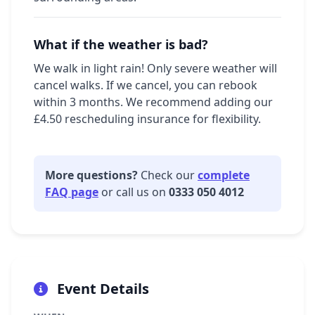
What if the weather is bad?
We walk in light rain! Only severe weather will
cancel walks. If we cancel, you can rebook
within 3 months. We recommend adding our
£4.50 rescheduling insurance for flexibility.
More questions?
Check our
complete
FAQ page
or call us on
0333 050 4012
Event Details