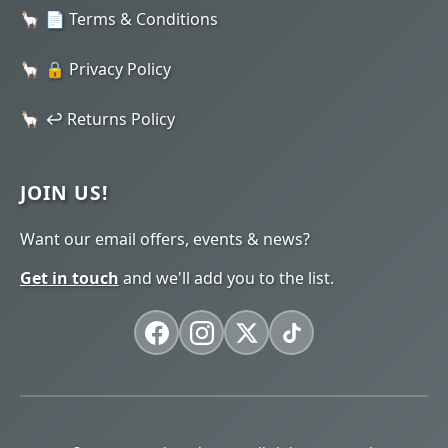
📄 Terms & Conditions
🔒 Privacy Policy
↩️ Returns Policy
JOIN US!
Want our email offers, events & news?
Get in touch
and we'll add you to the list.