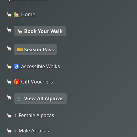
🏡 Home
🦙 Book Your Walk
🎫 Season Pass
♿ Accessible Walks
🎁 Gift Vouchers
🛒 View All Alpacas
♀️ Female Alpacas
♂️ Male Alpacas