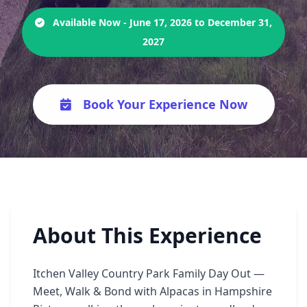
Available Now - June 17, 2026 to December 31,
2027
Book Your Experience Now
About This Experience
Itchen Valley Country Park Family Day Out —
Meet, Walk & Bond with Alpacas in Hampshire