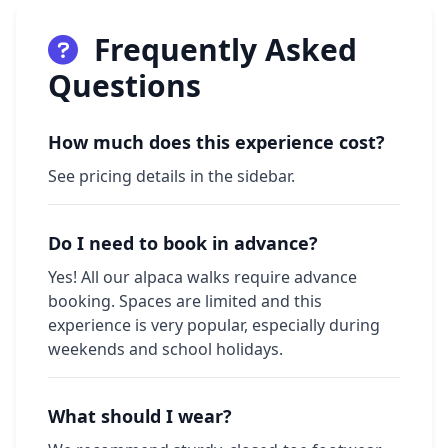
Frequently Asked
Questions
How much does this experience cost?
See pricing details in the sidebar.
Do I need to book in advance?
Yes! All our alpaca walks require advance
booking. Spaces are limited and this
experience is very popular, especially during
weekends and school holidays.
What should I wear?