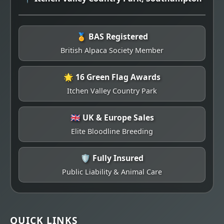
🏅 BAS Registered
British Alpaca Society Member
🌟 16 Green Flag Awards
Itchen Valley Country Park
🇬🇧 UK & Europe Sales
Elite Bloodline Breeding
🛡️ Fully Insured
Public Liability & Animal Care
QUICK LINKS