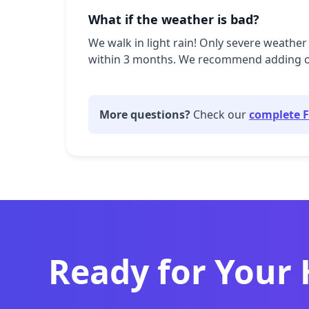
What if the weather is bad?
We walk in light rain! Only severe weather 
within 3 months. We recommend adding our 
More questions?
Check our
complete 
Ready for Your