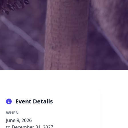
Event Details
WHEN
June 9, 2026
to December 31, 2027