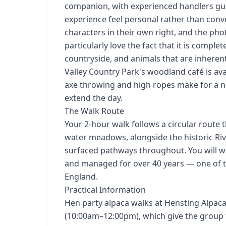
companion, with experienced handlers gu
experience feel personal rather than convey
characters in their own right, and the ph
particularly love the fact that it is compl
countryside, and animals that are inherent
Valley Country Park's woodland café is ava
axe throwing and high ropes make for a na
extend the day.
The Walk Route
Your 2-hour walk follows a circular route
water meadows, alongside the historic Rive
surfaced pathways throughout. You will w
and managed for over 40 years — one of th
England.
Practical Information
Hen party alpaca walks at Hensting Alpac
(10:00am–12:00pm), which give the group 