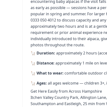
encountering baby alpacas if the visit fal
as early as possible — sessions have a per-
popular in spring and summer. For larger 
0333 050 4012 to discuss capacity and any 
approximately two hours and is at a gentle
requirement or prior animal experience n
individually introduced to their alpaca, giv
photos throughout the route.
Duration:
approximately 2 hours (acce
Distance:
approximately 1 mile on leve
What to wear:
comfortable outdoor cl
Ages:
all ages welcome — children 3+, in
Get Here Easily from Across Hampshire
Itchen Valley Country Park, Allington La
Southampton and Eastleigh, 25 min from 