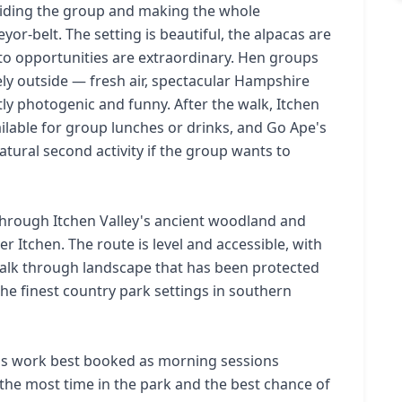
iding the group and making the whole
or-belt. The setting is beautiful, the alpacas are
oto opportunities are extraordinary. Hen groups
etely outside — fresh air, spectacular Hampshire
ly photogenic and funny. After the walk, Itchen
ilable for group lunches or drinks, and Go Ape's
tural second activity if the group wants to
 through Itchen Valley's ancient woodland and
r Itchen. The route is level and accessible, with
alk through landscape that has been protected
e finest country park settings in southern
as work best booked as morning sessions
the most time in the park and the best chance of