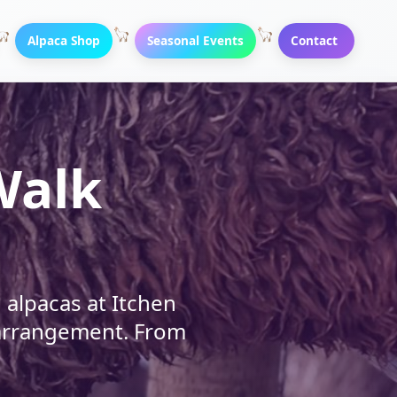
Alpaca Shop
Seasonal Events
Contact
Walk
alpacas at Itchen
y arrangement. From