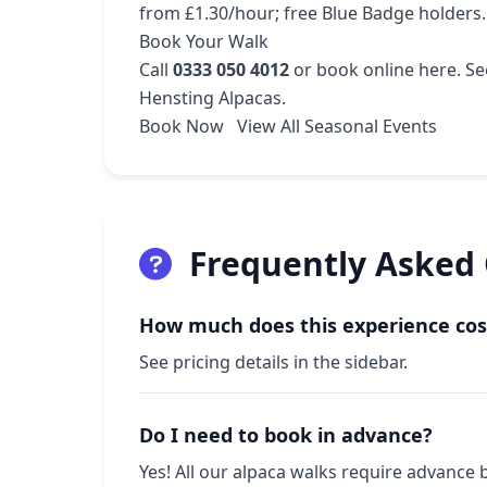
from £1.30/hour; free Blue Badge holders.
Book Your Walk
Call
0333 050 4012
or
book online here
. S
Hensting Alpacas.
Book Now
View All Seasonal Events
Frequently Asked
How much does this experience cos
See pricing details in the sidebar.
Do I need to book in advance?
Yes! All our alpaca walks require advance 