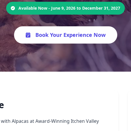
Available Now - June 9, 2026 to December 31, 2027
Book Your Experience Now
e
with Alpacas at Award-Winning Itchen Valley