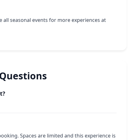
ee
all seasonal events
for more experiences at
 Questions
t?
booking. Spaces are limited and this experience is