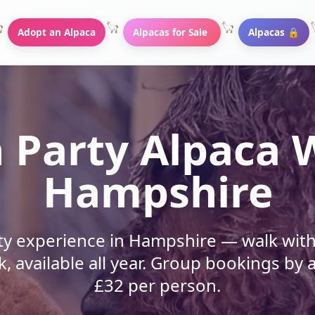
Adopt an Alpaca
Alpacas for Sale
Alpacas 🔒
 Party Alpaca 
Hampshire
ty experience in Hampshire — walk with 
k, available all year. Group bookings b
£32 per person.