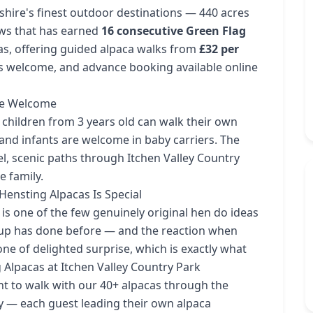
shire's finest outdoor destinations — 440 acres
ws that has earned
16 consecutive Green Flag
cas, offering guided alpaca walks from
£32 per
es welcome, and advance booking available online
Age Welcome
 children from 3 years old can walk their own
 and infants are welcome in baby carriers. The
el, scenic paths through Itchen Valley Country
e family.
ensting Alpacas Is Special
is one of the few genuinely original hen do ideas
roup has done before — and the reaction when
one of delighted surprise, which is exactly what
Alpacas at Itchen Valley Country Park
to walk with our 40+ alpacas through the
ey — each guest leading their own alpaca