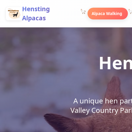
Hensting
Alpaca Walking
Alpacas
Hen
A unique hen par
Valley Country Par