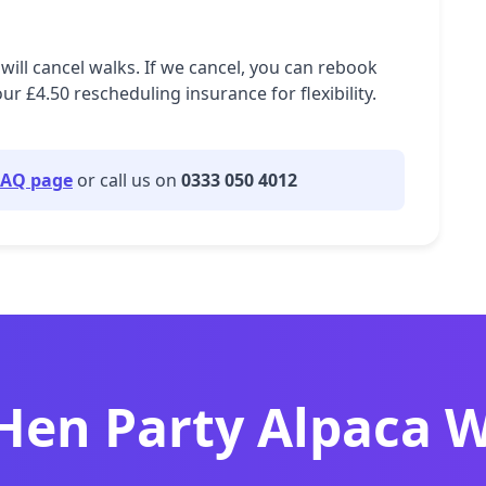
will cancel walks. If we cancel, you can rebook
£4.50 rescheduling insurance for flexibility.
FAQ page
or call us on
0333 050 4012
 Hen Party Alpaca 