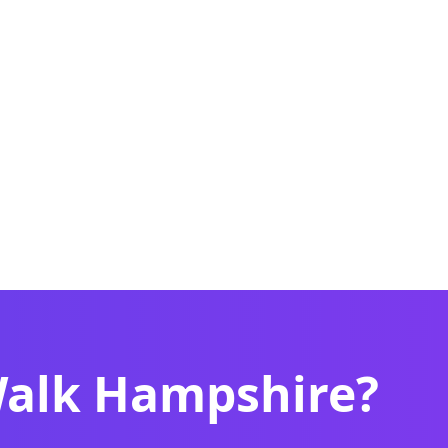
Walk Hampshire?