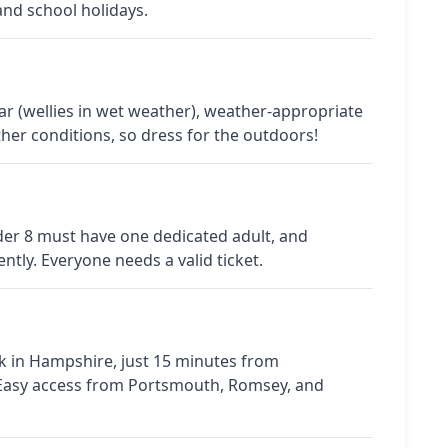
and school holidays.
 (wellies in wet weather), weather-appropriate
her conditions, so dress for the outdoors!
nder 8 must have one dedicated adult, and
tly. Everyone needs a valid ticket.
rk in Hampshire, just 15 minutes from
 Easy access from Portsmouth, Romsey, and