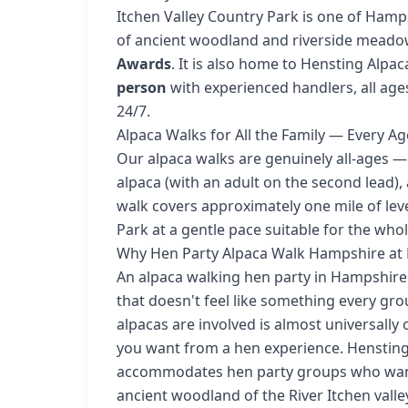
Itchen Valley Country Park is one of Hamp
of ancient woodland and riverside meado
Awards
. It is also home to Hensting Alpa
person
with experienced handlers, all ag
24/7.
Alpaca Walks for All the Family — Every 
Our alpaca walks are genuinely all-ages —
alpaca (with an adult on the second lead),
walk covers approximately one mile of lev
Park at a gentle pace suitable for the whol
Why Hen Party Alpaca Walk Hampshire at H
An alpaca walking hen party in Hampshire 
that doesn't feel like something every g
alpacas are involved is almost universally 
you want from a hen experience. Hensting 
accommodates hen party groups who want 
ancient woodland of the River Itchen vall