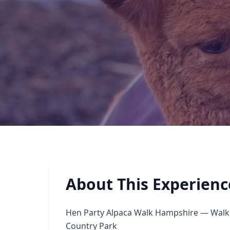
About This Experienc
Hen Party Alpaca Walk Hampshire — Walk 
Country Park