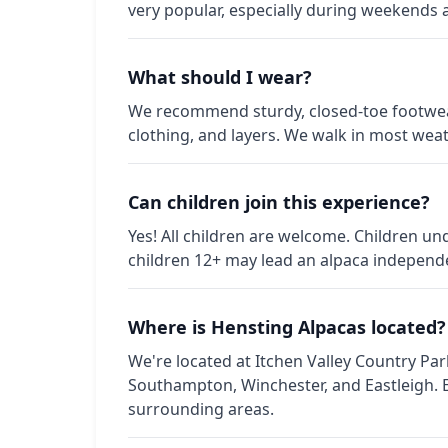
very popular, especially during weekends 
What should I wear?
We recommend sturdy, closed-toe footwear
clothing, and layers. We walk in most weat
Can children join this experience?
Yes! All children are welcome. Children u
children 12+ may lead an alpaca independen
Where is Hensting Alpacas located?
We're located at Itchen Valley Country Pa
Southampton, Winchester, and Eastleigh.
surrounding areas.