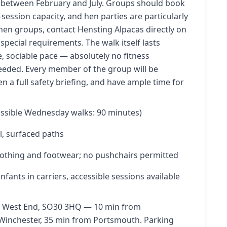
ls between February and July. Groups should book
session capacity, and hen parties are particularly
hen groups, contact Hensting Alpacas directly on
special requirements. The walk itself lasts
, sociable pace — absolutely no fitness
eeded. Every member of the group will be
en a full safety briefing, and have ample time for
ssible Wednesday walks: 90 minutes)
l, surfaced paths
othing and footwear; no pushchairs permitted
fants in carriers, accessible sessions available
ne, West End, SO30 3HQ — 10 min from
Winchester, 35 min from Portsmouth. Parking