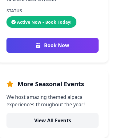
STATUS
Active Now - Book Today!
Book Now
More Seasonal Events
We host amazing themed alpaca
experiences throughout the year!
View All Events