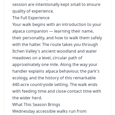
session are intentionally kept small to ensure
quality of experience.
The Full Experience
Your walk begins with an introduction to your
alpaca companion — learning their name,
their personality, and how to walk them safely
with the halter. The route takes you through
Itchen Valley's ancient woodland and water
meadows on a level, circular path of
approximately one mile. Along the way your
handler explains alpaca behaviour, the park's
ecology, and the history of this remarkable
440-acre countryside setting. The walk ends
with feeding time and close-contact time with
the wider herd.
What This Season Brings
Wednesday accessible walks run from