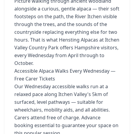
Picture walking through ancient woodland
alongside a curious, gentle alpaca — their soft
footsteps on the path, the River Itchen visible
through the trees, and the sounds of the
countryside replacing everything else for two
hours. That is what Hensting Alpacas at Itchen
Valley Country Park offers Hampshire visitors,
every Wednesday from April through to
October.
Accessible Alpaca Walks Every Wednesday —
Free Carer Tickets
Our Wednesday accessible walks run at a
relaxed pace along Itchen Valley's 5km of
surfaced, level pathways — suitable for
wheelchairs, mobility aids, and all abilities.
Carers attend free of charge. Advance
booking essential to guarantee your space on
this popular session.