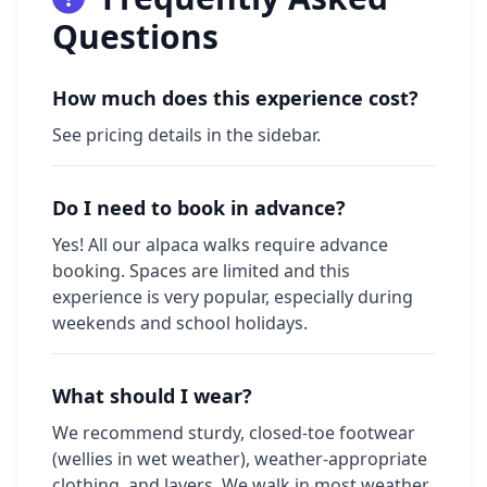
Questions
How much does this experience cost?
See pricing details in the sidebar.
Do I need to book in advance?
Yes! All our alpaca walks require advance
booking. Spaces are limited and this
experience is very popular, especially during
weekends and school holidays.
What should I wear?
We recommend sturdy, closed-toe footwear
(wellies in wet weather), weather-appropriate
clothing, and layers. We walk in most weather