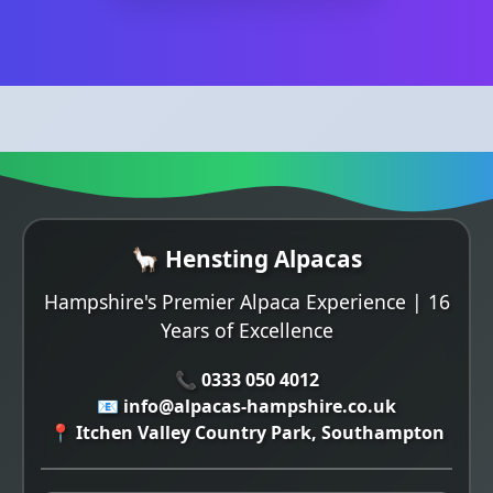
🦙 Hensting Alpacas
Hampshire's Premier Alpaca Experience | 16
Years of Excellence
📞 0333 050 4012
📧 info@alpacas-hampshire.co.uk
📍 Itchen Valley Country Park, Southampton