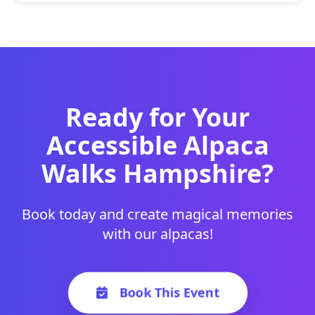
Ready for Your
Accessible Alpaca
Walks Hampshire?
Book today and create magical memories
with our alpacas!
Book This Event