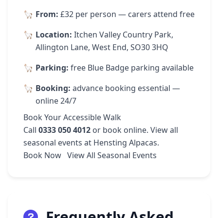
From:
£32 per person — carers attend free
Location:
Itchen Valley Country Park,
Allington Lane, West End, SO30 3HQ
Parking:
free Blue Badge parking available
Booking:
advance booking essential —
online 24/7
Book Your Accessible Walk
Call
0333 050 4012
or
book online
. View
all
seasonal events
at Hensting Alpacas.
Book Now
View All Seasonal Events
Frequently Asked