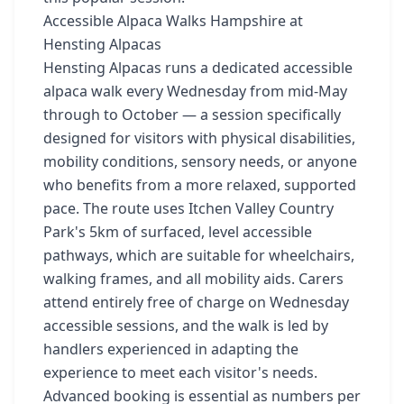
Accessible Alpaca Walks Hampshire at
Hensting Alpacas
Hensting Alpacas runs a dedicated accessible
alpaca walk every Wednesday from mid-May
through to October — a session specifically
designed for visitors with physical disabilities,
mobility conditions, sensory needs, or anyone
who benefits from a more relaxed, supported
pace. The route uses Itchen Valley Country
Park's 5km of surfaced, level accessible
pathways, which are suitable for wheelchairs,
walking frames, and all mobility aids. Carers
attend entirely free of charge on Wednesday
accessible sessions, and the walk is led by
handlers experienced in adapting the
experience to meet each visitor's needs.
Advanced booking is essential as numbers per