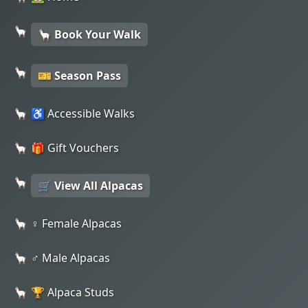
🦙 Book Your Walk
🎫 Season Pass
♿ Accessible Walks
🎁 Gift Vouchers
🛒 View All Alpacas
♀️ Female Alpacas
♂️ Male Alpacas
🏆 Alpaca Studs