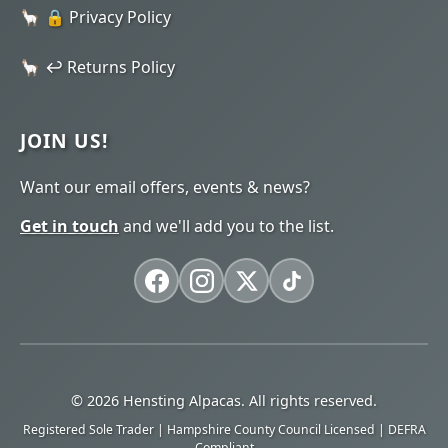
🔒 Privacy Policy
↩️ Returns Policy
JOIN US!
Want our email offers, events & news?
Get in touch
and we'll add you to the list.
© 2026 Hensting Alpacas. All rights reserved.
Registered Sole Trader | Hampshire County Council Licensed | DEFRA
Compliant