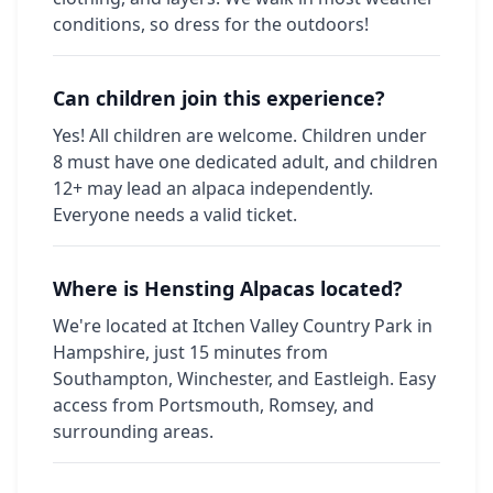
conditions, so dress for the outdoors!
Can children join this experience?
Yes! All children are welcome. Children under
8 must have one dedicated adult, and children
12+ may lead an alpaca independently.
Everyone needs a valid ticket.
Where is Hensting Alpacas located?
We're located at Itchen Valley Country Park in
Hampshire, just 15 minutes from
Southampton, Winchester, and Eastleigh. Easy
access from Portsmouth, Romsey, and
surrounding areas.