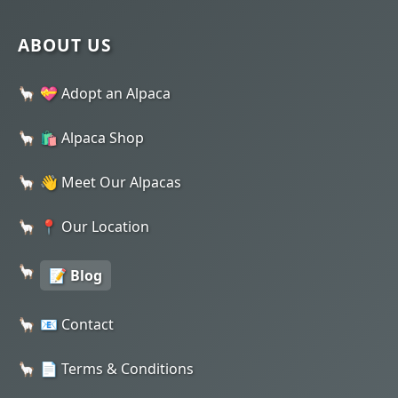
ABOUT US
💝 Adopt an Alpaca
🛍️ Alpaca Shop
👋 Meet Our Alpacas
📍 Our Location
📝 Blog
📧 Contact
📄 Terms & Conditions