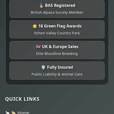
🏅 BAS Registered
British Alpaca Society Member
🌟 16 Green Flag Awards
Itchen Valley Country Park
🇬🇧 UK & Europe Sales
Elite Bloodline Breeding
🛡️ Fully Insured
Public Liability & Animal Care
QUICK LINKS
🏡 Home