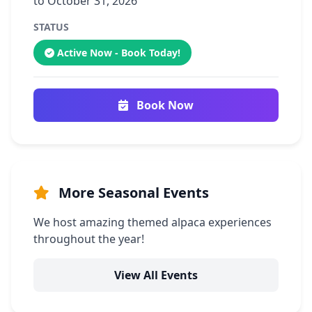
to October 31, 2026
STATUS
Active Now - Book Today!
Book Now
More Seasonal Events
We host amazing themed alpaca experiences
throughout the year!
View All Events