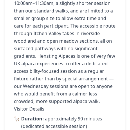
10:00am–11:30am, a slightly shorter session
than our standard walks, and are limited to a
smaller group size to allow extra time and
care for each participant. The accessible route
through Itchen Valley takes in riverside
woodland and open meadow sections, all on
surfaced pathways with no significant
gradients. Hensting Alpacas is one of very few
UK alpaca experiences to offer a dedicated
accessibility-focused session as a regular
fixture rather than by special arrangement —
our Wednesday sessions are open to anyone
who would benefit from a calmer, less
crowded, more supported alpaca walk.
Visitor Details
Duration:
approximately 90 minutes
(dedicated accessible session)