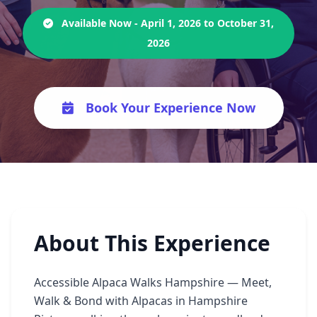
Available Now - April 1, 2026 to October 31,
2026
Book Your Experience Now
About This Experience
Accessible Alpaca Walks Hampshire — Meet,
Walk & Bond with Alpacas in Hampshire