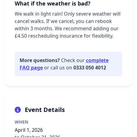
What if the weather is bad?
We walk in light rain! Only severe weather will
cancel walks. If we cancel, you can rebook
within 3 months. We recommend adding our
£4.50 rescheduling insurance for flexibility.
More questions?
Check our
complete
FAQ page
or call us on
0333 050 4012
Event Details
WHEN
April 1, 2026