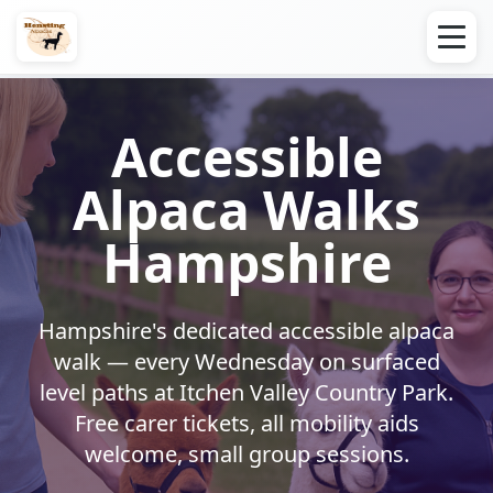
Accessible
Alpaca Walks
Hampshire
Hampshire's dedicated accessible alpaca
walk — every Wednesday on surfaced
level paths at Itchen Valley Country Park.
Free carer tickets, all mobility aids
welcome, small group sessions.